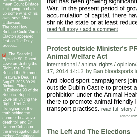
that has been growing significant
mean Count Binface
War. In the present period of gr
isn't going to chalk
up some wins of his
accumulation of capital, there ha
own, says Mark
shrink the state or at least reduc
Littlewood.
The post How
read full story / add a comment
Binface Could Win in
Clacton appeared
first on The Daily
Sceptic.
Protest outside Minister's P
The Sceptic |
Animal Welfare Act
Episode 90: Rupert
Lowe on Uniting the
international
/
animal rights
/
opinion/
Right, the Truth
17, 2014 14:12
by Ban bloodsports i
Behind the Summer
Heatwave Dea...
Fri
Anti-blood sport campaigners joi
|
Aug 07, 2026 09:29
Richard Eldred
outside Dublin Castle to protest 
In Episode 90 of the
prohibition under the Animal Hea
Sceptic: Rupert
Lowe on uniting the
there to promote animal friendly l
Right, Prof Carl
transport practises.
read full story
Heneghan on the
truth behind the
related link
summer heatwave
death toll and Dr
Nathan Cofnas on
The Left and The Elections
the investigation that
rocked Cambridge.