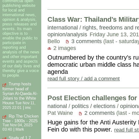
commercial open
publishing website
for local and
international news,
Class War: Thailand’s Milita
opinion & analysis,
press releases and
international
/
rights, freedoms and r
events. Its main
opinion/analysis
Friday June 13, 20
objective is to
enable the public to
Bello
3 comments
(last - saturd
participate in
2 images
reporting and
analysis of the news
Outnumbered by the country’s rura
and other important
events and aspects
democratic urban middle class ha
of our daily lives and
agenda
thereby give a voice
to people.
read full story / add a comment
Trump hosts
former head of
Syrian Al-Qaeda Al-
Post Election challenges for 
Jolani to the White
House
Tue Nov 11,
national
/
politics / elections
/
opinion
|
2025 22:01
imc
Pat Waine
2 comments
(last - m
Rip The Chicken
Tree - 1800s - 2025
Huge gains for the Anti Austerity
Tue Nov 04, 2025
Fein do with this power.
read full 
|
03:40
Mark
Study of 1.7