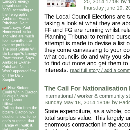
20, 2014 17:08
by 
Europe's energy
powerhouse by
thursday june 19, 
2030, according to
the Telegraph's
The Local Council Elections are t
Ambrose Evans-
taking a look at what they are a
Pritchard. No it
won't, says Paul
FF and FG are running whilst rel
Homewood: solar
Planning Tribunal to remind ours
and wind are much
too intermittent to
attempt is made to devise a list 
ever be profitable.
they come canvassing to your doo
The post Britain Will
Be Europe?s Energy
what councils do and why you sh
Powerhouse, Says
Ambrose Evans-
to find out more and get them to 
Pritchard. No, it
interests.
read full story / add a com
Won’t appeared first
on The Daily
Sceptic.
The Call For Nationalisatio
How Binface
Could Win in Clacton
international
/
worker & community st
Fri Aug 07, 2026
|
11:21
Mark
Sunday May 18, 2014 18:09
by Padd
Littlewood
Polling data from the
State expenditure, as a whole, c
bizarre Clacton by-
election show, to no
total surplus value. This largely
one's surprise, that
enormous contraction in the accum
Farage will walk it.
But that doesn't