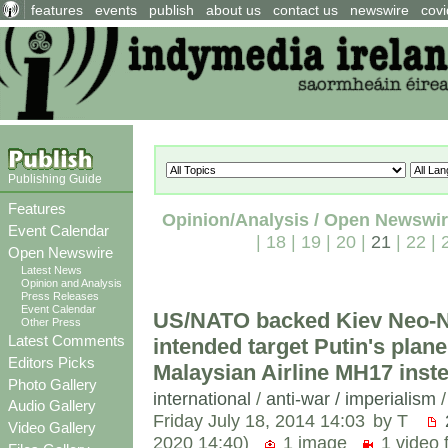
features
events
publish
about us
contact us
newswire
covi
Publishing Guide
Features
Opinion/Analysis / Open Newswi
Event Calendar
|
18
|
19
|
20
|
21
|
22
|
Open Newswire
Latest News
Opinion and Analysis
Press Releases
Event Calendar
US/NATO backed Kiev Neo-N
Other Press
Latest Comments
intended target Putin's plane
Editors Picks
Malaysian Airline MH17 inst
Photo Gallery
international
/
anti-war / imperialism
Audio Gallery
Friday July 18, 2014 14:03
by T
Video Gallery
2020 14:40)
1 image
1 video f