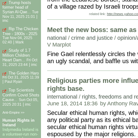
Trump hosts
of a village razed by Israeli troo
former head of
Syrian Al-Qae...
Tue
related link:
http://news.yahoo.c
|
Nov 11, 2025 21:01
imc
Meet the new boss: same as 
Rip The Chicken
Tree - 1800s - 2025
national
/
crime and justice
/
opinion/
Tue Nov 04, 2025
|
02:40
Mark
V Marplot
Study of 1.7
Fine Gael relentlessly circles th
Million Children:
an ugly scandal, and baffle us wit
Heart Dam...
Fri Oct
|
31, 2025 23:44
imc
The Golden Haro
Fri Oct 31, 2025 11:39
Religious parties more influ
|
Paul Ryan
rights base.
Top Scientists
Confirm Covid Shots
international
/
rights, freedoms and r
Cause...
Sun Oct 05,
June 18, 2014 18:36
by Anthony Rav
|
2025 20:31
imc
Secular ethical human rights, wh
Anti-Empire >>
any political party as its ethical 
Human Rights in
Ireland
secular ethical human rights virt
Indymedia Ireland is
espoused by the major religions.
a volunteer-run non-