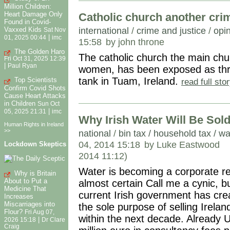
Million Children:
Heart Damage Only
Catholic church another cri
Found in Covid-
international
/
crime and justice
/
opin
Vaxxed Kids
Sat Nov
|
01, 2025 00:44
imc
15:58
by john throne
The Golden Haro
The catholic church the main chur
Fri Oct 31, 2025 12:39
|
Paul Ryan
women, has been exposed as thro
tank in Tuam, Ireland.
Top Scientists
read full st
Confirm Covid Shots
Cause Heart Attacks
in Children
Sun Oct
|
05, 2025 21:31
imc
Why Irish Water Will Be Sold
Human Rights in Ireland
>>
national
/
bin tax / household tax / wa
04, 2014 15:18
by Luke Eastwood
Lockdown Skeptics
2014 11:12)
Water is becoming a corporate reso
Why is Britain
About to Put a
almost certain Call me a cynic, b
Medicine That
current Irish government has cre
Increases
Miscarriages into
the sole purpose of selling Irelan
Flour?
Fri Aug 07,
within the next decade. Already 
|
2026 15:18
Dr Clare
Craig