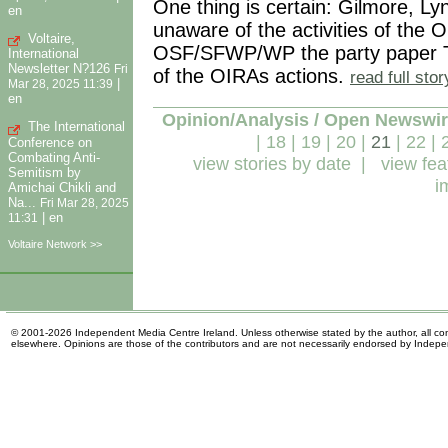
One thing is certain: Gilmore, L
en
unaware of the activities of th
Voltaire,
OSF/SFWP/WP the party paper T
International
Newsletter N?126
Fri
of the OIRAs actions.
read full sto
|
Mar 28, 2025 11:39
en
Opinion/Analysis / Open Newswi
The International
|
18
|
19
|
20
|
21
|
22
|
Conference on
Combating Anti-
view stories by date
|
view fea
Semitism by
i
Amichai Chikli and
Na...
Fri Mar 28, 2025
|
en
11:31
Voltaire Network >>
© 2001-2026 Independent Media Centre Ireland. Unless otherwise stated by the author, all cont
elsewhere. Opinions are those of the contributors and are not necessarily endorsed by Indep