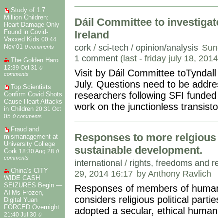
Study of 1.7
Million Children:
Dáil Committee to investigat
Heart Damage Only
Found in Covid-
Ireland
Vaxxed Kids
00:44
cork
/
sci-tech
/
opinion/analysis
Sun
Nov 01
0 comments
1 comment
(last - friday july 18, 201
The Golden Haro
12:39 Oct 31
0
Visit by Dáil Committee toTyndal
comments
July. Questions need to be addres
Top Scientists
researchers following SFI funded 
Confirm Covid Shots
Cause Heart Attacks
work on the junctionless transist
in Children
20:31 Oct
05
0 comments
Fraud and
Responses to more relgious p
mismanagement at
University College
sustainable development.
Cork
18:30 Aug 28
0
comments
international
/
rights, freedoms and r
China’s CITY
29, 2014 16:17
by Anthony Ravlich
WIDE CASH
SEIZURES Begin —
Responses of members of human r
ATMs Frozen,
considers religious political part
Digital Yuan
FORCED Overnight
adopted a secular, ethical human
21:40 Jul 30
0