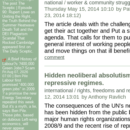
national
/
worker & community strugg
The post The
Sceptic | Episode
Thursday May 15, 2014 10:10
by Pa
90: Rupert Lowe on
23, 2014 18:12)
Uniting the Right,
the Truth Behind the
The article deals with the challen
Summer Heatwave
Death Toll and the
get their act together and Put a s
DEI Plagiarism
agenda. That calls for them to pu
Scandal That
Rocked Cambridge
general interest of working peopl
appeared first on
and move things on that ill benefit 
The Daily Sceptic.
comment
A Brief History of
Labour?s ?400,000
Green Jobs? Scam
Fri Aug 07, 2026
Hidden neoliberal absolutism
|
07:00
Ben Pile
Labour first
repressive regimes.
promised "400,000
green jobs" in 2009
international
/
rights, freedoms and r
? a promise the new
12, 2014 13:01
by Anthony Ravlich
Energy Secretary
repeated this week.
The consequences of the UN's ne
But it's a myth, a lie,
says Ben Pile.
has been hidden from the public 
Those jobs, based
major human rights organizations
on dubious Left-wing
economics, will
2008/9 and the recent rise of re
never appear.