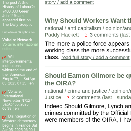
story / add a comment
The post A Brief
History of Labour?s
?400,000 Green
Jobs? Scam
Why Should Workers Want t
appeared first on
The Daily Sceptic.
national
/
anti-capitalism
/
opinion/an
Lockdown Skeptics >>
Paddy Hackett
3 comments
(last
Voltaire Network
The more a police force appears t
Voltaire, international
edition
working class the more successful
class.
read full story / add a comment
Will
intergovernmental
institutions
withstand the end of
Should Eamon Gilmore be que
the "American
Empire"?,...
Sat Apr
the OIRA?
|
en
05, 2025 07:15
national
/
crime and justice
/
opinion/
Voltaire,
International
Justice
2 comments
(last - sund
Newsletter N?127
Sat Apr 05, 2025
Indeed Should Gilmore, Lynch an
|
en
06:38
crimes committed by the Official 
Disintegration of
were members of the OIRA, I hav
Western democracy
begins in France
Sat
|
Apr 05, 2025 06:00