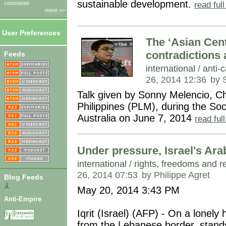
sustainable development.
read ful
comments
more >>
User Preferences
The ‘Asian Cen
contradictions
Feeds
international
/
anti-c
26, 2014 12:36
by 
Talk given by Sonny Melencio, C
Philippines (PLM), during the Soc
Australia on June 7, 2014
read ful
Under pressure, Israel's Ara
international
/
rights, freedoms and r
26, 2014 07:53
by Philippe Agret
Blog Feeds
⇓
May 20, 2014 3:43 PM
Anti-Empire
Iqrit (Israel) (AFP) - On a lonely h
from the Lebanese border, stands 