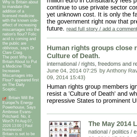
million euro in consultancy fees pa
Why is Britain about
continue to use private sector con
to mandate the
addition of a
yet unknown cost. It is only the fa
licensed medicine
the government right now that pr
with the known side-
effect of increasing
future.
read full story / add a commen
miscarriages into the
nation's flour? Folic
acid is coming and
the public are
Human rights groups close r
oblivious, says Dr
Clare Craig.
Culture of Death.
The post Why is
Britain About to Put
international
/
rights, freedoms and r
a Medicine That
June 04, 2014 07:25
by Anthony Rav
Increases
Miscarriages into
09, 2014 15:43)
Flour? appeared first
on The Daily
Human rights group members ign
Sceptic.
resist a 'Culture of Death' and w
Britain Will Be
repressive States to prominent U
Europe?s Energy
Powerhouse, Says
Ambrose Evans-
Pritchard. No, it
Won?t
Fri Aug 07,
The May 2014 L
|
2026 13:00
Paul
Homewood
national
/
politics / 
Britain is set to be