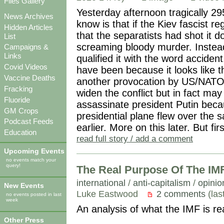
Files Gallery
Yesterday afternoon tragically 29
News Archives
know is that if the Kiev fascist 
Hidden Articles
that the separatists had shot it
List
screaming bloody murder. Instead 
Campaigns &
Links
qualified it with the word acciden
Covid Videos
have been because it looks like 
Vaccine Deaths
another provocation by US/NATO v
Fracking
widen the conflict but in fact ma
Fluoride
assassinate president Putin beca
GM Crops
presidential plane flew over the
Podcast Feeds
earlier. More on this later. But fi
Education
read full story / add a comment
Upcoming Events
no events match your
query!
The Real Purpose Of The IM
international
/
anti-capitalism
/
opinio
New Events
Luke Eastwood
2 comments
(las
no events posted in last
week
An analysis of what the IMF is re
Other Press