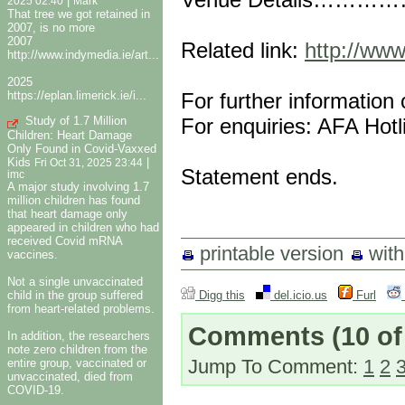
|
2025 02:40
Mark
That tree we got retained in
2007, is no more
2007
Related link:
http://www
http://www.indymedia.ie/art...
2025
For further information
https://eplan.limerick.ie/i...
For enquiries: AFA Hot
Study of 1.7 Million
Children: Heart Damage
Only Found in Covid-Vaxxed
Kids
|
Fri Oct 31, 2025 23:44
Statement ends.
imc
A major study involving 1.7
million children has found
that heart damage only
appeared in children who had
received Covid mRNA
printable version
wit
vaccines.
Not a single unvaccinated
child in the group suffered
Digg this
del.icio.us
Furl
from heart-related problems.
Comments
(10 of
In addition, the researchers
note zero children from the
Jump To Comment:
1
2
entire group, vaccinated or
unvaccinated, died from
COVID-19.