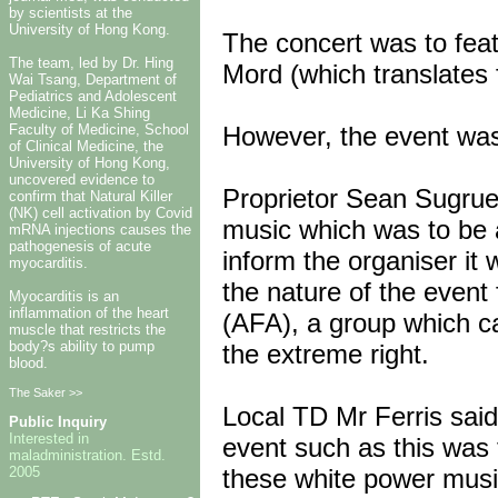
by scientists at the
University of Hong Kong.
The concert was to fea
The team, led by Dr. Hing
Mord (which translates 
Wai Tsang, Department of
Pediatrics and Adolescent
Medicine, Li Ka Shing
However, the event was
Faculty of Medicine, School
of Clinical Medicine, the
University of Hong Kong,
uncovered evidence to
Proprietor Sean Sugrue
confirm that Natural Killer
(NK) cell activation by Covid
music which was to be a
mRNA injections causes the
pathogenesis of acute
inform the organiser i
myocarditis.
the nature of the event 
Myocarditis is an
inflammation of the heart
(AFA), a group which c
muscle that restricts the
body?s ability to pump
the extreme right.
blood.
The Saker >>
Local TD Mr Ferris said
Public Inquiry
Interested in
event such as this was 
maladministration. Estd.
2005
these white power music