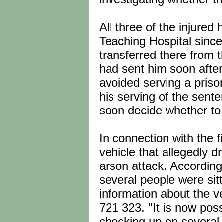
All three of the injured
Teaching Hospital since
transferred there from t
had sent him soon after
avoided serving a pris
his serving of the sent
soon decide whether to
In connection with the f
vehicle that allegedly 
arson attack. According
several people were sit
information about the ve
721 323. "It is now poss
checking up on several 