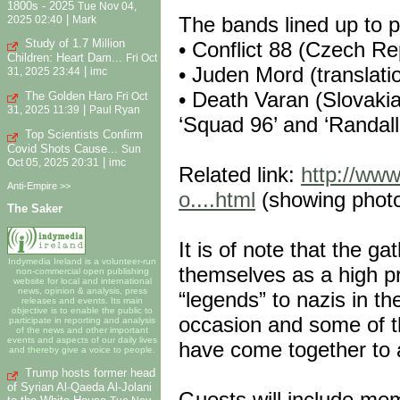
1800s - 2025
Tue Nov 04,
|
The bands lined up to p
2025 02:40
Mark
Study of 1.7 Million
• Conflict 88 (Czech Re
Children: Heart Dam...
Fri Oct
• Juden Mord (translati
|
31, 2025 23:44
imc
• Death Varan (Slovakia
The Golden Haro
Fri Oct
|
31, 2025 11:39
Paul Ryan
‘Squad 96’ and ‘Randall
Top Scientists Confirm
Covid Shots Cause...
Sun
|
Oct 05, 2025 20:31
imc
Related link:
http://www
Anti-Empire >>
o....html
(showing photo
The Saker
It is of note that the g
Indymedia Ireland is a volunteer-run
themselves as a high pr
non-commercial open publishing
website for local and international
news, opinion & analysis, press
“legends” to nazis in th
releases and events. Its main
objective is to enable the public to
occasion and some of th
participate in reporting and analysis
of the news and other important
events and aspects of our daily lives
have come together to 
and thereby give a voice to people.
Trump hosts former head
of Syrian Al-Qaeda Al-Jolani
Guests will include mem