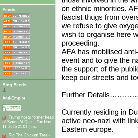
on ethnic minorities. AF
Feeds
fascist thugs from overs
we refuse to give oxyge
wish to organise here 
proceeding.
AFA has mobilised anti-
event and to give the n
the support of the publi
keep our streets and to
Blog Feeds
⇓
Further Details……
Anti-Empire
Currently residing in Du
Trump hosts former head
active neo-nazi with li
of Syrian Al-Qae...
Tue Nov
|
11, 2025 21:01
imc
Eastern europe.
Rip The Chicken Tree -