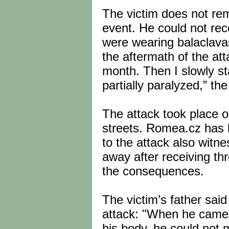
The victim does not re
event. He could not rec
were wearing balaclavas
the aftermath of the atta
month. Then I slowly st
partially paralyzed,” the
The attack took place 
streets. Romea.cz has l
to the attack also witn
away after receiving thr
the consequences.
The victim’s father sai
attack: "When he came o
his body, he could not 