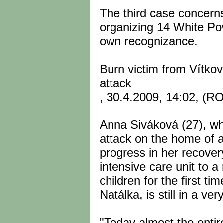
The third case concerns
organizing 14 White Po
own recognizance.
Burn victim from Vítkov 
attack
, 30.4.2009, 14:02, (
Anna Siváková (27), who
attack on the home of 
progress in her recove
intensive care unit to 
children for the first ti
Natálka, is still in a ve
"Today almost the entire