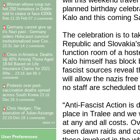
Woman whose soup run
planned birthday celebra
fed 250 homeless in Dublin
told to cease or face €300k
Kalo and this coming Sa
fine
21:35 Feb 07
2 comments
Germany cannot give up
it's Nazi past - Germany
The celebration is to t
orders Holocaust survivor
institutionalized over Cov...
Republic and Slovakia’s
23:31 Jan 14
1 comments
function room of a host
Crisis in America: Deaths
Up 40% Among Those Aged
Kalo himself has block 
18-64 Based on Life
fascist sources reveal
Insurance Claims for 2021
Afte...
23:16 Jan 06
0
will allow the nazis fr
comments
no staff are scheduled t
Protests over post-
vaccination deaths spread
across South Korea
23:18
Dec 26
0 comments
“Anti-Fascist Action is 
Chris Hedges: The
place in Tralee and we w
execution of Julian Assange
22:19 Dec 19
1 comments
at any and all costs. O
more >>
seen dawn raids and cou
User Preferences
those involved in the w