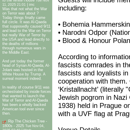
to the White House
Tue Nov
|
11, 2025 21:01
imc
including:
Was that not what the War
on Terror was about ?
Today things finally came
full circle. It was Al-Qaeda
• Bohemia Hammerskins
that supposedly caused 9/11
and lead to the War on Terror
• Narodni Odpor (Natio
but really War of Terror by
• Blood & Honour Polan
the USA and lead directly to
the deaths of millions
through numerous wars in
the Middle East.
According to informatio
And yet today the former
fascists comrades in th
head of Syrian Al-Qaeda, Al-
Jolani was hosted in the
fascists and loyalists i
White House by Trump. A
surreal moment indeed.
cooperation with them.
In reality of course 9/11 was
‘Kristallnacht’ (literall
orchestrated by inside forces
Jewish pogrom in Nazi
that wanted to launch the
War of Terror and Al-Qaeda
1938) held in Prague o
has been a wholly backed
American tool ever since
with a UVF flag at Prag
then.
Rip The Chicken Tree -
1800s - 2025
Tue Nov 04,
Venue Details……