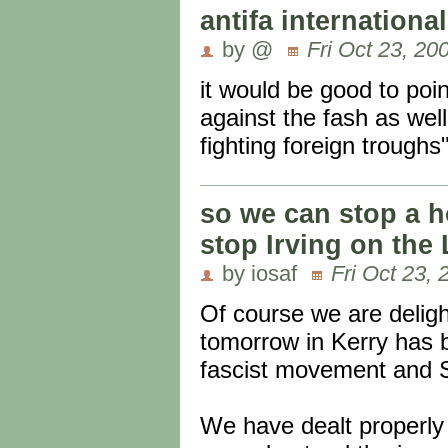
antifa international
by @
Fri Oct 23, 20
it would be good to poin
against the fash as wel
fighting foreign trough
so we can stop a h
stop Irving on the 
by iosaf
Fri Oct 23, 
Of course we are delight
tomorrow in Kerry has b
fascist movement and S
We have dealt properly 