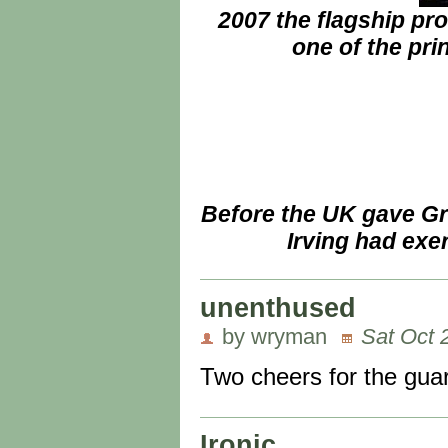
2007 the flagship pr
one of the pri
Before the UK gave Gr
Irving had exe
unenthused
by wryman
Sat Oct 
Two cheers for the guard
Ironic