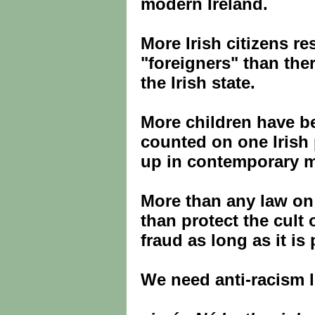
modern Ireland.
More Irish citizens re
"foreigners" than the
the Irish state.
More children have b
counted on one Irish 
up in contemporary mu
More than any law o
than protect the cult
fraud as long as it is 
We need anti-racism l