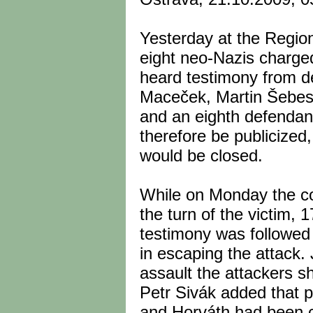
Yesterday at the Region
eight neo-Nazis charged
heard testimony from d
Maceček, Martin Šebest,
and an eighth defendan
therefore be publicize
would be closed.
While on Monday the co
the turn of the victim, 1
testimony was followed 
in escaping the attack.
assault the attackers s
Petr Sivák added that pr
and Horváth had been c