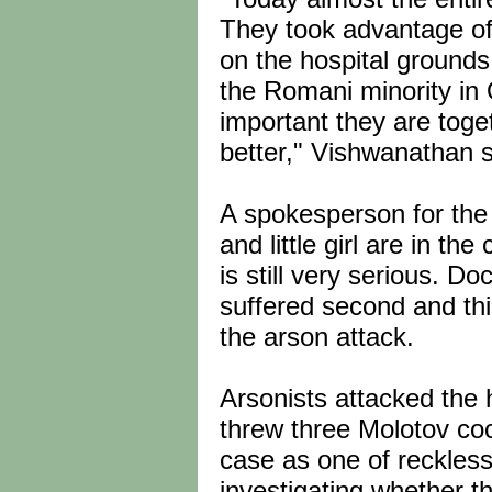
They took advantage of
on the hospital ground
the Romani minority in O
important they are toge
better," Vishwanathan sa
A spokesperson for the
and little girl are in th
is still very serious. Do
suffered second and th
the arson attack.
Arsonists attacked the
threw three Molotov cock
case as one of reckles
investigating whether th