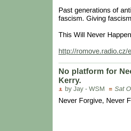
Past generations of anti
fascism. Giving fascism 
This Will Never Happen
http://romove.radio.cz/
No platform for Ne
Kerry.
by Jay - WSM
Sat O
Never Forgive, Never F