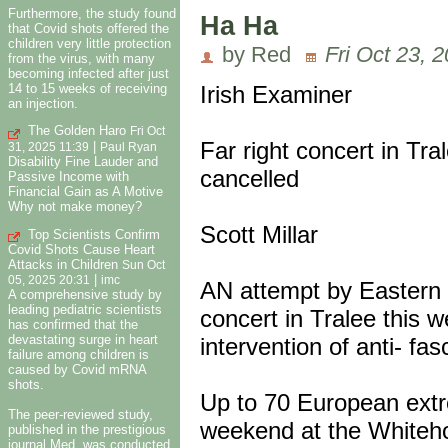
Furthermore, the study found
Ha Ha
that Covid shots offered the
children very little protection
by Red
Fri Oct 23, 
from the virus, with many
becoming infected after just
14 to 15 weeks of receiving
Irish Examiner
an injection.
The Golden Haro
Fri Oct
Far right concert in Tra
|
31, 2025 11:39
Paul Ryan
Disability Fine Lauder and
cancelled
Passive Income with
Financial Gain as A Motive
Why not make money?
Scott Millar
Top Scientists Confirm
Covid Shots Cause Heart
Attacks in Children
Sun Oct
|
05, 2025 20:31
imc
AN attempt by Eastern E
A comprehensive study by
leading pediatric scientists
concert in Tralee this 
has confirmed that the
devastating surge in heart
intervention of anti- f
failure among children is
caused by Covid mRNA
shots.
Up to 70 European extr
The peer-reviewed study,
weekend at the Whiteho
published in the prestigious
journal Med, was conducted