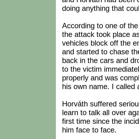
doing anything that cou
According to one of th
the attack took place a
vehicles block off the 
and started to chase th
back in the cars and dro
to the victim immediate
properly and was compl
his own name. I called 
Horváth suffered serious
learn to talk all over a
first time since the in
him face to face.