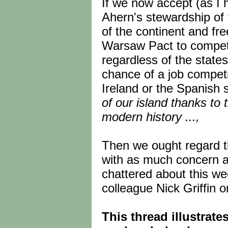
If we now accept (as I 
Ahern's stewardship of 
of the continent and fr
Warsaw Pact to compete 
regardless of the state
chance of a job competi
Ireland or the Spanish 
of our island thanks to t
modern history ...,
Then we ought regard t
with as much concern 
chattered about this we
colleague Nick Griffin 
This thread illustrat