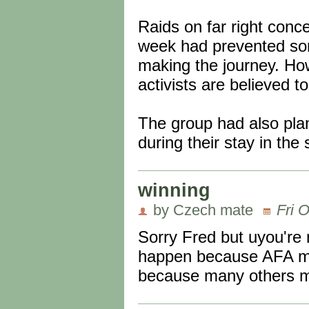
Raids on far right conc
week had prevented some
making the journey. How
activists are believed t
The group had also plan
during their stay in the
winning
by Czech mate
Fri 
Sorry Fred but uyou're 
happen because AFA mad
because many others ma