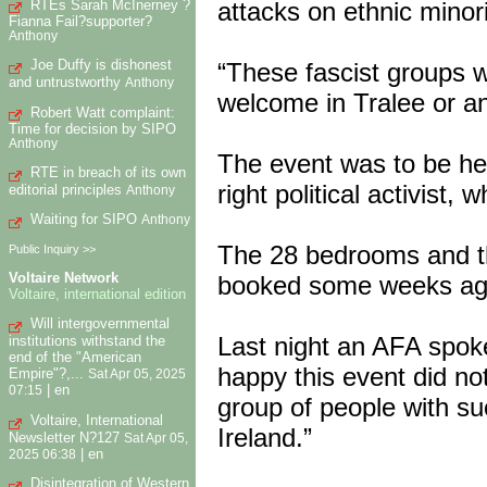
RTEs Sarah McInerney ?
attacks on ethnic minor
Fianna Fail?supporter?
Anthony
Joe Duffy is dishonest
“These fascist groups w
and untrustworthy
Anthony
welcome in Tralee or an
Robert Watt complaint:
Time for decision by SIPO
Anthony
The event was to be hel
RTE in breach of its own
right political activist,
editorial principles
Anthony
Waiting for SIPO
Anthony
The 28 bedrooms and t
Public Inquiry >>
Voltaire Network
booked some weeks ago 
Voltaire, international edition
Will intergovernmental
Last night an AFA spok
institutions withstand the
end of the "American
happy this event did not
Empire"?,...
Sat Apr 05, 2025
|
en
07:15
group of people with suc
Voltaire, International
Ireland.”
Newsletter N?127
Sat Apr 05,
|
en
2025 06:38
Disintegration of Western