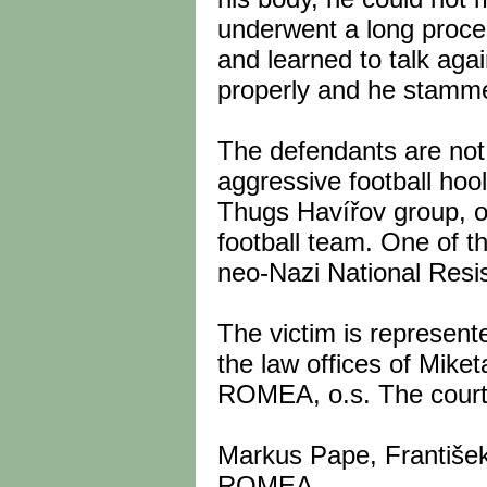
underwent a long proces
and learned to talk aga
properly and he stammer
The defendants are not 
aggressive football hoo
Thugs Havířov group, on
football team. One of t
neo-Nazi National Resi
The victim is represen
the law offices of Miket
ROMEA, o.s. The court 
Markus Pape, František
ROMEA