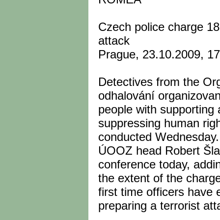
Czech police charge 18 
attack
Prague, 23.10.2009, 1
Detectives from the Or
odhalování organizovan
people with supporting
suppressing human righ
conducted Wednesday.
ÚOOZ head Robert Šla
conference today, addin
the extent of the charge
first time officers hav
preparing a terrorist att