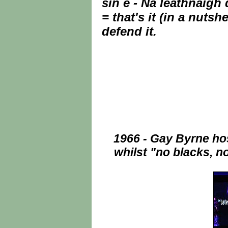
sin é - Ná leathnaigh 
= that's it (in a nuts
defend it.
1966 - Gay Byrne hos
whilst "no blacks, n