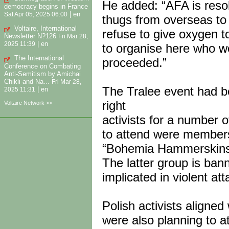
He added: “AFA is resolu
democracy begins in France
|
en
Sat Apr 05, 2025 06:00
thugs from overseas to o
Voltaire, International
refuse to give oxygen t
Newsletter N?126
Fri Mar 28,
|
en
2025 11:39
to organise here who wo
The International
proceeded.”
Conference on Combating
Anti-Semitism by Amichai
Chikli and Na...
Fri Mar 28,
The Tralee event had 
|
en
2025 11:31
right
Voltaire Network >>
activists for a number 
to attend were members
“Bohemia Hammerskins”
The latter group is ba
implicated in violent at
Polish activists align
were also planning to a