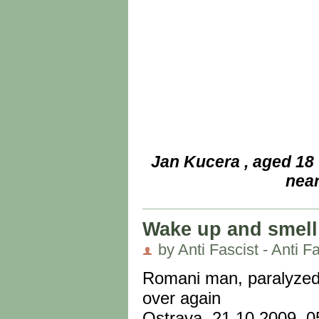
Jan Kucera , aged 18
near
Wake up and smell 
by Anti Fascist - Anti Fa
Romani man, paralyzed a
over again
Ostrava, 21.10.2009, 