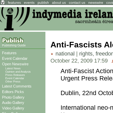
features
events
publish
about us
contact us
newswire
covi
Anti-Fascists Al
Publishing Guide
national
|
rights, freed
Features
Event Calendar
October 22, 2009 17:59
Open Newswire
Latest News
Anti-Fascist Actio
Opinion and Analysis
Press Releases
Urgent Press Rel
Event Calendar
Other Press
Latest Comments
Dublin, 22nd Octo
Editors Picks
Photo Gallery
Audio Gallery
International neo-
Video Gallery