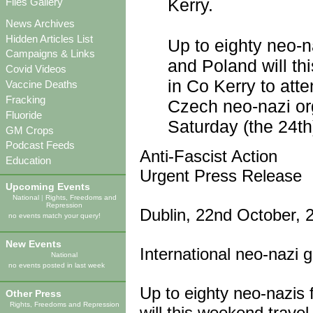
Kerry.
Files Gallery
News Archives
Hidden Articles List
Up to eighty neo-n
Campaigns & Links
and Poland will th
Covid Videos
in Co Kerry to atte
Vaccine Deaths
Fracking
Czech neo-nazi org
Fluoride
Saturday (the 24th
GM Crops
Podcast Feeds
Anti-Fascist Action
Education
Urgent Press Release
Upcoming Events
National
|
Rights, Freedoms and
Repression
Dublin, 22nd October, 
no events match your query!
New Events
International neo-nazi 
National
no events posted in last week
Up to eighty neo-nazis
Other Press
Rights, Freedoms and Repression
will this weekend trave