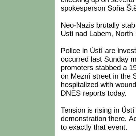
spokesperson Soňa Ště
Neo-Nazis brutally stab
Usti nad Labem, North
Police in Ústí are inves
occurred last Sunday m
promoters stabbed a 19
on Mezní street in the
hospitalized with woun
DNES reports today.
Tension is rising in Ús
demonstration there. A
to exactly that event.