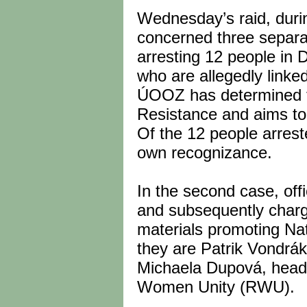
Wednesday’s raid, durin
concerned three separat
arresting 12 people in 
who are allegedly linke
ÚOOZ has determined th
Resistance and aims to 
Of the 12 people arrest
own recognizance.
In the second case, off
and subsequently charge
materials promoting Nat
they are Patrik Vondrák
Michaela Dupová, head 
Women Unity (RWU).