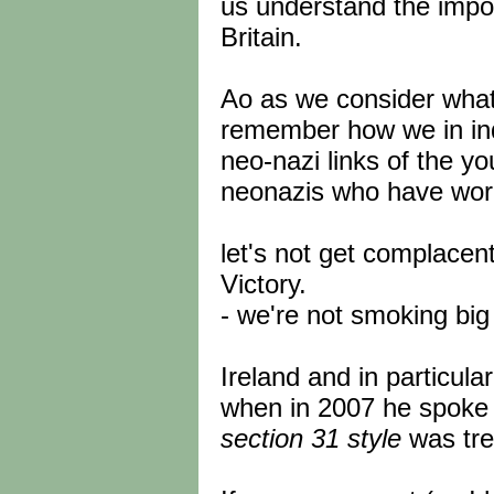
us understand the import
Britain.
Ao as we consider what
remember how we in ind
neo-nazi links of the y
neonazis who have worke
let's not get complacen
Victory.
- we're not smoking big 
Ireland and in particula
when in 2007 he spoke 
section 31 style
was tr