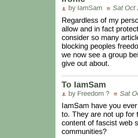
by IamSam
Sat Oct 
Regardless of my perso
allow and in fact prot
consider so many articl
blocking peoples freedo
we now see a group bei
give out about.
To IamSam
by Freedom ?
Sat O
IamSam have you ever l
to. They are not up for
content of fascist web 
communities?