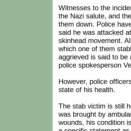
Witnesses to the incide
the Nazi salute, and t
them down. Police have 
said he was attacked at
skinhead movement. Alle
which one of them stabb
aggrieved is said to b
police spokesperson V
However, police officers
state of his health.
The stab victim is still
was brought by ambula
wounds, his condition i
a specific statement as 