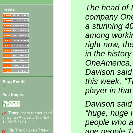
The head of 
Feeds
company OneA
a stunning 4
among workin
right now, th
in the history
OneAmerica,
Davison said
this week. “T
Blog Feeds
⇓
player in tha
Anti-Empire
Davison said 
“huge, huge n
Trump hosts former head
of Syrian Al-Qae...
Tue Nov
people who ar
|
11, 2025 21:01
imc
age people 1
Rip The Chicken Tree -