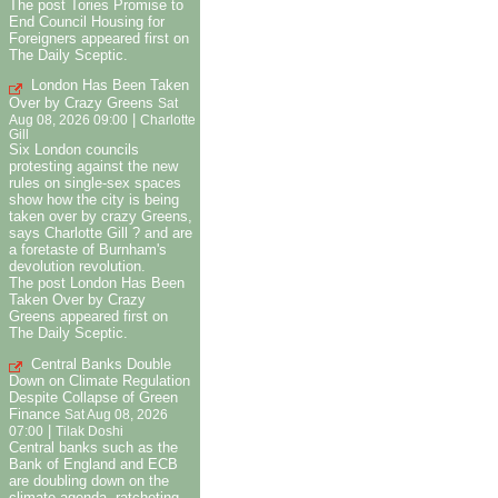
The post Tories Promise to
End Council Housing for
Foreigners appeared first on
The Daily Sceptic.
London Has Been Taken
Over by Crazy Greens
Sat
|
Aug 08, 2026 09:00
Charlotte
Gill
Six London councils
protesting against the new
rules on single-sex spaces
show how the city is being
taken over by crazy Greens,
says Charlotte Gill ? and are
a foretaste of Burnham's
devolution revolution.
The post London Has Been
Taken Over by Crazy
Greens appeared first on
The Daily Sceptic.
Central Banks Double
Down on Climate Regulation
Despite Collapse of Green
Finance
Sat Aug 08, 2026
|
07:00
Tilak Doshi
Central banks such as the
Bank of England and ECB
are doubling down on the
climate agenda, ratcheting