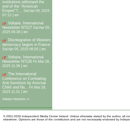
institutions withstand the
end of the "American
Empire"?,...
Sat Apr 05, 2025
|
en
07:15
Voltaire, International
Newsletter N?127
Sat Apr 05,
|
en
2025 06:38
Disintegration of Western
democracy begins in France
|
en
Sat Apr 05, 2025 06:00
Voltaire, International
Newsletter N?126
Fri Mar 28,
|
en
2025 11:39
The International
Conference on Combating
Anti-Semitism by Amichai
Chikli and Na...
Fri Mar 28,
|
en
2025 11:31
Voltaire Network >>
© 2001-2026 Independent Media Centre Ireland. Unless otherwise stated by the author, all cont
elsewhere. Opinions are those of the contributors and are not necessarily endorsed by Indep