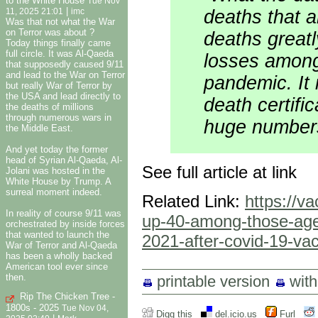
to the White House
Tue Nov
|
deaths that 
11, 2025 21:01
imc
Was that not what the War
on Terror was about ?
deaths greatl
Today things finally came
full circle. It was Al-Qaeda
losses among
that supposedly caused 9/11
and lead to the War on Terror
pandemic. It 
but really War of Terror by
the USA and lead directly to
death certifi
the deaths of millions
through numerous wars in
huge number
the Middle East.
And yet today the former
head of Syrian Al-Qaeda, Al-
See full article at link
Jolani was hosted in the
White House by Trump. A
surreal moment indeed.
Related Link:
https://v
In reality of course 9/11 was
up-40-among-those-aged
orchestrated by inside forces
that wanted to launch the
2021-after-covid-19-vacc
War of Terror and Al-Qaeda
has been a wholly backed
American tool ever since
then.
printable version
wit
Rip The Chicken Tree -
1800s - 2025
Tue Nov 04,
Digg this
del.icio.us
Furl