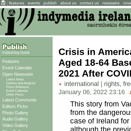
features
events
publish
about us
contact us
newswire
covi
Crisis in Amer
Publishing Guide
Aged 18-64 Base
Features
Event Calendar
2021 After COVI
Open Newswire
Latest News
international
|
rights, f
Opinion and Analysis
Press Releases
January 06, 2022 23:16
Event Calendar
Other Press
Latest Comments
This story from V
Editors Picks
from the dangerous
Photo Gallery
Audio Gallery
case of Ireland fo
Video Gallery
although the previ