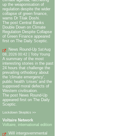
up the weaponisation of
regulation despite the wider
collapse of green finance,
warns Dr Tilak Doshi.
The post Central Banks
Double Down on Climate
Regulation Despite Collapse
of Green Finance appeared
first on The Daily Sceptic.
News Round-Up
Sat Aug
|
08, 2026 00:42
Toby Young
A summary of the most
interesting stories in the past
24 hours that challenge the
prevailing orthodoxy about
the 'climate emergency',
public health 'crises' and the
supposed moral defects of
Western civilisation.
The post News Round-Up
appeared first on The Daily
Sceptic.
Lockdown Skeptics >>
Voltaire Network
Voltaire, international edition
Will intergovernmental