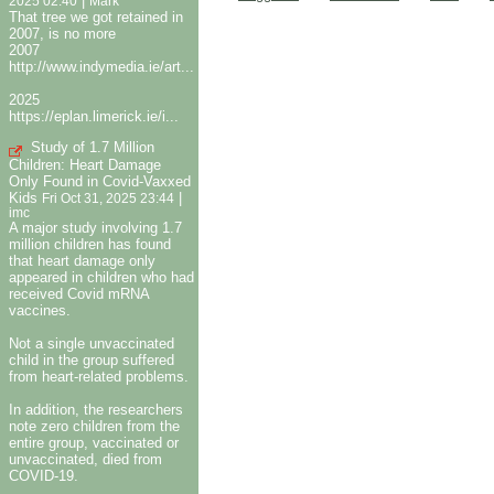
|
2025 02:40
Mark
That tree we got retained in
2007, is no more
2007
http://www.indymedia.ie/art...
2025
https://eplan.limerick.ie/i...
Study of 1.7 Million
Children: Heart Damage
Only Found in Covid-Vaxxed
Kids
|
Fri Oct 31, 2025 23:44
imc
A major study involving 1.7
million children has found
that heart damage only
appeared in children who had
received Covid mRNA
vaccines.
Not a single unvaccinated
child in the group suffered
from heart-related problems.
In addition, the researchers
note zero children from the
entire group, vaccinated or
unvaccinated, died from
COVID-19.