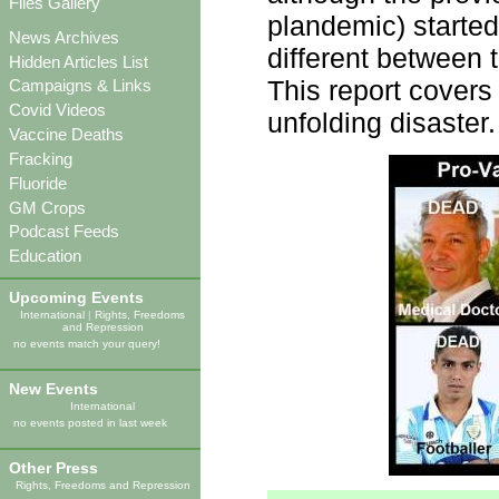
Files Gallery
plandemic) started
News Archives
different between t
Hidden Articles List
This report covers
Campaigns & Links
Covid Videos
unfolding disaster.
Vaccine Deaths
Fracking
Fluoride
GM Crops
Podcast Feeds
Education
Upcoming Events
International
|
Rights, Freedoms
and Repression
no events match your query!
New Events
International
no events posted in last week
Other Press
Rights, Freedoms and Repression