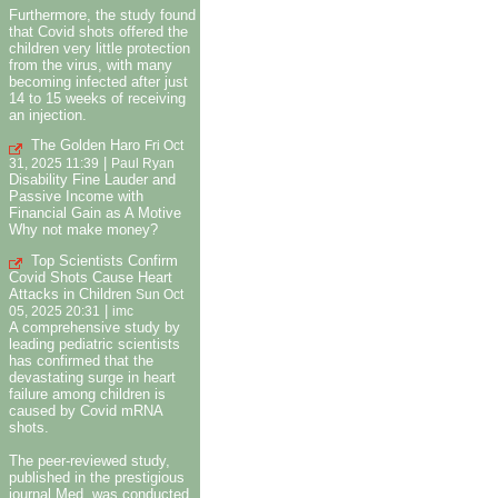
Furthermore, the study found
that Covid shots offered the
children very little protection
from the virus, with many
becoming infected after just
14 to 15 weeks of receiving
an injection.
The Golden Haro
Fri Oct
|
31, 2025 11:39
Paul Ryan
Disability Fine Lauder and
Passive Income with
Financial Gain as A Motive
Why not make money?
Top Scientists Confirm
Covid Shots Cause Heart
Attacks in Children
Sun Oct
|
05, 2025 20:31
imc
A comprehensive study by
leading pediatric scientists
has confirmed that the
devastating surge in heart
failure among children is
caused by Covid mRNA
shots.
The peer-reviewed study,
published in the prestigious
journal Med, was conducted