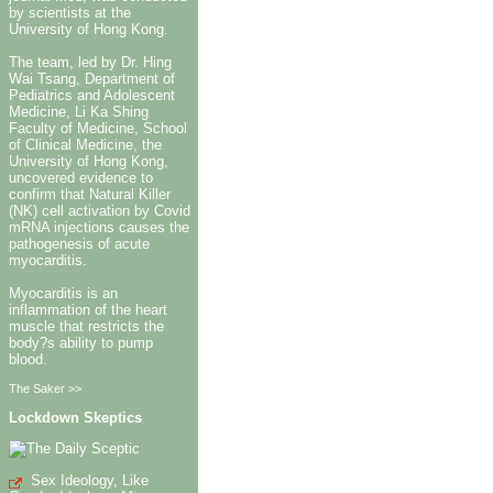
by scientists at the
University of Hong Kong.
The team, led by Dr. Hing
Wai Tsang, Department of
Pediatrics and Adolescent
Medicine, Li Ka Shing
Faculty of Medicine, School
of Clinical Medicine, the
University of Hong Kong,
uncovered evidence to
confirm that Natural Killer
(NK) cell activation by Covid
mRNA injections causes the
pathogenesis of acute
myocarditis.
Myocarditis is an
inflammation of the heart
muscle that restricts the
body?s ability to pump
blood.
The Saker >>
Lockdown Skeptics
Sex Ideology, Like