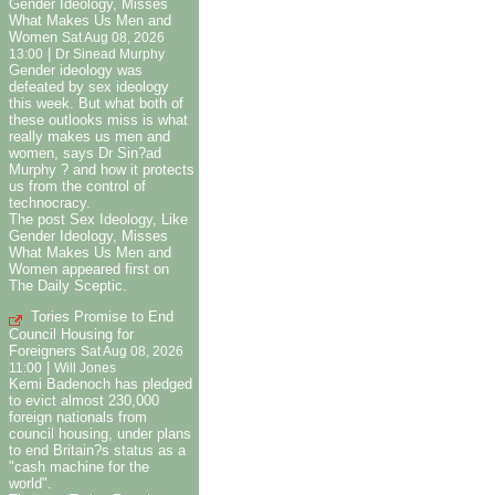
Gender Ideology, Misses
What Makes Us Men and
Women
Sat Aug 08, 2026
|
13:00
Dr Sinead Murphy
Gender ideology was
defeated by sex ideology
this week. But what both of
these outlooks miss is what
really makes us men and
women, says Dr Sin?ad
Murphy ? and how it protects
us from the control of
technocracy.
The post Sex Ideology, Like
Gender Ideology, Misses
What Makes Us Men and
Women appeared first on
The Daily Sceptic.
Tories Promise to End
Council Housing for
Foreigners
Sat Aug 08, 2026
|
11:00
Will Jones
Kemi Badenoch has pledged
to evict almost 230,000
foreign nationals from
council housing, under plans
to end Britain?s status as a
"cash machine for the
world".