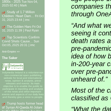
1800s - 2025
Tue Nov 04,
companies th
|
2025 02:40
Mark
Study of 1.7 Million
through One
Children: Heart Dam...
Fri Oct
|
31, 2025 23:44
imc
“And what we 
The Golden Haro
Fri Oct
|
31, 2025 11:39
Paul Ryan
seeing it cont
Top Scientists Confirm
death rates 
Covid Shots Cause...
Sun
|
Oct 05, 2025 20:31
imc
pre-pandemic,
Anti-Empire >>
idea of how b
The Saker
in-200-year 
over pre-pand
Indymedia Ireland is a volunteer-run
non-commercial open publishing
unheard of.”
website for local and international
news, opinion & analysis, press
releases and events. Its main
objective is to enable the public to
Most of the c
participate in reporting and analysis
of the news and other important
events and aspects of our daily lives
classified a
and thereby give a voice to people.
Trump hosts former head
of Syrian Al-Qaeda Al-Jolani
“What the dat