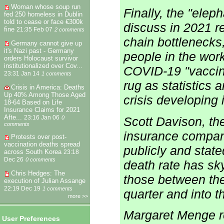
Woman whose soup run
Finally, the "elep
fed 250 homeless in Dublin
told to cease or face €300k
discuss in 2021 r
fine
21:35 Feb 07
2 comments
chain bottlenecks
Germany cannot give up
it's Nazi past - Germany
people in the work
orders Holocaust survivor
institutionalized over Cov...
COVID-19 "vaccin
23:31 Jan 14
1 comments
rug as statistics 
Crisis in America: Deaths
Up 40% Among Those Aged
crisis developing 
18-64 Based on Life
Insurance Claims for 2021
Afte...
23:16 Jan 06
0
Scott Davison, th
comments
insurance compan
Protests over post-
vaccination deaths spread
publicly and state
across South Korea
23:18
Dec 26
0 comments
death rate has s
Chris Hedges: The
those between the
execution of Julian Assange
22:19 Dec 19
1 comments
quarter and into t
more >>
Margaret Menge r
User Preferences