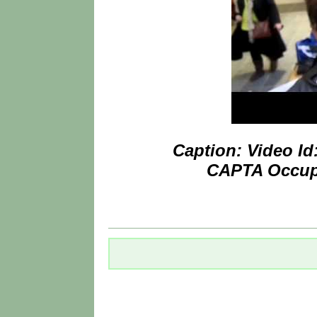
Caption: Video I
CAPTA Occupa