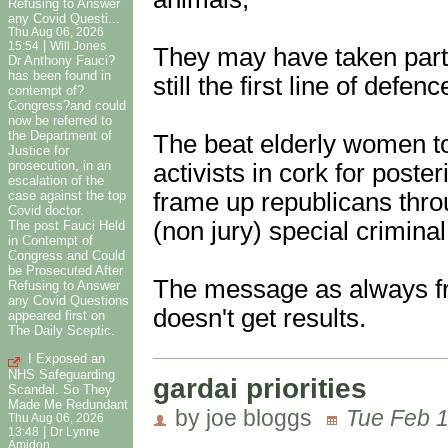
Refusing to Answer
any Covid Questi...
Thu Aug 06, 2026
|
15:54
Will Jones
They may have taken part 
Dr Anthony Fauci?
has been found in
still the first line of def
contempt of?
Congress?and could
now be referred to
the Department of
The beat elderly women to
Justice for
prosecution, in an
activists in cork for poster
escalation of the
frame up republicans thro
case against the top
Covid doctor.
(non jury) special criminal
The post Fauci Held
in Contempt of
Congress and Could
be Prosecuted After
The message as always fro
Refusing to Answer
any Covid Questions
doesn't get results.
appeared first on
The Daily Sceptic.
I Exposed an
NHS Safeguarding
gardai priorities
Scandal. So They
Made Me Redundant
by joe bloggs
Tue Feb 1
Thu Aug 06, 2026
|
13:48
Dr Lynne
Amidon