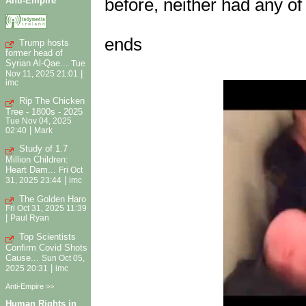
Anti-Empire
before, neither had any of
ends
Trump hosts
former head of
Syrian Al-Qae...
Tue
|
Nov 11, 2025 21:01
imc
Rip The Chicken
Tree - 1800s - 2025
Tue Nov 04, 2025
|
02:40
Mark
Study of 1.7
Million Children:
Heart Dam...
Fri Oct
|
31, 2025 23:44
imc
The Golden Haro
Fri Oct 31, 2025 11:39
|
Paul Ryan
Top Scientists
Confirm Covid Shots
Cause...
Sun Oct 05,
|
2025 20:31
imc
Anti-Empire >>
Human Rights in