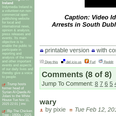
Ireland
Indymedia Ireland is
a volunteer-run non-
commercial open
Caption: Video I
publishing website
for local and
Arrests in South Dubl
international news,
opinion & analysis,
press releases and
events. Its main
objective is to
enable the public to
printable version
with c
participate in
reporting and
analysis of the news
and other important
Digg this
del.icio.us
Furl
Reddit
events and aspects
of our daily lives and
Comments
(8 of 8)
thereby give a voice
to people.
Jump To Comment:
8
7
6
5
Trump hosts
former head of
Syrian Al-Qaeda Al-
Jolani to the White
wary
House
Tue Nov 11,
|
2025 22:01
imc
by pixie
Tue Feb 12, 20
Rip The Chicken
Tree - 1800s - 2025