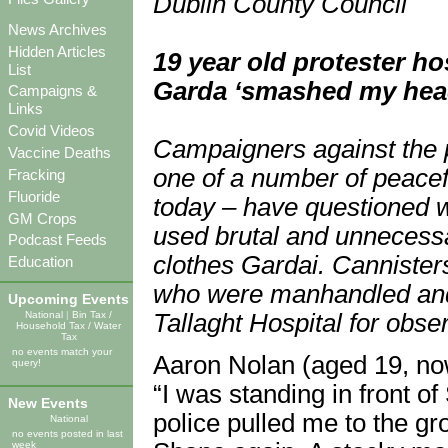
Dublin County Council
News Archives
Hidden Articles
19 year old protester ho
List
Garda ‘smashed my head
Campaigns &
Links
Covid Videos
Campaigners against the 
Vaccine Deaths
one of a number of peacef
Fracking
Fluoride
today – have questioned 
GM Crops
used brutal and unnecessa
Podcast Feeds
clothes Gardai. Cannister
Education
who were manhandled and 
Upcoming Events
National
|
Bin Tax /
Tallaght Hospital for obser
Household Tax / Water
Tax
no events match your
Aaron Nolan (aged 19, now
query!
“I was standing in front 
New Events
police pulled me to the gro
National
no events posted in last
week