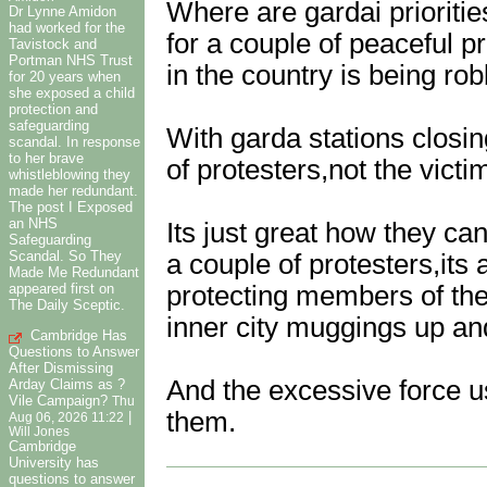
Where are gardai prioriti
Dr Lynne Amidon
had worked for the
for a couple of peaceful p
Tavistock and
Portman NHS Trust
in the country is being r
for 20 years when
she exposed a child
protection and
safeguarding
With garda stations closin
scandal. In response
to her brave
of protesters,not the victi
whistleblowing they
made her redundant.
The post I Exposed
an NHS
Its just great how they ca
Safeguarding
Scandal. So They
a couple of protesters,its
Made Me Redundant
appeared first on
protecting members of the
The Daily Sceptic.
inner city muggings up an
Cambridge Has
Questions to Answer
After Dismissing
And the excessive force u
Arday Claims as ?
Vile Campaign?
Thu
them.
|
Aug 06, 2026 11:22
Will Jones
Cambridge
University has
questions to answer