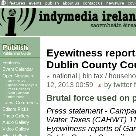
features
events
publish
about us
contact us
newswire
covi
Eyewitness report
Publishing Guide
Dublin County Co
Features
Event Calendar
national
|
bin tax / househo
Open Newswire
Latest News
12, 2013 00:59
by twitter 
Opinion and Analysis
Press Releases
Event Calendar
Brutal force used on p
Other Press
Latest Comments
Editors Picks
Press statement - Campa
Photo Gallery
Water Taxes (CAHWT) 11
Audio Gallery
Eyewitness reports of Gar
Video Gallery
Files Gallery