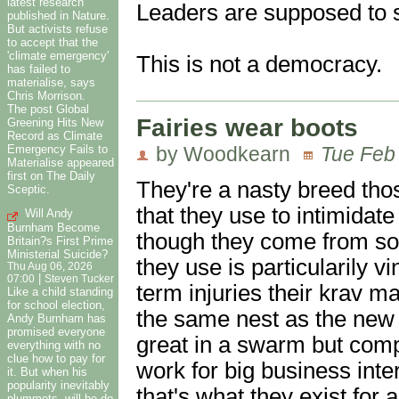
latest research
Leaders are supposed to
published in Nature.
But activists refuse
to accept that the
'climate emergency'
This is not a democracy.
has failed to
materialise, says
Chris Morrison.
The post Global
Fairies wear boots
Greening Hits New
Record as Climate
by Woodkearn
Tue Feb
Emergency Fails to
Materialise appeared
first on The Daily
They're a nasty breed tho
Sceptic.
that they use to intimidat
Will Andy
Burnham Become
though they come from so
Britain?s First Prime
Ministerial Suicide?
they use is particularily v
Thu Aug 06, 2026
|
07:00
Steven Tucker
term injuries their krav 
Like a child standing
for school election,
the same nest as the new b
Andy Burnham has
promised everyone
great in a swarm but compl
everything with no
clue how to pay for
work for big business inter
it. But when his
popularity inevitably
that's what they exist for 
plummets, will he do