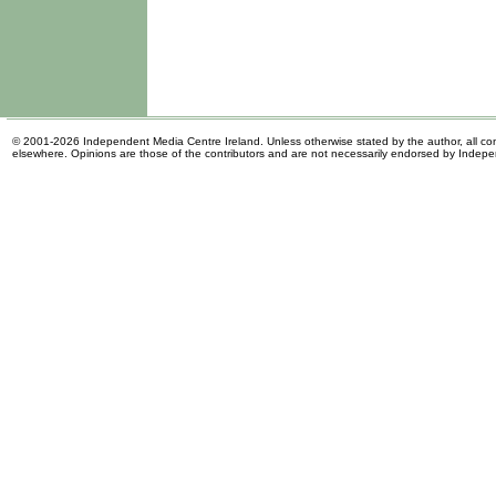
© 2001-2026 Independent Media Centre Ireland. Unless otherwise stated by the author, all cont
elsewhere. Opinions are those of the contributors and are not necessarily endorsed by Indep