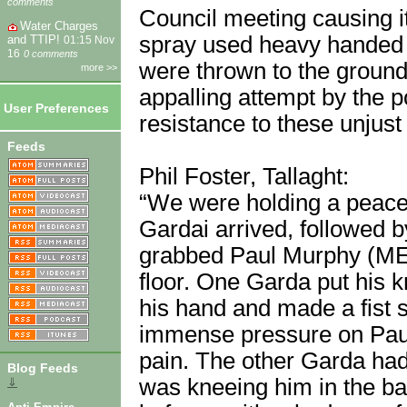
comments
Council meeting causing i
Water Charges
spray used heavy handed 
and TTIP!
01:15 Nov
16
0 comments
were thrown to the ground
more >>
appalling attempt by the p
User Preferences
resistance to these unjust 
Feeds
Phil Foster, Tallaght:
“We were holding a peacef
Gardai arrived, followed 
grabbed Paul Murphy (ME
floor. One Garda put his 
his hand and made a fist sh
immense pressure on Paul’
pain. The other Garda ha
Blog Feeds
was kneeing him in the bac
⇓