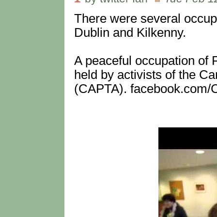
There were several occupa
Dublin and Kilkenny.
A peaceful occupation of 
held by activists of the 
(CAPTA). facebook.com