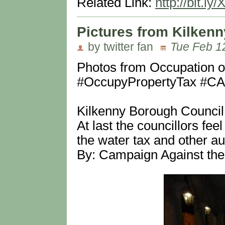
Related Link:
http://bit.ly/
Pictures from Kilkenn
by twitter fan
Tue Feb 1
Photos from Occupation o
#OccupyPropertyTax #
Kilkenny Borough Council
At last the councillors fee
the water tax and other a
By: Campaign Against the