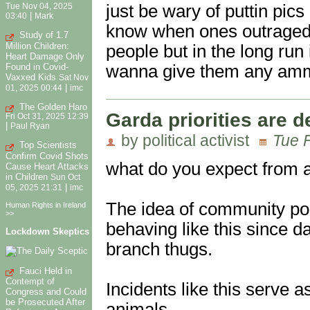
just be wary of puttin pics
Tue Nov 04, 2025
|
03:40
Mark
know when ones outraged
Study of 1.7
Million Children:
people but in the long run 
Heart Damage Only
wanna give them any am
Found in Covid-
Vaxxed Kids
Sat Nov
|
01, 2025 00:44
imc
The Golden Haro
Garda priorities are d
Fri Oct 31, 2025 12:39
|
Paul Ryan
by political activist
Tue 
Top Scientists
Confirm Covid Shots
what do you expect from a 
Cause Heart Attacks
in Children
Sun Oct
|
05, 2025 21:31
imc
The idea of community pol
Human Rights in Ireland
>>
behaving like this since d
Lockdown Skeptics
branch thugs.
Fauci Held in
Contempt of
Incidents like this serve a
Congress and Could
be Prosecuted After
animals,