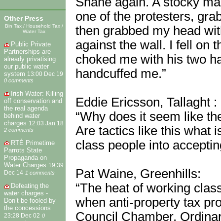
Shane again. A stocky man
one of the protesters, gr
Other Press
Bin Tax / Household Tax /
then grabbed my head wi
Water Tax
against the wall. I fell o
Public Private
Partnerships are
choked me with his two ha
already privatising
our public water
handcuffed me.”
system
13:00 Dec 19
0 comments
Irish Water: Killing
Eddie Ericsson, Tallaght :
off conservation and
the real agenda
“Why does it seem like th
behind water
charges
12:03 Jan 18
Are tactics like this what
2 comments
class people into acceptin
RTÉ Primetime
Parrots State
Propaganda on
Water Charges
19:39
Pat Waine, Greenhills:
Dec 14
1 comments
“The heat of working class
Defeating the
water charges -
when anti-property tax pro
Don’t be fooled by
the concessions
Council Chamber. Ordinary
23:28 Dec 02
0