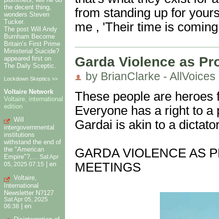
the decent thing,
from standing up for yourse
wonders Steven
Tucker.
me , 'Their time is coming
The post Will Andy
Burnham Become
Britain’s First Prime
Ministerial Suicide?
Garda Violence as Pro
appeared first on
The Daily Sceptic.
by BrianClarke - AllVoices
Lockdown Skeptics >>
Voltaire Network
These people are heroes fo
Voltaire, international
edition
Everyone has a right to a p
Will
Gardai is akin to a dictat
intergovernmental
institutions
withstand the end of
the "American
GARDA VIOLENCE AS P
Empire"?,...
Sat Apr
MEETINGS
|
en
05, 2025 07:15
Voltaire,
International
Newsletter N?127
Sat Apr 05, 2025
|
en
06:38