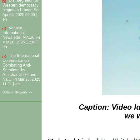
Disintegration of
Western democracy
begins in France
Sat
|
Apr 05, 2025 06:00
en
Voltaire,
International
Newsletter N?126
Fri
|
Mar 28, 2025 11:39
en
The International
Conference on
Combating Anti-
Semitism by
Amichai Chikli and
Na...
Fri Mar 28, 2025
|
en
11:31
Voltaire Network >>
Caption: Video I
we w