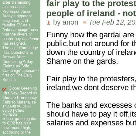
fair play to the protes
after dismissing
claims about
people of ireland - no
Professor Jason
Arday's apparent
plagiarism and
by anon
Tue Feb 12, 20
fabulist CV as a
"vile campaign" now
Funny how the gardai are 
that the diversity
poster boy academic
public,but not around for 
has resigned.
The post Cambridge
down the country of ireland
Has Questions to
Answer After
Shame on the gards.
Dismissing Arday
Claims as “Vile
Campaign” appeared
first on The Daily
Fair play to the protesters
Sceptic.
ireland,we dont deserve th
Global Greening
Hits New Record as
Climate Emergency
Fails to Materialise
The banks and excesses of 
Thu Aug 06, 2026
|
09:00
Chris
should have to pay it off,i
Morrison
Global greening due
salaries and expenses but 
to CO2 has hit a
new record high,
according to the