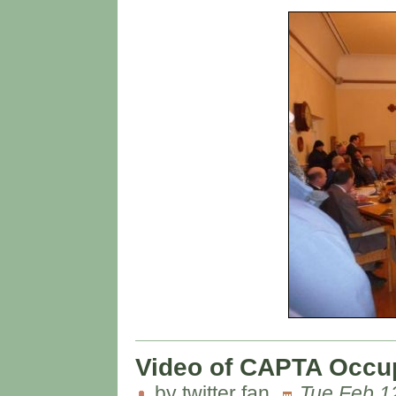
Video of CAPTA Occupa
by twitter fan
Tue Feb 1