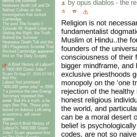
behind the summer
by opus diablos - the re
heatwave death toll and Dr
Nathan Cofnas on the
investigation that rocked
Cambridge.
Religion is not necessa
The post The Sceptic |
Episode 90: Rupert Lowe on
fundamentalist dogmatic
Uniting the Right, the Truth
Behind the Summer
Muslim ot Hindu..the fo
Heatwave Death Toll and the
founders of the universa
DEI Plagiarism Scandal That
Rocked Cambridge appeared
consciousness of their f
first on The Daily Sceptic.
bigger mindframe, and 
A Brief History of Labour?
s ?400,000 Green Jobs?
exclusive priesthoods g
Scam
|
Fri Aug 07, 2026 07:00
Ben Pile
monopoly on the 'one tr
Labour first promised
"400,000 green jobs" in 2009
rejection of the health
? a promise the new Energy
Secretary repeated this
honest religious indivi
week. But it's a myth, a lie,
says Ben Pile. Those jobs,
the world, and particula
based on dubious Left-wing
economics, will never
can be a moral desert 
appear.
The post A Brief History of
belief is psychologicall
Labour?s ?400,000 Green
codes, are not so naiv
Jobs? Scam appeared first