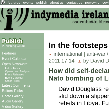
features
events
publish
about us
contact us
newswire
covi
In the footsteps
Publishing Guide
international
|
anti-war 
Features
Event Calendar
2011 17:14
by David D
Open Newswire
Latest News
How did self-decla
Opinion and Analysis
Press Releases
Nato bombing of L
Event Calendar
Other Press
Latest Comments
David Douglass re
Editors Picks
slid down a slipper
Photo Gallery
Audio Gallery
rebels in Libya. Ful
Video Gallery