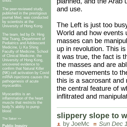
planned, and the Arab u
shots.
and use.
The peer-reviewed study,
published in the prestigious
journal Med, was conducted
by scientists at the
The Left is just too busy
University of Hong Kong.
World and how events un
The team, led by Dr. Hing
Wai Tsang, Department of
masses can be manipula
Pediatrics and Adolescent
up in revolution. This is
Medicine, Li Ka Shing
Faculty of Medicine, School
it was true, the fact is
of Clinical Medicine, the
University of Hong Kong,
the masses and are able
uncovered evidence to
confirm that Natural Killer
these movements to thei
(NK) cell activation by Covid
mRNA injections causes the
this is a sacrosant and
pathogenesis of acute
myocarditis.
the central feature of 
Myocarditis is an
inflitrated and manipula
inflammation of the heart
muscle that restricts the
body?s ability to pump
blood.
slippery slope to 
The Saker >>
by JoeMc
Sun Dec 1
Public Inquiry