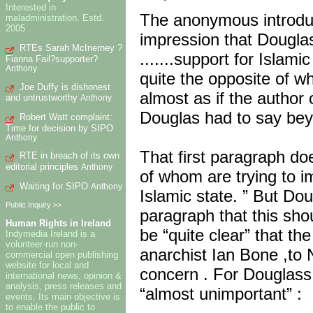
Interested in
The anonymous introduct
maladministration. Estd.
2005
impression that Dougla
RTEs Sarah McInerney ?
.......support for Islami
Fianna Fail?supporter?
Anthony
quite the opposite of wh
Joe Duffy is dishonest
almost as if the author
and untrustworthy
Anthony
Douglas had to say beyo
Robert Watt complaint:
Time for decision by SIPO
Anthony
That first paragraph d
RTE in breach of its own
editorial principles
Anthony
of whom are trying to i
Waiting for SIPO
Anthony
Islamic state. ” But Do
Public Inquiry >>
paragraph that this sho
Human Rights in Ireland
be “quite clear” that th
Indymedia Ireland is a
volunteer-run non-
anarchist Ian Bone ,to
commercial open publishing
website for local and
concern . For Douglass ,
international news, opinion &
analysis, press releases and
“almost unimportant” :
events. Its main objective is
to enable the public to