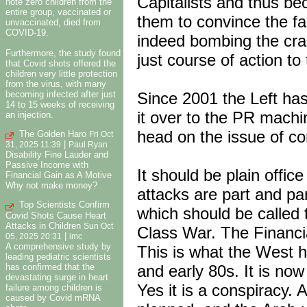
Capitalists and thus be
note zero children from the
entire group, vaccinated or
them to convince the fai
unvaccinated, died from
COVID-19.
indeed bombing the crap
Furthermore, the study found
just course of action to
that Covid shots offered the
children very little protection
from the virus, with many
Since 2001 the Left has
becoming infected after just
14 to 15 weeks of receiving
it over to the PR machi
an injection.
head on the issue of co
The Golden Haro
Fri Oct
|
31, 2025 11:39
Paul Ryan
Disability Fine Lauder and
Passive Income with
It should be plain office
Financial Gain as A Motive
Why not make money?
attacks are part and pa
Top Scientists Confirm
which should be called 
Covid Shots Cause Heart
Attacks in Children
Sun Oct
Class War. The Financial
|
05, 2025 20:31
imc
A comprehensive study by
This is what the West h
leading pediatric scientists
has confirmed that the
and early 80s. It is now
devastating surge in heart
Yes it is a conspiracy.
failure among children is
caused by Covid mRNA