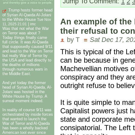
Jump To Comment:
1
2
and thereby give a voice to people.
Trump hosts former head
of Syrian Al-Qaeda Al-Jolani
to the White House
An example of the 
Tue Nov
|
11, 2025 21:01
imc
Was that not what the War
their refusal to c
on Terror was about ?
Today things finally came
by T
Sat Dec 17, 20
full circle. It was Al-Qaeda
that supposedly caused 9/11
This is typical of the L
and lead to the War on Terror
but really War of Terror by
can be because in genera
the USA and lead directly to
the deaths of millions
Machevellian motives of
through numerous wars in
the Middle East.
conspiracy and they are
And yet today the former
outright refuse to belie
head of Syrian Al-Qaeda, Al-
Jolani was hosted in the
White House by Trump. A
It is quite simple to m
surreal moment indeed.
Capitalist powers just 
In reality of course 9/11 was
orchestrated by inside forces
state and corporate med
that wanted to launch the
War of Terror and Al-Qaeda
consipatorial. The Left 
has been a wholly backed
American tool ever since