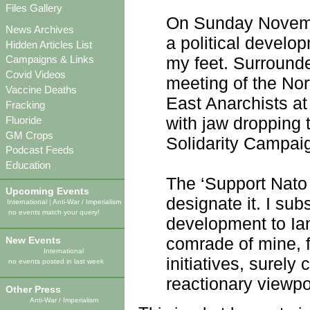
Files Gallery
On Sunday Novembe
News Archives
a political devel
Hidden Articles List
my feet. Surrounde
Campaigns & Links
Covid Videos
meeting of the Nor
Vaccine Deaths
East Anarchists at
Fracking
with jaw dropping 
Fluoride
GM Crops
Solidarity Campaig
Podcast Feeds
Education
The ‘Support Nato
Upcoming Events
designate it. I sub
International
|
Anti-War / Imperialism
no events match your query!
development to Ian
comrade of mine, 
New Events
International
initiatives, surely
no events posted in last week
reactionary viewpo
Other Press
Anti-War / Imperialism