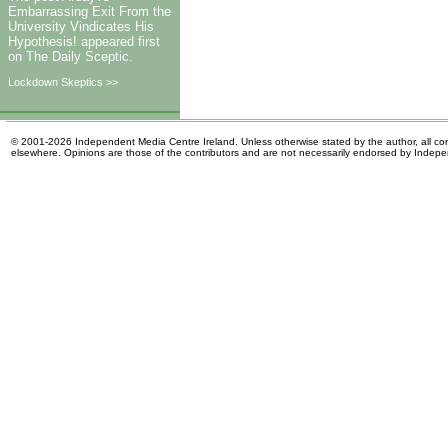
Embarrassing Exit From the
University Vindicates His
Hypothesis! appeared first
on The Daily Sceptic.
Lockdown Skeptics >>
© 2001-2026 Independent Media Centre Ireland. Unless otherwise stated by the author, all cont
elsewhere. Opinions are those of the contributors and are not necessarily endorsed by Indep