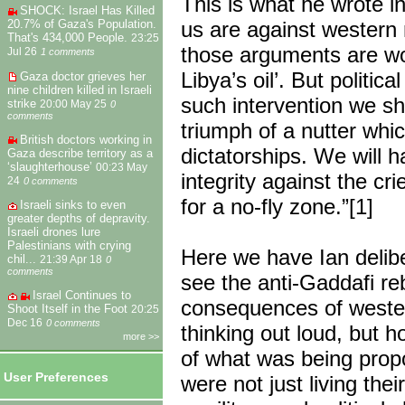
This is what he wrote in
SHOCK: Israel Has Killed
us are against western 
20.7% of Gaza's Population.
That's 434,000 People.
23:25
those arguments are wo
Jul 26
1 comments
Libya’s oil’. But politi
Gaza doctor grieves her
nine children killed in Israeli
such intervention we sh
strike
20:00 May 25
0
comments
triumph of a nutter whic
British doctors working in
dictatorships. We will 
Gaza describe territory as a
‘slaughterhouse’
00:23 May
integrity against the cr
24
0 comments
for a no-fly zone.”[1]
Israeli sinks to even
greater depths of depravity.
Israeli drones lure
Palestinians with crying
Here we have Ian delibe
chil...
21:39 Apr 18
0
comments
see the anti-Gaddafi reb
Israel Continues to
consequences of western
Shoot Itself in the Foot
20:25
Dec 16
0 comments
thinking out loud, but 
more >>
of what was being prop
User Preferences
were not just living the