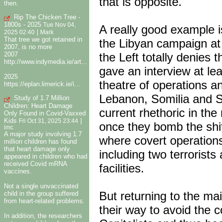
that is opposite.
then.
Rip The Chicken Tree -
1800s - 2025
Tue Nov 04,
A really good example 
|
2025 02:40
Mark
That tree we got retained in
the Libyan campaign at 
2007, is no more
the Left totally denies
2007
http://www.indymedia.ie/art...
gave an interview at le
2025
theatre of operations an
https://eplan.limerick.ie/i...
Lebanon, Somilia and 
Study of 1.7 Million
Children: Heart Damage
current rhethoric in the
Only Found in Covid-Vaxxed
Kids
|
Fri Oct 31, 2025 23:44
once they bomb the shit 
imc
A major study involving 1.7
where covert operation
million children has found
that heart damage only
including two terrorists
appeared in children who had
received Covid mRNA
facilities.
vaccines.
Not a single unvaccinated
But returning to the mai
child in the group suffered
from heart-related problems.
their way to avoid the co
In addition, the researchers