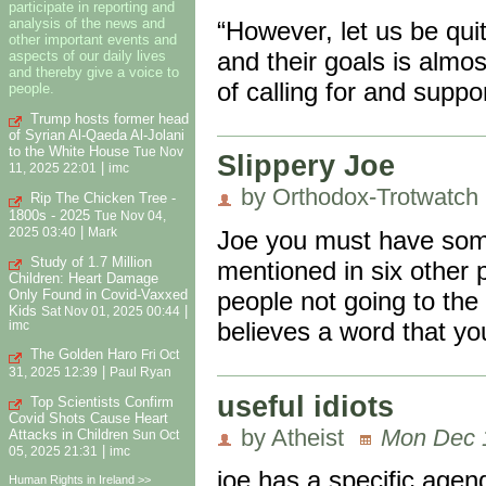
participate in reporting and
analysis of the news and
“However, let us be qui
other important events and
and their goals is almo
aspects of our daily lives
and thereby give a voice to
of calling for and suppo
people.
Trump hosts former head
of Syrian Al-Qaeda Al-Jolani
to the White House
Tue Nov
Slippery Joe
|
11, 2025 22:01
imc
by Orthodox-Trotwatch
Rip The Chicken Tree -
1800s - 2025
Tue Nov 04,
|
2025 03:40
Mark
Joe you must have some
Study of 1.7 Million
mentioned in six other 
Children: Heart Damage
people not going to the 
Only Found in Covid-Vaxxed
Kids
|
Sat Nov 01, 2025 00:44
believes a word that yo
imc
The Golden Haro
Fri Oct
|
31, 2025 12:39
Paul Ryan
useful idiots
Top Scientists Confirm
Covid Shots Cause Heart
by Atheist
Mon Dec 1
Attacks in Children
Sun Oct
|
05, 2025 21:31
imc
joe has a specific agend
Human Rights in Ireland >>