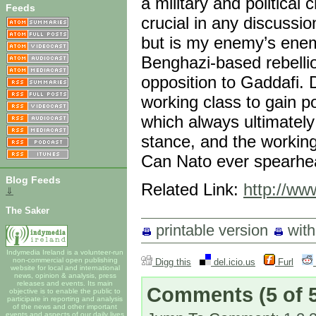
a military and political
Feeds
crucial in any discussi
but is my enemy’s ene
Benghazi-based rebelli
opposition to Gaddafi. D
working class to gain p
which always ultimately
stance, and the working 
Can Nato ever spearhea
Blog Feeds
Related Link:
http://ww
⇓
The Saker
printable version
wit
Indymedia Ireland is a volunteer-run
non-commercial open publishing
Digg this
del.icio.us
Furl
website for local and international
news, opinion & analysis, press
releases and events. Its main
Comments
(5 of 
objective is to enable the public to
participate in reporting and analysis
of the news and other important
events and aspects of our daily lives