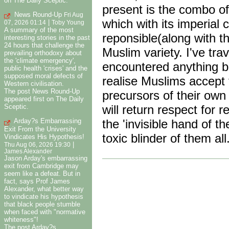
on The Daily Sceptic.
present is the combo of
News Round-Up
Fri Aug
which with its imperial c
|
07, 2026 01:14
Toby Young
A summary of the most
reponsible(along with t
interesting stories in the past
24 hours that challenge the
Muslim variety. I've tra
prevailing orthodoxy about
the 'climate emergency',
encountered anything bu
public health 'crises' and the
supposed moral defects of
realise Muslims accept 
Western civilisation.
The post News Round-Up
precursors of their own
appeared first on The Daily
will return respect for 
Sceptic.
the 'invisible hand of t
Arday?s Embarrassing
Exit From the University
toxic blinder of them all
Vindicates His Hypothesis!
|
Thu Aug 06, 2026 19:30
James Alexander
Jason Arday's embarrassing
exit from Cambridge may
seem like a defeat. But in
fact, says Prof James
Alexander, what better way
to vindicate his hypothesis
that black people stumble
when faced with "normative
whiteness"!
The post Arday?s