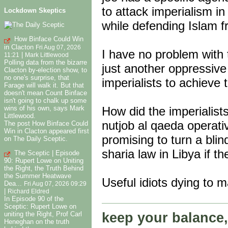
to attack imperialism i
Lockdown Skeptics
while defending Islam 
How Binface Could Win
in Clacton
Fri Aug 07, 2026
I have no problem with t
|
11:21
Mark Littlewood
Polling data from the bizarre
just another oppressive r
Clacton by-election show, to
no one's surprise, that
imperialists to achieve t
Farage will walk it. But that
doesn't mean Count Binface
isn't going to chalk up some
wins of his own, says Mark
How did the imperialists
Littlewood.
nutjob al qaeda operati
The post How Binface Could
Win in Clacton appeared first
promising to turn a blin
on The Daily Sceptic.
sharia law in Libya if th
The Sceptic | Episode
90: Rupert Lowe on Uniting
the Right, the Truth Behind
the Summer Heatwave
Useful idiots dying to m
Dea...
Fri Aug 07, 2026 09:29
|
Richard Eldred
In Episode 90 of the
Sceptic: Rupert Lowe on
keep your balance,
uniting the Right, Prof Carl
Heneghan on the truth