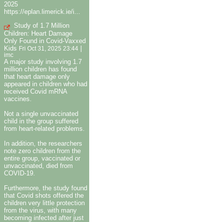
2025
https://eplan.limerick.ie/i...
Study of 1.7 Million
Children: Heart Damage
Only Found in Covid-Vaxxed
Kids
|
Fri Oct 31, 2025 23:44
imc
A major study involving 1.7
million children has found
that heart damage only
appeared in children who had
received Covid mRNA
vaccines.
Not a single unvaccinated
child in the group suffered
from heart-related problems.
In addition, the researchers
note zero children from the
entire group, vaccinated or
unvaccinated, died from
COVID-19.
Furthermore, the study found
that Covid shots offered the
children very little protection
from the virus, with many
becoming infected after just