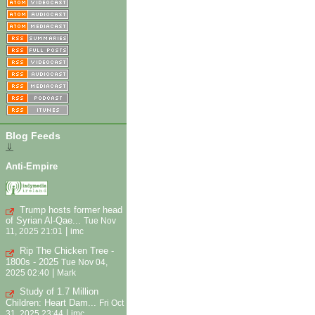
Blog Feeds
⇓
Anti-Empire
Trump hosts former head
of Syrian Al-Qae...
Tue Nov
|
11, 2025 21:01
imc
Rip The Chicken Tree -
1800s - 2025
Tue Nov 04,
|
2025 02:40
Mark
Study of 1.7 Million
Children: Heart Dam...
Fri Oct
|
31, 2025 23:44
imc