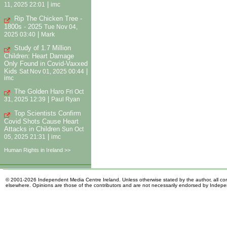
|
11, 2025 22:01
imc
Rip The Chicken Tree -
1800s - 2025
Tue Nov 04,
|
2025 03:40
Mark
Study of 1.7 Million
Children: Heart Damage
Only Found in Covid-Vaxxed
Kids
|
Sat Nov 01, 2025 00:44
imc
The Golden Haro
Fri Oct
|
31, 2025 12:39
Paul Ryan
Top Scientists Confirm
Covid Shots Cause Heart
Attacks in Children
Sun Oct
|
05, 2025 21:31
imc
Human Rights in Ireland >>
© 2001-2026 Independent Media Centre Ireland. Unless otherwise stated by the author, all cont
elsewhere. Opinions are those of the contributors and are not necessarily endorsed by Indep