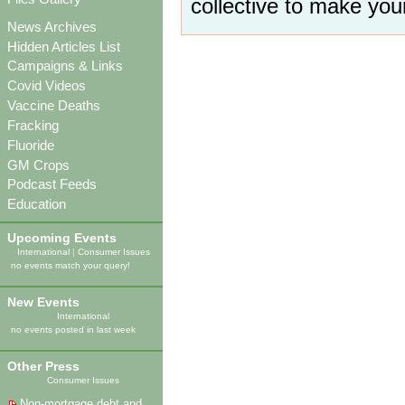
collective to make you
News Archives
Hidden Articles List
Campaigns & Links
Covid Videos
Vaccine Deaths
Fracking
Fluoride
GM Crops
Podcast Feeds
Education
Upcoming Events
International
|
Consumer Issues
no events match your query!
New Events
International
no events posted in last week
Other Press
Consumer Issues
Non-mortgage debt and