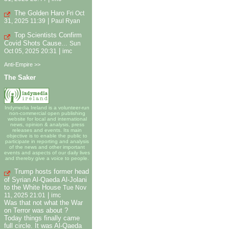
The Golden Haro
Fri Oct
|
31, 2025 11:39
Paul Ryan
Top Scientists Confirm
Covid Shots Cause...
Sun
|
Oct 05, 2025 20:31
imc
Anti-Empire >>
The Saker
Indymedia Ireland is a volunteer-run
non-commercial open publishing
website for local and international
news, opinion & analysis, press
releases and events. Its main
objective is to enable the public to
participate in reporting and analysis
of the news and other important
events and aspects of our daily lives
and thereby give a voice to people.
Trump hosts former head
of Syrian Al-Qaeda Al-Jolani
to the White House
Tue Nov
|
11, 2025 21:01
imc
Was that not what the War
on Terror was about ?
Today things finally came
full circle. It was Al-Qaeda