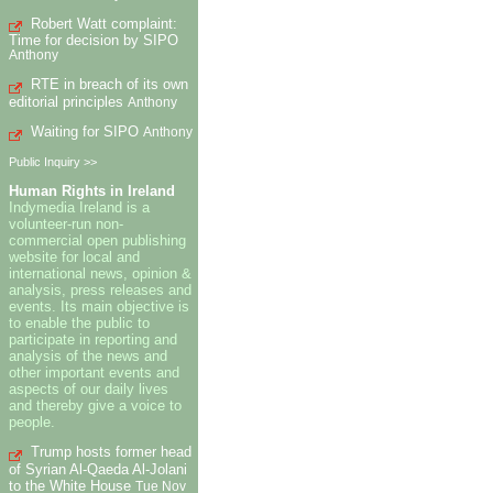
Robert Watt complaint:
Time for decision by SIPO
Anthony
RTE in breach of its own
editorial principles
Anthony
Waiting for SIPO
Anthony
Public Inquiry >>
Human Rights in Ireland
Indymedia Ireland is a
volunteer-run non-
commercial open publishing
website for local and
international news, opinion &
analysis, press releases and
events. Its main objective is
to enable the public to
participate in reporting and
analysis of the news and
other important events and
aspects of our daily lives
and thereby give a voice to
people.
Trump hosts former head
of Syrian Al-Qaeda Al-Jolani
to the White House
Tue Nov