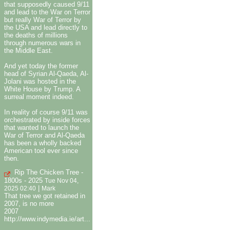
that supposedly caused 9/11
and lead to the War on Terror
but really War of Terror by
the USA and lead directly to
the deaths of millions
through numerous wars in
the Middle East.
And yet today the former
head of Syrian Al-Qaeda, Al-
Jolani was hosted in the
White House by Trump. A
surreal moment indeed.
In reality of course 9/11 was
orchestrated by inside forces
that wanted to launch the
War of Terror and Al-Qaeda
has been a wholly backed
American tool ever since
then.
Rip The Chicken Tree -
1800s - 2025
Tue Nov 04,
|
2025 02:40
Mark
That tree we got retained in
2007, is no more
2007
http://www.indymedia.ie/art...