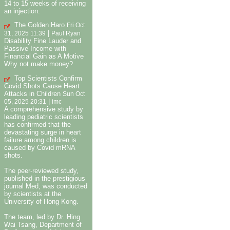
14 to 15 weeks of receiving
an injection.
The Golden Haro
Fri Oct
|
31, 2025 11:39
Paul Ryan
Disability Fine Lauder and
Passive Income with
Financial Gain as A Motive
Why not make money?
Top Scientists Confirm
Covid Shots Cause Heart
Attacks in Children
Sun Oct
|
05, 2025 20:31
imc
A comprehensive study by
leading pediatric scientists
has confirmed that the
devastating surge in heart
failure among children is
caused by Covid mRNA
shots.
The peer-reviewed study,
published in the prestigious
journal Med, was conducted
by scientists at the
University of Hong Kong.
The team, led by Dr. Hing
Wai Tsang, Department of