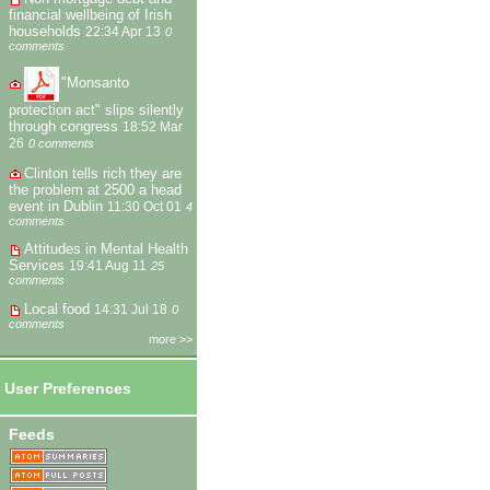
financial wellbeing of Irish
households
22:34 Apr 13
0
comments
"Monsanto
protection act" slips silently
through congress
18:52 Mar
26
0 comments
Clinton tells rich they are
the problem at 2500 a head
event in Dublin
11:30 Oct 01
4
comments
Attitudes in Mental Health
Services
19:41 Aug 11
25
comments
Local food
14:31 Jul 18
0
comments
more >>
User Preferences
Feeds