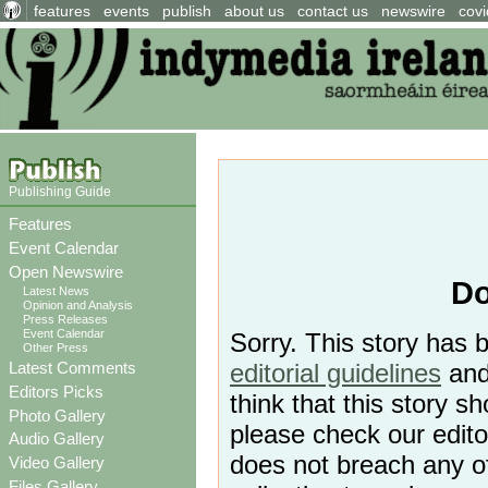
features
events
publish
about us
contact us
newswire
covi
Publishing Guide
Features
Event Calendar
Open Newswire
Do
Latest News
Opinion and Analysis
Press Releases
Event Calendar
Sorry. This story has 
Other Press
Latest Comments
editorial guidelines
and 
Editors Picks
think that this story 
Photo Gallery
please check our editor
Audio Gallery
does not breach any o
Video Gallery
Files Gallery