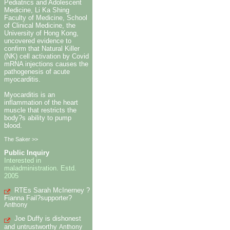
Pediatrics and Adolescent
Medicine, Li Ka Shing
Faculty of Medicine, School
of Clinical Medicine, the
University of Hong Kong,
uncovered evidence to
confirm that Natural Killer
(NK) cell activation by Covid
mRNA injections causes the
pathogenesis of acute
myocarditis.
Myocarditis is an
inflammation of the heart
muscle that restricts the
body?s ability to pump
blood.
The Saker >>
Public Inquiry
Interested in
maladministration. Estd.
2005
RTEs Sarah McInerney ?
Fianna Fail?supporter?
Anthony
Joe Duffy is dishonest
and untrustworthy
Anthony