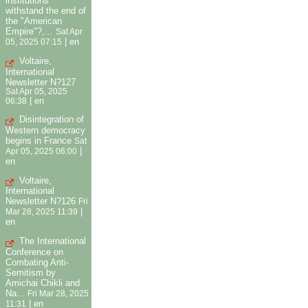
institutions
withstand the end of
the "American
Empire"?,...
Sat Apr
|
en
05, 2025 07:15
Voltaire,
International
Newsletter N?127
Sat Apr 05, 2025
|
en
06:38
Disintegration of
Western democracy
begins in France
Sat
|
Apr 05, 2025 06:00
en
Voltaire,
International
Newsletter N?126
Fri
|
Mar 28, 2025 11:39
en
The International
Conference on
Combating Anti-
Semitism by
Amichai Chikli and
Na...
Fri Mar 28, 2025
|
en
11:31