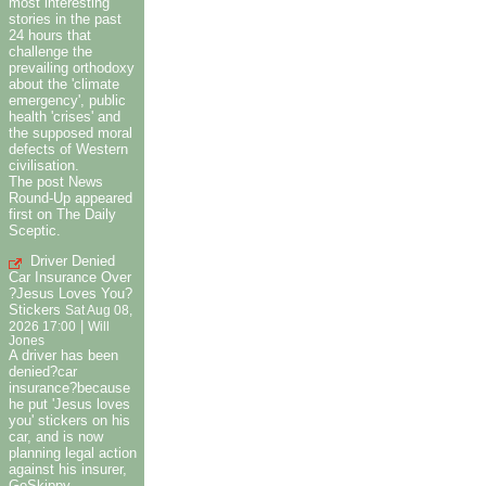
most interesting
stories in the past
24 hours that
challenge the
prevailing orthodoxy
about the 'climate
emergency', public
health 'crises' and
the supposed moral
defects of Western
civilisation.
The post News
Round-Up appeared
first on The Daily
Sceptic.
Driver Denied
Car Insurance Over
?Jesus Loves You?
Stickers
Sat Aug 08,
|
2026 17:00
Will
Jones
A driver has been
denied?car
insurance?because
he put 'Jesus loves
you' stickers on his
car, and is now
planning legal action
against his insurer,
GoSkippy.