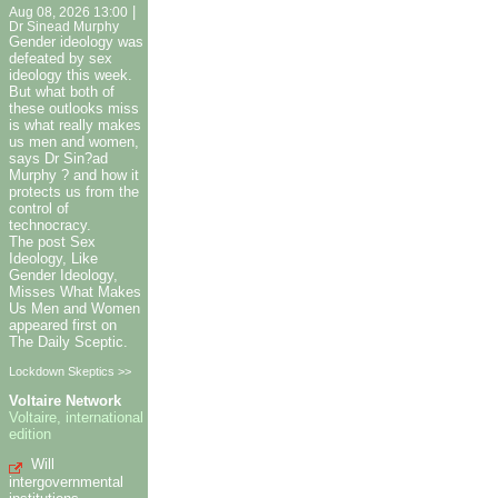
|
Aug 08, 2026 13:00
Dr Sinead Murphy
Gender ideology was
defeated by sex
ideology this week.
But what both of
these outlooks miss
is what really makes
us men and women,
says Dr Sin?ad
Murphy ? and how it
protects us from the
control of
technocracy.
The post Sex
Ideology, Like
Gender Ideology,
Misses What Makes
Us Men and Women
appeared first on
The Daily Sceptic.
Lockdown Skeptics >>
Voltaire Network
Voltaire, international
edition
Will
intergovernmental