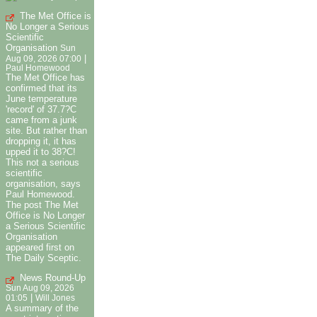
The Met Office is
No Longer a Serious
Scientific
Organisation
Sun
|
Aug 09, 2026 07:00
Paul Homewood
The Met Office has
confirmed that its
June temperature
'record' of 37.7?C
came from a junk
site. But rather than
dropping it, it has
upped it to 38?C!
This not a serious
scientific
organisation, says
Paul Homewood.
The post The Met
Office is No Longer
a Serious Scientific
Organisation
appeared first on
The Daily Sceptic.
News Round-Up
Sun Aug 09, 2026
|
01:05
Will Jones
A summary of the