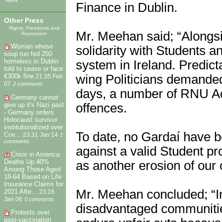
week
Finance in Dublin.
Other Press
Rights, Freedoms and
Mr. Meehan said; “Alongs
Repression
Woman whose
solidarity with Students a
soup run fed 250
homeless in Dublin
system in Ireland. Predict
told to cease or face
€300k fine
wing Politicians demanded 
21:35 Feb
07
2 comments
days, a number of RNU Act
Germany cannot
give up it's Nazi past
offences.
- Germany orders
Holocaust survivor
institutionalized over
To date, no Gardaí have b
Cov...
23:31 Jan 14
1
comments
against a valid Student p
Crisis in America:
Deaths Up 40%
as another erosion of our ci
Among Those Aged
18-64 Based on Life
Insurance Claims for
Mr. Meehan concluded; “In
2021 Afte...
23:16
Jan 06
0 comments
disadvantaged communitie
Protests over
post-vaccination