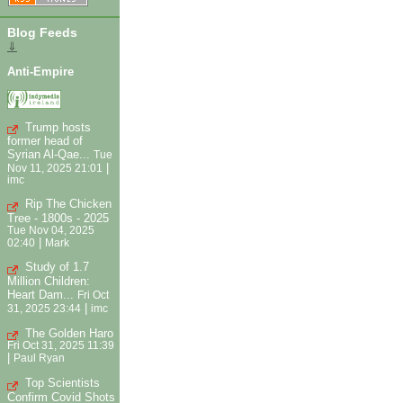
Blog Feeds
⇓
Anti-Empire
Trump hosts
former head of
Syrian Al-Qae...
Tue
|
Nov 11, 2025 21:01
imc
Rip The Chicken
Tree - 1800s - 2025
Tue Nov 04, 2025
|
02:40
Mark
Study of 1.7
Million Children:
Heart Dam...
Fri Oct
|
31, 2025 23:44
imc
The Golden Haro
Fri Oct 31, 2025 11:39
|
Paul Ryan
Top Scientists
Confirm Covid Shots