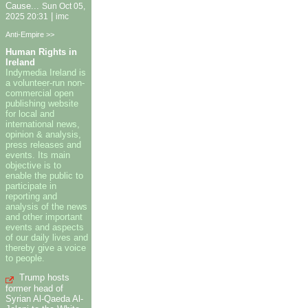
Cause...
Sun Oct 05,
|
2025 20:31
imc
Anti-Empire >>
Human Rights in
Ireland
Indymedia Ireland is
a volunteer-run non-
commercial open
publishing website
for local and
international news,
opinion & analysis,
press releases and
events. Its main
objective is to
enable the public to
participate in
reporting and
analysis of the news
and other important
events and aspects
of our daily lives and
thereby give a voice
to people.
Trump hosts
former head of
Syrian Al-Qaeda Al-