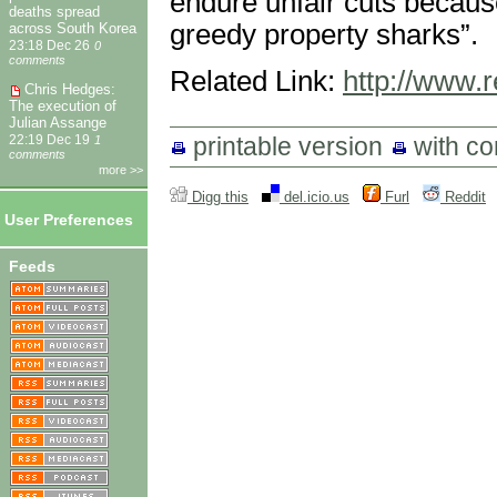
endure unfair cuts because
deaths spread
greedy property sharks”.
across South Korea
23:18 Dec 26
0
comments
Related Link:
http://www.
Chris Hedges:
The execution of
Julian Assange
printable version
with c
22:19 Dec 19
1
comments
more >>
Digg this
del.icio.us
Furl
Reddit
User Preferences
Feeds