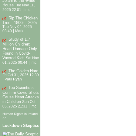
Jolani to the White
House
Tue Nov 11,
|
2025 22:01
imc
Rip The Chicken
Tree - 1800s - 2025
Tue Nov 04, 2025
|
03:40
Mark
Study of 1.7
Million Children:
Heart Damage Only
Found in Covid-
Vaxxed Kids
Sat Nov
|
01, 2025 00:44
imc
The Golden Haro
Fri Oct 31, 2025 12:39
|
Paul Ryan
Top Scientists
Confirm Covid Shots
Cause Heart Attacks
in Children
Sun Oct
|
05, 2025 21:31
imc
Human Rights in Ireland
>>
Lockdown Skeptics