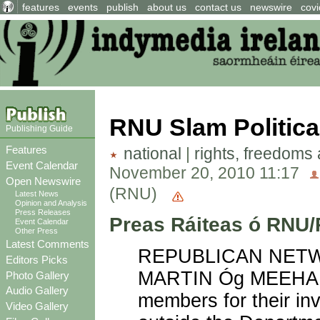
features
events
publish
about us
contact us
newswire
covi
RNU Slam Politica
Publishing Guide
Features
national
|
rights, freedoms
Event Calendar
November 20, 2010 11:17
Open Newswire
(RNU)
Latest News
Opinion and Analysis
Press Releases
Preas Ráiteas ó RNU
Event Calendar
Other Press
Latest Comments
REPUBLICAN NETWO
Editors Picks
MARTIN Óg MEEHAN h
Photo Gallery
Audio Gallery
members for their in
Video Gallery