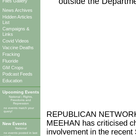
outside the Departme
Files Gallery
News Archives
Hidden Articles
List
Campaigns &
Links
Covid Videos
Vaccine Deaths
Fracking
Fluoride
GM Crops
Podcast Feeds
Education
Upcoming Events
National
|
Rights,
Freedoms and
Repression
no events match your
query!
REPUBLICAN NETWORK f
MEEHAN has criticised c
New Events
National
involvement in the recent
no events posted in last