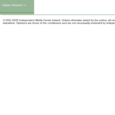
Voltaire Network >>
© 2001-2026 Independent Media Centre Ireland. Unless otherwise stated by the author, all cont
elsewhere. Opinions are those of the contributors and are not necessarily endorsed by Indep