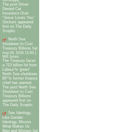
The post Driver
Denied Car
Insurance Over
“Jesus Loves You”
Stickers appeared
first on The Daily
Sceptic.
North Sea
Shutdown to Cost
Treasury Billions
Sat
|
Aug 08, 2026 15:00
Will Jones
The Treasury faces
a ?13 billion hit from
Labour?s 'green'
North Sea shutdown,
BP?s former finance
chief has warned.
The post North Sea
Shutdown to Cost
Treasury Billions
appeared first on
The Daily Sceptic.
Sex Ideology,
Like Gender
Ideology, Misses
What Makes Us
Men and Women
Sat