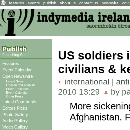
features
events
publish
about us
contact us
newswire
covi
US soldiers 
Publishing Guide
Features
civilians & 
Event Calendar
Open Newswire
international
|
ant
Latest News
Opinion and Analysis
Press Releases
2010 13:29
by pa
Event Calendar
Other Press
Latest Comments
More sickenin
Editors Picks
Afghanistan. Fu
Photo Gallery
Audio Gallery
Video Gallery