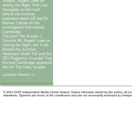
Sceptic: Rupert Lowe on
uniting the Right, Prof Carl
Heneghan on the truth
behind the summer
heatwave death toll and Dr
Nathan Cofnas on the
investigation that rocked
Cambridge.
The post The Sceptic |
Episode 90: Rupert Lowe on
Uniting the Right, the Truth
Behind the Summer
Heatwave Death Toll and the
DEI Plagiarism Scandal That
Rocked Cambridge appeared
first on The Daily Sceptic.
Lockdown Skeptics >>
© 2001-2026 Independent Media Centre Ireland. Unless otherwise stated by the author, all cont
elsewhere. Opinions are those of the contributors and are not necessarily endorsed by Indep