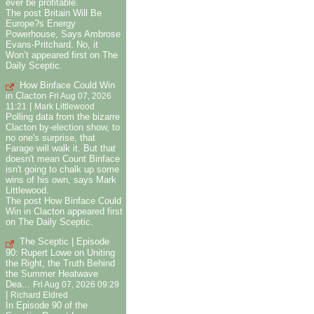
ever be profitable.
The post Britain Will Be
Europe?s Energy
Powerhouse, Says Ambrose
Evans-Pritchard. No, it
Won’t appeared first on The
Daily Sceptic.
How Binface Could Win
in Clacton
Fri Aug 07, 2026
|
11:21
Mark Littlewood
Polling data from the bizarre
Clacton by-election show, to
no one's surprise, that
Farage will walk it. But that
doesn't mean Count Binface
isn't going to chalk up some
wins of his own, says Mark
Littlewood.
The post How Binface Could
Win in Clacton appeared first
on The Daily Sceptic.
The Sceptic | Episode
90: Rupert Lowe on Uniting
the Right, the Truth Behind
the Summer Heatwave
Dea...
Fri Aug 07, 2026 09:29
|
Richard Eldred
In Episode 90 of the