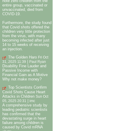
note zero children from the
entire group, vaccinated or
unvaccinated, died from
COVID-19.
Furthermore, the study found
that Covid shots offered the
children very little protection
from the virus, with many
becoming infected after just
14 to 15 weeks of receiving
an injection.
The Golden Haro
Fri Oct
|
31, 2025 11:39
Paul Ryan
Disability Fine Lauder and
Passive Income with
Financial Gain as A Motive
Why not make money?
Top Scientists Confirm
Covid Shots Cause Heart
Attacks in Children
Sun Oct
|
05, 2025 20:31
imc
A comprehensive study by
leading pediatric scientists
has confirmed that the
devastating surge in heart
failure among children is
caused by Covid mRNA