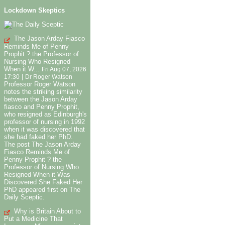
Lockdown Skeptics
The Jason Arday Fiasco
Reminds Me of Penny
Prophit ? the Professor of
Nursing Who Resigned
When it W...
Fri Aug 07, 2026
|
17:30
Dr Roger Watson
Professor Roger Watson
notes the striking similarity
between the Jason Arday
fiasco and Penny Prophit,
who resigned as Edinburgh's
professor of nursing in 1992
when it was discovered that
she had faked her PhD.
The post The Jason Arday
Fiasco Reminds Me of
Penny Prophit ? the
Professor of Nursing Who
Resigned When it Was
Discovered She Faked Her
PhD appeared first on The
Daily Sceptic.
Why is Britain About to
Put a Medicine That