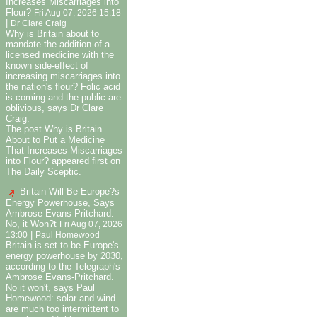
Increases Miscarriages into
Flour?
Fri Aug 07, 2026 15:18
|
Dr Clare Craig
Why is Britain about to
mandate the addition of a
licensed medicine with the
known side-effect of
increasing miscarriages into
the nation's flour? Folic acid
is coming and the public are
oblivious, says Dr Clare
Craig.
The post Why is Britain
About to Put a Medicine
That Increases Miscarriages
into Flour? appeared first on
The Daily Sceptic.
Britain Will Be Europe?s
Energy Powerhouse, Says
Ambrose Evans-Pritchard.
No, it Won?t
Fri Aug 07, 2026
|
13:00
Paul Homewood
Britain is set to be Europe's
energy powerhouse by 2030,
according to the Telegraph's
Ambrose Evans-Pritchard.
No it won't, says Paul
Homewood: solar and wind
are much too intermittent to