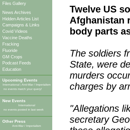
Files Gallery
Twelve US so
News Archives
Afghanistan r
Hidden Articles List
Campaigns & Links
body parts as
Covid Videos
Vaccine Deaths
Fracking
Fluoride
The soldiers f
GM Crops
State, were d
Podcast Feeds
Education
murders occur
Upcoming Events
charges by ar
International
|
Anti-War / Imperialism
no events match your query!
New Events
"Allegations li
International
no events posted in last week
secretary Geoff
Other Press
Anti-War / Imperialism