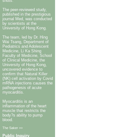
shots.
The peer-reviewed study,
published in the prestigious
journal Med, was conducted
by scientists at the
University of Hong Kong.
The team, led by Dr. Hing
Wai Tsang, Department of
Pediatrics and Adolescent
Medicine, Li Ka Shing
Faculty of Medicine, School
of Clinical Medicine, the
University of Hong Kong,
uncovered evidence to
confirm that Natural Killer
(NK) cell activation by Covid
mRNA injections causes the
pathogenesis of acute
myocarditis.
Myocarditis is an
inflammation of the heart
muscle that restricts the
body?s ability to pump
blood.
The Saker >>
Public Inquiry