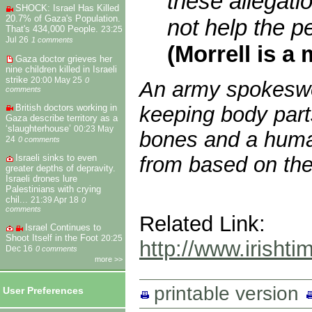
these allegatio
SHOCK: Israel Has Killed
20.7% of Gaza's Population.
not help the p
That's 434,000 People.
23:25
Jul 26
1 comments
(Morrell is a
Gaza doctor grieves her
nine children killed in Israeli
strike
20:00 May 25
0
An army spokeswom
comments
British doctors working in
keeping body part
Gaza describe territory as a
‘slaughterhouse’
00:23 May
bones and a huma
24
0 comments
from based on the
Israeli sinks to even
greater depths of depravity.
Israeli drones lure
Palestinians with crying
chil...
21:39 Apr 18
0
comments
Related Link:
Israel Continues to
Shoot Itself in the Foot
20:25
http://www.irisht
Dec 16
0 comments
more >>
printable version
User Preferences