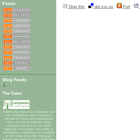
Feeds
Digg this
del.icio.us
Furl
Blog Feeds
⇓
The Saker
Indymedia Ireland is a volunteer-run
non-commercial open publishing
website for local and international
news, opinion & analysis, press
releases and events. Its main
objective is to enable the public to
participate in reporting and analysis
of the news and other important
events and aspects of our daily lives