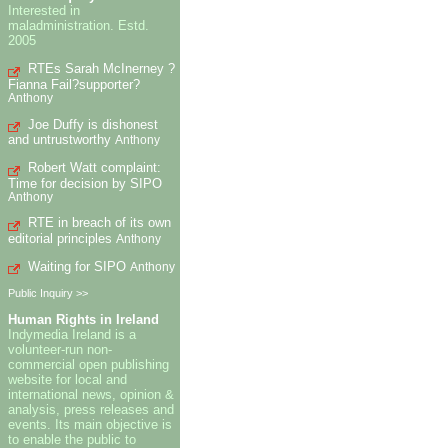
Interested in
maladministration. Estd.
2005
RTEs Sarah McInerney ?
Fianna Fail?supporter?
Anthony
Joe Duffy is dishonest
and untrustworthy
Anthony
Robert Watt complaint:
Time for decision by SIPO
Anthony
RTE in breach of its own
editorial principles
Anthony
Waiting for SIPO
Anthony
Public Inquiry >>
Human Rights in Ireland
Indymedia Ireland is a
volunteer-run non-
commercial open publishing
website for local and
international news, opinion &
analysis, press releases and
events. Its main objective is
to enable the public to