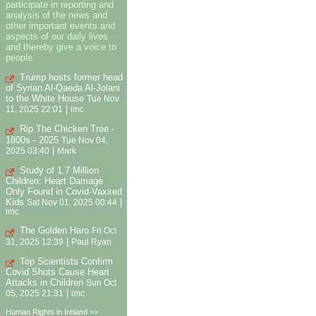
participate in reporting and
analysis of the news and
other important events and
aspects of our daily lives
and thereby give a voice to
people.
Trump hosts former head
of Syrian Al-Qaeda Al-Jolani
to the White House
Tue Nov
|
11, 2025 22:01
imc
Rip The Chicken Tree -
1800s - 2025
Tue Nov 04,
|
2025 03:40
Mark
Study of 1.7 Million
Children: Heart Damage
Only Found in Covid-Vaxxed
Kids
|
Sat Nov 01, 2025 00:44
imc
The Golden Haro
Fri Oct
|
31, 2025 12:39
Paul Ryan
Top Scientists Confirm
Covid Shots Cause Heart
Attacks in Children
Sun Oct
|
05, 2025 21:31
imc
Human Rights in Ireland >>