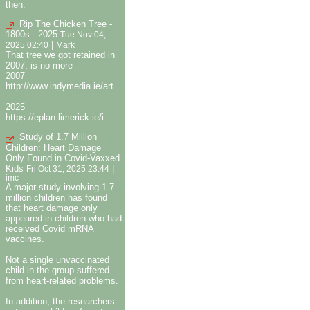
then.
Rip The Chicken Tree -
1800s - 2025
Tue Nov 04,
|
2025 02:40
Mark
That tree we got retained in
2007, is no more
2007
http://www.indymedia.ie/art...
2025
https://eplan.limerick.ie/i...
Study of 1.7 Million
Children: Heart Damage
Only Found in Covid-Vaxxed
Kids
|
Fri Oct 31, 2025 23:44
imc
A major study involving 1.7
million children has found
that heart damage only
appeared in children who had
received Covid mRNA
vaccines.
Not a single unvaccinated
child in the group suffered
from heart-related problems.
In addition, the researchers