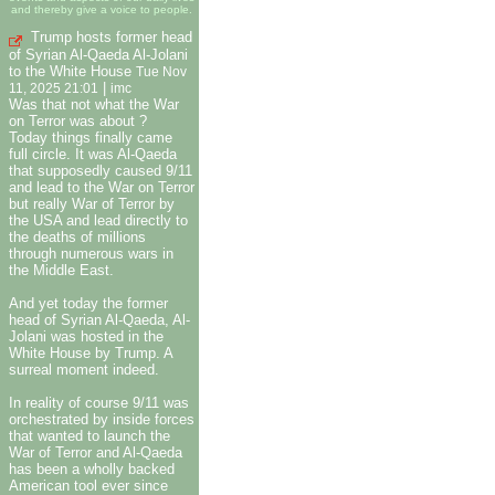
and thereby give a voice to people.
Trump hosts former head
of Syrian Al-Qaeda Al-Jolani
to the White House
Tue Nov
|
11, 2025 21:01
imc
Was that not what the War
on Terror was about ?
Today things finally came
full circle. It was Al-Qaeda
that supposedly caused 9/11
and lead to the War on Terror
but really War of Terror by
the USA and lead directly to
the deaths of millions
through numerous wars in
the Middle East.
And yet today the former
head of Syrian Al-Qaeda, Al-
Jolani was hosted in the
White House by Trump. A
surreal moment indeed.
In reality of course 9/11 was
orchestrated by inside forces
that wanted to launch the
War of Terror and Al-Qaeda
has been a wholly backed
American tool ever since