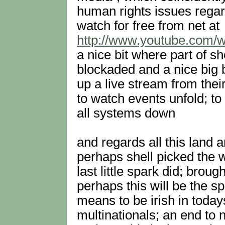
human rights issues regar
watch for free from net at
http://www.youtube.com
a nice bit where part of s
blockaded and a nice big 
up a live stream from thei
to watch events unfold; to 
all systems down
and regards all this land an
perhaps shell picked the w
last little spark did; broug
perhaps this will be the sp
means to be irish in today
multinationals; an end to