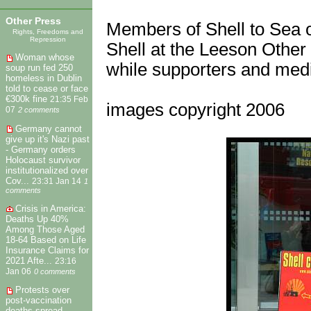
Other Press
Members of Shell to Sea o
Rights, Freedoms and
Repression
Shell at the Leeson Other 
Woman whose
while supporters and medi
soup run fed 250
homeless in Dublin
told to cease or face
€300k fine
21:35 Feb
images copyright 2006
07
2 comments
Germany cannot
give up it's Nazi past
- Germany orders
Holocaust survivor
institutionalized over
Cov...
23:31 Jan 14
1
comments
Crisis in America:
Deaths Up 40%
Among Those Aged
18-64 Based on Life
Insurance Claims for
2021 Afte...
23:16
Jan 06
0 comments
Protests over
post-vaccination
deaths spread