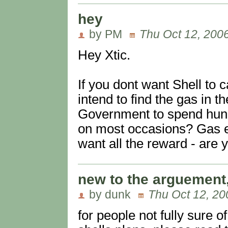
hey
by PM
Thu Oct 12, 200
Hey Xtic.
If you dont want Shell to 
intend to find the gas in t
Government to spend hundr
on most occasions? Gas ex
want all the reward - are 
new to the arguement,
by dunk
Thu Oct 12, 20
for people not fully sure