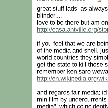
great stuff lads, as always
blinder....
love to be there but am on 
http://easa.antville.org/st
if you feel that we are bei
of the media and shell, ju
world countries they simp
get the state to kill those 
remember ken saro wewa a
http://en.wikipedia.org/w
and regards fair media; id
min film by undercurrents 
media", which coincidentl