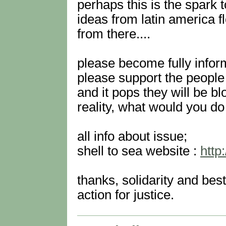
perhaps this is the spark t
ideas from latin america f
from there....
please become fully infor
please support the people o
and it pops they will be bl
reality, what would you do 
all info about issue;
shell to sea website :
http
thanks, solidarity and bes
action for justice.