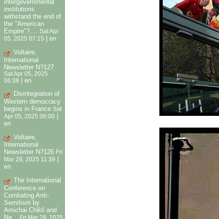
intergovernmental
institutions
withstand the end of
the "American
Empire"?,...
Sat Apr
|
en
05, 2025 07:15
Voltaire,
International
Newsletter N?127
Sat Apr 05, 2025
|
en
06:38
Disintegration of
Western democracy
begins in France
Sat
|
Apr 05, 2025 06:00
en
Voltaire,
International
Newsletter N?126
Fri
|
Mar 28, 2025 11:39
en
The International
Conference on
Combating Anti-
Semitism by
Amichai Chikli and
Na...
Fri Mar 28, 2025