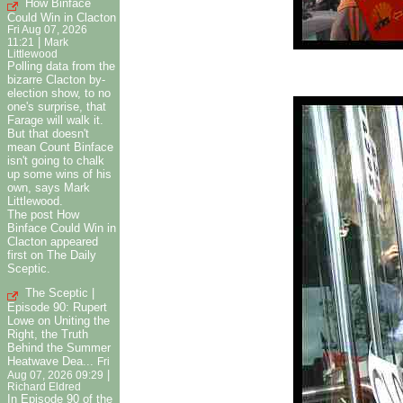
How Binface
Could Win in Clacton
Fri Aug 07, 2026
|
11:21
Mark
Littlewood
Polling data from the
bizarre Clacton by-
election show, to no
one's surprise, that
Farage will walk it.
But that doesn't
mean Count Binface
isn't going to chalk
up some wins of his
own, says Mark
Littlewood.
The post How
Binface Could Win in
Clacton appeared
first on The Daily
Sceptic.
The Sceptic |
Episode 90: Rupert
Lowe on Uniting the
Right, the Truth
Behind the Summer
Heatwave Dea...
Fri
|
Aug 07, 2026 09:29
Richard Eldred
In Episode 90 of the