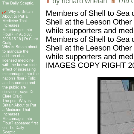
by richard whelan
Thu O
The Daily Sceptic.
Members of Shell to Sea o
Why is Britain
About to Put a
Shell at the Leeson Other 
Medicine That
Increases
while supporters and medi
Miscarriages into
Flour?
Fri Aug 07,
Members of Shell to Sea o
|
2026 15:18
Dr Clare
Craig
Shell at the Leeson Other 
Why is Britain about
to mandate the
while supporters and medi
addition of a
licensed medicine
IMAGES COPY RIGHT 2
with the known side-
effect of increasing
miscarriages into the
nation's flour? Folic
acid is coming and
the public are
oblivious, says Dr
Clare Craig.
The post Why is
Britain About to Put
a Medicine That
Increases
Miscarriages into
Flour? appeared first
on The Daily
Sceptic.