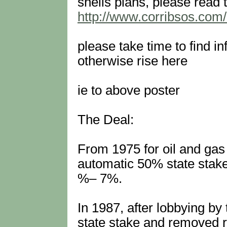
shells plans, please read t
http://www.corribsos.co
please take time to find i
otherwise rise here
ie to above poster
The Deal:
From 1975 for oil and gas
automatic 50% state stake
%– 7%.
In 1987, after lobbying b
state stake and removed r