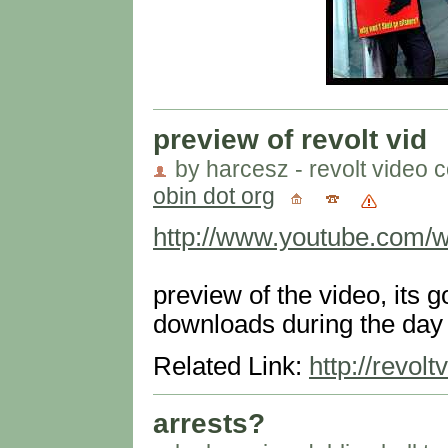
preview of revolt vid
by harcesz - revolt video c
obin dot org
http://www.youtube.com
preview of the video, its 
downloads during the day
Related Link:
http://revol
arrests?