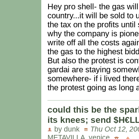
Hey pro shell- the gas will
country...it will be sold t
the tax on the profits until
why the company is pione
write off all the costs aga
the gas to the highest bidd
But also the protest is co
gardai are staying somew
somewhere- if i lived ther
the protest going as long a
could this be the spar
its knees; send $H€L
by dunk
Thu Oct 12, 20
METAVILLA, venice