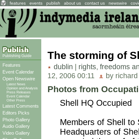
features
events
publish
about us
contact us
newswire
covi
The storming of S
Publishing Guide
Features
dublin
|
rights, freedoms a
Event Calendar
12, 2006 00:11
by richard
Open Newswire
Latest News
Photos from Occupati
Opinion and Analysis
Press Releases
Event Calendar
Other Press
Shell HQ Occupied
Latest Comments
Editors Picks
Photo Gallery
Members of Shell to 
Audio Gallery
Headquarters of Shel
Video Gallery