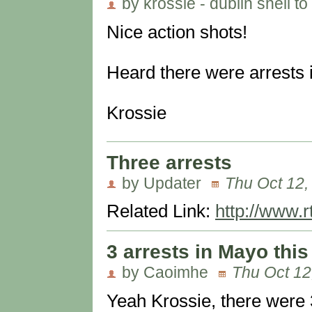
by krossie - dublin shell to
Nice action shots!
Heard there were arrests
Krossie
Three arrests
by Updater
Thu Oct 12,
Related Link:
http://www.r
3 arrests in Mayo thi
by Caoimhe
Thu Oct 12
Yeah Krossie, there were 