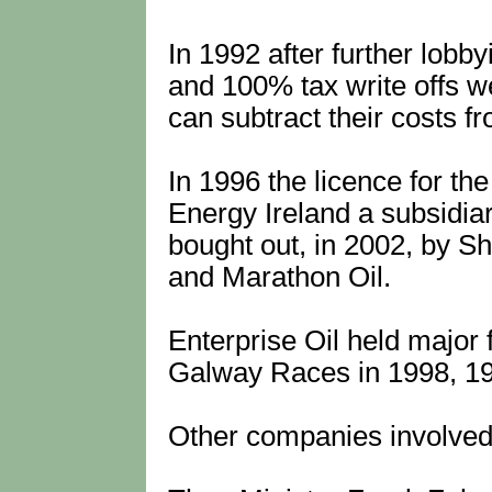
In 1992 after further lobb
and 100% tax write offs w
can subtract their costs fro
In 1996 the licence for th
Energy Ireland a subsidiar
bought out, in 2002, by Sh
and Marathon Oil.
Enterprise Oil held major 
Galway Races in 1998, 19
Other companies involved 