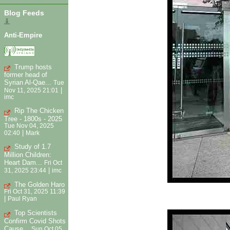
Blog Feeds
⇓
Anti-Empire
Trump hosts
former head of
Syrian Al-Qae...
Tue
|
Nov 11, 2025 21:01
imc
Rip The Chicken
Tree - 1800s - 2025
Tue Nov 04, 2025
|
02:40
Mark
Study of 1.7
Million Children:
Heart Dam...
Fri Oct
|
31, 2025 23:44
imc
The Golden Haro
Fri Oct 31, 2025 11:39
|
Paul Ryan
Top Scientists
Confirm Covid Shots
Cause...
Sun Oct 05,