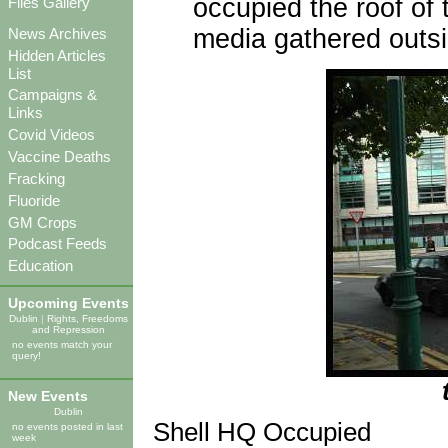
occupied the roof of 
Files Gallery
media gathered outsi
News Archives
Hidden Articles
List
Campaigns &
Links
Covid Videos
Vaccine Deaths
Fracking
Fluoride
GM Crops
Podcast Feeds
Education
Upcoming Events
Dublin
|
Rights, Freedoms
and Repression
no events match your
query!
New Events
Dublin
Shell HQ Occupied
no events posted in last
week