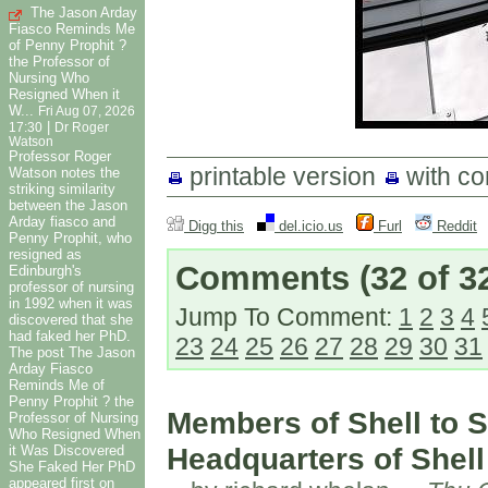
The Jason Arday
Fiasco Reminds Me
of Penny Prophit ?
the Professor of
Nursing Who
Resigned When it
W...
Fri Aug 07, 2026
|
17:30
Dr Roger
Watson
Professor Roger
printable version
with c
Watson notes the
striking similarity
between the Jason
Arday fiasco and
Digg this
del.icio.us
Furl
Reddit
Penny Prophit, who
resigned as
Comments
(32 of 3
Edinburgh's
professor of nursing
in 1992 when it was
Jump To Comment:
1
2
3
4
discovered that she
had faked her PhD.
23
24
25
26
27
28
29
30
31
The post The Jason
Arday Fiasco
Reminds Me of
Penny Prophit ? the
Members of Shell to S
Professor of Nursing
Who Resigned When
Headquarters of Shell
it Was Discovered
She Faked Her PhD
appeared first on