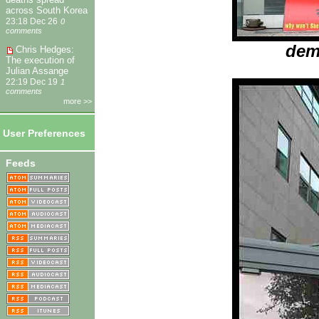
across South Korea
23:18 Dec 26
0
comments
dem
Chris Hedges:
The execution of
Julian Assange
22:19 Dec 19
1
comments
more >>
User Preferences
Feeds