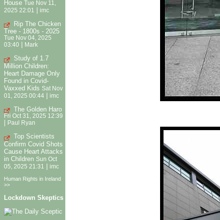
House
Tue Nov 11,
|
2025 22:01
imc
Rip The Chicken
Tree - 1800s - 2025
Tue Nov 04, 2025
|
03:40
Mark
Study of 1.7
Million Children:
Heart Damage Only
Found in Covid-
Vaxxed Kids
Sat Nov
|
01, 2025 00:44
imc
The Golden Haro
Fri Oct 31, 2025 12:39
|
Paul Ryan
Top Scientists
Confirm Covid Shots
Cause Heart Attacks
in Children
Sun Oct
|
05, 2025 21:31
imc
Human Rights in Ireland
>>
Lockdown Skeptics