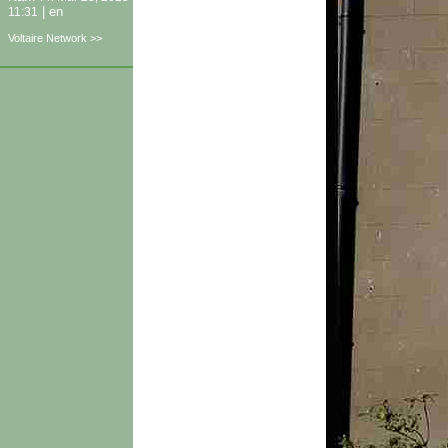
|
en
11:31
Voltaire Network >>