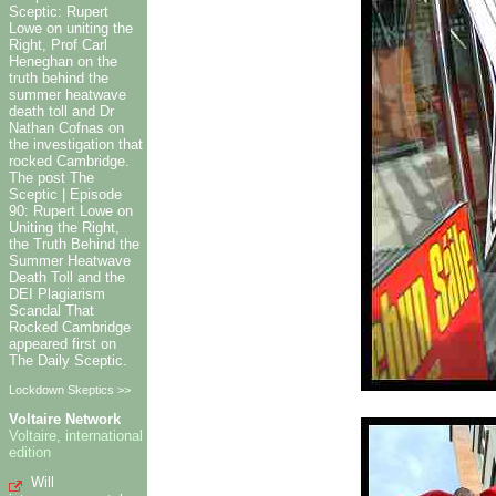
Sceptic: Rupert
Lowe on uniting the
Right, Prof Carl
Heneghan on the
truth behind the
summer heatwave
death toll and Dr
Nathan Cofnas on
the investigation that
rocked Cambridge.
The post The
Sceptic | Episode
90: Rupert Lowe on
Uniting the Right,
the Truth Behind the
Summer Heatwave
Death Toll and the
DEI Plagiarism
Scandal That
Rocked Cambridge
appeared first on
The Daily Sceptic.
Lockdown Skeptics >>
Voltaire Network
Voltaire, international
edition
Will