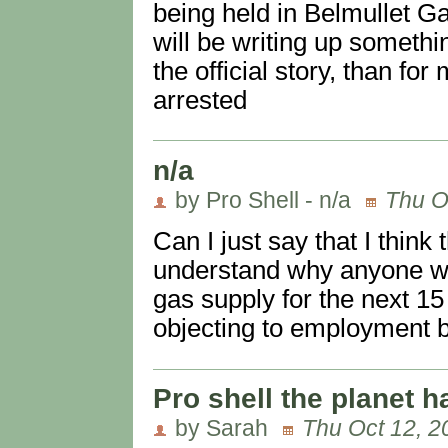
being held in Belmullet G
will be writing up somethi
the official story, than for
arrested
n/a
by Pro Shell - n/a
Thu O
Can I just say that I think t
understand why anyone wou
gas supply for the next 15
objecting to employment be
Pro shell the planet ha
by Sarah
Thu Oct 12, 2