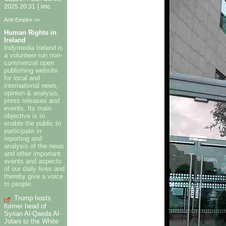
|
2025 20:31
imc
Anti-Empire >>
Human Rights in
Ireland
Indymedia Ireland is
a volunteer-run non-
commercial open
publishing website
for local and
international news,
opinion & analysis,
press releases and
events. Its main
objective is to
enable the public to
participate in
reporting and
analysis of the news
and other important
events and aspects
of our daily lives and
thereby give a voice
to people.
Trump hosts
former head of
Syrian Al-Qaeda Al-
Jolani to the White