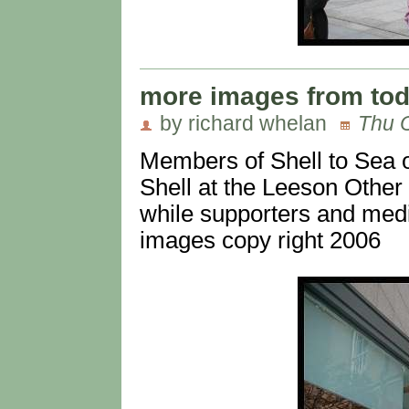
more images from to
by richard whelan
Thu O
Members of Shell to Sea o
Shell at the Leeson Other 
while supporters and medi
images copy right 2006