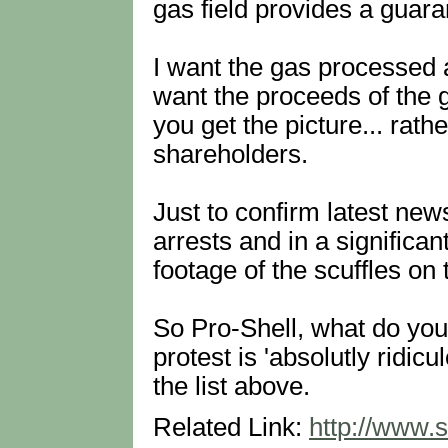
gas field provides a guara
I want the gas processed a
want the proceeds of the ga
you get the picture... rath
shareholders.
Just to confirm latest ne
arrests and in a significa
footage of the scuffles on
So Pro-Shell, what do you 
protest is 'absolutly ridic
the list above.
Related Link:
http://www.s