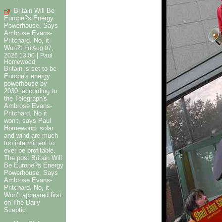
Britain Will Be
Europe?s Energy
Powerhouse, Says
Ambrose Evans-
Pritchard. No, it
Won?t
Fri Aug 07,
|
2026 13:00
Paul
Homewood
Britain is set to be
Europe's energy
powerhouse by
2030, according to
the Telegraph's
Ambrose Evans-
Pritchard. No it
won't, says Paul
Homewood: solar
and wind are much
too intermittent to
ever be profitable.
The post Britain Will
Be Europe?s Energy
Powerhouse, Says
Ambrose Evans-
Pritchard. No, it
Won’t appeared first
on The Daily
Sceptic.