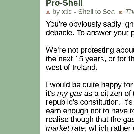
Pro-Shell
by xtic - Shell to Sea
Th
You're obviously sadly ig
debacle. To answer your p
We're not protesting about
the next 15 years, or for 
west of Ireland.
I would be quite happy for
it's
my gas
as a citizen of
republic's constitution. I
earn enough not to have to
realise though that the ga
market rate
, which rather 