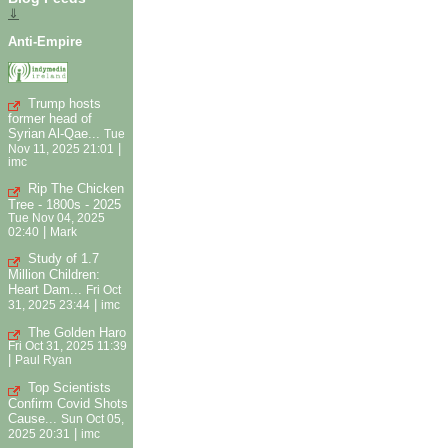
⇓
Anti-Empire
Trump hosts
former head of
Syrian Al-Qae...
Tue
|
Nov 11, 2025 21:01
imc
Rip The Chicken
Tree - 1800s - 2025
Tue Nov 04, 2025
|
02:40
Mark
Study of 1.7
Million Children:
Heart Dam...
Fri Oct
|
31, 2025 23:44
imc
The Golden Haro
Fri Oct 31, 2025 11:39
|
Paul Ryan
Top Scientists
Confirm Covid Shots
Cause...
Sun Oct 05,
|
2025 20:31
imc