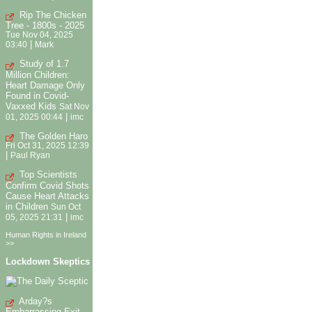
Rip The Chicken
Tree - 1800s - 2025
Tue Nov 04, 2025
|
03:40
Mark
Study of 1.7
Million Children:
Heart Damage Only
Found in Covid-
Vaxxed Kids
Sat Nov
|
01, 2025 00:44
imc
The Golden Haro
Fri Oct 31, 2025 12:39
|
Paul Ryan
Top Scientists
Confirm Covid Shots
Cause Heart Attacks
in Children
Sun Oct
|
05, 2025 21:31
imc
Human Rights in Ireland
>>
Lockdown Skeptics
Arday?s
Embarrassing Exit