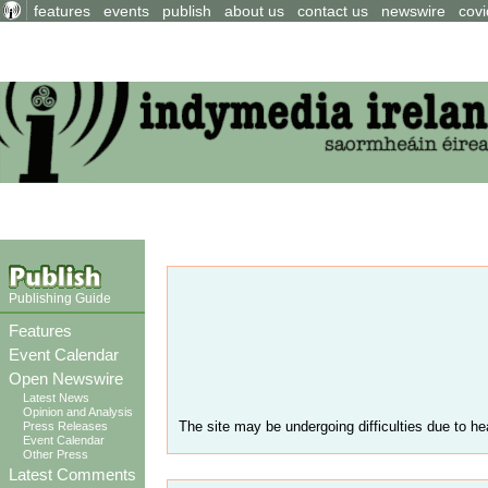
features
events
publish
about us
contact us
newswire
covi
Publishing Guide
Features
Event Calendar
Open Newswire
Latest News
Opinion and Analysis
The site may be undergoing difficulties due to hea
Press Releases
Event Calendar
Other Press
Latest Comments