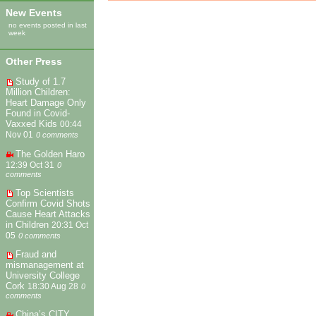
New Events
no events posted in last
week
Other Press
Study of 1.7
Million Children:
Heart Damage Only
Found in Covid-
Vaxxed Kids
00:44
Nov 01
0 comments
The Golden Haro
12:39 Oct 31
0
comments
Top Scientists
Confirm Covid Shots
Cause Heart Attacks
in Children
20:31 Oct
05
0 comments
Fraud and
mismanagement at
University College
Cork
18:30 Aug 28
0
comments
China’s CITY