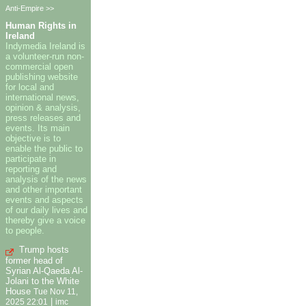
Anti-Empire >>
Human Rights in
Ireland
Indymedia Ireland is
a volunteer-run non-
commercial open
publishing website
for local and
international news,
opinion & analysis,
press releases and
events. Its main
objective is to
enable the public to
participate in
reporting and
analysis of the news
and other important
events and aspects
of our daily lives and
thereby give a voice
to people.
Trump hosts
former head of
Syrian Al-Qaeda Al-
Jolani to the White
House
Tue Nov 11,
|
2025 22:01
imc