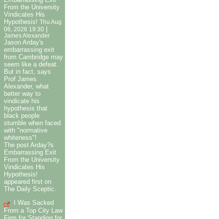
From the University
Vindicates His
Hypothesis!
Thu Aug
|
06, 2026 19:30
James Alexander
Jason Arday's
embarrassing exit
from Cambridge may
seem like a defeat.
But in fact, says
Prof James
Alexander, what
better way to
vindicate his
hypothesis that
black people
stumble when faced
with "normative
whiteness"!
The post Arday?s
Embarrassing Exit
From the University
Vindicates His
Hypothesis!
appeared first on
The Daily Sceptic.
I Was Sacked
From a Top City Law
Firm for Standing for