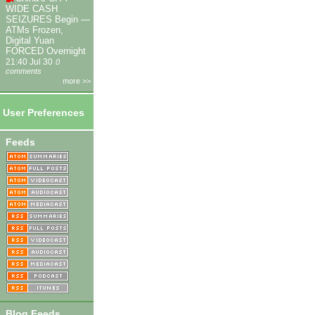
WIDE CASH
SEIZURES Begin —
ATMs Frozen,
Digital Yuan
FORCED Overnight
21:40 Jul 30
0
comments
more >>
User Preferences
Feeds
Blog Feeds