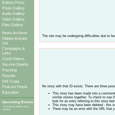
Editors Picks
Photo Gallery
Audio Gallery
Video Gallery
Files Gallery
News Archives
The site may be undergoing difficulties due to hea
Hidden Articles
List
Campaigns &
Links
Covid Videos
Vaccine Deaths
Fracking
Fluoride
GM Crops
No story with that ID exists. There are three possi
Podcast Feeds
Education
This story has been made into a comment 
similar stories together. To check to see
look for an entry referring to this story be
Upcoming Events
This story may have been deleted - this is
no events match your
There may be an error with the URL that yo
query!