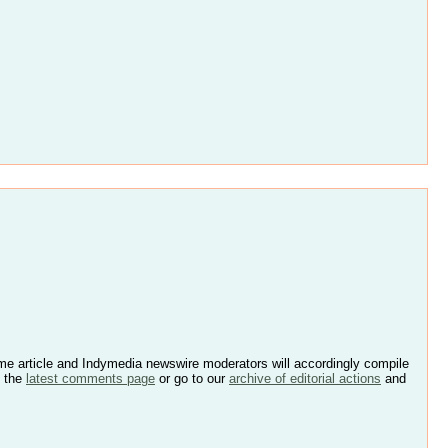
e article and Indymedia newswire moderators will accordingly compile
k the
latest comments page
or go to our
archive of editorial actions
and