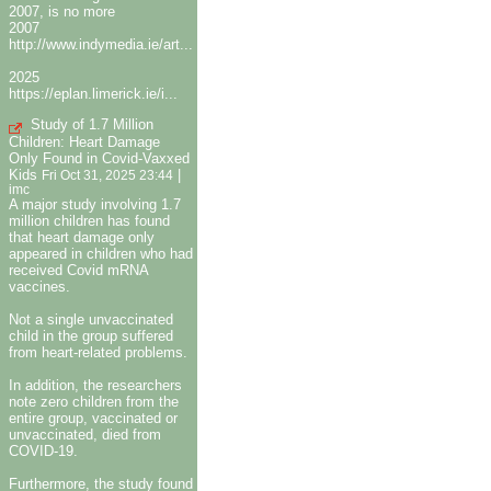
2007, is no more
2007
http://www.indymedia.ie/art...
2025
https://eplan.limerick.ie/i...
Study of 1.7 Million
Children: Heart Damage
Only Found in Covid-Vaxxed
Kids
|
Fri Oct 31, 2025 23:44
imc
A major study involving 1.7
million children has found
that heart damage only
appeared in children who had
received Covid mRNA
vaccines.
Not a single unvaccinated
child in the group suffered
from heart-related problems.
In addition, the researchers
note zero children from the
entire group, vaccinated or
unvaccinated, died from
COVID-19.
Furthermore, the study found