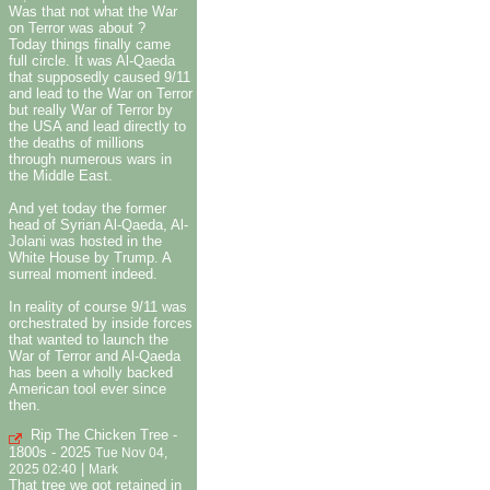
Was that not what the War
on Terror was about ?
Today things finally came
full circle. It was Al-Qaeda
that supposedly caused 9/11
and lead to the War on Terror
but really War of Terror by
the USA and lead directly to
the deaths of millions
through numerous wars in
the Middle East.
And yet today the former
head of Syrian Al-Qaeda, Al-
Jolani was hosted in the
White House by Trump. A
surreal moment indeed.
In reality of course 9/11 was
orchestrated by inside forces
that wanted to launch the
War of Terror and Al-Qaeda
has been a wholly backed
American tool ever since
then.
Rip The Chicken Tree -
1800s - 2025
Tue Nov 04,
|
2025 02:40
Mark
That tree we got retained in