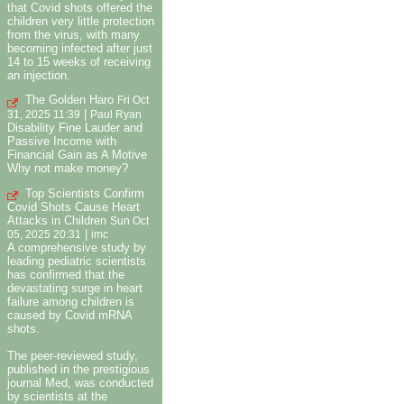
that Covid shots offered the
children very little protection
from the virus, with many
becoming infected after just
14 to 15 weeks of receiving
an injection.
The Golden Haro
Fri Oct
|
31, 2025 11:39
Paul Ryan
Disability Fine Lauder and
Passive Income with
Financial Gain as A Motive
Why not make money?
Top Scientists Confirm
Covid Shots Cause Heart
Attacks in Children
Sun Oct
|
05, 2025 20:31
imc
A comprehensive study by
leading pediatric scientists
has confirmed that the
devastating surge in heart
failure among children is
caused by Covid mRNA
shots.
The peer-reviewed study,
published in the prestigious
journal Med, was conducted
by scientists at the