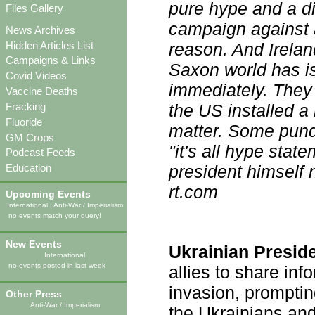
pure hype and a dis
Files Gallery
campaign against 
News Archives
Hidden Articles List
reason. And Irelan
Campaigns & Links
Saxon world has iss
Covid Videos
immediately. They
Vaccine Deaths
Fracking
the US installed a 
Fluoride
matter. Some pundi
GM Crops
"it's all hype stat
Podcast Feeds
president himself 
Education
rt.com
Upcoming Events
International
|
Anti-War / Imperialism
no events match your query!
New Events
Ukrainian Presid
International
no events posted in last week
allies to share in
invasion, prompti
Other Press
Anti-War / Imperialism
the Ukrainians a