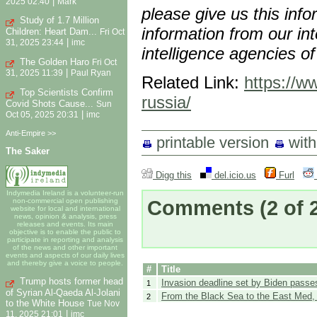
|
2025 02:40
Mark
please give us this inf
Study of 1.7 Million
information from our int
Children: Heart Dam...
Fri Oct
|
31, 2025 23:44
imc
intelligence agencies of
The Golden Haro
Fri Oct
|
31, 2025 11:39
Paul Ryan
Related Link:
https://w
Top Scientists Confirm
russia/
Covid Shots Cause...
Sun
|
Oct 05, 2025 20:31
imc
Anti-Empire >>
printable version
wit
The Saker
Digg this
del.icio.us
Furl
Indymedia Ireland is a volunteer-run
Comments
(2 of 
non-commercial open publishing
website for local and international
news, opinion & analysis, press
releases and events. Its main
objective is to enable the public to
participate in reporting and analysis
of the news and other important
events and aspects of our daily lives
and thereby give a voice to people.
#
Title
Trump hosts former head
Invasion deadline set by Biden passe
1
of Syrian Al-Qaeda Al-Jolani
From the Black Sea to the East Med,
2
to the White House
Tue Nov
|
11, 2025 21:01
imc