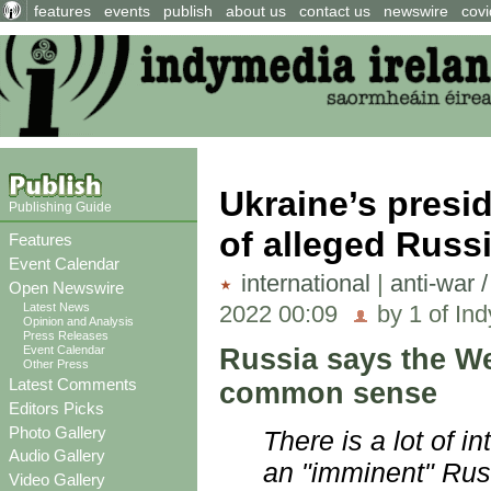
features
events
publish
about us
contact us
newswire
covi
Ukraine’s presi
Publishing Guide
of alleged Russ
Features
Event Calendar
international
|
anti-war 
Open Newswire
2022 00:09
by 1 of Ind
Latest News
Opinion and Analysis
Press Releases
Russia says the We
Event Calendar
Other Press
Latest Comments
common sense
Editors Picks
Photo Gallery
There is a lot of 
Audio Gallery
an "imminent" Russ
Video Gallery