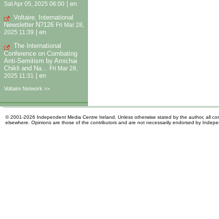
|
en
Sat Apr 05, 2025 06:00
Voltaire, International
Newsletter N?126
Fri Mar 28,
|
en
2025 11:39
The International
Conference on Combating
Anti-Semitism by Amichai
Chikli and Na...
Fri Mar 28,
|
en
2025 11:31
Voltaire Network >>
© 2001-2026 Independent Media Centre Ireland. Unless otherwise stated by the author, all cont
elsewhere. Opinions are those of the contributors and are not necessarily endorsed by Indep