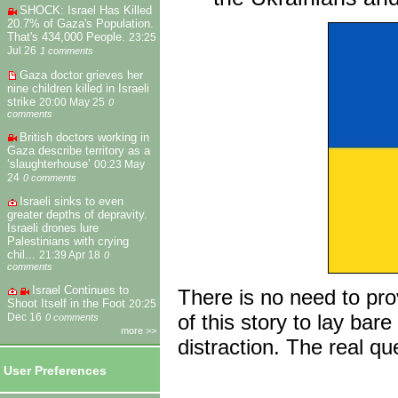
SHOCK: Israel Has Killed
20.7% of Gaza's Population.
That's 434,000 People.
23:25
Jul 26
1 comments
Gaza doctor grieves her
nine children killed in Israeli
strike
20:00 May 25
0
comments
British doctors working in
Gaza describe territory as a
‘slaughterhouse’
00:23 May
24
0 comments
Israeli sinks to even
greater depths of depravity.
Israeli drones lure
Palestinians with crying
chil...
21:39 Apr 18
0
comments
Israel Continues to
There is no need to pr
Shoot Itself in the Foot
20:25
of this story to lay ba
Dec 16
0 comments
more >>
distraction. The real q
User Preferences