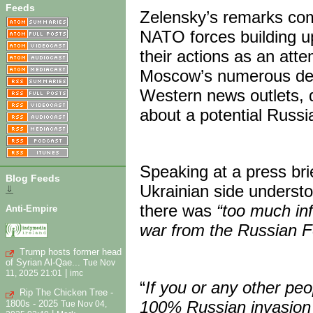
Feeds
Zelensky’s remarks come
NATO forces building u
their actions as an att
Moscow’s numerous deni
Western news outlets, q
about a potential Russi
Speaking at a press bri
Blog Feeds
Ukrainian side understo
⇓
there was
“too much in
Anti-Empire
war from the Russian F
Trump hosts former head
of Syrian Al-Qae...
Tue Nov
|
11, 2025 21:01
imc
“
If you or any other pe
Rip The Chicken Tree -
100% Russian invasion i
1800s - 2025
Tue Nov 04,