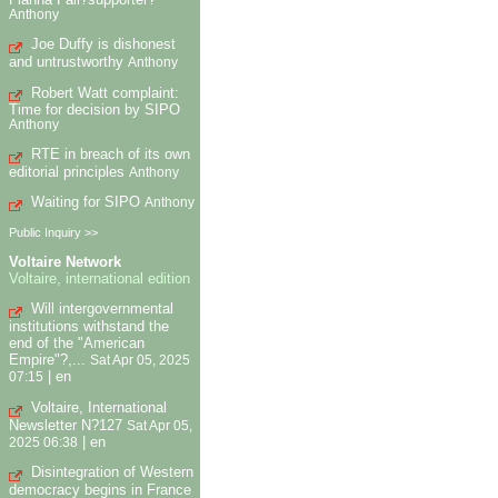
Anthony
Joe Duffy is dishonest
and untrustworthy
Anthony
Robert Watt complaint:
Time for decision by SIPO
Anthony
RTE in breach of its own
editorial principles
Anthony
Waiting for SIPO
Anthony
Public Inquiry >>
Voltaire Network
Voltaire, international edition
Will intergovernmental
institutions withstand the
end of the "American
Empire"?,...
Sat Apr 05, 2025
|
en
07:15
Voltaire, International
Newsletter N?127
Sat Apr 05,
|
en
2025 06:38
Disintegration of Western
democracy begins in France