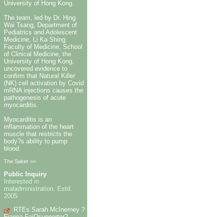
University of Hong Kong.
The team, led by Dr. Hing
Wai Tsang, Department of
Pediatrics and Adolescent
Medicine, Li Ka Shing
Faculty of Medicine, School
of Clinical Medicine, the
University of Hong Kong,
uncovered evidence to
confirm that Natural Killer
(NK) cell activation by Covid
mRNA injections causes the
pathogenesis of acute
myocarditis.
Myocarditis is an
inflammation of the heart
muscle that restricts the
body?s ability to pump
blood.
The Saker >>
Public Inquiry
Interested in
maladministration. Estd.
2005
RTEs Sarah McInerney ?
Fianna Fail?supporter?