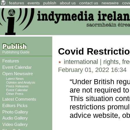
features
events
publish
about us
contact us
newswire
covi
Covid Restricti
Publishing Guide
international
|
rights, f
Features
Event Calendar
February 01, 2022 16:34
Open Newswire
Latest News
“Under British reg
Opinion and Analysis
Press Releases
are not required to
Event Calendar
Other Press
This situation cont
Latest Comments
restrictions promu
Editors Picks
Photo Gallery
advice website, o
Audio Gallery
Video Gallery