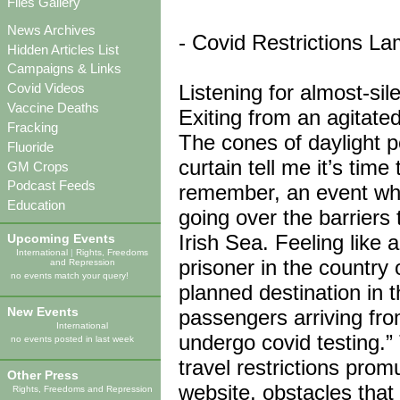
Files Gallery
News Archives
- Covid Restrictions La
Hidden Articles List
Campaigns & Links
Listening for almost-sil
Covid Videos
Vaccine Deaths
Exiting from an agitate
Fracking
The cones of daylight p
Fluoride
curtain tell me it’s tim
GM Crops
Podcast Feeds
remember, an event wher
Education
going over the barriers 
Irish Sea. Feeling like 
Upcoming Events
International
|
Rights, Freedoms
prisoner in the country 
and Repression
no events match your query!
planned destination in t
New Events
passengers arriving from
International
undergo covid testing.” 
no events posted in last week
travel restrictions pro
Other Press
website, obstacles tha
Rights, Freedoms and Repression