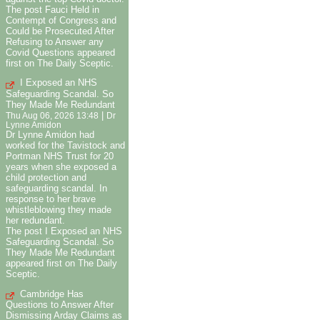
The post Fauci Held in
Contempt of Congress and
Could be Prosecuted After
Refusing to Answer any
Covid Questions appeared
first on The Daily Sceptic.
I Exposed an NHS
Safeguarding Scandal. So
They Made Me Redundant
|
Thu Aug 06, 2026 13:48
Dr
Lynne Amidon
Dr Lynne Amidon had
worked for the Tavistock and
Portman NHS Trust for 20
years when she exposed a
child protection and
safeguarding scandal. In
response to her brave
whistleblowing they made
her redundant.
The post I Exposed an NHS
Safeguarding Scandal. So
They Made Me Redundant
appeared first on The Daily
Sceptic.
Cambridge Has
Questions to Answer After
Dismissing Arday Claims as