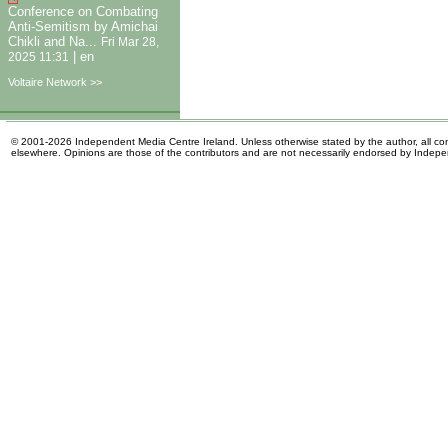
Conference on Combating
Anti-Semitism by Amichai
Chikli and Na...
Fri Mar 28,
|
en
2025 11:31
Voltaire Network >>
© 2001-2026 Independent Media Centre Ireland. Unless otherwise stated by the author, all cont
elsewhere. Opinions are those of the contributors and are not necessarily endorsed by Indep