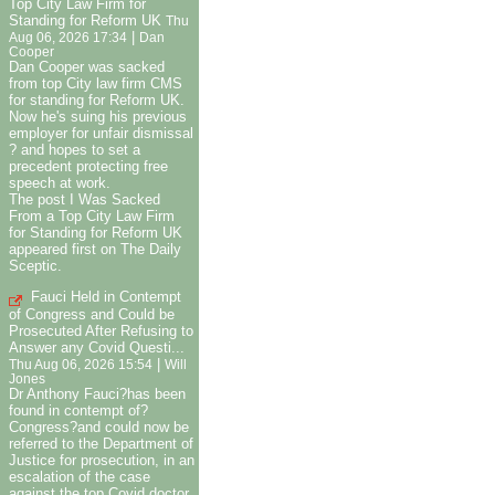
Top City Law Firm for
Standing for Reform UK
Thu
|
Aug 06, 2026 17:34
Dan
Cooper
Dan Cooper was sacked
from top City law firm CMS
for standing for Reform UK.
Now he's suing his previous
employer for unfair dismissal
? and hopes to set a
precedent protecting free
speech at work.
The post I Was Sacked
From a Top City Law Firm
for Standing for Reform UK
appeared first on The Daily
Sceptic.
Fauci Held in Contempt
of Congress and Could be
Prosecuted After Refusing to
Answer any Covid Questi...
|
Thu Aug 06, 2026 15:54
Will
Jones
Dr Anthony Fauci?has been
found in contempt of?
Congress?and could now be
referred to the Department of
Justice for prosecution, in an
escalation of the case
against the top Covid doctor.