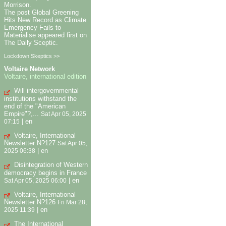
Morrison.
The post Global Greening
Hits New Record as Climate
Emergency Fails to
Materialise appeared first on
The Daily Sceptic.
Lockdown Skeptics >>
Voltaire Network
Voltaire, international edition
Will intergovernmental
institutions withstand the
end of the "American
Empire"?,...
Sat Apr 05, 2025
|
en
07:15
Voltaire, International
Newsletter N?127
Sat Apr 05,
|
en
2025 06:38
Disintegration of Western
democracy begins in France
|
en
Sat Apr 05, 2025 06:00
Voltaire, International
Newsletter N?126
Fri Mar 28,
|
en
2025 11:39
The International