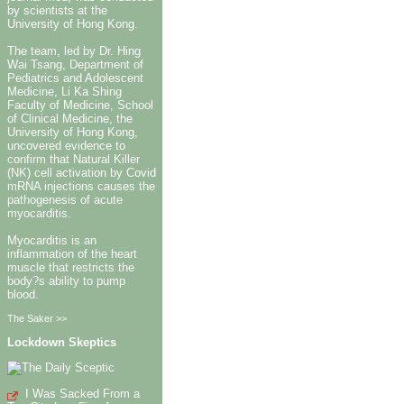
by scientists at the
University of Hong Kong.
The team, led by Dr. Hing
Wai Tsang, Department of
Pediatrics and Adolescent
Medicine, Li Ka Shing
Faculty of Medicine, School
of Clinical Medicine, the
University of Hong Kong,
uncovered evidence to
confirm that Natural Killer
(NK) cell activation by Covid
mRNA injections causes the
pathogenesis of acute
myocarditis.
Myocarditis is an
inflammation of the heart
muscle that restricts the
body?s ability to pump
blood.
The Saker >>
Lockdown Skeptics
I Was Sacked From a