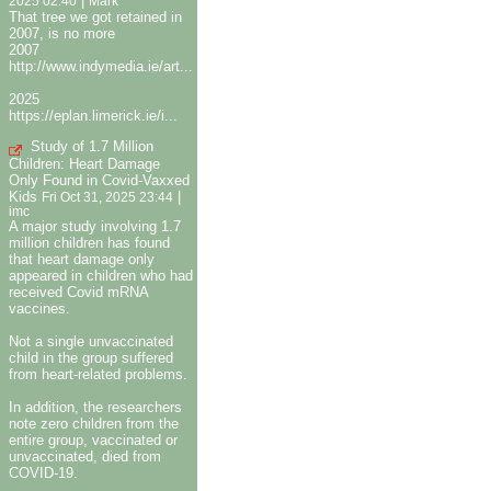
|
2025 02:40
Mark
That tree we got retained in
2007, is no more
2007
http://www.indymedia.ie/art...
2025
https://eplan.limerick.ie/i...
Study of 1.7 Million
Children: Heart Damage
Only Found in Covid-Vaxxed
Kids
|
Fri Oct 31, 2025 23:44
imc
A major study involving 1.7
million children has found
that heart damage only
appeared in children who had
received Covid mRNA
vaccines.
Not a single unvaccinated
child in the group suffered
from heart-related problems.
In addition, the researchers
note zero children from the
entire group, vaccinated or
unvaccinated, died from
COVID-19.