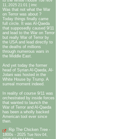
to the White House
Tue Nov
|
11, 2025 21:01
imc
Was that not what the War
on Terror was about ?
Today things finally came
full circle. It was Al-Qaeda
that supposedly caused 9/11
and lead to the War on Terror
but really War of Terror by
the USA and lead directly to
the deaths of millions
through numerous wars in
the Middle East.
And yet today the former
head of Syrian Al-Qaeda, Al-
Jolani was hosted in the
White House by Trump. A
surreal moment indeed.
In reality of course 9/11 was
orchestrated by inside forces
that wanted to launch the
War of Terror and Al-Qaeda
has been a wholly backed
American tool ever since
then.
Rip The Chicken Tree -
1800s - 2025
Tue Nov 04,