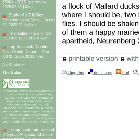
1800s - 2025
Tue Nov 04,
a flock of Mallard ducks
|
2025 02:40
Mark
where I should be, two 
Study of 1.7 Million
Children: Heart Dam...
Fri Oct
flies. I should be shak
|
31, 2025 23:44
imc
of them a happy married
The Golden Haro
Fri Oct
|
31, 2025 11:39
Paul Ryan
apartheid, Neurenberg 2
Top Scientists Confirm
Covid Shots Cause...
Sun
|
Oct 05, 2025 20:31
imc
printable version
wit
Anti-Empire >>
The Saker
Digg this
del.icio.us
Furl
Indymedia Ireland is a volunteer-run
non-commercial open publishing
website for local and international
news, opinion & analysis, press
releases and events. Its main
objective is to enable the public to
participate in reporting and analysis
of the news and other important
events and aspects of our daily lives
and thereby give a voice to people.
Trump hosts former head
of Syrian Al-Qaeda Al-Jolani