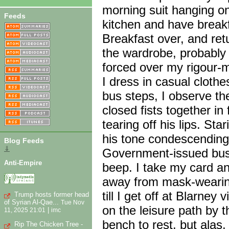
morning suit hanging o
Feeds
kitchen and have breakf
Breakfast over, and ret
the wardrobe, probably
forced over my rigour-m
I dress in casual cloth
bus steps, I observe th
closed fists together in
tearing off his lips. St
his tone condescending.
Blog Feeds
⇓
Government-issued bus 
Anti-Empire
beep. I take my card an
away from mask-wearing
till I get off at Blarney
Trump hosts former head
of Syrian Al-Qae...
Tue Nov
on the leisure path by th
|
11, 2025 21:01
imc
bench to rest, but alas
Rip The Chicken Tree -