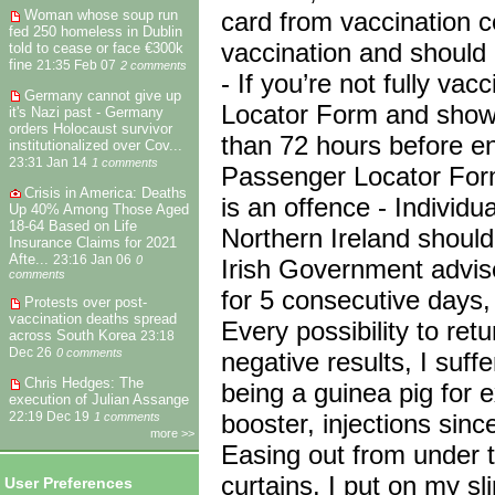
card from vaccination c
Woman whose soup run
fed 250 homeless in Dublin
vaccination and should
told to cease or face €300k
fine
21:35 Feb 07
2 comments
- If you’re not fully va
Germany cannot give up
Locator Form and show 
it's Nazi past - Germany
orders Holocaust survivor
than 72 hours before entr
institutionalized over Cov...
23:31 Jan 14
1 comments
Passenger Locator Form
Crisis in America: Deaths
is an offence - Individua
Up 40% Among Those Aged
18-64 Based on Life
Northern Ireland shoul
Insurance Claims for 2021
Afte...
23:16 Jan 06
0
Irish Government advises
comments
for 5 consecutive days, 
Protests over post-
vaccination deaths spread
Every possibility to ret
across South Korea
23:18
Dec 26
0 comments
negative results, I suff
Chris Hedges: The
being a guinea pig for 
execution of Julian Assange
booster, injections sinc
22:19 Dec 19
1 comments
more >>
Easing out from under t
curtains. I put on my 
User Preferences