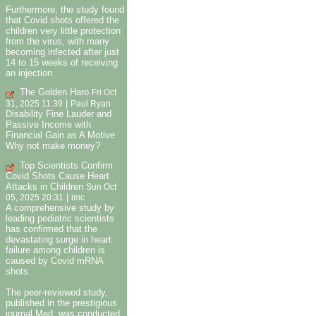
Furthermore, the study found
that Covid shots offered the
children very little protection
from the virus, with many
becoming infected after just
14 to 15 weeks of receiving
an injection.
The Golden Haro
Fri Oct
|
31, 2025 11:39
Paul Ryan
Disability Fine Lauder and
Passive Income with
Financial Gain as A Motive
Why not make money?
Top Scientists Confirm
Covid Shots Cause Heart
Attacks in Children
Sun Oct
|
05, 2025 20:31
imc
A comprehensive study by
leading pediatric scientists
has confirmed that the
devastating surge in heart
failure among children is
caused by Covid mRNA
shots.
The peer-reviewed study,
published in the prestigious
journal Med, was conducted