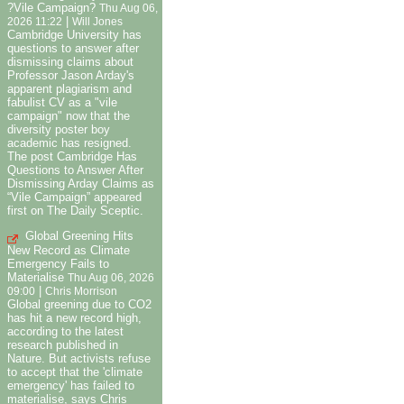
?Vile Campaign?
Thu Aug 06,
|
2026 11:22
Will Jones
Cambridge University has
questions to answer after
dismissing claims about
Professor Jason Arday's
apparent plagiarism and
fabulist CV as a "vile
campaign" now that the
diversity poster boy
academic has resigned.
The post Cambridge Has
Questions to Answer After
Dismissing Arday Claims as
“Vile Campaign” appeared
first on The Daily Sceptic.
Global Greening Hits
New Record as Climate
Emergency Fails to
Materialise
Thu Aug 06, 2026
|
09:00
Chris Morrison
Global greening due to CO2
has hit a new record high,
according to the latest
research published in
Nature. But activists refuse
to accept that the 'climate
emergency' has failed to
materialise, says Chris