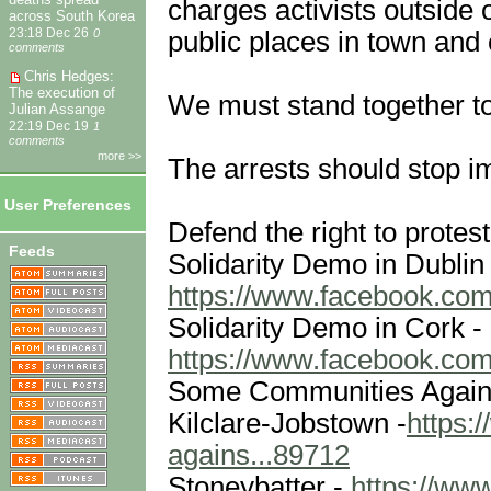
charges activists outside 
across South Korea
public places in town and
23:18 Dec 26
0
comments
Chris Hedges:
The execution of
We must stand together t
Julian Assange
22:19 Dec 19
1
comments
more >>
The arrests should stop im
User Preferences
Defend the right to protest
Feeds
Solidarity Demo in Dublin 
https://www.facebook.com
Solidarity Demo in Cork -
https://www.facebook.com
Some Communities Agains
Kilclare-Jobstown -
https:
agains...89712
Stoneybatter -
https://ww