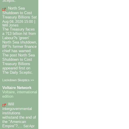
Sceptic.
North Sea
Shutdown to Cost
Treasury Billions
Sat
|
Aug 08, 2026 15:00
Will Jones
The Treasury faces
a ?13 billion hit from
Labour?s 'green'
North Sea shutdown,
BP?s former finance
chief has warned.
The post North Sea
Shutdown to Cost
Treasury Billions
appeared first on
The Daily Sceptic.
Lockdown Skeptics >>
Voltaire Network
Voltaire, international
edition
Will
intergovernmental
institutions
withstand the end of
the "American
Empire"?,...
Sat Apr