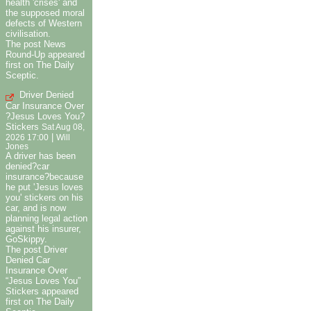
health 'crises' and
the supposed moral
defects of Western
civilisation.
The post News
Round-Up appeared
first on The Daily
Sceptic.
Driver Denied
Car Insurance Over
?Jesus Loves You?
Stickers
Sat Aug 08,
|
2026 17:00
Will
Jones
A driver has been
denied?car
insurance?because
he put 'Jesus loves
you' stickers on his
car, and is now
planning legal action
against his insurer,
GoSkippy.
The post Driver
Denied Car
Insurance Over
“Jesus Loves You”
Stickers appeared
first on The Daily