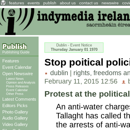
features
events
publish
about us
contact us
newswire
covi
Dublin - Event Notice
Thursday January 01 1970
Publishing Guide
Stop poitical poli
Features
Event Calendar
dublin
|
rights, freedoms a
Open Newswire
Latest News
February 11, 2015 12:56
b
Opinion and Analysis
Press Releases
Event Calendar
Protest at the politica
Other Press
Latest Comments
An anti-water charge
Editors Picks
Photo Gallery
Tallaght has called t
Audio Gallery
the arrests of anti-w
Video Gallery