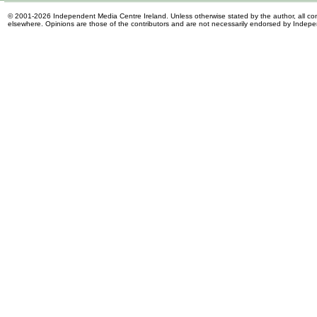
© 2001-2026 Independent Media Centre Ireland. Unless otherwise stated by the author, all cont
elsewhere. Opinions are those of the contributors and are not necessarily endorsed by Indep