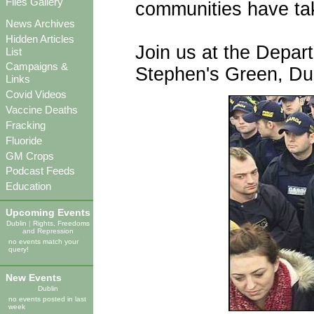
Files Gallery
communities have tak
News Archives
Hidden Articles
Join us at the Depart
List
Campaigns &
Stephen's Green, Dub
Links
Covid Videos
Vaccine Deaths
Fracking
Fluoride
GM Crops
Podcast Feeds
Education
Upcoming Events
Dublin
|
Rights, Freedoms
and Repression
no events match your
query!
New Events
Dublin
no events posted in last
week