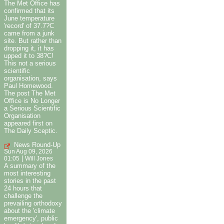
The Met Office has
confirmed that its
June temperature
'record' of 37.7?C
came from a junk
site. But rather than
dropping it, it has
upped it to 38?C!
This not a serious
scientific
organisation, says
Paul Homewood.
The post The Met
Office is No Longer
a Serious Scientific
Organisation
appeared first on
The Daily Sceptic.
News Round-Up
Sun Aug 09, 2026
|
01:05
Will Jones
A summary of the
most interesting
stories in the past
24 hours that
challenge the
prevailing orthodoxy
about the 'climate
emergency', public