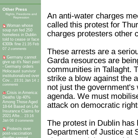
Other Press
An anti-water charges mee
Rights, Freedoms and
Repression
called this protest for Thu
Woman whose
soup run fed 250
charges protesters other 
homeless in Dublin
told to cease or face
€300k fine
21:35 Feb
07
2 comments
These arrests are a seriou
Germany cannot
Garda resources are being
give up it's Nazi past
- Germany orders
communities in Tallaght. Thi
Holocaust survivor
institutionalized over
strike a blow against the
Cov...
23:31 Jan 14
1
comments
not just the government's 
Crisis in America:
agenda. We must mobilise 
Deaths Up 40%
Among Those Aged
attack on democratic right
18-64 Based on Life
Insurance Claims for
2021 Afte...
23:16
Jan 06
0 comments
The protest in Dublin has
Protests over
Department of Justice at 
post-vaccination
deaths spread