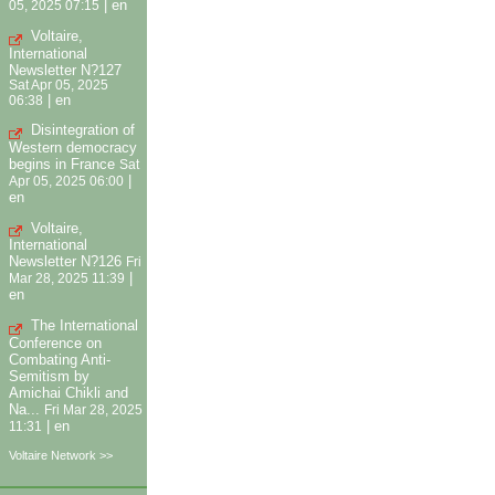
|
en
05, 2025 07:15
Voltaire,
International
Newsletter N?127
Sat Apr 05, 2025
|
en
06:38
Disintegration of
Western democracy
begins in France
Sat
|
Apr 05, 2025 06:00
en
Voltaire,
International
Newsletter N?126
Fri
|
Mar 28, 2025 11:39
en
The International
Conference on
Combating Anti-
Semitism by
Amichai Chikli and
Na...
Fri Mar 28, 2025
|
en
11:31
Voltaire Network >>