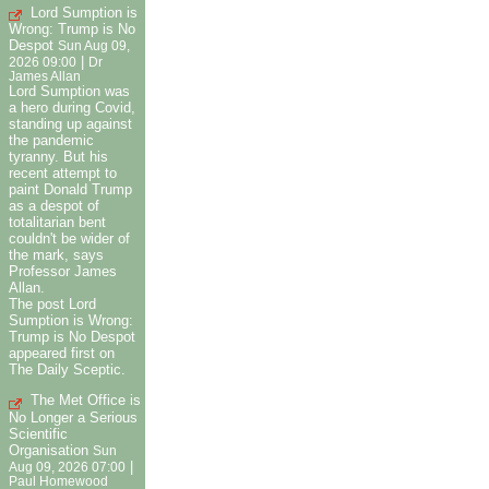
Lord Sumption is
Wrong: Trump is No
Despot
Sun Aug 09,
|
2026 09:00
Dr
James Allan
Lord Sumption was
a hero during Covid,
standing up against
the pandemic
tyranny. But his
recent attempt to
paint Donald Trump
as a despot of
totalitarian bent
couldn't be wider of
the mark, says
Professor James
Allan.
The post Lord
Sumption is Wrong:
Trump is No Despot
appeared first on
The Daily Sceptic.
The Met Office is
No Longer a Serious
Scientific
Organisation
Sun
|
Aug 09, 2026 07:00
Paul Homewood