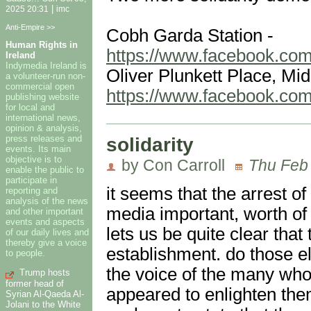
|
2025 20:31
imc
Anti-Empire >>
Cobh Garda Station -
Human Rights in
https://www.facebook.co
Ireland
Indymedia Ireland is
Oliver Plunkett Place, Mid
a volunteer-run non-
commercial open
https://www.facebook.co
publishing website
for local and
international news,
opinion & analysis,
solidarity
press releases and
events. Its main
objective is to
by Con Carroll
Thu Feb 
enable the public to
participate in
it seems that the arrest of
reporting and
analysis of the news
media important, worth of
and other important
events and aspects
lets us be quite clear that 
of our daily lives and
thereby give a voice
establishment. do those ele
to people.
the voice of the many who
Trump hosts
former head of
appeared to enlighten th
Syrian Al-Qaeda Al-
Jolani to the White