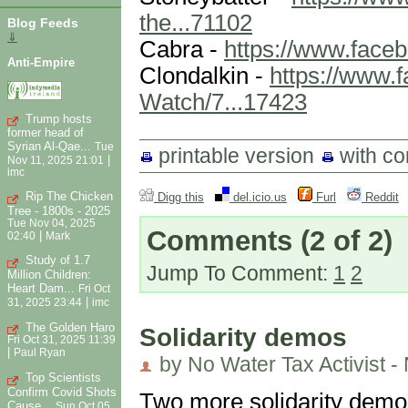
the...71102
Blog Feeds
⇓
Cabra -
https://www.fac
Anti-Empire
Clondalkin -
https://www.
Watch/7...17423
Trump hosts
former head of
Syrian Al-Qae...
Tue
printable version
with c
|
Nov 11, 2025 21:01
imc
Rip The Chicken
Digg this
del.icio.us
Furl
Reddit
Tree - 1800s - 2025
Tue Nov 04, 2025
Comments
(2 of 2)
|
02:40
Mark
Study of 1.7
Jump To Comment:
1
2
Million Children:
Heart Dam...
Fri Oct
|
31, 2025 23:44
imc
The Golden Haro
Solidarity demos
Fri Oct 31, 2025 11:39
|
Paul Ryan
by No Water Tax Activist -
Top Scientists
Confirm Covid Shots
Two more solidarity demos
Cause...
Sun Oct 05,