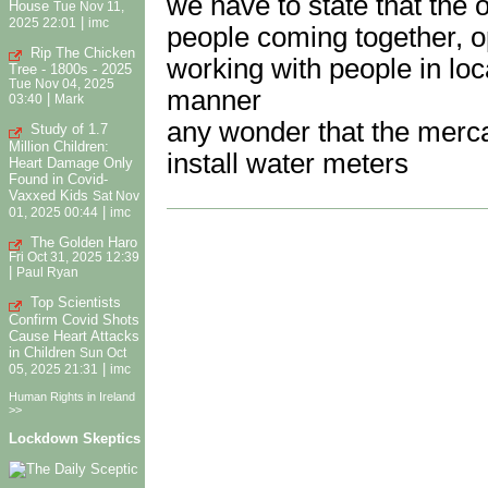
we have to state that the 
House
Tue Nov 11,
|
2025 22:01
imc
people coming together, o
Rip The Chicken
working with people in lo
Tree - 1800s - 2025
Tue Nov 04, 2025
manner
|
03:40
Mark
any wonder that the merca
Study of 1.7
Million Children:
install water meters
Heart Damage Only
Found in Covid-
Vaxxed Kids
Sat Nov
|
01, 2025 00:44
imc
The Golden Haro
Fri Oct 31, 2025 12:39
|
Paul Ryan
Top Scientists
Confirm Covid Shots
Cause Heart Attacks
in Children
Sun Oct
|
05, 2025 21:31
imc
Human Rights in Ireland
>>
Lockdown Skeptics