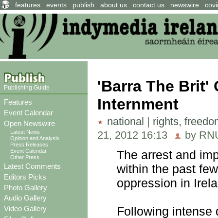
features
events
publish
about us
contact us
newswire
covi
'Barra The Brit'
Publishing Guide
Internment
Features
Event Calendar
national
|
rights, freed
Open Newswire
21, 2012 16:13
by RNU
Latest News
Opinion and Analysis
Press Releases
Event Calendar
The arrest and imp
Other Press
Latest Comments
within the past few
Editors Picks
oppression in Irel
Photo Gallery
Audio Gallery
Video Gallery
Following intense