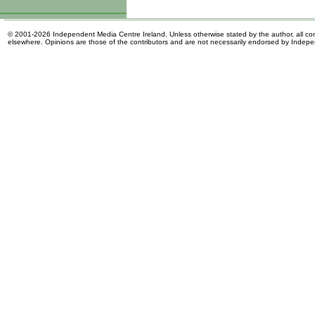
© 2001-2026 Independent Media Centre Ireland. Unless otherwise stated by the author, all cont
elsewhere. Opinions are those of the contributors and are not necessarily endorsed by Indep