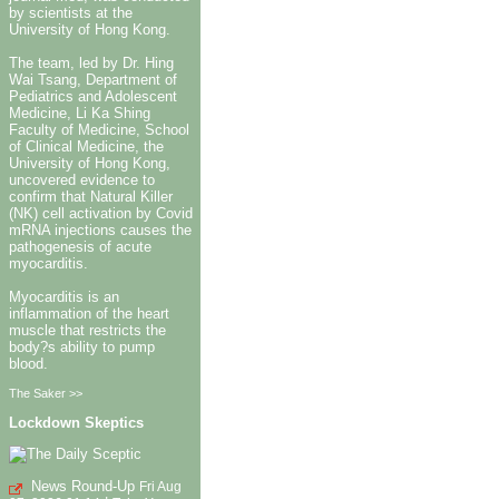
by scientists at the
University of Hong Kong.
The team, led by Dr. Hing
Wai Tsang, Department of
Pediatrics and Adolescent
Medicine, Li Ka Shing
Faculty of Medicine, School
of Clinical Medicine, the
University of Hong Kong,
uncovered evidence to
confirm that Natural Killer
(NK) cell activation by Covid
mRNA injections causes the
pathogenesis of acute
myocarditis.
Myocarditis is an
inflammation of the heart
muscle that restricts the
body?s ability to pump
blood.
The Saker >>
Lockdown Skeptics
News Round-Up
Fri Aug