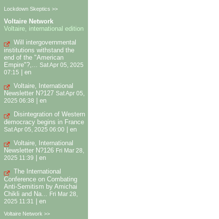
Lockdown Skeptics >>
Voltaire Network
Voltaire, international edition
Will intergovernmental
institutions withstand the
end of the "American
Empire"?,...
Sat Apr 05, 2025
|
en
07:15
Voltaire, International
Newsletter N?127
Sat Apr 05,
|
en
2025 06:38
Disintegration of Western
democracy begins in France
|
en
Sat Apr 05, 2025 06:00
Voltaire, International
Newsletter N?126
Fri Mar 28,
|
en
2025 11:39
The International
Conference on Combating
Anti-Semitism by Amichai
Chikli and Na...
Fri Mar 28,
|
en
2025 11:31
Voltaire Network >>