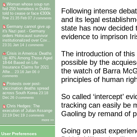
Woman whose soup run
fed 250 homeless in Dublin
Following intense debat
told to cease or face €300k
and its legal establishm
fine
21:35 Feb 07
2 comments
state has now decided t
Germany cannot give up
it's Nazi past - Germany
evidence to imprison Iri
orders Holocaust survivor
institutionalized over Cov...
23:31 Jan 14
1 comments
The introduction of thi
Crisis in America: Deaths
Up 40% Among Those Aged
possible by the acquies
18-64 Based on Life
Insurance Claims for 2021
the watch of Barra McG
Afte...
23:16 Jan 06
0
comments
principles of human rig
Protests over post-
vaccination deaths spread
across South Korea
23:18
So called ‘intercept’ ev
Dec 26
0 comments
tracking can easily be m
Chris Hedges: The
execution of Julian Assange
Gaoling by remand of pol
22:19 Dec 19
1 comments
more >>
Going on past experienc
User Preferences