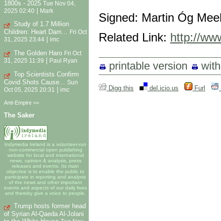
1800s - 2025
Tue Nov 04,
|
2025 02:40
Mark
Signed: Martin Óg Mee
Study of 1.7 Million
Children: Heart Dam...
Fri Oct
Related Link:
http://ww
|
31, 2025 23:44
imc
The Golden Haro
Fri Oct
|
31, 2025 11:39
Paul Ryan
printable version
wit
Top Scientists Confirm
Covid Shots Cause...
Sun
Digg this
del.icio.us
Furl
|
Oct 05, 2025 20:31
imc
Anti-Empire >>
The Saker
Indymedia Ireland is a volunteer-run
non-commercial open publishing
website for local and international
news, opinion & analysis, press
releases and events. Its main
objective is to enable the public to
participate in reporting and analysis
of the news and other important
events and aspects of our daily lives
and thereby give a voice to people.
Trump hosts former head
of Syrian Al-Qaeda Al-Jolani