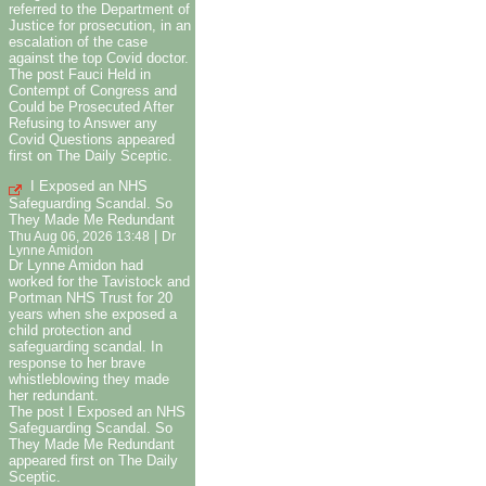
referred to the Department of
Justice for prosecution, in an
escalation of the case
against the top Covid doctor.
The post Fauci Held in
Contempt of Congress and
Could be Prosecuted After
Refusing to Answer any
Covid Questions appeared
first on The Daily Sceptic.
I Exposed an NHS
Safeguarding Scandal. So
They Made Me Redundant
|
Thu Aug 06, 2026 13:48
Dr
Lynne Amidon
Dr Lynne Amidon had
worked for the Tavistock and
Portman NHS Trust for 20
years when she exposed a
child protection and
safeguarding scandal. In
response to her brave
whistleblowing they made
her redundant.
The post I Exposed an NHS
Safeguarding Scandal. So
They Made Me Redundant
appeared first on The Daily
Sceptic.