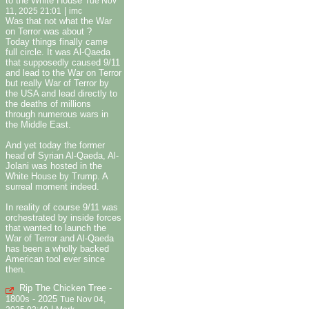
to the White House
Tue Nov
|
11, 2025 21:01
imc
Was that not what the War
on Terror was about ?
Today things finally came
full circle. It was Al-Qaeda
that supposedly caused 9/11
and lead to the War on Terror
but really War of Terror by
the USA and lead directly to
the deaths of millions
through numerous wars in
the Middle East.
And yet today the former
head of Syrian Al-Qaeda, Al-
Jolani was hosted in the
White House by Trump. A
surreal moment indeed.
In reality of course 9/11 was
orchestrated by inside forces
that wanted to launch the
War of Terror and Al-Qaeda
has been a wholly backed
American tool ever since
then.
Rip The Chicken Tree -
1800s - 2025
Tue Nov 04,