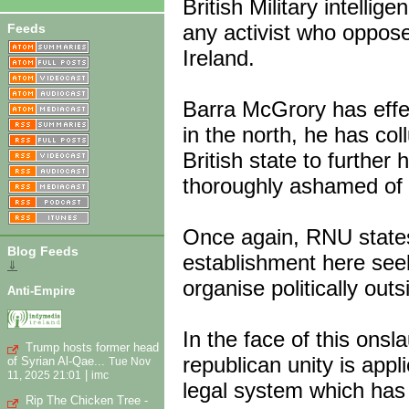
British Military intellig
any activist who oppose
Feeds
Ireland.
Barra McGrory has effec
in the north, he has co
British state to further
thoroughly ashamed of 
Once again, RNU states
Blog Feeds
establishment here seek
⇓
organise politically out
Anti-Empire
In the face of this onslau
Trump hosts former head
republican unity is appl
of Syrian Al-Qae...
Tue Nov
|
11, 2025 21:01
imc
legal system which has 
Rip The Chicken Tree -