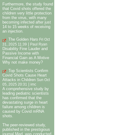
Furthermore, the study found
that Covid shots offered the
children very little protection
from the virus, with many
becoming infected after just
14 to 15 weeks of receiving
an injection.
The Golden Haro
Fri Oct
|
31, 2025 11:39
Paul Ryan
Disability Fine Lauder and
Passive Income with
Financial Gain as A Motive
Why not make money?
Top Scientists Confirm
Covid Shots Cause Heart
Attacks in Children
Sun Oct
|
05, 2025 20:31
imc
A comprehensive study by
leading pediatric scientists
has confirmed that the
devastating surge in heart
failure among children is
caused by Covid mRNA
shots.
The peer-reviewed study,
published in the prestigious
journal Med, was conducted