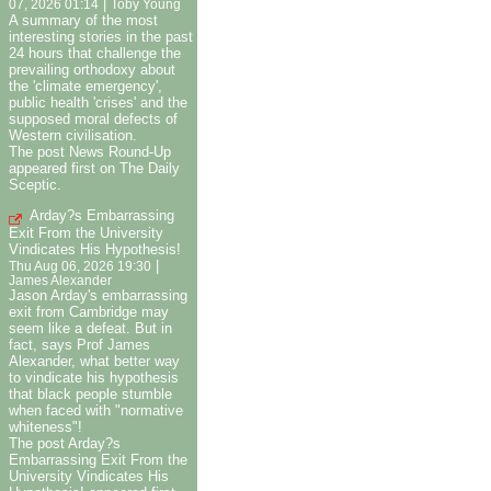
|
07, 2026 01:14
Toby Young
A summary of the most
interesting stories in the past
24 hours that challenge the
prevailing orthodoxy about
the 'climate emergency',
public health 'crises' and the
supposed moral defects of
Western civilisation.
The post News Round-Up
appeared first on The Daily
Sceptic.
Arday?s Embarrassing
Exit From the University
Vindicates His Hypothesis!
|
Thu Aug 06, 2026 19:30
James Alexander
Jason Arday's embarrassing
exit from Cambridge may
seem like a defeat. But in
fact, says Prof James
Alexander, what better way
to vindicate his hypothesis
that black people stumble
when faced with "normative
whiteness"!
The post Arday?s
Embarrassing Exit From the
University Vindicates His