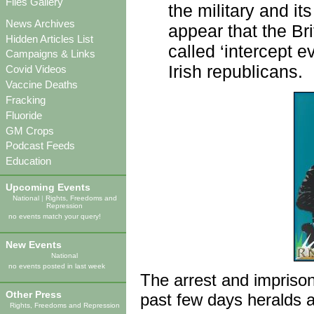
Files Gallery
the military and it
News Archives
appear that the Br
Hidden Articles List
called ‘intercept 
Campaigns & Links
Irish republicans.
Covid Videos
Vaccine Deaths
Fracking
Fluoride
GM Crops
Podcast Feeds
Education
Upcoming Events
National
|
Rights, Freedoms and
Repression
no events match your query!
New Events
National
no events posted in last week
The arrest and imprison
Other Press
past few days heralds a 
Rights, Freedoms and Repression