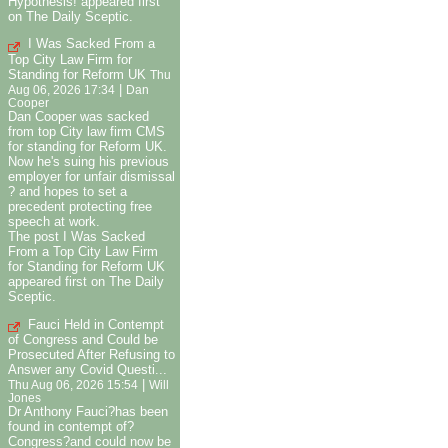
Hypothesis! appeared first
on The Daily Sceptic.
I Was Sacked From a
Top City Law Firm for
Standing for Reform UK
Thu
|
Aug 06, 2026 17:34
Dan
Cooper
Dan Cooper was sacked
from top City law firm CMS
for standing for Reform UK.
Now he's suing his previous
employer for unfair dismissal
? and hopes to set a
precedent protecting free
speech at work.
The post I Was Sacked
From a Top City Law Firm
for Standing for Reform UK
appeared first on The Daily
Sceptic.
Fauci Held in Contempt
of Congress and Could be
Prosecuted After Refusing to
Answer any Covid Questi...
|
Thu Aug 06, 2026 15:54
Will
Jones
Dr Anthony Fauci?has been
found in contempt of?
Congress?and could now be