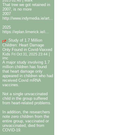
|
2025 02:40
Mark
That tree we got retained in
2007, is no more
2007
http://www.indymedia.ie/art...
2025
https://eplan.limerick.ie/i...
Study of 1.7 Million
Children: Heart Damage
Only Found in Covid-Vaxxed
Kids
|
Fri Oct 31, 2025 23:44
imc
A major study involving 1.7
million children has found
that heart damage only
appeared in children who had
received Covid mRNA
vaccines.
Not a single unvaccinated
child in the group suffered
from heart-related problems.
In addition, the researchers
note zero children from the
entire group, vaccinated or
unvaccinated, died from
COVID-19.