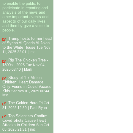
to enable the public to
participate in reporting and
analysis of the news and
other important events and
aspects of our daily lives
and thereby give a voice to
people.
Trump hosts former head
of Syrian Al-Qaeda Al-Jolani
to the White House
Tue Nov
|
11, 2025 22:01
imc
Rip The Chicken Tree -
1800s - 2025
Tue Nov 04,
|
2025 03:40
Mark
Study of 1.7 Million
Children: Heart Damage
Only Found in Covid-Vaxxed
Kids
|
Sat Nov 01, 2025 00:44
imc
The Golden Haro
Fri Oct
|
31, 2025 12:39
Paul Ryan
Top Scientists Confirm
Covid Shots Cause Heart
Attacks in Children
Sun Oct
|
05, 2025 21:31
imc