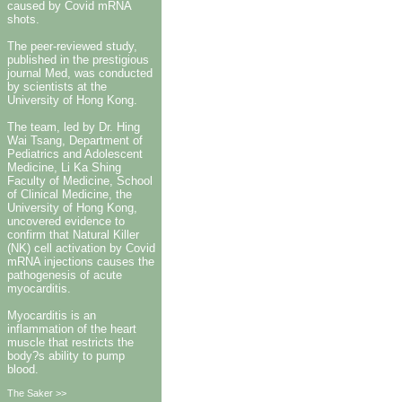
caused by Covid mRNA
shots.
The peer-reviewed study,
published in the prestigious
journal Med, was conducted
by scientists at the
University of Hong Kong.
The team, led by Dr. Hing
Wai Tsang, Department of
Pediatrics and Adolescent
Medicine, Li Ka Shing
Faculty of Medicine, School
of Clinical Medicine, the
University of Hong Kong,
uncovered evidence to
confirm that Natural Killer
(NK) cell activation by Covid
mRNA injections causes the
pathogenesis of acute
myocarditis.
Myocarditis is an
inflammation of the heart
muscle that restricts the
body?s ability to pump
blood.
The Saker >>