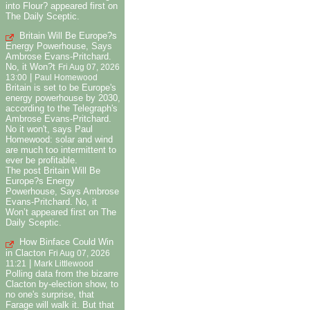
into Flour? appeared first on
The Daily Sceptic.
Britain Will Be Europe?s
Energy Powerhouse, Says
Ambrose Evans-Pritchard.
No, it Won?t
Fri Aug 07, 2026
|
13:00
Paul Homewood
Britain is set to be Europe's
energy powerhouse by 2030,
according to the Telegraph's
Ambrose Evans-Pritchard.
No it won't, says Paul
Homewood: solar and wind
are much too intermittent to
ever be profitable.
The post Britain Will Be
Europe?s Energy
Powerhouse, Says Ambrose
Evans-Pritchard. No, it
Won’t appeared first on The
Daily Sceptic.
How Binface Could Win
in Clacton
Fri Aug 07, 2026
|
11:21
Mark Littlewood
Polling data from the bizarre
Clacton by-election show, to
no one's surprise, that
Farage will walk it. But that