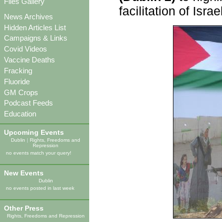
Files Gallery
facilitation of Isr
News Archives
Hidden Articles List
Campaigns & Links
Covid Videos
Vaccine Deaths
Fracking
Fluoride
GM Crops
Podcast Feeds
Education
Upcoming Events
Dublin
|
Rights, Freedoms and
Repression
no events match your query!
New Events
Dublin
no events posted in last week
Other Press
Rights, Freedoms and Repression