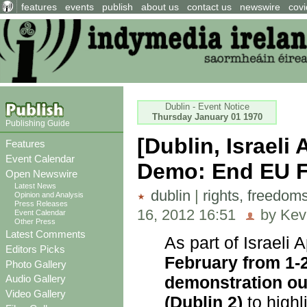
features
events
publish
about us
contact us
newswire
covi
Dublin - Event Notice
Thursday January 01 1970
Publishing Guide
[Dublin, Israel
Features
Event Calendar
Demo: End EU Fac
Open Newswire
Latest News
dublin
|
rights, freedom
Opinion and Analysis
Press Releases
16, 2012 16:51
by Kev
Event Calendar
Other Press
Latest Comments
As part of Israeli
Editors Picks
February from 1-2
Photo Gallery
demonstration ou
Audio Gallery
Video Gallery
(Dublin 2)
to highl