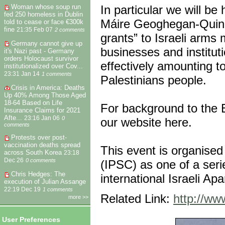
In particular we will be
Woman whose soup run
fed 250 homeless in Dublin
Máire Geoghegan-Quinn, 
told to cease or face €300k
fine
21:35 Feb 07
2 comments
grants” to Israeli arms
Germany cannot give up
businesses and institut
it's Nazi past - Germany
orders Holocaust survivor
effectively amounting to 
institutionalized over Cov...
23:31 Jan 14
1 comments
Palestinians people.
Crisis in America: Deaths
Up 40% Among Those Aged
18-64 Based on Life
For background to the E
Insurance Claims for 2021
Afte...
23:16 Jan 06
0
our website here.
comments
Protests over post-
vaccination deaths spread
This event is organised
across South Korea
23:18
Dec 26
0 comments
(IPSC) as one of a seri
Chris Hedges: The
international Israeli A
execution of Julian Assange
22:19 Dec 19
1 comments
Related Link:
http://ww
more >>
User Preferences