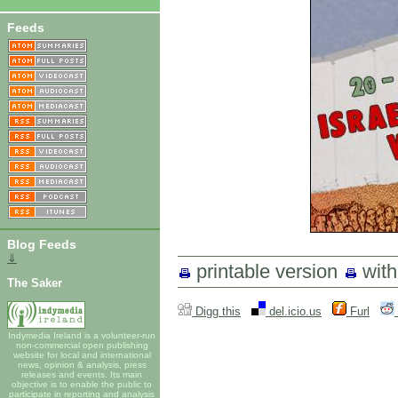
Feeds
Blog Feeds
⇓
printable version
wit
The Saker
Digg this
del.icio.us
Furl
Indymedia Ireland is a volunteer-run
non-commercial open publishing
website for local and international
news, opinion & analysis, press
releases and events. Its main
objective is to enable the public to
participate in reporting and analysis