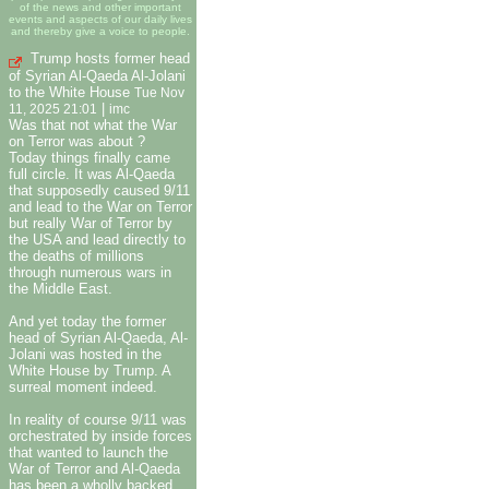
of the news and other important
events and aspects of our daily lives
and thereby give a voice to people.
Trump hosts former head
of Syrian Al-Qaeda Al-Jolani
to the White House
Tue Nov
|
11, 2025 21:01
imc
Was that not what the War
on Terror was about ?
Today things finally came
full circle. It was Al-Qaeda
that supposedly caused 9/11
and lead to the War on Terror
but really War of Terror by
the USA and lead directly to
the deaths of millions
through numerous wars in
the Middle East.
And yet today the former
head of Syrian Al-Qaeda, Al-
Jolani was hosted in the
White House by Trump. A
surreal moment indeed.
In reality of course 9/11 was
orchestrated by inside forces
that wanted to launch the
War of Terror and Al-Qaeda
has been a wholly backed