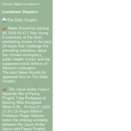
Human Rights in Ireland >>
Lockdown Skeptics
News Round-Up
Sat Aug
|
08, 2026 00:42
Toby Young
A summary of the most
interesting stories in the past
24 hours that challenge the
prevailing orthodoxy about
the 'climate emergency',
public health 'crises' and the
supposed moral defects of
Western civilisation.
The post News Round-Up
appeared first on The Daily
Sceptic.
The Jason Arday Fiasco
Reminds Me of Penny
Prophit ? the Professor of
Nursing Who Resigned
When it W...
Fri Aug 07, 2026
|
17:30
Dr Roger Watson
Professor Roger Watson
notes the striking similarity
between the Jason Arday
fiasco and Penny Prophit,