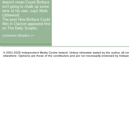
doesn't mean Count Binface
isn't going to chalk up some
wins of his own, says Mark
Littlewood.
The post How Binface Could
Win in Clacton appeared first
on The Daily Sceptic.
Lockdown Skeptics >>
© 2001-2026 Independent Media Centre Ireland. Unless otherwise stated by the author, all cont
elsewhere. Opinions are those of the contributors and are not necessarily endorsed by Indep