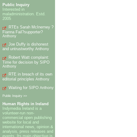
Public Inquiry
Interested in
maladministration. Estd.
2005
RTEs Sarah McInerney ?
Fianna Fail?supporter?
Anthony
Joe Duffy is dishonest
and untrustworthy
Anthony
Robert Watt complaint:
Time for decision by SIPO
Anthony
RTE in breach of its own
editorial principles
Anthony
Waiting for SIPO
Anthony
Public Inquiry >>
Human Rights in Ireland
Indymedia Ireland is a
volunteer-run non-
commercial open publishing
website for local and
international news, opinion &
analysis, press releases and
events. Its main objective is