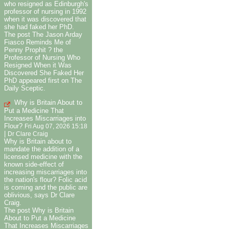
who resigned as Edinburgh's
professor of nursing in 1992
when it was discovered that
she had faked her PhD.
The post The Jason Arday
Fiasco Reminds Me of
Penny Prophit ? the
Professor of Nursing Who
Resigned When it Was
Discovered She Faked Her
PhD appeared first on The
Daily Sceptic.
Why is Britain About to
Put a Medicine That
Increases Miscarriages into
Flour?
Fri Aug 07, 2026 15:18
|
Dr Clare Craig
Why is Britain about to
mandate the addition of a
licensed medicine with the
known side-effect of
increasing miscarriages into
the nation's flour? Folic acid
is coming and the public are
oblivious, says Dr Clare
Craig.
The post Why is Britain
About to Put a Medicine
That Increases Miscarriages