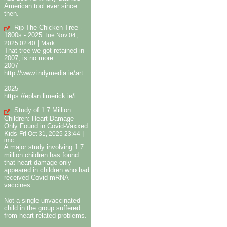
American tool ever since
then.
Rip The Chicken Tree -
1800s - 2025
Tue Nov 04,
|
2025 02:40
Mark
That tree we got retained in
2007, is no more
2007
http://www.indymedia.ie/art...
2025
https://eplan.limerick.ie/i...
Study of 1.7 Million
Children: Heart Damage
Only Found in Covid-Vaxxed
Kids
|
Fri Oct 31, 2025 23:44
imc
A major study involving 1.7
million children has found
that heart damage only
appeared in children who had
received Covid mRNA
vaccines.
Not a single unvaccinated
child in the group suffered
from heart-related problems.