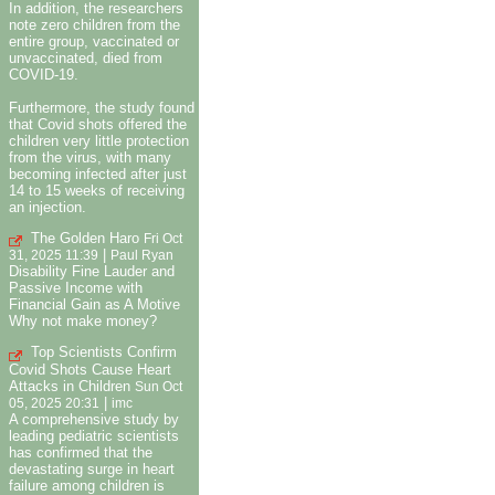
In addition, the researchers
note zero children from the
entire group, vaccinated or
unvaccinated, died from
COVID-19.
Furthermore, the study found
that Covid shots offered the
children very little protection
from the virus, with many
becoming infected after just
14 to 15 weeks of receiving
an injection.
The Golden Haro
Fri Oct
|
31, 2025 11:39
Paul Ryan
Disability Fine Lauder and
Passive Income with
Financial Gain as A Motive
Why not make money?
Top Scientists Confirm
Covid Shots Cause Heart
Attacks in Children
Sun Oct
|
05, 2025 20:31
imc
A comprehensive study by
leading pediatric scientists
has confirmed that the
devastating surge in heart
failure among children is