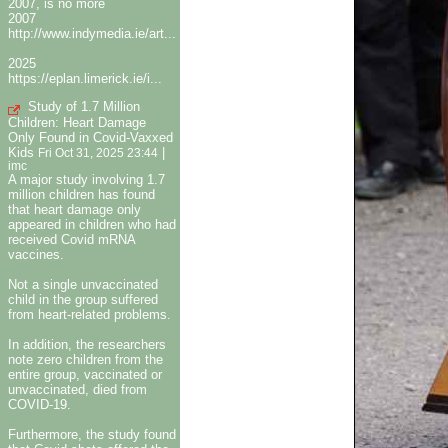
2007, is no more
2007
http://www.indymedia.ie/art...
2025
https://eplan.limerick.ie/i...
Study of 1.7 Million
Children: Heart Damage
Only Found in Covid-Vaxxed
Kids
|
Fri Oct 31, 2025 23:44
imc
A major study involving 1.7
million children has found
that heart damage only
appeared in children who had
received Covid mRNA
vaccines.
Not a single unvaccinated
child in the group suffered
from heart-related problems.
In addition, the researchers
note zero children from the
entire group, vaccinated or
unvaccinated, died from
COVID-19.
Furthermore, the study found