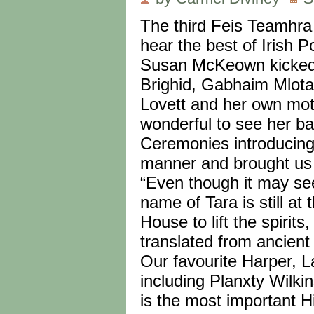
The third Feis Teamhra
hear the best of Irish P
Susan McKeown kicked th
Brighid, Gabhaim Mlota
Lovett and her own moth
wonderful to see her b
Ceremonies introducing
manner and brought us 
“Even though it may see
name of Tara is still at
House to lift the spiri
translated from ancient
Our favourite Harper, L
including Planxty Wilki
is the most important Hi