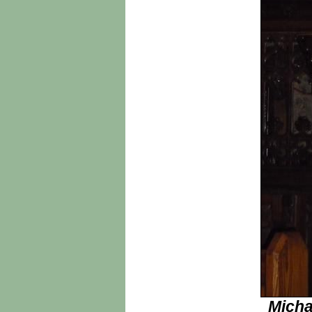
Micha