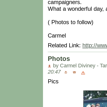
campaigners.
What a wonderful day, 
( Photos to follow)
Carmel
Related Link:
http://ww
Photos
by Carmel Diviney - Ta
20:47
Pics