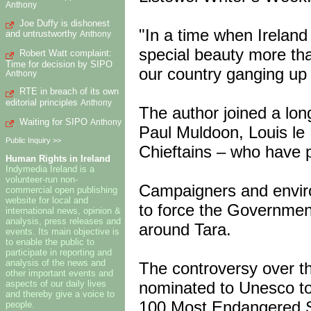
Anthony
Joe Duffy is dishonest
"In a time when Irelan
and untrustworthy
Anthony
special beauty more tha
Robert Watt complaint:
Time for decision by SIPO
our country ganging up 
Anthony
RTE in breach of its own
editorial principles
Anthony
The author joined a long
Waiting for SIPO
Anthony
Paul Muldoon, Louis le 
Public Inquiry >>
Chieftains – who have p
Human Rights in Ireland
Indymedia Ireland is a
volunteer-run non-
Campaigners and enviro
commercial open publishing
website for local and
to force the Governmen
international news, opinion &
analysis, press releases and
around Tara.
events. Its main objective is
to enable the public to
participate in reporting and
analysis of the news and
The controversy over th
other important events and
nominated to Unesco to 
aspects of our daily lives
and thereby give a voice to
100 Most Endangered S
people.