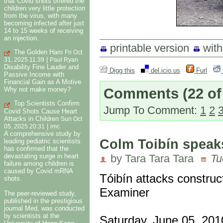
that Covid shots offered the
children very little protection
from the virus, with many
becoming infected after just
14 to 15 weeks of receiving
an injection.
printable version
wit
The Golden Haro
Fri Oct
|
31, 2025 11:39
Paul Ryan
Disability Fine Lauder and
Digg this
del.icio.us
Furl
Passive Income with
Financial Gain as A Motive
Comments
(22 of
Why not make money?
Top Scientists Confirm
Jump To Comment:
1
2
Covid Shots Cause Heart
Attacks in Children
Sun Oct
|
05, 2025 20:31
imc
A comprehensive study by
Colm Toibín speak
leading pediatric scientists
has confirmed that the
devastating surge in heart
by Tara Tara Tara
Tu
failure among children is
caused by Covid mRNA
Tóibín attacks construc
shots.
Examiner
The peer-reviewed study,
published in the prestigious
journal Med, was conducted
by scientists at the
Saturday, June 05, 201