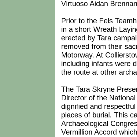
Virtuoso Aidan Brennan
Prior to the Feis Teamh
in a short Wreath Layi
erected by Tara campa
removed from their sacr
Motorway. At Colliersto
including infants were
the route at other archa
The Tara Skryne Preserv
Director of the Nationa
dignified and respectful
places of burial. This c
Archaeological Congres
Vermillion Accord which