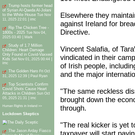
Trump hosts former head
of Syrian Al-Qaeda Al-Jolani
Elsewhere they maintai
to the White House
Tue Nov
|
11, 2025 22:01
imc
against Ireland for br
Rip The Chicken Tree -
Directive.
1800s - 2025
Tue Nov 04,
|
2025 03:40
Mark
Study of 1.7 Million
Vincent Salafia, of Tar
Children: Heart Damage
Only Found in Covid-Vaxxed
vindicated in their camp
Kids
|
Sat Nov 01, 2025 00:44
imc
of Irish people, includi
The Golden Haro
Fri Oct
and the major internati
|
31, 2025 12:39
Paul Ryan
Top Scientists Confirm
Covid Shots Cause Heart
"The same reckless disr
Attacks in Children
Sun Oct
brought down the econo
|
05, 2025 21:31
imc
through.
Human Rights in Ireland >>
Lockdown Skeptics
"The real kicker is yet 
The Jason Arday Fiasco
taxpayer will start payin