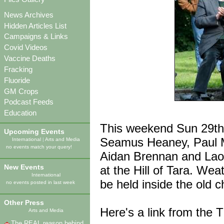
News Archives
Hidden Articles List
Campaigns & Links
Covid Videos
Vaccine Deaths
Fracking
Fluoride
GM Crops
Podcast Feeds
Education
This weekend Sun 29th C
Upcoming Events
Seamus Heaney, Paul 
International
|
Arts and Media
no events match your query!
Aidan Brennan and Laoi
New Events
at the Hill of Tara. Weath
International
be held inside the old 
no events posted in last week
Other Press
Here's a link from the
Arts and Media
The REAL reason behind