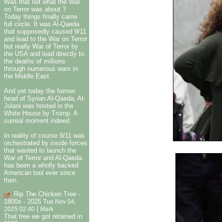
Was that not what the War
on Terror was about ?
Today things finally came
full circle. It was Al-Qaeda
that supposedly caused 9/11
and lead to the War on Terror
but really War of Terror by
the USA and lead directly to
the deaths of millions
through numerous wars in
the Middle East.
And yet today the former
head of Syrian Al-Qaeda, Al-
Jolani was hosted in the
White House by Trump. A
surreal moment indeed.
In reality of course 9/11 was
orchestrated by inside forces
that wanted to launch the
War of Terror and Al-Qaeda
has been a wholly backed
American tool ever since
then.
Rip The Chicken Tree -
1800s - 2025
Tue Nov 04,
|
2025 02:40
Mark
That tree we got retained in