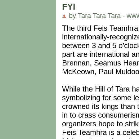
FYI
by Tara Tara Tara - ww
The third Feis Teamhra
internationally-recogniz
between 3 and 5 o’clock
part are international 
Brennan, Seamus Heane
McKeown, Paul Muldoon
While the Hill of Tara 
symbolizing for some le
crowned its kings than
in to crass consumerism
organizers hope to strik
Feis Teamhra is a celebr