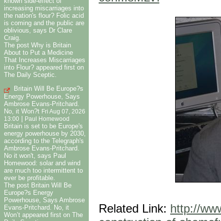
known side-effect of
increasing miscarriages into
the nation's flour? Folic acid
is coming and the public are
oblivious, says Dr Clare
Craig.
The post Why is Britain
About to Put a Medicine
That Increases Miscarriages
into Flour? appeared first on
The Daily Sceptic.
Britain Will Be Europe?s
Energy Powerhouse, Says
Ambrose Evans-Pritchard.
No, it Won?t
Fri Aug 07, 2026
|
13:00
Paul Homewood
Britain is set to be Europe's
energy powerhouse by 2030,
according to the Telegraph's
Ambrose Evans-Pritchard.
No it won't, says Paul
Homewood: solar and wind
are much too intermittent to
ever be profitable.
The post Britain Will Be
Europe?s Energy
Powerhouse, Says Ambrose
Related Link:
http://ww
Evans-Pritchard. No, it
Won’t appeared first on The