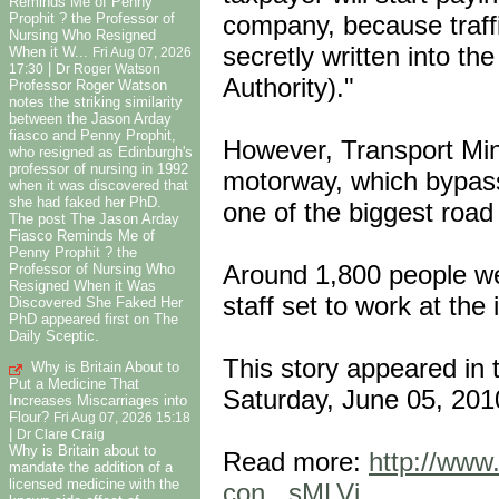
Reminds Me of Penny
company, because traffi
Prophit ? the Professor of
Nursing Who Resigned
secretly written into t
When it W...
Fri Aug 07, 2026
|
17:30
Dr Roger Watson
Authority)."
Professor Roger Watson
notes the striking similarity
between the Jason Arday
fiasco and Penny Prophit,
However, Transport Mini
who resigned as Edinburgh's
professor of nursing in 1992
motorway, which bypass
when it was discovered that
she had faked her PhD.
one of the biggest road 
The post The Jason Arday
Fiasco Reminds Me of
Penny Prophit ? the
Around 1,800 people wer
Professor of Nursing Who
Resigned When it Was
staff set to work at the 
Discovered She Faked Her
PhD appeared first on The
Daily Sceptic.
This story appeared in 
Why is Britain About to
Put a Medicine That
Saturday, June 05, 201
Increases Miscarriages into
Flour?
Fri Aug 07, 2026 15:18
|
Dr Clare Craig
Why is Britain about to
Read more:
http://www.
mandate the addition of a
licensed medicine with the
con...sMLVi