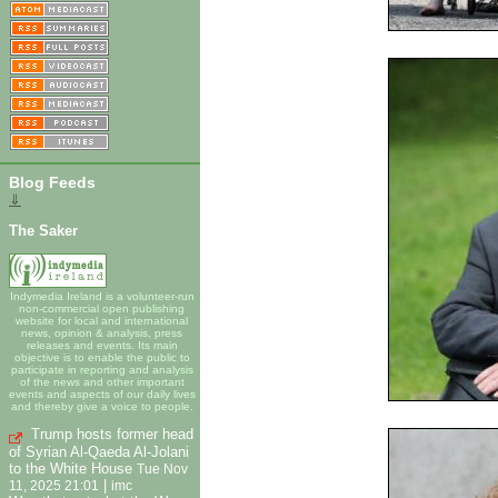
Blog Feeds
⇓
The Saker
Indymedia Ireland is a volunteer-run
non-commercial open publishing
website for local and international
news, opinion & analysis, press
releases and events. Its main
objective is to enable the public to
participate in reporting and analysis
of the news and other important
events and aspects of our daily lives
and thereby give a voice to people.
Trump hosts former head
of Syrian Al-Qaeda Al-Jolani
to the White House
Tue Nov
|
11, 2025 21:01
imc