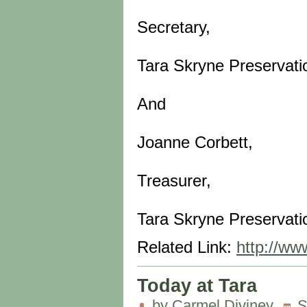
Secretary,
Tara Skryne Preservati
And
Joanne Corbett,
Treasurer,
Tara Skryne Preservati
Related Link:
http://ww
Today at Tara
by Carmel Diviney
S