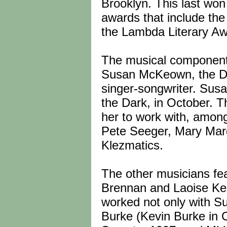
Brooklyn. This last won
awards that include th
the Lambda Literary Aw
The musical component 
Susan McKeown, the D
singer-songwriter. Susa
the Dark, in October. T
her to work with, amon
Pete Seeger, Mary Marg
Klezmatics.
The other musicians fea
Brennan and Laoise Kell
worked not only with S
Burke (Kevin Burke in 