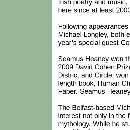
Irish poetry and music, 
here since at least 200
Following appearances 
Michael Longley, both es
year’s special guest Co
Seamus Heaney won the 
2009 David Cohen Prize 
District and Circle, won 
length book, Human Cha
Faber. Seamus Heaney l
The Belfast-based Mich
interest not only in the 
mythology. While he st