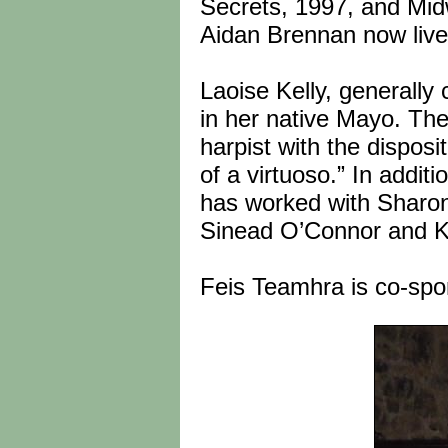
Secrets, 1997, and Midw
Aidan Brennan now lives
Laoise Kelly, generally 
in her native Mayo. The
harpist with the disposi
of a virtuoso.” In addit
has worked with Sharon
Sinead O’Connor and K
Feis Teamhra is co-spo