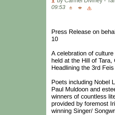
by Carmel Diviney - Ta
09:53
Press Release on behal
10
A celebration of cultur
held at the Hill of Tar
Headlining the 3rd Feis
Poets including Nobel 
Paul Muldoon and este
winners of countless lit
provided by foremost I
winning Singer/ Songw