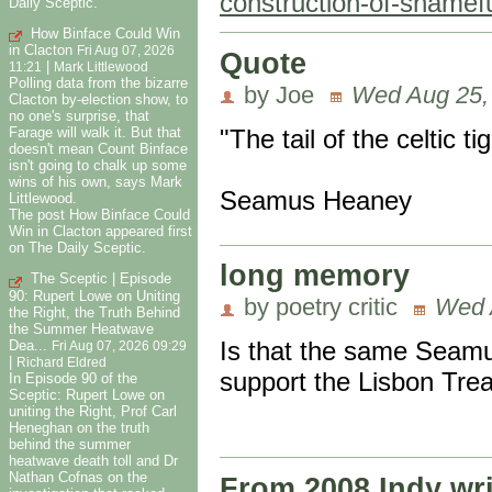
construction-of-shame
Daily Sceptic.
How Binface Could Win
in Clacton
Fri Aug 07, 2026
Quote
|
11:21
Mark Littlewood
Polling data from the bizarre
by Joe
Wed Aug 25,
Clacton by-election show, to
no one's surprise, that
"The tail of the celtic t
Farage will walk it. But that
doesn't mean Count Binface
isn't going to chalk up some
wins of his own, says Mark
Seamus Heaney
Littlewood.
The post How Binface Could
Win in Clacton appeared first
on The Daily Sceptic.
long memory
The Sceptic | Episode
90: Rupert Lowe on Uniting
by poetry critic
Wed 
the Right, the Truth Behind
the Summer Heatwave
Is that the same Seamu
Dea...
Fri Aug 07, 2026 09:29
|
Richard Eldred
support the Lisbon Trea
In Episode 90 of the
Sceptic: Rupert Lowe on
uniting the Right, Prof Carl
Heneghan on the truth
behind the summer
heatwave death toll and Dr
Nathan Cofnas on the
From 2008 Indy wri