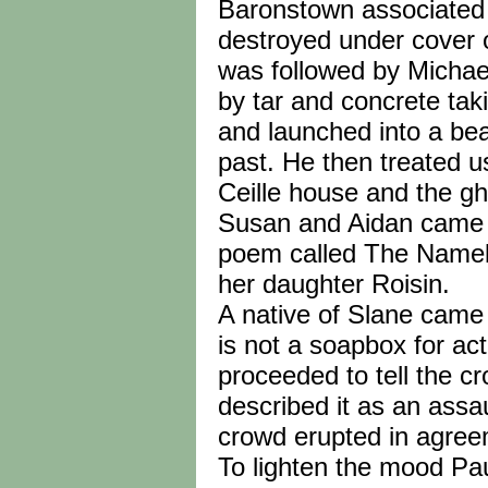
Baronstown associated 
destroyed under cover of
was followed by Micha
by tar and concrete tak
and launched into a bea
past. He then treated 
Ceille house and the g
Susan and Aidan came b
poem called The Namel
her daughter Roisin.
A native of Slane came
is not a soapbox for ac
proceeded to tell the 
described it as an assau
crowd erupted in agree
To lighten the mood Pa