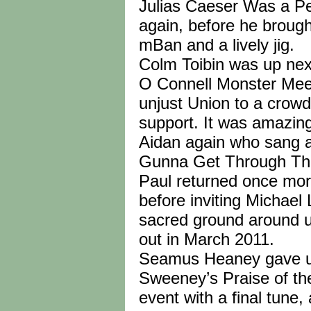
Julias Caeser Was a Pe
again, before he brough
mBan and a lively jig.
Colm Toibin was up nex
O Connell Monster Meet
unjust Union to a crowd
support. It was amazing
Aidan again who sang a
Gunna Get Through This 
Paul returned once mor
before inviting Michael
sacred ground around us
out in March 2011.
Seamus Heaney gave us 
Sweeney’s Praise of th
event with a final tune,