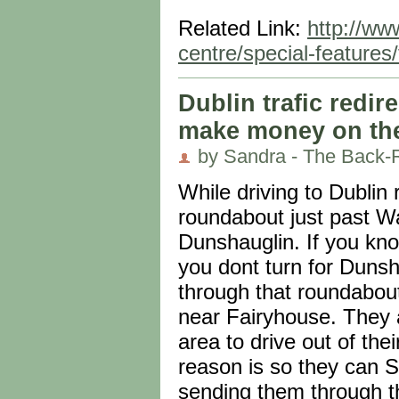
Related Link:
http://ww
centre/special-features/
Dublin trafic redi
make money on the 
by Sandra - The Back-
While driving to Dublin
roundabout just past Wa
Dunshauglin. If you kn
you dont turn for Dunsh
through that roundabout
near Fairyhouse. They ar
area to drive out of th
reason is so they can 
sending them through t