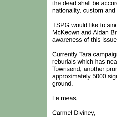
the dead shall be accorde
nationality, custom and t
TSPG would like to sin
McKeown and Aidan Brenn
awareness of this issue
Currently Tara campaign
reburials which has nea
Townsend, another prom
approximately 5000 sig
ground.
Le meas,
Carmel Diviney,