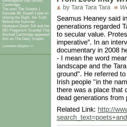
investigation that rocked
Cambridge.
by Tara Tara Tara
We
The post The Sceptic |
Episode 90: Rupert Lowe on
Seamus Heaney said in 
Uniting the Right, the Truth
Behind the Summer
generations regarded T
Heatwave Death Toll and the
DEI Plagiarism Scandal That
to secular value. Protes
Rocked Cambridge appeared
first on The Daily Sceptic.
imperative”. In an inte
Lockdown Skeptics >>
documentary in 2008 he 
- I mean the word means
landscape and the Tara
ground". He referred t
Irish people "in the nam
there was a place that 
dead generations from pr
Related Link:
http://ww
search_text=poets+an