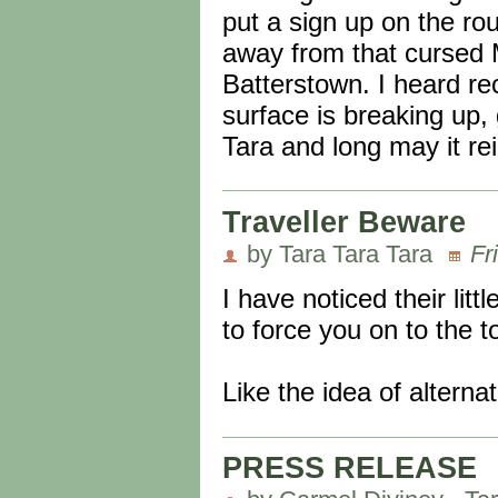
put a sign up on the r
away from that cursed 
Batterstown. I heard rec
surface is breaking up,
Tara and long may it re
Traveller Beware
by Tara Tara Tara
Fr
I have noticed their lit
to force you on to the 
Like the idea of alterna
PRESS RELEASE