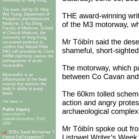
University of Hong Kong.
The team, led by Dr. Hing
THE award-winning wri
Wai Tsang, Department of
Pediatrics and Adolescent
of the M3 motorway, wh
Medicine, Li Ka Shing
Faculty of Medicine, School
of Clinical Medicine, the
University of Hong Kong,
Mr Tóibín said the des
uncovered evidence to
confirm that Natural Killer
shameful, short-sighted
(NK) cell activation by Covid
mRNA injections causes the
pathogenesis of acute
myocarditis.
The motorway, which pa
Myocarditis is an
between Co Cavan and D
inflammation of the heart
muscle that restricts the
body?s ability to pump
The 60km tolled scheme 
blood.
action and angry protest
The Saker >>
archaeological complex
Public Inquiry
Interested in
maladministration. Estd.
2005
Mr Tóibín spoke out fr
RTEs Sarah McInerney ?
Listowel Writer’s Week
Fianna Fail?supporter?