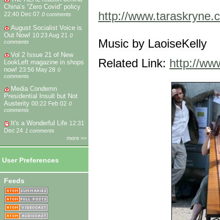
China’s “Zero Covid” policy
http://www.taraskryne.
22:40 Dec 07
0 comments
August Socialist Voice is
Out Now!
10:23 Aug 21
0
Music by LaoiseKelly
comments
Vol 2 Issue 21 of New
Related Link:
http://ww
LookLeft magazine in shops
now!
23:56 May 28
0
comments
Media Condemn
Presidential Insult but Not
Austerity
00:22 Feb 02
0
comments
It's a Wonderful Life
12:31
Dec 24
1 comments
more >>
User Preferences
Feeds