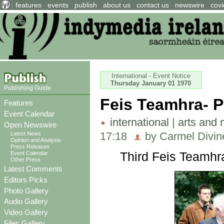
features
events
publish
about us
contact us
newswire
covi
International - Event Notice
Thursday January 01 1970
Publishing Guide
Feis Teamhra- 
Features
Event Calendar
international
|
arts and 
Open Newswire
17:18
by Carmel Divine
Latest News
Opinion and Analysis
Press Releases
Third Feis Teamhr
Event Calendar
Other Press
Latest Comments
Editors Picks
Photo Gallery
Audio Gallery
Video Gallery
Files Gallery