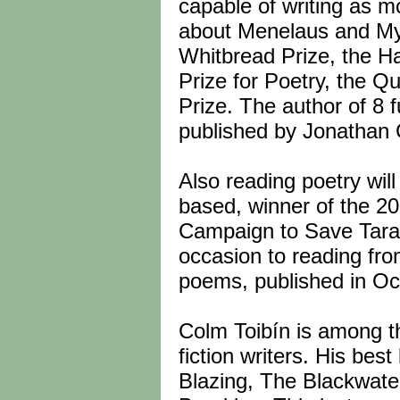
capable of writing as 
about Menelaus and My
Whitbread Prize, the Ha
Prize for Poetry, the Q
Prize. The author of 8 
published by Jonathan 
Also reading poetry wil
based, winner of the 20
Campaign to Save Tara, 
occasion to reading from
poems, published in Oc
Colm Toibín is among t
fiction writers. His be
Blazing, The Blackwate