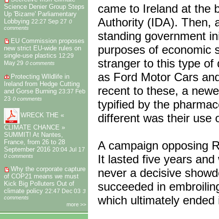
came to Ireland at the b
Science Denier Group Steps
Up 'Bizarre' Parliamentary
Authority (IDA). Then, 
Lobbying
22:27 Sep 27
0
comments
standing government init
EU Commission proposes
purposes of economic st
new strict EU-wide rules on
single-use plastics
12:29
stranger to this type 
May 29
0 comments
as Ford Motor Cars and
Protecting WIldlife in
Ireland from Hedge Cutting
recent to these, a newe
and Gorse Burning
23:37 Feb
23
0 comments
typified by the pharmac
different was their use
WRECK THE «
CLIMATE CHANCE »
SUMMIT! At Nantes,
France, from 26 to 28
A campaign opposing R
September 2016
20:04 Jul 17
It lasted five years an
0 comments
Why the corporate capture
never a decisive showd
of COP21 means we must
succeeded in embroiling
Kick Big Polluters Out of
climate policy
22:47 Dec 03
3
which ultimately ended 
comments
more >>