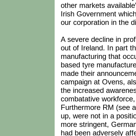
other markets available
Irish Government which h
our corporation in the d
A severe decline in profi
out of Ireland. In part t
manufacturing that occu
based tyre manufacture
made their announcemen
campaign at Ovens, als
the increased awarenes
combatative workforce,
Furthermore RM (see abov
up, were not in a positi
more stringent, German m
had been adversely affe