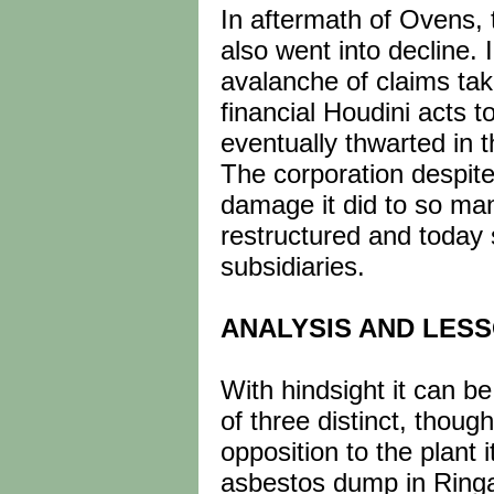
In aftermath of Ovens, 
also went into decline.
avalanche of claims tak
financial Houdini acts t
eventually thwarted in t
The corporation despite 
damage it did to so man
restructured and today 
subsidiaries.
ANALYSIS AND LES
With hindsight it can 
of three distinct, thoug
opposition to the plant 
asbestos dump in Ringa