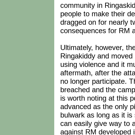
community in Ringaskidd
people to make their de
dragged on for nearly 
consequences for RM and
Ultimately, however, the
Ringakiddy and moved a
using violence and it m
aftermath, after the at
no longer participate. 
breached and the campa
is worth noting at this p
advanced as the only pi
bulwark as long as it is
can easily give way to 
against RM developed in 