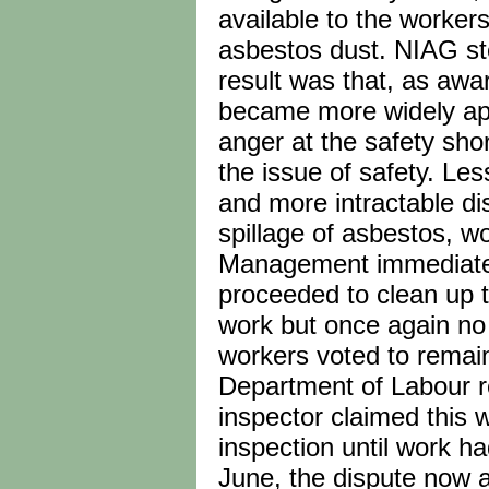
available to the worker
asbestos dust. NIAG st
result was that, as aw
became more widely appre
anger at the safety sho
the issue of safety. Le
and more intractable di
spillage of asbestos, wo
Management immediately
proceeded to clean up t
work but once again no 
workers voted to remain
Department of Labour rep
inspector claimed this 
inspection until work h
June, the dispute now 