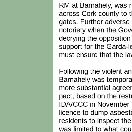
RM at Barnahely, was r
across Cork county to th
gates. Further adverse 
notoriety when the Gov
decrying the opposition 
support for the Garda-l
must ensure that the law
Following the violent an
Barnahely was temporar
more substantial agre
pact, based on the res
IDA/CCC in November ’
licence to dump asbesto
residents to inspect the
was limited to what cou