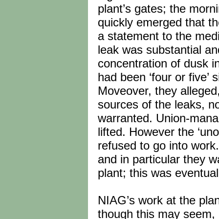
plant’s gates; the morni
quickly emerged that th
a statement to the medi
leak was substantial and
concentration of dusk i
had been ‘four or five’ s
Moveover, they alleged
sources of the leaks, no
warranted. Union-manag
lifted. However the ‘uno
refused to go into wor
and in particular they 
plant; this was eventua
NIAG’s work at the pla
though this may seem, 