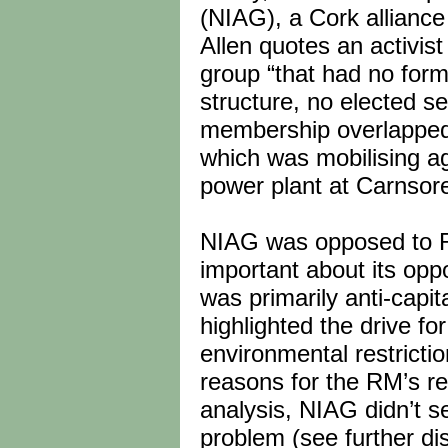
(NIAG), a Cork alliance
Allen quotes an activi
group “that had no for
structure, no elected se
membership overlapped w
which was mobilising ag
power plant at Carnsor
NIAG was opposed to R
important about its oppo
was primarily anti-capit
highlighted the drive fo
environmental restricti
reasons for the RM’s rel
analysis, NIAG didn’t s
problem (see further di