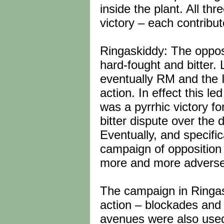
inside the plant. All thr
victory – each contribut
Ringaskiddy: The oppos
hard-fought and bitter. 
eventually RM and the I
action. In effect this l
was a pyrrhic victory f
bitter dispute over the
Eventually, and specific
campaign of opposition 
more and more adverse 
The campaign in Ringask
action – blockades and 
avenues were also used