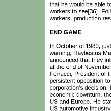
that he would be able to
workers to see[36]. Foll
workers, production re
END GAME
In October of 1980, jus
warning, Raybestos Man
announced that they int
at the end of November
Ferrucci, President of 
persistent opposition to
corporation’s decision. 
economic downturn, the
US and Europe. He stat
US automotive industry 