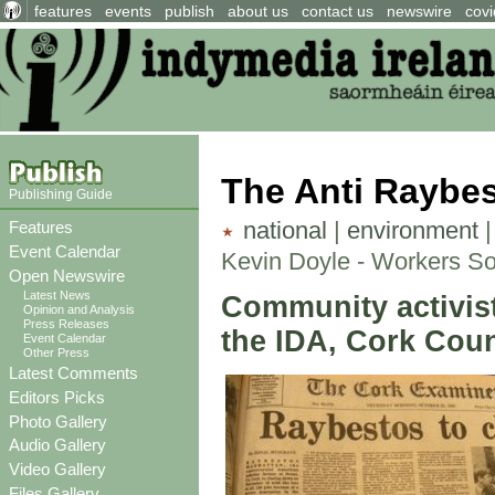
features
events
publish
about us
contact us
newswire
covi
The Anti Raybe
Publishing Guide
national
|
environment
Features
Event Calendar
Kevin Doyle - Workers So
Open Newswire
Latest News
Community activist
Opinion and Analysis
Press Releases
the IDA, Cork Coun
Event Calendar
Other Press
Latest Comments
Editors Picks
Photo Gallery
Audio Gallery
Video Gallery
Files Gallery