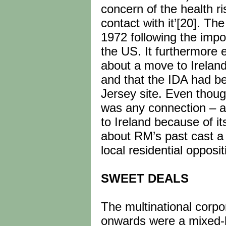
concern of the health r
contact with it’[20]. Th
1972 following the impos
the US. It furthermore 
about a move to Ireland 
and that the IDA had b
Jersey site. Even thou
was any connection – a
to Ireland because of i
about RM’s past cast a
local residential opposi
SWEET DEALS
The multinational corpor
onwards were a mixed-ba