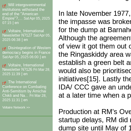
Will intergovernmental
institutions withstand the
In late November 1977,
end of the "American
Empire"?,...
Sat Apr 05, 2025
the impasse was broke
|
en
07:15
for the dump at Barnahel
Voltaire, International
Newsletter N?127
Sat Apr 05,
Although the agreement 
|
en
2025 06:38
of view it got them out 
Disintegration of Western
democracy begins in France
the Ringaskiddy area w
|
en
Sat Apr 05, 2025 06:00
establish a green belt 
Voltaire, International
would also be prioritise
Newsletter N?126
Fri Mar 28,
|
en
2025 11:39
initiatives[15]. Lastly
The International
IDA/ CCC gave an unde
Conference on Combating
Anti-Semitism by Amichai
at a later time when a 
Chikli and Na...
Fri Mar 28,
|
en
2025 11:31
Voltaire Network >>
Production at RM’s Ov
startup delays, RM did 
dump site until May of 1