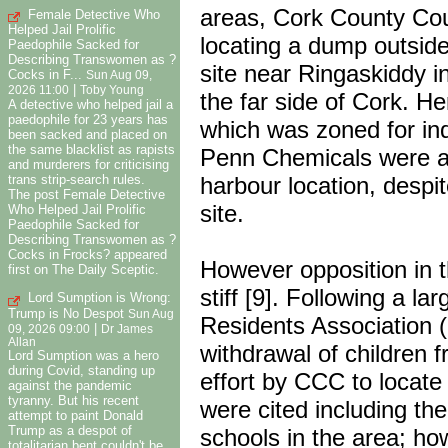
areas, Cork County Co
Female Detective Who
Helped Jail Prolific
locating a dump outside
Paedophile Sacked for
Describing Transwomen as ?
site near Ringaskiddy 
Cocks in F...
Sun Aug 09,
|
2026 11:00
Toby Young
the far side of Cork. H
A detective who helped jail a
paedophile for 23 years has
which was zoned for ind
been sacked and placed on
the same blacklist as rapists
Penn Chemicals were al
and murderers for criticising
harbour location, despit
trans strip-search rules.
The post Female Detective
site.
Who Helped Jail Prolific
Paedophile Sacked for
Describing Transwomen as ?
Cocks in Frocks? appeared
However opposition in 
first on The Daily Sceptic.
stiff [9]. Following a l
Lord Sumption is Wrong:
Trump is No Despot
Sun Aug
Residents Association (
|
09, 2026 09:00
Dr James
Allan
withdrawal of children 
Lord Sumption was a hero
during Covid, standing up
effort by CCC to locat
against the pandemic
tyranny. But his recent
were cited including th
attempt to paint Donald
Trump as a despot of
schools in the area; h
totalitarian bent couldn't be