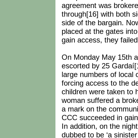
agreement was brokered
through[16] with both s
side of the bargain. No
placed at the gates int
gain access, they faile
On Monday May 15th a R
escorted by 25 Gardaí[
large numbers of local c
forcing access to the d
children were taken to
woman suffered a broken
a mark on the communit
CCC succeeded in gaini
In addition, on the nigh
dubbed to be ‘a siniste