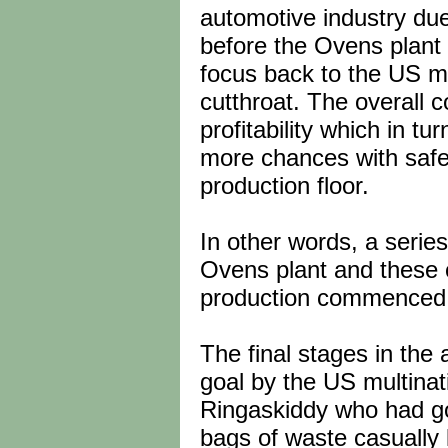
automotive industry due
before the Ovens plant 
focus back to the US m
cutthroat. The overall
profitability which in 
more chances with safet
production floor.
In other words, a serie
Ovens plant and these 
production commenced
The final stages in th
goal by the US multinati
Ringaskiddy who had g
bags of waste casually 