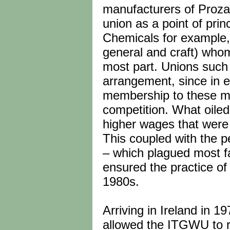
manufacturers of Proza
union as a point of pri
Chemicals for example,
general and craft) whom
most part. Unions such 
arrangement, since in ef
membership to these mu
competition. What oiled
higher wages that were o
This coupled with the p
– which plagued most fa
ensured the practice of 
1980s.
Arriving in Ireland in 1
allowed the ITGWU to r