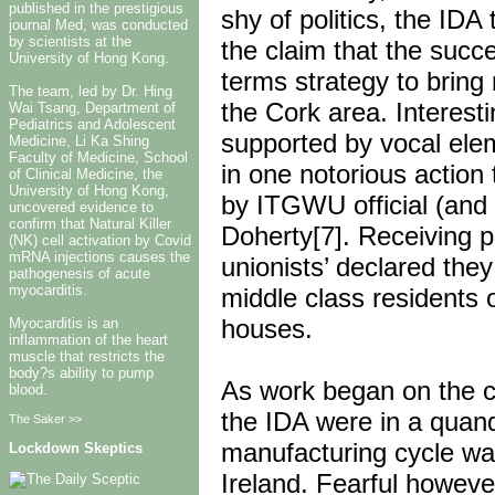
published in the prestigious
shy of politics, the ID
journal Med, was conducted
by scientists at the
the claim that the succ
University of Hong Kong.
terms strategy to bring
The team, led by Dr. Hing
the Cork area. Interest
Wai Tsang, Department of
Pediatrics and Adolescent
supported by vocal elem
Medicine, Li Ka Shing
Faculty of Medicine, School
in one notorious actio
of Clinical Medicine, the
University of Hong Kong,
by ITGWU official (and 
uncovered evidence to
confirm that Natural Killer
Doherty[7]. Receiving p
(NK) cell activation by Covid
mRNA injections causes the
unionists’ declared the
pathogenesis of acute
myocarditis.
middle class residents 
houses.
Myocarditis is an
inflammation of the heart
muscle that restricts the
body?s ability to pump
As work began on the c
blood.
the IDA were in a quan
The Saker >>
manufacturing cycle was
Lockdown Skeptics
Ireland. Fearful howeve