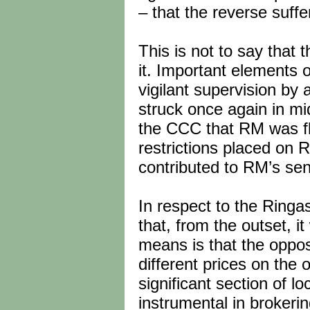
– that the reverse suff
This is not to say that
it. Important elements 
vigilant supervision by 
struck once again in mi
the CCC that RM was fl
restrictions placed on 
contributed to RM’s sen
In respect to the Ringas
that, from the outset, it
means is that the oppos
different prices on the 
significant section of l
instrumental in brokerin