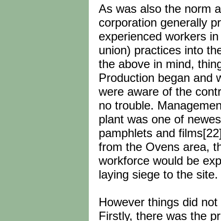
As was also the norm at 
corporation generally 
experienced workers in o
union) practices into th
the above in mind, thin
Production began and wh
were aware of the cont
no trouble. Management
plant was one of newest 
pamphlets and films[22
from the Ovens area, th
workforce would be expo
laying siege to the site.
However things did not 
Firstly, there was the 