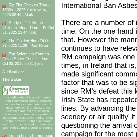
International Ban Asbes
Rip The Chicken Tree -
1800s - 2025
Tue Nov 04,
|
2025 02:40
Mark
There are a number of r
Study of 1.7 Million
Children: Heart Dam...
Fri Oct
time. On the one hand i
|
31, 2025 23:44
imc
that. However the manne
The Golden Haro
Fri Oct
|
31, 2025 11:39
Paul Ryan
continues to have releva
Top Scientists Confirm
RM campaign was one of
Covid Shots Cause...
Sun
times, in Ireland that 
|
Oct 05, 2025 20:31
imc
Anti-Empire >>
made significant commo
The Saker
factor that was to be si
since RM’s defeat this l
Irish State has repeate
Indymedia Ireland is a volunteer-run
non-commercial open publishing
website for local and international
lines. By advancing the
news, opinion & analysis, press
releases and events. Its main
scenery or air quality’ 
objective is to enable the public to
participate in reporting and analysis
of the news and other important
questioning the arrival 
events and aspects of our daily lives
and thereby give a voice to people.
campaign for the most p
Trump hosts former head