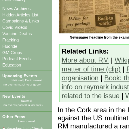
News Archives
Hidden Articles List
Campaigns & Links
Covid Videos
Vaccine Deaths
Newspaper headline from the exami
Fracking
Fluoride
Related Links:
GM Crops
More about RM
|
Wiki
Podcast Feeds
Education
matter of time (clip)
|
Upcoming Events
organisation
|
Book: t
National
|
Environment
info on raymark indust
no events match your query!
related to the issue
|
W
New Events
National
no events posted in last week
In the Cork area in the
against the US multina
Other Press
Environment
RM manufactured a rang
Secretive Irish Climate