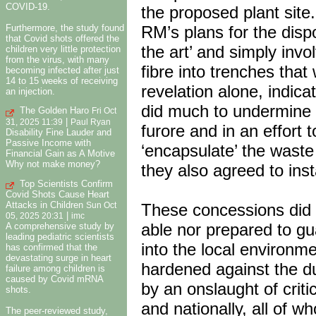
COVID-19.
the proposed plant site.
Furthermore, the study found
RM’s plans for the disp
that Covid shots offered the
the art’ and simply inv
children very little protection
from the virus, with many
fibre into trenches tha
becoming infected after just
14 to 15 weeks of receiving
revelation alone, indica
an injection.
did much to undermine l
The Golden Haro
Fri Oct
|
31, 2025 11:39
Paul Ryan
furore and in an effort
Disability Fine Lauder and
Passive Income with
‘encapsulate’ the waste 
Financial Gain as A Motive
Why not make money?
they also agreed to insta
Top Scientists Confirm
Covid Shots Cause Heart
Attacks in Children
These concessions did 
Sun Oct
|
05, 2025 20:31
imc
able nor prepared to g
A comprehensive study by
leading pediatric scientists
into the local environme
has confirmed that the
devastating surge in heart
hardened against the du
failure among children is
caused by Covid mRNA
by an onslaught of crit
shots.
and nationally, all of 
The peer-reviewed study,