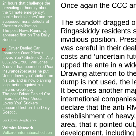
24 hours that challenge the
Once again the CCC an
prevailing orthodoxy about
the 'climate emergency',
public health 'crises' and the
The standoff dragged on
supposed moral defects of
Western civilisation.
Ringaskiddy residents s
The post News Round-Up
appeared first on The Daily
invidious position. Pr
Sceptic.
was careful in their de
Driver Denied Car
Insurance Over ?Jesus
costs and ‘uncertain fu
Loves You? Stickers
Sat Aug
|
08, 2026 17:00
Will Jones
upped the ante in a wid
A driver has been denied?car
insurance?because he put
Drawing attention to the
'Jesus loves you' stickers on
dump is not used, the l
his car, and is now planning
legal action against his
It becomes another majo
insurer, GoSkippy.
The post Driver Denied Car
international companies 
Insurance Over “Jesus
Loves You” Stickers
declare that the anti-RM
appeared first on The Daily
Sceptic.
establishment of heavy,
Lockdown Skeptics >>
area, that it pointed o
Voltaire Network
development, including 
Voltaire, international edition