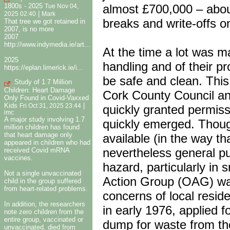
almost £700,000 – about
1800s - 2025
Tue Nov 04,
|
2025 02:40
Mark
breaks and write-offs 
That tree we got retained in
2007, is no more
2007
http://www.indymedia.ie/art...
At the time a lot was m
2025
handling and of their pro
https://eplan.limerick.ie/i...
be safe and clean. This
Study of 1.7 Million
Children: Heart Damage
Cork County Council an
Only Found in Covid-Vaxxed
Kids
|
Fri Oct 31, 2025 23:44
quickly granted permiss
imc
A major study involving 1.7
quickly emerged. Though
million children has found
that heart damage only
available (in the way th
appeared in children who had
nevertheless general pu
received Covid mRNA
vaccines.
hazard, particularly in
Not a single unvaccinated
Action Group (OAG) was
child in the group suffered
from heart-related problems.
concerns of local resid
In addition, the researchers
in early 1976, applied 
note zero children from the
entire group, vaccinated or
dump for waste from thei
unvaccinated, died from