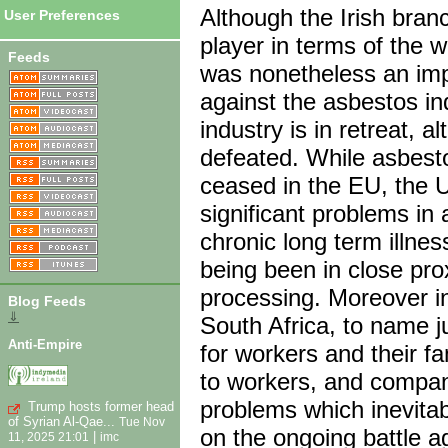
Although the Irish bra
User Preferences
player in terms of the w
Feeds
was nonetheless an impo
against the asbestos in
industry is in retreat, a
defeated. While asbest
ceased in the EU, the U
significant problems in 
chronic long term illnes
being been in close pro
processing. Moreover i
Blog Feeds
⇓
South Africa, to name j
Anti-Empire
for workers and their fa
to workers, and compani
problems which inevitab
Trump hosts former head
of Syrian Al-Qae...
Tue Nov
on the ongoing battle a
|
11, 2025 21:01
imc