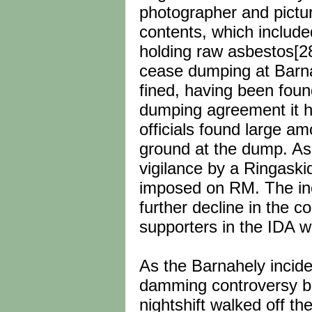
photographer and pictu
contents, which include
holding raw asbestos[2
cease dumping at Barna
fined, having been found
dumping agreement it ha
officials found large a
ground at the dump. As 
vigilance by a Ringaski
imposed on RM. The incid
further decline in the c
supporters in the IDA 
As the Barnahely incid
damming controversy bro
nightshift walked off th