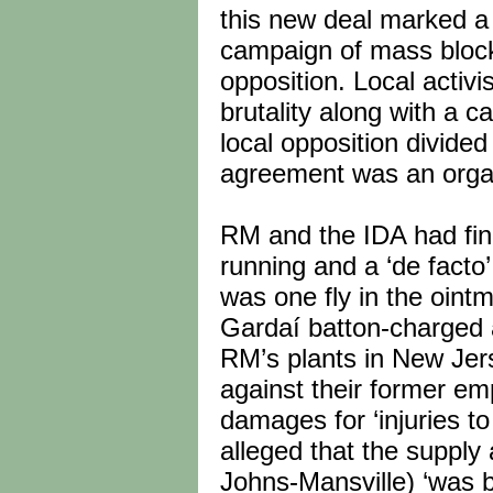
this new deal marked a 
campaign of mass block
opposition. Local activ
brutality along with a 
local opposition divide
agreement was an organ
RM and the IDA had fina
running and a ‘de facto
was one fly in the oint
Gardaí batton-charged 
RM’s plants in New Jers
against their former e
damages for ‘injuries to
alleged that the supply
Johns-Mansville) ‘was 