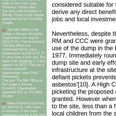
considered suitable for 
wider of the mark, says
Professor James Allan.
derive any direct benef
The post Lord Sumption is
Wrong: Trump is No Despot
jobs and local investme
appeared first on The Daily
Sceptic.
The Met Office is No
Nevertheless, despite t
Longer a Serious Scientific
Organisation
Sun Aug 09,
RM and CCC were grante
|
2026 07:00
Paul Homewood
The Met Office has
use of the dump in the
confirmed that its June
temperature 'record' of 37.7?
1977. Immediately roun
C came from a junk site. But
dump site and early eff
rather than dropping it, it has
upped it to 38?C! This not a
infrastructure at the s
serious scientific
organisation, says Paul
defiant pickets prevent
Homewood.
The post The Met Office is
asbestos’[10]. A High C
No Longer a Serious
Scientific Organisation
picketing the proposed
appeared first on The Daily
Sceptic.
granted. However when 
News Round-Up
Sun Aug
to the site, less than a
|
09, 2026 01:05
Will Jones
A summary of the most
local children from the
interesting stories in the past