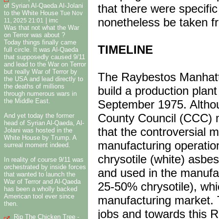
of Syrian Al-Qaeda Al-Jolani
that there were specific
to the White House
Tue Nov
nonetheless be taken fr
|
11, 2025 21:01
imc
Was that not what the War
on Terror was about ?
Today things finally came
TIMELINE
full circle. It was Al-Qaeda
that supposedly caused 9/11
and lead to the War on Terror
but really War of Terror by
The Raybestos Manhatta
the USA and lead directly to
the deaths of millions
build a production plant
through numerous wars in
the Middle East.
September 1975. Althoug
County Council (CCC) 
And yet today the former
head of Syrian Al-Qaeda, Al-
that the controversial m
Jolani was hosted in the
White House by Trump. A
manufacturing operatio
surreal moment indeed.
chrysotile (white) asbe
In reality of course 9/11 was
orchestrated by inside forces
and used in the manufac
that wanted to launch the
War of Terror and Al-Qaeda
25-50% chrysotile), wh
has been a wholly backed
American tool ever since
manufacturing market. 
then.
jobs and towards this R
Rip The Chicken Tree -