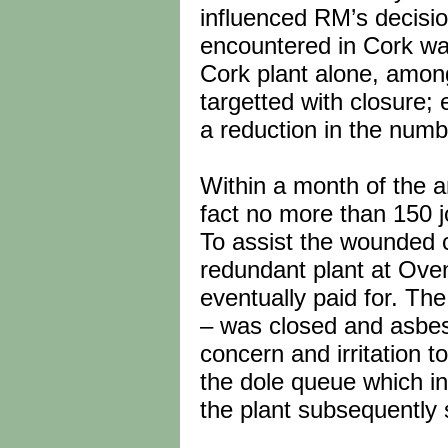
influenced RM’s decisio
encountered in Cork was
Cork plant alone, amon
targetted with closure;
a reduction in the numbe
Within a month of the 
fact no more than 150 
To assist the wounded 
redundant plant at Oven
eventually paid for. Th
– was closed and asbest
concern and irritation t
the dole queue which i
the plant subsequently s