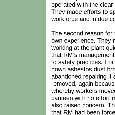
operated with the clear 
They made efforts to s
workforce and in due co
The second reason for t
own experience. They m
working at the plant qu
that RM’s management 
to safety practices. Fo
down asbestos dust br
abandoned repairing it 
removed, again because
whereby workers moved e
canteen with no effort m
also raised concern. Th
that RM had been force