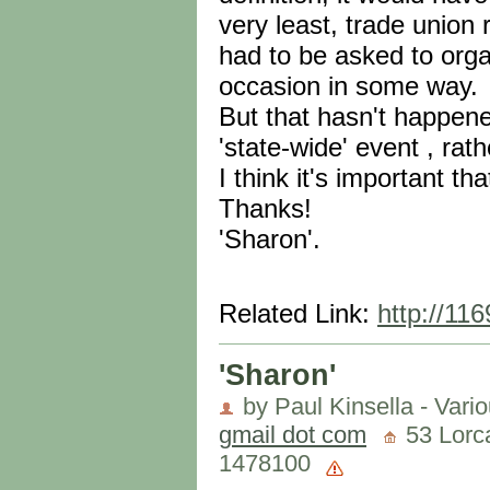
very least, trade union
had to be asked to orga
occasion in some way.
But that hasn't happen
'state-wide' event , rath
I think it's important th
Thanks!
'Sharon'.
Related Link:
http://11
'Sharon'
by Paul Kinsella - Vari
gmail dot com
53 Lorca
1478100