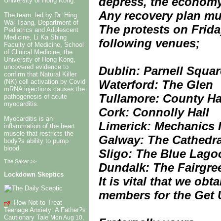
depress, the economy
University of Hong Kong.
Any recovery plan mus
The team, led by Dr. Hing
Wai Tsang, Department of
The protests on Frid
Pediatrics and Adolescent
Medicine, Li Ka Shing
following venues;
Faculty of Medicine, School
of Clinical Medicine, the
University of Hong Kong,
uncovered evidence to
Dublin: Parnell Squar
confirm that Natural Killer
Waterford: The Glen
(NK) cell activation by Covid
mRNA injections causes the
Tullamore: County Ha
pathogenesis of acute
myocarditis.
Cork: Connolly Hall
Myocarditis is an
Limerick: Mechanics I
inflammation of the heart
muscle that restricts the
Galway: The Cathedra
body?s ability to pump
blood.
Sligo: The Blue Lago
The Saker >>
Dundalk: The Fairgre
Lockdown Skeptics
It is vital that we ob
members for the Get 
How Not to Treat
Teenage Anxiety: A Father?s
Cautionary Tale
Mon Aug 10,