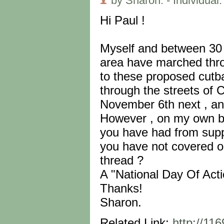
by Sharon. - Individual.
Hi Paul !
Myself and between 30 
area have marched throu
to these proposed cutba
through the streets of 
November 6th next , an
However , on my own beh
you have had from suppo
you have not covered or
thread ?
A "National Day Of Actio
Thanks!
Sharon.
Related Link:
http://11