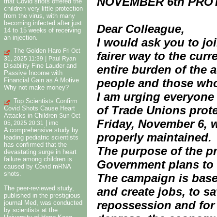
NOVEMBER 6th PRO
that Covid shots offered the
children very little protection
from the virus, with many
becoming infected after just
Dear Colleague,
14 to 15 weeks of receiving
an injection.
I would ask you to jo
The Golden Haro
Fri Oct
fairer way to the cur
|
31, 2025 11:39
Paul Ryan
Disability Fine Lauder and
entire burden of the 
Passive Income with
Financial Gain as A Motive
people and those who
Why not make money?
I am urging everyone 
Top Scientists Confirm
of Trade Unions prote
Covid Shots Cause Heart
Attacks in Children
Sun Oct
Friday, November 6, w
|
05, 2025 20:31
imc
A comprehensive study by
properly maintained.
leading pediatric scientists
has confirmed that the
The purpose of the pr
devastating surge in heart
failure among children is
Government plans to d
caused by Covid mRNA
shots.
The campaign is based
The peer-reviewed study,
and create jobs, to 
published in the prestigious
repossession and for 
journal Med, was conducted
by scientists at the