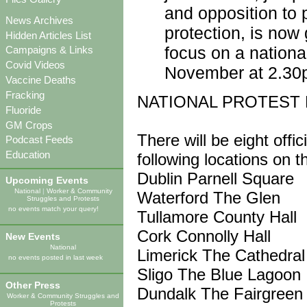
and opposition to 
News Archives
protection, is now
Hidden Articles List
focus on a nationa
Campaigns & Links
Covid Videos
November at 2.30
Vaccine Deaths
Fracking
NATIONAL PROTEST 
Fluoride
GM Crops
There will be eight offi
Podcast Feeds
Education
following locations on
Dublin Parnell Square
Upcoming Events
National
|
Worker & Community
Waterford The Glen
Struggles and Protests
no events match your query!
Tullamore County Hall
Cork Connolly Hall
New Events
National
Limerick The Cathedral
no events posted in last week
Sligo The Blue Lagoon
Other Press
Dundalk The Fairgreen
Worker & Community Struggles and
Protests