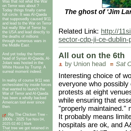
Was that not what the War
on Terror was about ?
The ghost of 'Jim Lar
Today things finally came
full circle. It was Al-Qaeda
that supposedly caused 9/11
and lead to the War on Terror
but really War of Terror by
Related Link:
http://11
the USA and lead directly to
the deaths of millions
sector-cdp-ji-ce-dublin
through numerous wars in
the Middle East.
All out on the 6th
And yet today the former
head of Syrian Al-Qaeda, Al-
by Union head
Sat O
Jolani was hosted in the
White House by Trump. A
surreal moment indeed.
Interesting choice of w
In reality of course 9/11 was
everyone who possibly c
orchestrated by inside forces
that wanted to launch the
protests at eight venue
War of Terror and Al-Qaeda
has been a wholly backed
while ensuring that ess
American tool ever since
then.
"properly maintained." m
Rip The Chicken Tree -
It probably means limi
1800s - 2025
Tue Nov 04,
hospitals are ok, and A
|
2025 02:40
Mark
That tree we got retained in