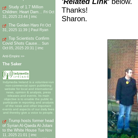
'Related Link'
below.
Study of 1.7 Million
Thanks!
Children: Heart Dam...
Fri Oct
|
Sharon.
31, 2025 23:44
imc
The Golden Haro
Fri Oct
|
31, 2025 11:39
Paul Ryan
Top Scientists Confirm
Covid Shots Cause...
Sun
|
Oct 05, 2025 20:31
imc
Anti-Empire >>
The Saker
Indymedia Ireland is a volunteer-run
non-commercial open publishing
website for local and international
news, opinion & analysis, press
releases and events. Its main
objective is to enable the public to
participate in reporting and analysis
of the news and other important
events and aspects of our daily lives
and thereby give a voice to people.
Trump hosts former head
of Syrian Al-Qaeda Al-Jolani
to the White House
Tue Nov
|
11, 2025 21:01
imc