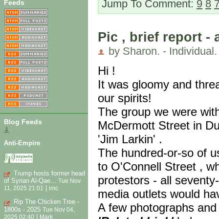
Jump To Comment:
9
8
Feeds
Pic , brief report -
by Sharon. - Individual.
Hi !
It was gloomy and threa
our spirits!
The group we were wit
Blog Feeds
McDermott Street in Dub
⇓
'Jim Larkin' .
Anti-Empire
The hundred-or-so of u
to O'Connell Street , w
Trump hosts former head
protestors - all sevent
of Syrian Al-Qae...
Tue Nov
|
11, 2025 21:01
imc
media outlets would ha
Rip The Chicken Tree -
A few photographs and a
1800s - 2025
Tue Nov 04,
|
2025 02:40
Mark