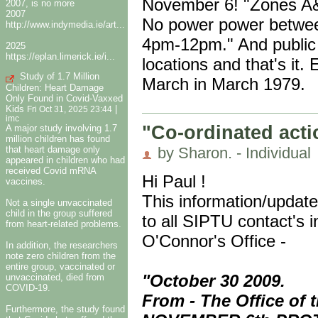
November 6! "Zones A
2007, is no more
2007
No power power betwe
http://www.indymedia.ie/art...
4pm-12pm." And public 
2025
https://eplan.limerick.ie/i...
locations and that's it
Study of 1.7 Million
March in March 1979.
Children: Heart Damage
Only Found in Covid-Vaxxed
Kids
|
Fri Oct 31, 2025 23:44
imc
"Co-ordinated acti
A major study involving 1.7
million children has found
that heart damage only
by Sharon. - Individual
appeared in children who had
received Covid mRNA
Hi Paul !
vaccines.
This information/updat
Not a single unvaccinated
child in the group suffered
to all SIPTU contact's 
from heart-related problems.
O'Connor's Office -
In addition, the researchers
note zero children from the
entire group, vaccinated or
"October 30 2009.
unvaccinated, died from
COVID-19.
From - The Office of
Furthermore, the study found