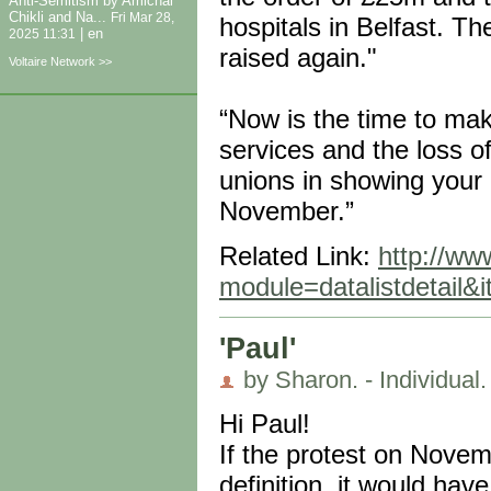
Anti-Semitism by Amichai
Chikli and Na...
Fri Mar 28,
hospitals in Belfast. T
|
en
2025 11:31
raised again."
Voltaire Network >>
“Now is the time to mak
services and the loss of
unions in showing your o
November.”
Related Link:
http://www
module=datalistdetail
'Paul'
by Sharon. - Individual.
Hi Paul!
If the protest on Novemb
definition, it would have