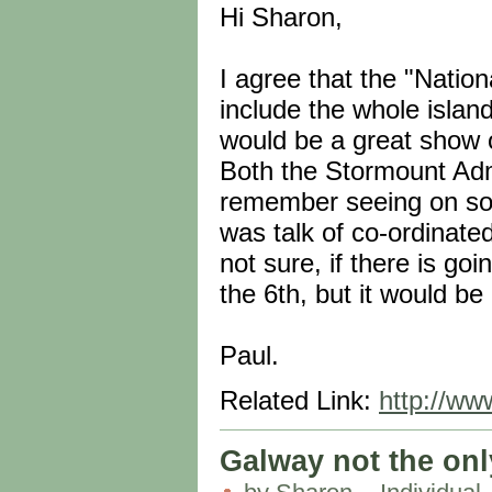
Hi Sharon,
I agree that the "Nati
include the whole island
would be a great show of
Both the Stormount Adm
remember seeing on som
was talk of co-ordinat
not sure, if there is go
the 6th, but it would be
Paul.
Related Link:
http://ww
Galway not the only