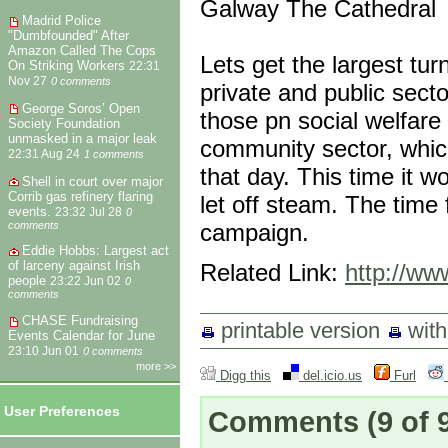
Galway The Cathedral
Madrid Police
"Dumbfounded" After
Amazon Called The Cops
Lets get the largest tur
On Striking Workers
22:31
Nov 27
0 comments
private and public sect
George Soros’ Open
those pn social welfare 
Society Foundation
unmasked in a major leak
community sector, which
22:31 Aug 24
1 comments
that day. This time it 
Shell in court over major
Corrib gas refinery flaring
let off steam. The time f
events.
23:32 Jul 28
0
campaign.
comments
Eddie Hobbs: Largest act
of larceny against Irish
Related Link:
http://www
people
23:22 Jun 02
0
comments
CHASE Fundraising
printable version
wit
Events Calendar for June
23:10 Jun 01
0 comments
more >>
Digg this
del.icio.us
Furl
User Preferences
Comments
(9 of 