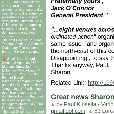
Fraternally yours ,
|
2026 19:00
Mary Gilleece
A 14 year-old's account of
Jack O'Connor
anxiety, an overdose and a
year off school is somehow
General President."
presented as a success
story in the Guardian. Mary
Gilleece calls it a damning
"...eight venues acro
indictment of a female-
dominated mental health
ordinated action"
organi
industry.
The post How Not to Treat
same issue , and orga
Teenage Anxiety: A Father?s
Cautionary Tale appeared
the north-east of this c
first on The Daily Sceptic.
Disappointing , to say t
Small Boat Record
Smashed Again as 230
Thanks anyway, Paul,
Migrants Smuggled Into
Britain on ?Mega-Dinghy?
Sharon.
|
Mon Aug 10, 2026 17:50
Richard Eldred
A record 230 migrants have
Related Link:
http://11
arrived in Britain on a single
"mega-dinghy" ? a floating
deathtrap longer than a
Great news Sharon
double-decker bus that could
have earned people
by Paul Kinsella - Vari
smugglers around ?450,000
in one crossing.
gmail dot com
53 Lorca
The post Small Boat Record