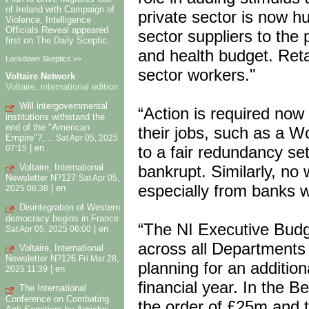
of Ireland with Campaign of
private sector is now h
Violence, Intelligence
Officials Reveal appeared
sector suppliers to the 
first on The Daily Sceptic.
and health budget. Ret
Lockdown Skeptics >>
sector workers."
Voltaire Network
Voltaire, international edition
Will intergovernmental
“Action is required now 
institutions withstand the
end of the "American
their jobs, such as a W
Empire"?,...
Sat Apr 05, 2025
|
en
to a fair redundancy se
07:15
Voltaire, International
bankrupt. Similarly, no
Newsletter N?127
Sat Apr 05,
especially from banks w
|
en
2025 06:38
Disintegration of Western
democracy begins in France
“The NI Executive Budg
|
en
Sat Apr 05, 2025 06:00
across all Departments 
Voltaire, International
Newsletter N?126
Fri Mar 28,
planning for an additio
|
en
2025 11:39
financial year. In the Be
The International
Conference on Combating
the order of £25m and t