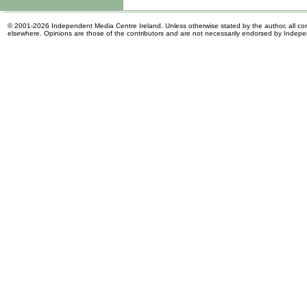
© 2001-2026 Independent Media Centre Ireland. Unless otherwise stated by the author, all cont
elsewhere. Opinions are those of the contributors and are not necessarily endorsed by Indep