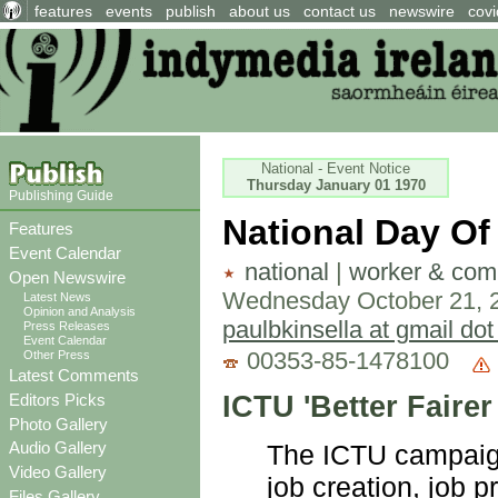
features
events
publish
about us
contact us
newswire
covi
National - Event Notice
Thursday January 01 1970
Publishing Guide
National Day Of
Features
Event Calendar
national
|
worker & comm
Open Newswire
Wednesday October 21, 
Latest News
Opinion and Analysis
paulbkinsella at gmail do
Press Releases
Event Calendar
00353-85-1478100
Other Press
Latest Comments
ICTU 'Better Faire
Editors Picks
Photo Gallery
Audio Gallery
The ICTU campaign 
Video Gallery
job creation, job 
Files Gallery