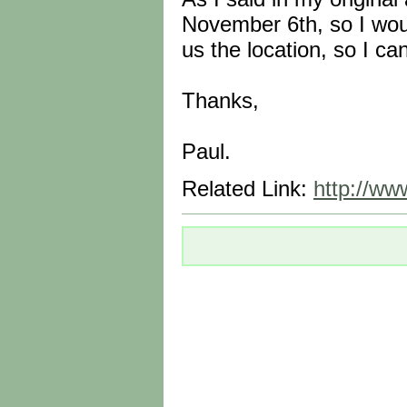
November 6th, so I woul
us the location, so I can
Thanks,
Paul.
Related Link:
http://www