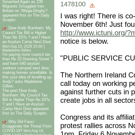
Smashed Again as 230
1478100
Migrants Smuggled Into
Britain on ?Mega-Dinghy?
I was right! There is c
appeared first on The Daily
Sceptic.
November 6th! Just foun
Dear Andy Burnham: My
http://www.ictuni.org/?
Council Tax Bill is Higher
Than No 10?s ? and I Have
notice is below.
an Asylum Camp Next Door
|
Mon Aug 10, 2026 15:00
Madeleine Gillies
I'm paying more council tax
"PUBLIC SERVICE C
than No 10 Downing Street ?
and have 540 asylum
seekers camped next door,
making homes unsellable. Is
The Northern Ireland C
this your idea of levelling up,
Andy? asks Madeleine
call today on working pe
Gillies.
against further cuts in 
The post Dear Andy
Burnham: My Council Tax
create jobs in all secto
Bill is Higher Than No 10?s
? and I Have an Asylum
Camp Next Door appeared
first on The Daily Sceptic.
Congress and its affilia
Why Did Fauci
protest rallies across N
Exaggerate the Threat From
COVID-19?
Mon Aug 10,
1pm, Friday 6 Novembe