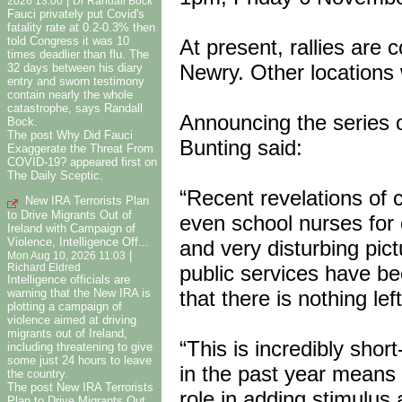
|
2026 13:00
Dr Randall Bock
Fauci privately put Covid's
fatality rate at 0.2-0.3% then
told Congress it was 10
At present, rallies are 
times deadlier than flu. The
Newry. Other locations 
32 days between his diary
entry and sworn testimony
contain nearly the whole
catastrophe, says Randall
Announcing the series o
Bock.
The post Why Did Fauci
Bunting said:
Exaggerate the Threat From
COVID-19? appeared first on
The Daily Sceptic.
“Recent revelations of 
New IRA Terrorists Plan
to Drive Migrants Out of
even school nurses for 
Ireland with Campaign of
Violence, Intelligence Off...
and very disturbing pi
|
Mon Aug 10, 2026 11:03
public services have be
Richard Eldred
Intelligence officials are
warning that the New IRA is
that there is nothing left
plotting a campaign of
violence aimed at driving
migrants out of Ireland,
“This is incredibly shor
including threatening to give
some just 24 hours to leave
in the past year means t
the country.
The post New IRA Terrorists
role in adding stimulus
Plan to Drive Migrants Out