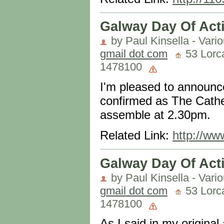
Galway Day Of Act
by Paul Kinsella - Vari
gmail dot com
53 Lorca
1478100
I'm pleased to announc
confirmed as The Cathed
assemble at 2.30pm.
Related Link:
http://ww
Galway Day Of Acti
by Paul Kinsella - Vari
gmail dot com
53 Lorca
1478100
As I said in my original