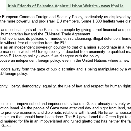
Irish Friends of Palestine Against Lisbon Website - www.ifpal.ie
e European Common Foreign and Security Policy, particularly as displayed by I
of the more powerful and pro-Israeli EU members. Some 1,300 leaflets were distr
 political rights of the Palestinian people by giving Israel financial and poli
l humanitarian law and the EU-Israel Trade Agreement.
ch continues its policies of murder, ethnic cleansing, illegal detention, home 
eid without fear of sanction from the EU.
atus as an independent sovereign country to that of a minor subordinate in a n
e manner in which EU foreign policy is decided from unanimity to qualified maj
mon EU foreign policy - even if we disagree with the policy.
espouse an independent foreign policy, even in the United Nations where a new
 doors away form the gaze of public scrutiny and is being manipulated by a wel
U foreign policy.
ity, liberty, democracy, equality, the rule of law, and respect for human righ
enceless, impoverished and imprisoned civilians in Gaza, already severely we
sanction Israel. As the people of Gaza were attacked day and night from land,
 to promote economic and diplomatic relations with Israel. No Israeli ambas
minimum that should have been done. The EU gave Israel the Green light to co
nd maimed for life in an impoverished and ruined ghetto that has neither the fa
in Gaza.