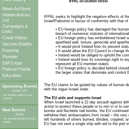
IFPAL on Grafton Street
News Archives
Hidden Articles
IFPAL seeks to highlight the negative effects of th
List
Israel/Palestine in favour of conformity with that 
Campaigns &
• EU foreign policy has damaged the human and
Links
breach of numerous statutes of internationa
Covid Videos
• EU foreign policy has emboldened Israel whi
apartheid wall, torture, genocide and aparth
Vaccine Deaths
• It would pivot Ireland from its present st
Fracking
• It would allow the EU Council to change th
• Ireland would be obliged to uphold the com
Fluoride
• Ireland would lose its sovereign right to 
GM Crops
represent all EU member states.
• EU foreign policy is decided behind closed
Podcast Feeds
the larger states that dominate and control E
Education
The EU claims to be guided by values of human dign
Upcoming Events
with the rogue Israeli state.
Dublin
|
EU
no events match your
The EU aids and supports Israel
query!
When Israel launched a 22 day assault against def
action to protect these people or to rein in or to 
New Events
bombs and flechette nail bombs, the EU continued
Dublin
withdrew their ambassadors from Israel – the very 
no events posted in last
left hundreds of others burned, blinded, crippled, a
week
EU has not sent a single ship with aid to the port 