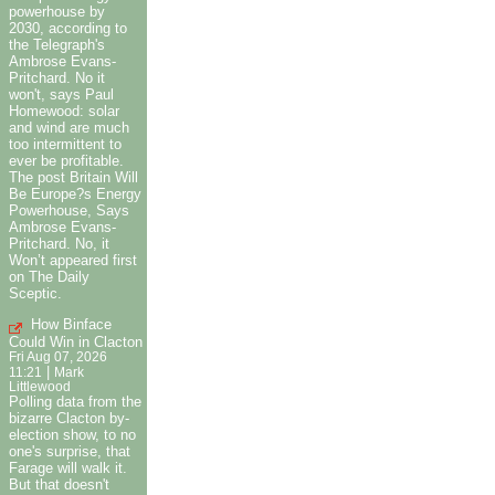
powerhouse by
2030, according to
the Telegraph's
Ambrose Evans-
Pritchard. No it
won't, says Paul
Homewood: solar
and wind are much
too intermittent to
ever be profitable.
The post Britain Will
Be Europe?s Energy
Powerhouse, Says
Ambrose Evans-
Pritchard. No, it
Won’t appeared first
on The Daily
Sceptic.
How Binface
Could Win in Clacton
Fri Aug 07, 2026
|
11:21
Mark
Littlewood
Polling data from the
bizarre Clacton by-
election show, to no
one's surprise, that
Farage will walk it.
But that doesn't