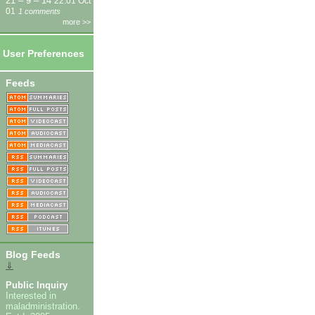
21 – 9 – 14
22:01 Oct
01
1 comments
more >>
User Preferences
Feeds
Blog Feeds
⇓
Public Inquiry
Interested in
maladministration.