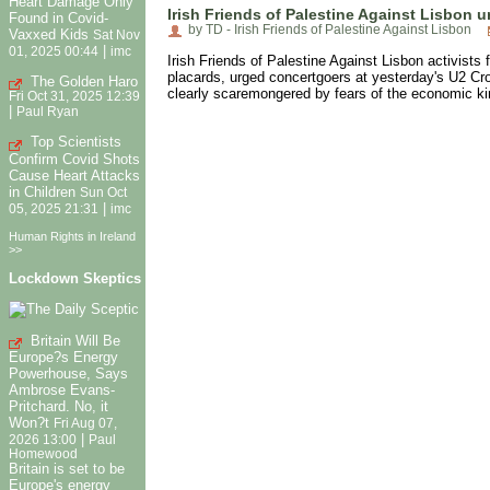
Heart Damage Only
Irish Friends of Palestine Against Lisbon u
Found in Covid-
by TD - Irish Friends of Palestine Against Lisbon
Vaxxed Kids
Sat Nov
|
01, 2025 00:44
imc
Irish Friends of Palestine Against Lisbon activists 
placards, urged concertgoers at yesterday's U2 Cro
The Golden Haro
clearly scaremongered by fears of the economic ki
Fri Oct 31, 2025 12:39
|
Paul Ryan
Top Scientists
Confirm Covid Shots
Cause Heart Attacks
in Children
Sun Oct
|
05, 2025 21:31
imc
Human Rights in Ireland
>>
Lockdown Skeptics
Britain Will Be
Europe?s Energy
Powerhouse, Says
Ambrose Evans-
Pritchard. No, it
Won?t
Fri Aug 07,
|
2026 13:00
Paul
Homewood
Britain is set to be
Europe's energy