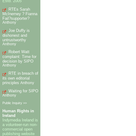
Estd. 2005
RTEs Sarah
McInerney ? Fianna
Fail?supporter?
Anthony
Joe Duffy is
dishonest and
untrustworthy
Anthony
Robert Watt
complaint: Time for
decision by SIPO
Anthony
RTE in breach of
its own editorial
principles
Anthony
Waiting for SIPO
Anthony
Public Inquiry >>
Human Rights in
Ireland
Indymedia Ireland is
a volunteer-run non-
commercial open
publishing website