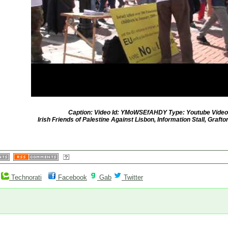
Caption: Video Id: YMoWSEfAHDY Type: Youtube Video
Irish Friends of Palestine Against Lisbon, Information Stall, Grafton
Technorati
Facebook
Gab
Twitter