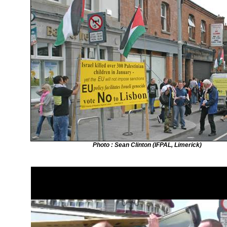
Photo : Sean Clinton (IFPAL, Limerick)