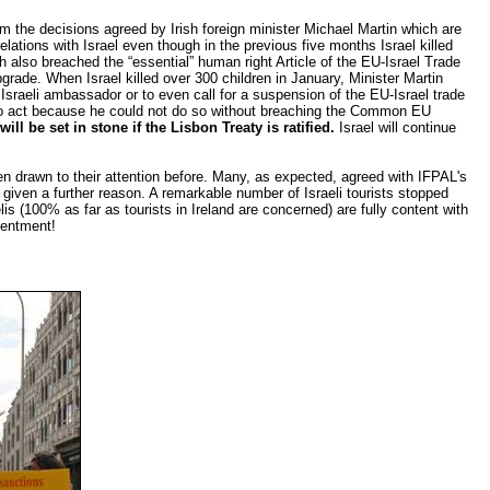
m the decisions agreed by Irish foreign minister Michael Martin which are
lations with Israel even though in the previous five months Israel killed
ch also breached the “essential” human right Article of the EU-Israel Trade
grade. When Israel killed over 300 children in January, Minister Martin
 Israeli ambassador or to even call for a suspension of the EU-Israel trade
ed to act because he could not do so without breaching the Common EU
will be set in stone if the Lisbon Treaty is ratified.
Israel will continue
en drawn to their attention before. Many, as expected, agreed with IFPAL's
given a further reason. A remarkable number of Israeli tourists stopped
is (100% as far as tourists in Ireland are concerned) are fully content with
tentment!