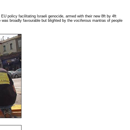
EU policy facilitating Israeli genocide, armed with their new 8ft by 4ft
 was broadly favourable but blighted by the vociferous mantras of people