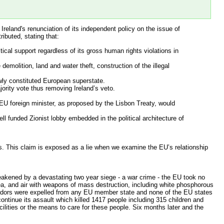
reland's renunciation of its independent policy on the issue of
ibuted, stating that:
tical support regardless of its gross human rights violations in
demolition, land and water theft, construction of the illegal
ewly constituted European superstate.
ority vote thus removing Ireland’s veto.
 EU foreign minister, as proposed by the Lisbon Treaty, would
l funded Zionist lobby embedded in the political architecture of
ts. This claim is exposed as a lie when we examine the EU’s relationship
akened by a devastating two year siege - a war crime - the EU took no
 sea, and air with weapons of mass destruction, including white phosphorous
sadors were expelled from any EU member state and none of the EU states
ntinue its assault which killed 1417 people including 315 children and
cilities or the means to care for these people. Six months later and the