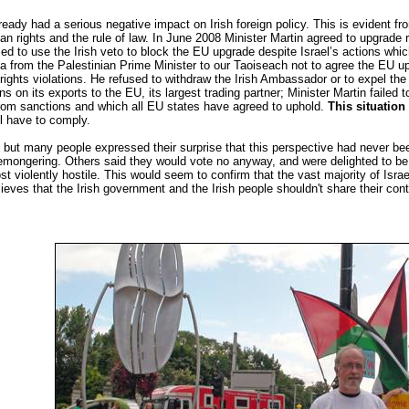
ady had a serious negative impact on Irish foreign policy. This is evident fro
n rights and the rule of law. In June 2008 Minister Martin agreed to upgrade re
iled to use the Irish veto to block the EU upgrade despite Israel’s actions whi
a from the Palestinian Prime Minister to our Taoiseach not to agree the EU up
 rights violations. He refused to withdraw the Irish Ambassador or to expel the
ns on its exports to the EU, its largest trading partner; Minister Martin fail
from sanctions and which all EU states have agreed to uphold.
This situation 
ll have to comply.
, but many people expressed their surprise that this perspective had never be
remongering. Others said they would vote no anyway, and were delighted to be 
 violently hostile. This would seem to confirm that the vast majority of Israel
lieves that the Irish government and the Irish people shouldn't share their con