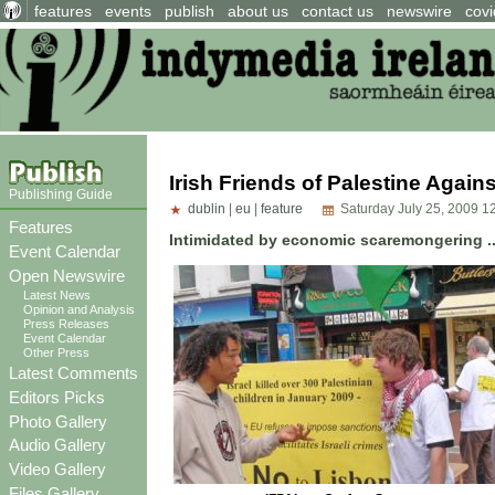
features
events
publish
about us
contact us
newswire
covi
Irish Friends of Palestine Agains
Publishing Guide
dublin
|
eu
|
feature
Saturday July 25, 2009 1
Features
Intimidated by economic scaremongering ..
Event Calendar
Open Newswire
Latest News
Opinion and Analysis
Press Releases
Event Calendar
Other Press
Latest Comments
Editors Picks
Photo Gallery
Audio Gallery
Video Gallery
Files Gallery