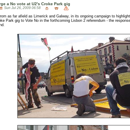
rge a No vote at U2's Croke Park gig
Sun Jul 26, 2009 06:58
from as far afield as Limerick and Galway, in its ongoing campaign to highlight 
ke Park gig to Vote No in the forthcoming Lisbon 2 referendum - the response
nd.