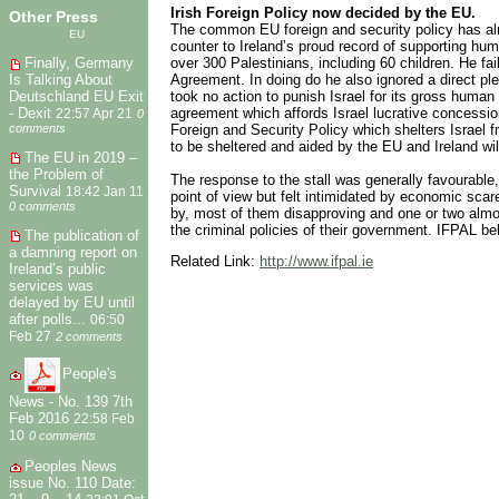
Irish Foreign Policy now decided by the EU.
Other Press
The common EU foreign and security policy has alre
EU
counter to Ireland’s proud record of supporting huma
Finally, Germany
over 300 Palestinians, including 60 children. He fa
Is Talking About
Agreement. In doing do he also ignored a direct ple
Deutschland EU Exit
took no action to punish Israel for its gross human
- Dexit
agreement which affords Israel lucrative concessio
22:57 Apr 21
0
comments
Foreign and Security Policy which shelters Israel 
to be sheltered and aided by the EU and Ireland wi
The EU in 2019 –
the Problem of
The response to the stall was generally favourable
Survival
18:42 Jan 11
point of view but felt intimidated by economic sca
0 comments
by, most of them disapproving and one or two almost
the criminal policies of their government. IFPAL be
The publication of
a damning report on
Related Link:
http://www.ifpal.ie
Ireland’s public
services was
delayed by EU until
after polls...
06:50
Feb 27
2 comments
People's
News - No. 139 7th
Feb 2016
22:58 Feb
10
0 comments
Peoples News
issue No. 110 Date: