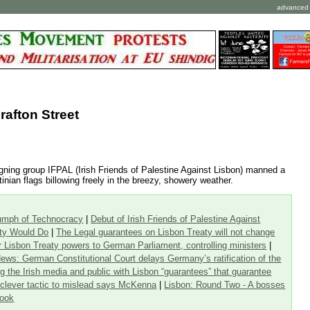
advanced 
rafton Street
igning group IFPAL (Irish Friends of Palestine Against Lisbon) manned a
inian flags billowing freely in the breezy, showery weather.
iumph of Technocracy
|
Debut of Irish Friends of Palestine Against
aty Would Do
|
The Legal guarantees on Lisbon Treaty will not change
or Lisbon Treaty powers to German Parliament, controlling ministers
|
ews: German Constitutional Court delays Germany’s ratification of the
g the Irish media and public with Lisbon “guarantees” that guarantee
a clever tactic to mislead says McKenna
|
Lisbon: Round Two - A bosses
Look