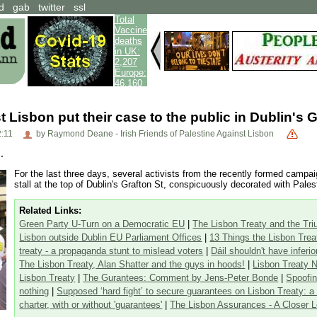
d
gab
twitter
ssl
Total
Vaccine
deaths
in UK:
2,207
Europe:
46,160
t Lisbon put their case to the public in Dublin's G
2:11
by Raymond Deane - Irish Friends of Palestine Against Lisbon
.
For the last three days, several activists from the recently formed campa
stall at the top of Dublin's Grafton St, conspicuously decorated with Palest
Related Links:
Green Party U-Turn on a Democratic EU
|
The Lisbon Treaty and the Tr
Lisbon outside Dublin EU Parliament Offices
|
13 Things the Lisbon Tre
treaty - a propaganda stunt to mislead voters
|
Dáil shouldn't have inferi
The Lisbon Treaty, Alan Shatter and the guys in hoods!
|
Lisbon Treaty N
Lisbon Treaty
|
The Gurantees: Comment by Jens-Peter Bonde
|
Spoofin
nothing
|
Supposed ‘hard fight’ to secure guarantees on Lisbon Treaty: 
charter, with or without 'guarantees'
|
The Lisbon Assurances - A Closer 