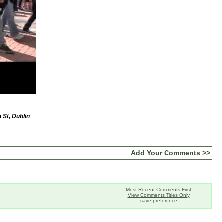
 St, Dublin
Add Your Comments >>
Most Recent Comments First
View Comments Titles Only
save preference