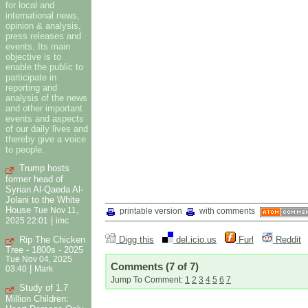
for local and
international news,
opinion & analysis,
press releases and
events. Its main
objective is to
enable the public to
participate in
reporting and
analysis of the news
and other important
events and aspects
of our daily lives and
thereby give a voice
to people.
Trump hosts
former head of
Syrian Al-Qaeda Al-
Jolani to the White
House
Tue Nov 11,
printable version
with comments
|
2025 22:01
imc
Rip The Chicken
Digg this
del.icio.us
Furl
Reddit
Tree - 1800s - 2025
Tue Nov 04, 2025
Comments
(7 of 7)
|
03:40
Mark
Jump To Comment:
1
2
3
4
5
6
7
Study of 1.7
Million Children: