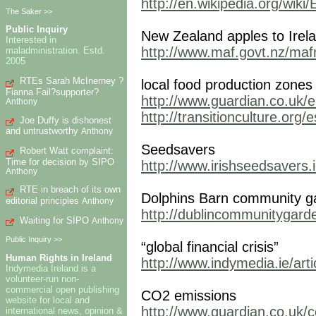
http://en.wikipedia.org/wik
The Saker >>
Public Inquiry
New Zealand apples to Irel
Interested in
http://www.maf.govt.nz/mafne
maladministration. Estd.
2005
RTEs Sarah McInerney ?
local food production zone
Fianna Fail?supporter?
http://www.guardian.co.uk/e
Anthony
http://transitionculture.org/
Joe Duffy is dishonest
and untrustworthy
Anthony
Seedsavers
Robert Watt complaint:
Time for decision by SIPO
http://www.irishseedsavers.i
Anthony
RTE in breach of its own
Dolphins Barn community g
editorial principles
Anthony
http://dublincommunitygard
Waiting for SIPO
Anthony
Public Inquiry >>
“global financial crisis”
Human Rights in Ireland
http://www.indymedia.ie/art
Indymedia Ireland is a
volunteer-run non-
commercial open publishing
CO2 emissions
website for local and
http://www.guardian.co.uk/
international news, opinion &