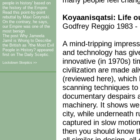
people in history' based on
the history of the Empire.
Read this point-by-point
Koyaanisqatsi: Life o
rebuttal by Maxi Gorynski.
On the contrary, he says,
Godfrey Reggio 1983 - Y
our Empire was one of the
most benign
The post Why Jameela
Jamil is Wrong to Describe
A mind-tripping impress
the British as ?the Most Evil
People in History? appeared
and technology has give
first on The Daily Sceptic.
innovative (in 1970s) t
Lockdown Skeptics >>
civilization are made a
(reviewed here), which 
scanning techniques to 
documentary despairs 
machinery. It shows we 
city, while underneath r
captured in slow motion! 
then you should know thi
all similar in design, al