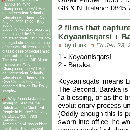
Fahnbulleh, Who
GB & N. Ireland: 0845
Championed the VAT Raid
on Independent Schools,
Educates All Three ...
Sun
|
Aug 09, 2026 19:00
Toby
2 films that capture
Young
Labour?s Net Zero Secretary
championed the VAT raid on
Koyaanisqatsi + B
private schools ? but it's now
emerged she sends all three
by dunk
Fri Jan 23,
of her own children to one. A
classic case of socialism for
1 - Koyaanisqatsi
thee, but not for me.
The post Labour MP Miatta
2 - Baraka
Fahnbulleh, Who
Championed the VAT Raid
on Independent Schools,
Educates All Three of Her
Koyaanisqatsi means Li
Own Children Privately
appeared first on The Daily
The Second, Baraka is 
Sceptic.
"a blessing, or as the b
Why Jameela Jamil is
Wrong to Describe the
evolutionary process un
British as ?the Most Evil
People in History?
(Oddly enough this is 
Sun Aug
|
09, 2026 17:00
Maxi
sworn into office, he w
Gorynski
Jameela Jamil has dubbed
many people feel chan
the British 'the most evil