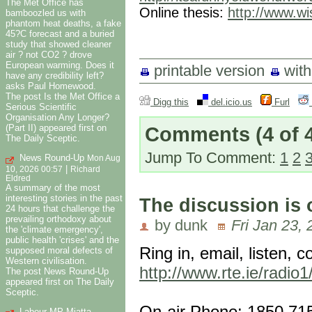
The Met Office has
Online thesis:
http://www.wi
bamboozled us with
phantom heat deaths, a fake
45?C forecast and a buried
study that showed cleaner
air ? not CO2 ? drove
European warming. Does it
printable version
wit
have any credibility left?
asks Paul Homewood.
The post Is the Met Office a
Digg this
del.icio.us
Furl
Serious Scientific
Organisation Any Longer?
(Part II) appeared first on
Comments
(4 of 
The Daily Sceptic.
Jump To Comment:
1
2
News Round-Up
Mon Aug
|
10, 2026 00:57
Richard
Eldred
A summary of the most
interesting stories in the past
The discussion is
24 hours that challenge the
prevailing orthodoxy about
by dunk
Fri Jan 23,
the 'climate emergency',
public health 'crises' and the
Ring in, email, listen, c
supposed moral defects of
Western civilisation.
http://www.rte.ie/radio
The post News Round-Up
appeared first on The Daily
Sceptic.
On-air Phone: 1850 71
Labour MP Miatta