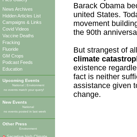
Barack Obama becom
News Archives
united States. Tod
Hidden Articles List
movement buildin
Campaigns & Links
Covid Videos
the 90th anniversar
Vaccine Deaths
Fracking
But strangest of al
Fluoride
GM Crops
climate catastro
Podcast Feeds
existence regardles
Education
fact is neither suff
Upcoming Events
assistance given t
National
|
Environment
no events match your query!
change.
New Events
National
no events posted in last week
Other Press
Environment
Secretive Irish Climate