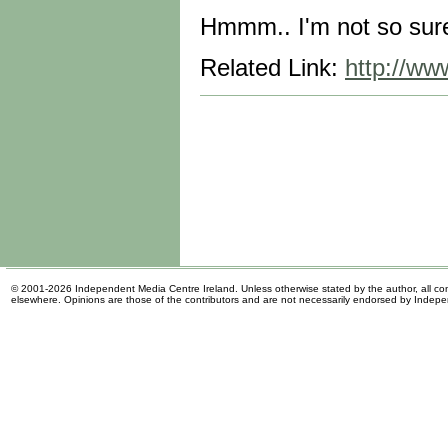
Hmmm.. I'm not so sure 
Related Link:
http://ww
© 2001-2026 Independent Media Centre Ireland. Unless otherwise stated by the author, all cont
elsewhere. Opinions are those of the contributors and are not necessarily endorsed by Indep