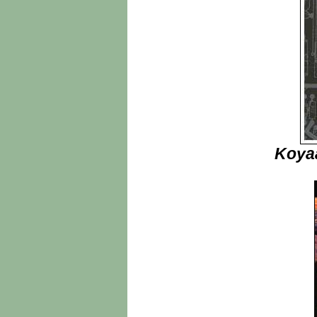
Koyaa