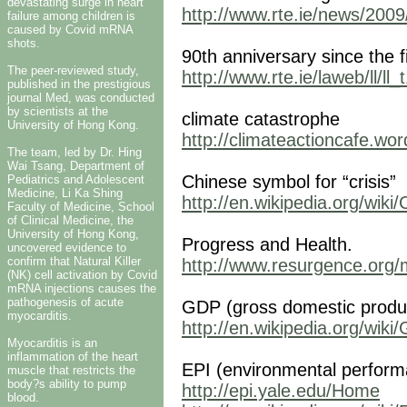
devastating surge in heart
http://www.rte.ie/news/2009
failure among children is
caused by Covid mRNA
shots.
90th anniversary since the f
The peer-reviewed study,
http://www.rte.ie/laweb/ll/ll
published in the prestigious
journal Med, was conducted
by scientists at the
climate catastrophe
University of Hong Kong.
http://climateactioncafe.wo
The team, led by Dr. Hing
Wai Tsang, Department of
Chinese symbol for “crisis”
Pediatrics and Adolescent
Medicine, Li Ka Shing
http://en.wikipedia.org/wiki
Faculty of Medicine, School
of Clinical Medicine, the
University of Hong Kong,
Progress and Health.
uncovered evidence to
confirm that Natural Killer
http://www.resurgence.org
(NK) cell activation by Covid
mRNA injections causes the
pathogenesis of acute
GDP (gross domestic produ
myocarditis.
http://en.wikipedia.org/wik
Myocarditis is an
inflammation of the heart
EPI (environmental perform
muscle that restricts the
body?s ability to pump
http://epi.yale.edu/Home
blood.