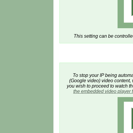
This setting can be controll
To stop your IP being automat
(Google video) video content, w
you wish to proceed to watch t
the embedded video player 