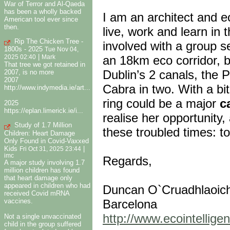
War of Terror and Al-Qaeda
has been a wholly backed
I am an architect and e
American tool ever since
then.
live, work and learn in 
Rip The Chicken Tree -
involved with a group 
1800s - 2025
Tue Nov 04,
|
an 18km eco corridor, b
2025 02:40
Mark
That tree we got retained in
Dublin’s 2 canals, the Ph
2007, is no more
2007
Cabra in two. With a bi
http://www.indymedia.ie/art...
ring could be a major
c
2025
https://eplan.limerick.ie/i...
realise her opportunity
Study of 1.7 Million
these troubled times: 
Children: Heart Damage
Only Found in Covid-Vaxxed
Kids
|
Fri Oct 31, 2025 23:44
imc
Regards,
A major study involving 1.7
million children has found
that heart damage only
appeared in children who had
Duncan O`Cruadhlaoich, 
received Covid mRNA
vaccines.
Barcelona
http://www.ecointellig
Not a single unvaccinated
child in the group suffered