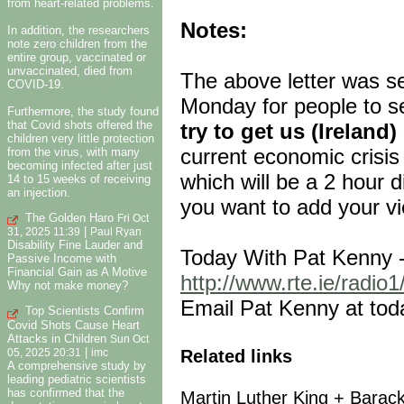
from heart-related problems.
Notes:
In addition, the researchers
note zero children from the
entire group, vaccinated or
unvaccinated, died from
The above letter was se
COVID-19.
Monday for people to se
Furthermore, the study found
that Covid shots offered the
try to get us (Ireland
children very little protection
current economic crisis
from the virus, with many
becoming infected after just
which will be a 2 hour d
14 to 15 weeks of receiving
an injection.
you want to add your v
The Golden Haro
Fri Oct
|
31, 2025 11:39
Paul Ryan
Disability Fine Lauder and
Today With Pat Kenny 
Passive Income with
Financial Gain as A Motive
http://www.rte.ie/radio
Why not make money?
Email Pat Kenny at tod
Top Scientists Confirm
Covid Shots Cause Heart
Attacks in Children
Sun Oct
|
Related links
05, 2025 20:31
imc
A comprehensive study by
leading pediatric scientists
has confirmed that the
Martin Luther King + Bara