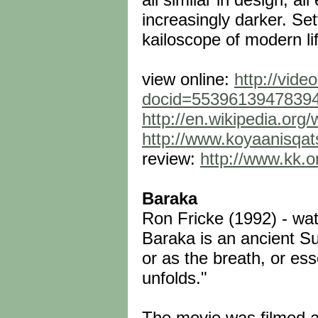
increasingly darker. Set
kailoscope of modern lif
view online:
http://vide
docid=5539613947839
http://en.wikipedia.org/
http://www.koyaanisqats
review:
http://www.kk.o
Baraka
Ron Fricke (1992) - wat
Baraka is an ancient Su
or as the breath, or es
unfolds."
The movie was filmed at