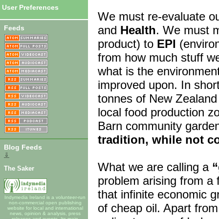
User Preferences
We must re-evaluate ou
and
Health
. We must m
Feeds
product) to
EPI
(enviro
from how much stuff we
what is the environmen
improved upon. In short
tonnes of New Zealand 
local food production z
Barn community garde
tradition, while not c
Blog Feeds
⇓
What we are calling a
“
The Saker
problem arising from a 
that infinite economic g
Indymedia Ireland is a volunteer-run
non-commercial open publishing
of cheap oil. Apart fro
website for local and international
news, opinion & analysis, press
releases and events. Its main