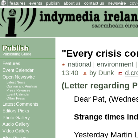
features
events
publish
about us
contact us
newswire
covi
"Every crisis co
Publishing Guide
national
|
environment
Features
Event Calendar
13:40
by Dunk
d.cr
Open Newswire
Latest News
(Letter regarding
Opinion and Analysis
Press Releases
Event Calendar
Dear Pat, (Wednes
Other Press
Latest Comments
Editors Picks
Strange times in
Photo Gallery
Audio Gallery
Video Gallery
Yesterday Martin L
Files Gallery