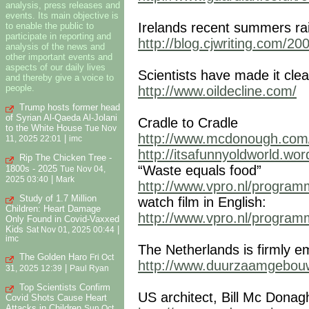
analysis, press releases and
events. Its main objective is
Irelands recent summers ra
to enable the public to
participate in reporting and
http://blog.cjwriting.com/2
analysis of the news and
other important events and
aspects of our daily lives
Scientists have made it cl
and thereby give a voice to
people.
http://www.oildecline.com/
Trump hosts former head
of Syrian Al-Qaeda Al-Jolani
Cradle to Cradle
to the White House
Tue Nov
http://www.mcdonough.com/
|
11, 2025 22:01
imc
http://itsafunnyoldworld.wo
Rip The Chicken Tree -
“Waste equals food”
1800s - 2025
Tue Nov 04,
|
2025 03:40
Mark
http://www.vpro.nl/programm
Study of 1.7 Million
watch film in English:
Children: Heart Damage
http://www.vpro.nl/programm
Only Found in Covid-Vaxxed
Kids
|
Sat Nov 01, 2025 00:44
imc
The Netherlands is firmly e
The Golden Haro
Fri Oct
http://www.duurzaamgebouw
|
31, 2025 12:39
Paul Ryan
Top Scientists Confirm
US architect, Bill Mc Donag
Covid Shots Cause Heart
Attacks in Children
Sun Oct