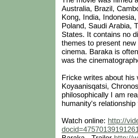
Australia, Brazil, Cam
Kong, India, Indonesia, 
Poland, Saudi Arabia, T
States. It contains no d
themes to present new 
cinema. Baraka is often
was the cinematographer 
Fricke writes about his
Koyaanisqatsi, Chronos
philosophically I am re
humanity's relationship 
Watch online:
http://vi
docid=4757013919126
Baraka - Trailer
http:/