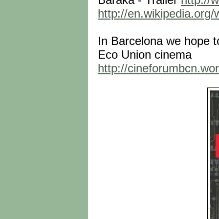
http://en.wikipedia.org/
In Barcelona we hope t
Eco Union cinema
http://cineforumbcn.wo