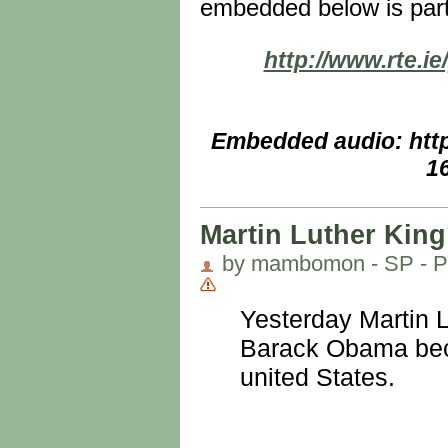
embedded below is par
http://www.rte.i
Embedded audio: http
1
Martin Luther King
by mambomon - SP - Pe
Yesterday Martin L
Barack Obama becom
united States.