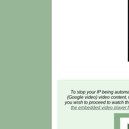
To stop your IP being automat
(Google video) video content, w
you wish to proceed to watch t
the embedded video player 