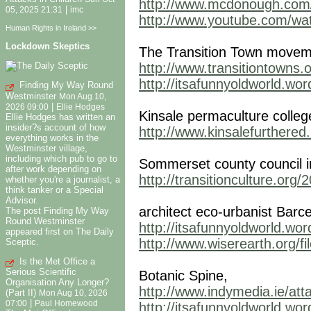
http://www.mcdonough.com
|
05, 2025 21:31
imc
http://www.youtube.com/
Human Rights in Ireland >>
Lockdown Skeptics
The Transition Town movem
http://www.transitiontowns.o
http://itsafunnyoldworld.wo
Finding My Way Round
Westminster
Mon Aug 10,
|
2026 09:00
Ellie Hodges
Kinsale permaculture colleg
Ellie Hodges has written an
insider?s account of how
http://www.kinsalefurthered
everything works in the
Westminster village,
including which pub to go to
Sommerset county council in
after work depending on
http://transitionculture.org
whether you're a journalist, a
think tanker or a Special
Advisor.
architect eco-urbanist Barc
The post Finding My Way
Round Westminster
http://itsafunnyoldworld.wo
appeared first on The Daily
http://www.wiserearth.org/f
Sceptic.
Is the Met Office a
Serious Scientific
Botanic Spine,
Organisation Any Longer?
http://www.indymedia.ie/att
(Part II)
Mon Aug 10, 2026
|
07:00
Paul Homewood
http://itsafunnyoldworld.wo