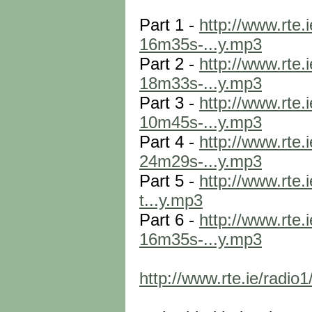
Part 1 -
http://www.rte
16m35s-...y.mp3
Part 2 -
http://www.rte
18m33s-...y.mp3
Part 3 -
http://www.rte
10m45s-...y.mp3
Part 4 -
http://www.rte
24m29s-...y.mp3
Part 5 -
http://www.rte
t...y.mp3
Part 6 -
http://www.rte
16m35s-...y.mp3
http://www.rte.ie/radi