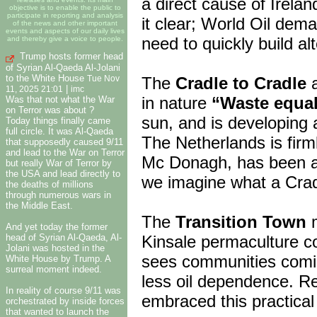
a direct cause of Irela
objective is to enable the public to
participate in reporting and analysis
it clear; World Oil dem
of the news and other important
events and aspects of our daily lives
need to quickly build al
and thereby give a voice to people.
Trump hosts former head
of Syrian Al-Qaeda Al-Jolani
to the White House
The
Cradle to Cradle
a
Tue Nov
|
11, 2025 21:01
imc
in nature
“Waste equa
Was that not what the War
on Terror was about ?
sun, and is developing 
Today things finally came
full circle. It was Al-Qaeda
The Netherlands is firm
that supposedly caused 9/11
and lead to the War on Terror
Mc Donagh, has been as
but really War of Terror by
the USA and lead directly to
we imagine what a Cradl
the deaths of millions
through numerous wars in
the Middle East.
The
Transition Town
m
And yet today the former
head of Syrian Al-Qaeda, Al-
Kinsale permaculture co
Jolani was hosted in the
sees communities coming
White House by Trump. A
surreal moment indeed.
less oil dependence. R
In reality of course 9/11 was
embraced this practical
orchestrated by inside forces
that wanted to launch the