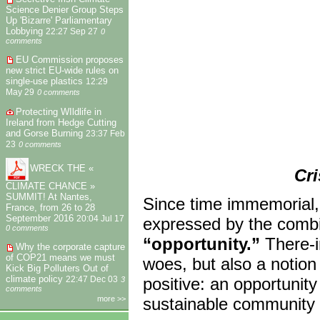
Science Denier Group Steps
Up 'Bizarre' Parliamentary
Lobbying
22:27 Sep 27
0
comments
EU Commission proposes
new strict EU-wide rules on
single-use plastics
12:29
May 29
0 comments
Protecting WIldlife in
Ireland from Hedge Cutting
and Gorse Burning
23:37 Feb
23
0 comments
WRECK THE «
Cri
CLIMATE CHANCE »
SUMMIT! At Nantes,
Since time immemorial,
France, from 26 to 28
September 2016
expressed by the combi
20:04 Jul 17
0 comments
“opportunity.”
There-in
Why the corporate capture
of COP21 means we must
woes, but also a notion
Kick Big Polluters Out of
climate policy
positive: an opportunity
22:47 Dec 03
3
comments
more >>
sustainable community 