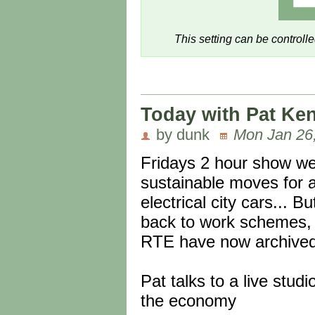
This setting can be controll
Today with Pat Ken
by dunk
Mon Jan 26
Fridays 2 hour show w
sustainable moves for a h
electrical city cars...
back to work schemes, 
RTE have now archived i
Pat talks to a live studi
the economy