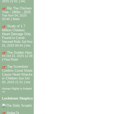
|
2025 22:01
imc
Rip The Chicken
Tree - 1800s - 2025
Tue Nov 04, 2025
|
03:40
Mark
Study of 1.7
Million Children:
Heart Damage Only
Found in Covid-
Vaxxed Kids
Sat Nov
|
01, 2025 00:44
imc
The Golden Haro
Fri Oct 31, 2025 12:39
|
Paul Ryan
Top Scientists
Confirm Covid Shots
Cause Heart Attacks
in Children
Sun Oct
|
05, 2025 21:31
imc
Human Rights in Ireland
>>
Lockdown Skeptics
Arday?s