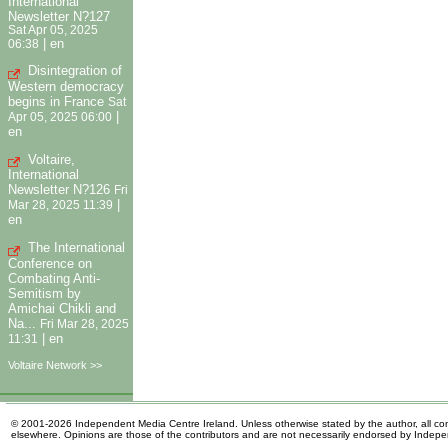
International
Newsletter N?127
Sat Apr 05, 2025
|
en
06:38
Disintegration of
Western democracy
begins in France
Sat
|
Apr 05, 2025 06:00
en
Voltaire,
International
Newsletter N?126
Fri
|
Mar 28, 2025 11:39
en
The International
Conference on
Combating Anti-
Semitism by
Amichai Chikli and
Na...
Fri Mar 28, 2025
|
en
11:31
Voltaire Network >>
© 2001-2026 Independent Media Centre Ireland. Unless otherwise stated by the author, all cont
elsewhere. Opinions are those of the contributors and are not necessarily endorsed by Indep