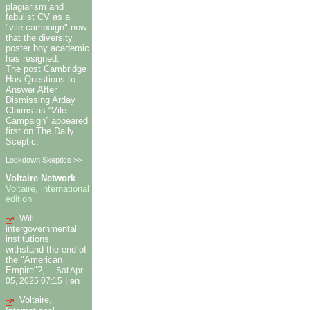
plagiarism and
fabulist CV as a
"vile campaign" now
that the diversity
poster boy academic
has resigned.
The post Cambridge
Has Questions to
Answer After
Dismissing Arday
Claims as “Vile
Campaign” appeared
first on The Daily
Sceptic.
Lockdown Skeptics >>
Voltaire Network
Voltaire, international
edition
Will
intergovernmental
institutions
withstand the end of
the "American
Empire"?,...
Sat Apr
|
en
05, 2025 07:15
Voltaire,