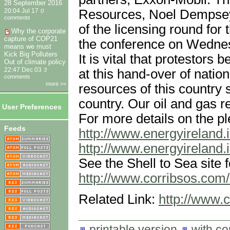
28 September 2016
Resources, Noel Dempsey
20:04 Jul 17
0
comments
of the licensing round for 
Why the corporate
capture of COP21
the conference on Wedne
means we must
Kick Big Polluters
It is vital that protestors 
Out of climate policy
at this hand-over of natio
22:47 Dec 03
3
comments
more >>
resources of this country s
country. Our oil and gas r
User Preferences
For more details on the ple
Feeds
http://www.energyireland.i
http://www.energyireland.i
See the Shell to Sea site f
http://www.corribsos.com
Related Link:
http://www.
printable version
with c