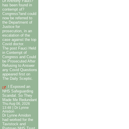
Dr Anthony Fauci?
has been found in
contempt of?
Congress?and could
now be referred to
the Department of
Justice for
prosecution, in an
escalation of the
case against the top
Covid doctor.
The post Fauci Held
in Contempt of
Congress and Could
be Prosecuted After
Refusing to Answer
any Covid Questions
appeared first on
The Daily Sceptic.
I Exposed an
NHS Safeguarding
Scandal. So They
Made Me Redundant
Thu Aug 06, 2026
|
13:48
Dr Lynne
Amidon
Dr Lynne Amidon
had worked for the
Tavistock and
Portman NHS Trust