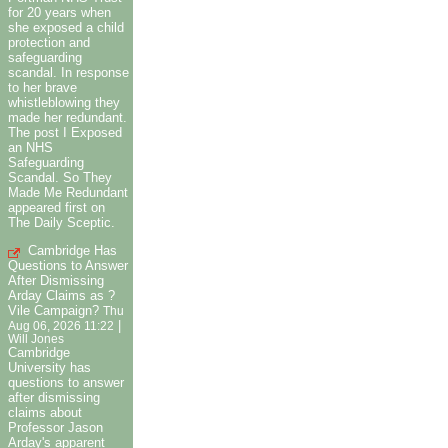
for 20 years when
she exposed a child
protection and
safeguarding
scandal. In response
to her brave
whistleblowing they
made her redundant.
The post I Exposed
an NHS
Safeguarding
Scandal. So They
Made Me Redundant
appeared first on
The Daily Sceptic.
Cambridge Has
Questions to Answer
After Dismissing
Arday Claims as ?
Vile Campaign?
Thu
|
Aug 06, 2026 11:22
Will Jones
Cambridge
University has
questions to answer
after dismissing
claims about
Professor Jason
Arday's apparent