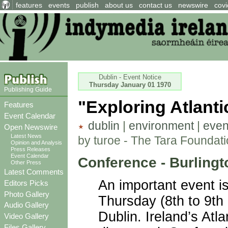
features
events
publish
about us
contact us
newswire
covi
Dublin - Event Notice
Thursday January 01 1970
Publishing Guide
"Exploring Atlanti
Features
Event Calendar
dublin
|
environment
|
even
Open Newswire
Latest News
by turoe - The Tara Foundat
Opinion and Analysis
Press Releases
Event Calendar
Conference - Burlingt
Other Press
Latest Comments
An important event 
Editors Picks
Photo Gallery
Thursday (8th to 9th
Audio Gallery
Dublin. Ireland’s Atl
Video Gallery
Files Gallery