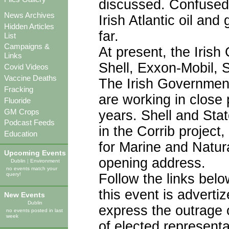
discussed. Confused?
News Archives
Irish Atlantic oil an
Hidden Articles
far.
List
Campaigns &
At present, the Irish
Links
Shell, Exxon-Mobil, S
Covid Videos
Vaccine Deaths
The Irish Government
Fracking
are working in close
Fluoride
GM Crops
years. Shell and Stat
Podcast Feeds
in the Corrib project,
Education
for Marine and Natur
Upcoming Events
opening address.
Dublin
|
Environment
no events match your
Follow the links below
query!
this event is advertiz
New Events
Dublin
express the outrage o
no events posted in last
week
of elected representa