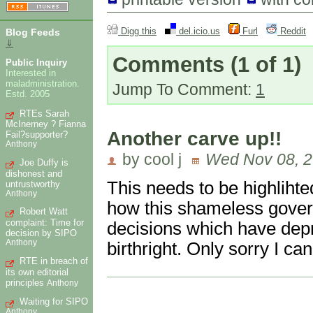
Digg this
del.icio.us
Furl
Reddit
Blog Feeds
⇓
Comments
(1 of 1)
Public Inquiry
Interested in
maladministration.
Jump To Comment:
1
Estd. 2005
RTEs Sarah
McInerney ? Fianna
Another carve up!!
Fail?supporter?
Anthony
by cool j
Wed Nov 08, 2
Joe Duffy is
dishonest and
This needs to be highlihted
untrustworthy
Anthony
how this shameless gover
Robert Watt
complaint: Time for
decisions which have depri
decision by SIPO
Anthony
birthright. Only sorry I can'
RTE in breach of
its own editorial
principles
Anthony
Waiting for SIPO
Anthony