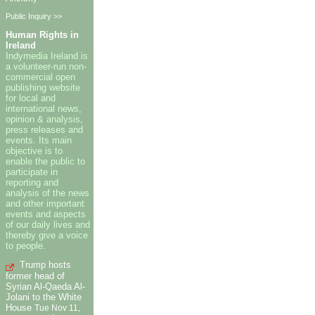
Public Inquiry >>
Human Rights in
Ireland
Indymedia Ireland is
a volunteer-run non-
commercial open
publishing website
for local and
international news,
opinion & analysis,
press releases and
events. Its main
objective is to
enable the public to
participate in
reporting and
analysis of the news
and other important
events and aspects
of our daily lives and
thereby give a voice
to people.
Trump hosts
former head of
Syrian Al-Qaeda Al-
Jolani to the White
House
Tue Nov 11,