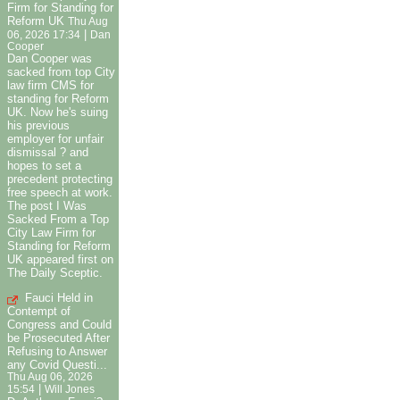
Firm for Standing for
Reform UK
Thu Aug
|
06, 2026 17:34
Dan
Cooper
Dan Cooper was
sacked from top City
law firm CMS for
standing for Reform
UK. Now he's suing
his previous
employer for unfair
dismissal ? and
hopes to set a
precedent protecting
free speech at work.
The post I Was
Sacked From a Top
City Law Firm for
Standing for Reform
UK appeared first on
The Daily Sceptic.
Fauci Held in
Contempt of
Congress and Could
be Prosecuted After
Refusing to Answer
any Covid Questi...
Thu Aug 06, 2026
|
15:54
Will Jones