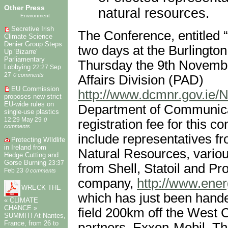
Other Press
natural resources.
Environment
Secretive Irish
The Conference, entitled “
Climate Science
Denier Group Steps
two days at the Burlingto
Up 'Bizarre'
Parliamentary
Thursday the 9th November
Lobbying
22:27 Sep
27
0 comments
Affairs Division (PAD)
EU Commission
http://www.dcmnr.gov.ie/N
proposes new strict
EU-wide rules on
Department of Communica
single-use plastics
12:29 May 29
0
registration fee for this 
comments
include representatives f
Protecting WIldlife
in Ireland from
Natural Resources, variou
Hedge Cutting and
Gorse Burning
23:37
from Shell, Statoil and P
Feb 23
0 comments
company,
http://www.energ
WRECK THE
which has just been hande
« CLIMATE
CHANCE »
field 200km off the West C
SUMMIT! At Nantes,
France, from 26 to
partners, Exxon-Mobil. Th