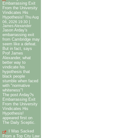
Embarrassing Exit
From the University
Vindicates His
Hypothesis!
Thu Aug
|
06, 2026 19:30
James Alexander
Jason Arday's
embarrassing exit
from Cambridge may
seem like a defeat.
But in fact, says
Prof James
Alexander, what
better way to
vindicate his
hypothesis that
black people
stumble when faced
with "normative
whiteness"!
The post Arday?s
Embarrassing Exit
From the University
Vindicates His
Hypothesis!
appeared first on
The Daily Sceptic.
I Was Sacked
From a Top City Law