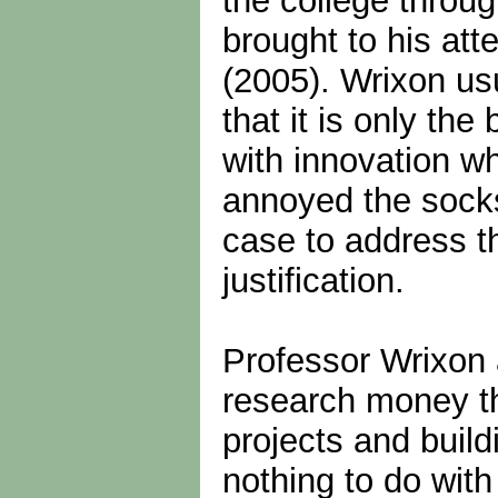
the college throu
brought to his att
(2005). Wrixon usu
that it is only th
with innovation wh
annoyed the socks
case to address th
justification.
Professor Wrixon 
research money th
projects and buil
nothing to do with