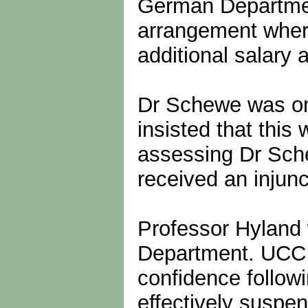
German Department
arrangement where
additional salary 
Dr Schewe was on
insisted that this
assessing Dr Sche
received an injun
Professor Hyland 
Department. UCC in
confidence followi
effectively suspe