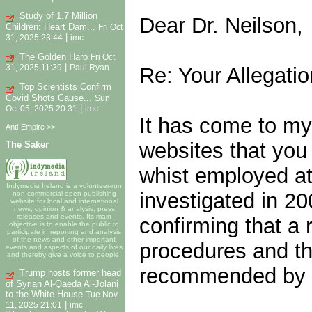
Study of 1.7 Million
Dear Dr. Neilson,
Children: Heart Dam...
Fri Oct
|
31, 2025 23:44
imc
The Golden Haro
Fri Oct
|
Re: Your Allegatio
31, 2025 11:39
Paul Ryan
Top Scientists Confirm
Covid Shots Cause...
Sun
|
Oct 05, 2025 20:31
imc
It has come to my 
Anti-Empire >>
websites that you
The Saker
whist employed at
Indymedia Ireland is a volunteer-run
investigated in 20
non-commercial open publishing
website for local and international
news, opinion & analysis, press
releases and events. Its main
confirming that a
objective is to enable the public to
participate in reporting and analysis
of the news and other important
procedures and th
events and aspects of our daily lives
and thereby give a voice to people.
recommended by th
Trump hosts former head
of Syrian Al-Qaeda Al-Jolani
to the White House
Tue Nov
|
11, 2025 21:01
imc