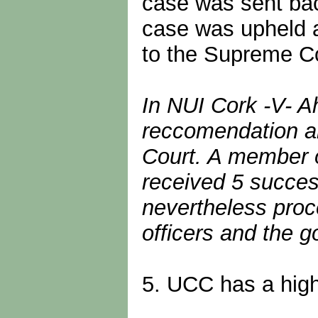
case was sent back
case was upheld a
to the Supreme Co
In NUI Cork -V- A
reccomendation a
Court. A member o
received 5 success
nevertheless proc
officers and the g
5. UCC has a highl