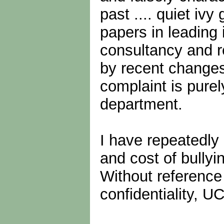
past .... quiet iv
papers in leading
consultancy and r
by recent changes
complaint is pure
department.
I have repeatedly
and cost of bullyi
Without reference
confidentiality, U