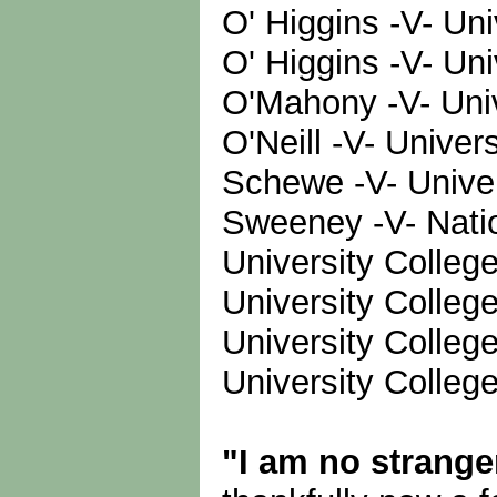
O' Higgins -V- Uni
O' Higgins -V- Un
O'Mahony -V- Univ
O'Neill -V- Univer
Schewe -V- Univer
Sweeney -V- Nation
University Colleg
University College
University Colle
University Colle
"I am no strange