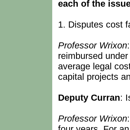
each of the issue
1. Disputes cost f
Professor Wrixon
reimbursed under p
average legal cos
capital projects a
Deputy Curran
: 
Professor Wrixon
four years. For an