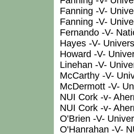
Fanning -V- Unive
Fanning -V- Unive
Fanning -V- Unive
Fernando -V- Natio
Hayes -V- Univers
Howard -V- Univer
Linehan -V- Unive
McCarthy -V- Univ
McDermott -V- Uni
NUI Cork -v- Aher
NUI Cork -v- Ahe
O'Brien -V- Unive
O'Hanrahan -V- N