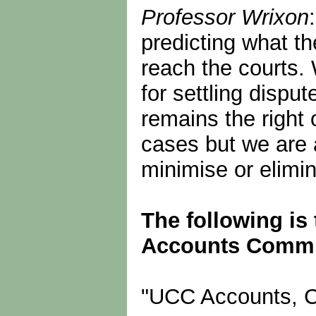
Professor Wrixon
predicting what th
reach the courts
for settling dispu
remains the right 
cases but we are 
minimise or elimi
The following is 
Accounts Committ
"UCC Accounts, C