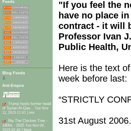
Feeds
"If you feel the 
have no place in 
contract - it will
Professor Ivan J
Public Health, U
Here is the text o
Blog Feeds
week before last:
⇓
Anti-Empire
“STRICTLY CONF
Trump hosts former head
of Syrian Al-Qae...
Tue Nov
|
11, 2025 21:01
imc
31st August 2006
Rip The Chicken Tree -
1800s - 2025
Tue Nov 04,
|
2025 02:40
Mark