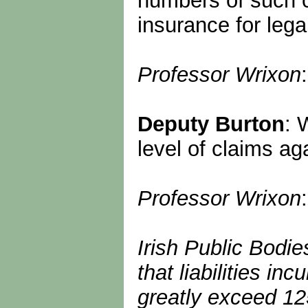
numbers of such c
insurance for leg
Professor Wrixon
Deputy Burton
: 
level of claims a
Professor Wrixon
Irish Public Bodi
that liabilities 
greatly exceed 125