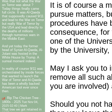
Was that not what the War
It is of course a 
on Terror was about ?
Today things finally came
pursue matters, bu
full circle. It was Al-Qaeda
that supposedly caused 9/11
and lead to the War on Terror
procedures have b
but really War of Terror by
the USA and lead directly to
consequence, for 
the deaths of millions
through numerous wars in
one of the Univer
the Middle East.
And yet today the former
by the University,
head of Syrian Al-Qaeda, Al-
Jolani was hosted in the
White House by Trump. A
surreal moment indeed.
May I ask you to 
In reality of course 9/11 was
orchestrated by inside forces
remove all such al
that wanted to launch the
War of Terror and Al-Qaeda
you are involved)
has been a wholly backed
American tool ever since
then.
Rip The Chicken Tree -
Should you not hav
1800s - 2025
Tue Nov 04,
|
2025 02:40
Mark
That tree we got retained in