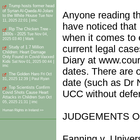
Trump hosts former head
of Syrian Al-Qaeda Al-Jolani
Anyone reading the
to the White House
Tue Nov
|
11, 2025 22:01
imc
have noticed that
Rip The Chicken Tree -
1800s - 2025
Tue Nov 04,
when it comes to 
|
2025 03:40
Mark
current legal case
Study of 1.7 Million
Children: Heart Damage
Only Found in Covid-Vaxxed
Diary at www.court
Kids
|
Sat Nov 01, 2025 00:44
imc
dates. There are 
The Golden Haro
Fri Oct
|
31, 2025 12:39
Paul Ryan
date (such as Dr 
Top Scientists Confirm
UCC without defen
Covid Shots Cause Heart
Attacks in Children
Sun Oct
|
05, 2025 21:31
imc
Human Rights in Ireland >>
JUDGEMENTS O
Fanning v. Univer