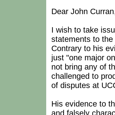
Dear John Curran
I wish to take is
statements to th
Contrary to his e
just "one major ong
not bring any of 
challenged to pro
of disputes at UC
His evidence to t
and falsely charac