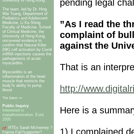
pending legal cha
University of Hong Kong.
The team, led by Dr. Hing
Wai Tsang, Department of
Pediatrics and Adolescent
”As I read the t
Medicine, Li Ka Shing
Faculty of Medicine, School
of Clinical Medicine, the
complaint of bul
University of Hong Kong,
uncovered evidence to
against the Unive
confirm that Natural Killer
(NK) cell activation by Covid
mRNA injections causes the
pathogenesis of acute
myocarditis.
That is an interpre
Myocarditis is an
inflammation of the heart
muscle that restricts the
body?s ability to pump
http://www.digitalr
blood.
The Saker >>
Public Inquiry
Here is a summary
Interested in
maladministration. Estd.
2005
RTEs Sarah McInerney ?
1) I complained de
Fianna Fail?supporter?