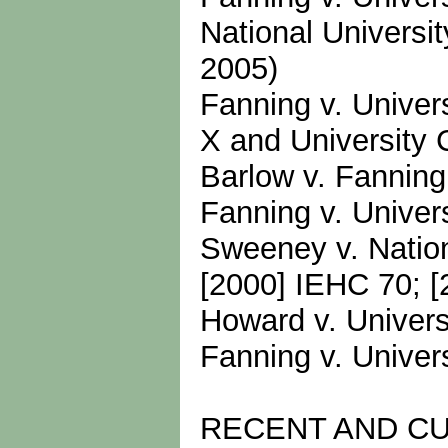
National Universi
2005)
Fanning v. Univer
X and University 
Barlow v. Fanning
Fanning v. Univer
Sweeney v. Nationa
[2000] IEHC 70; [
Howard v. Univers
Fanning v. Univer
RECENT AND C