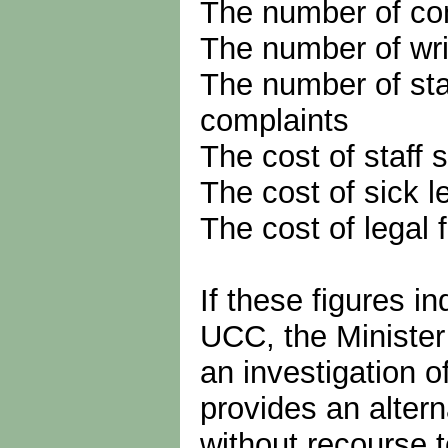
The number of co
The number of wri
The number of sta
complaints
The cost of staff
The cost of sick l
The cost of legal 
If these figures i
UCC, the Minister
an investigation o
provides an altern
without recourse t