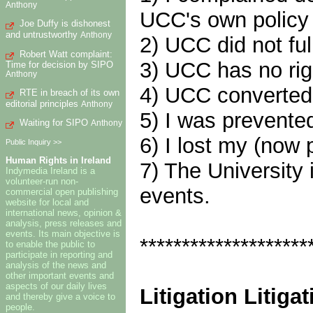
Anthony
UCC's own policy d
Joe Duffy is dishonest
and untrustworthy
Anthony
2) UCC did not ful
Robert Watt complaint:
3) UCC has no righ
Time for decision by SIPO
Anthony
4) UCC converted
RTE in breach of its own
editorial principles
Anthony
5) I was prevented
Waiting for SIPO
Anthony
6) I lost my (now
Public Inquiry >>
Human Rights in Ireland
7) The University 
Indymedia Ireland is a
volunteer-run non-
events.
commercial open publishing
website for local and
international news, opinion &
analysis, press releases and
events. Its main objective is
********************
to enable the public to
participate in reporting and
analysis of the news and
other important events and
aspects of our daily lives
Litigation Litigat
and thereby give a voice to
people.