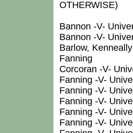
OTHERWISE)
Bannon -V- Univer
Bannon -V- Univer
Barlow, Kenneally
Fanning
Corcoran -V- Univ
Fanning -V- Unive
Fanning -V- Unive
Fanning -V- Unive
Fanning -V- Unive
Fanning -V- Unive