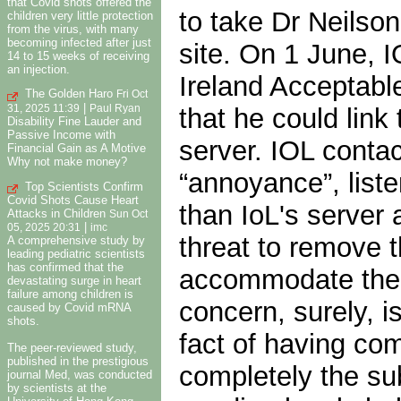
that Covid shots offered the
to take Dr Neilso
children very little protection
from the virus, with many
becoming infected after just
site. On 1 June, 
14 to 15 weeks of receiving
an injection.
Ireland Acceptabl
The Golden Haro
Fri Oct
|
that he could link
31, 2025 11:39
Paul Ryan
Disability Fine Lauder and
Passive Income with
server. IOL conta
Financial Gain as A Motive
Why not make money?
“annoyance”, liste
Top Scientists Confirm
Covid Shots Cause Heart
than IoL's server
Attacks in Children
Sun Oct
|
05, 2025 20:31
imc
threat to remove t
A comprehensive study by
leading pediatric scientists
has confirmed that the
accommodate the co
devastating surge in heart
failure among children is
concern, surely, 
caused by Covid mRNA
shots.
fact of having comp
The peer-reviewed study,
published in the prestigious
completely the su
journal Med, was conducted
by scientists at the