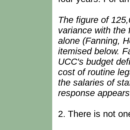
The figure of 125
variance with the f
alone (Fanning, H
itemised below. Fa
UCC's budget defi
cost of routine leg
the salaries of st
response appears t
2. There is not o