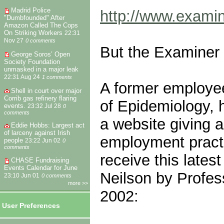
Madrid Police
http://www.examin
"Dumbfounded" After
Amazon Called The Cops
On Striking Workers
22:31
Nov 27
0 comments
But the Examiner re
George Soros’ Open
Society Foundation
unmasked in a major leak
22:31 Aug 24
1 comments
A former employee
Shell in court over major
Corrib gas refinery flaring
of Epidemiology, 
events.
23:32 Jul 28
0
comments
a website giving a
Eddie Hobbs: Largest act
of larceny against Irish
employment practi
people
23:22 Jun 02
0
comments
receive this late
CHASE Fundraising
Events Calendar for June
Neilson by Profes
23:10 Jun 01
0 comments
more >>
2002:
User Preferences