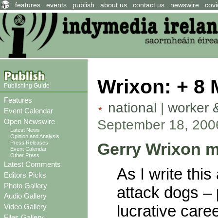
features
events
publish
about us
contact us
newswire
covi
Wrixon: + 8 M
Publishing Guide
Features
national
|
worker 
Event Calendar
September 18, 200
Open Newswire
Latest News
Opinion and Analysis
Gerry Wrixon m
Press Releases
Event Calendar
Other Press
Latest Comments
As I write this
Editors Picks
Photo Gallery
attack dogs –
Audio Gallery
lucrative car
Video Gallery
Files Gallery