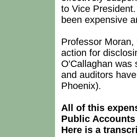
to Vice President
been expensive a
Professor Moran, 
action for disclo
O'Callaghan was s
and auditors have 
Phoenix).
All of this expen
Public Accounts
Here is a transc