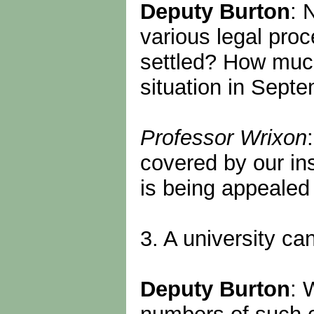
Deputy Burton
: 
various legal pro
settled? How much
situation in Sept
Professor Wrixon
covered by our ins
is being appealed
3. A university c
Deputy Burton
: 