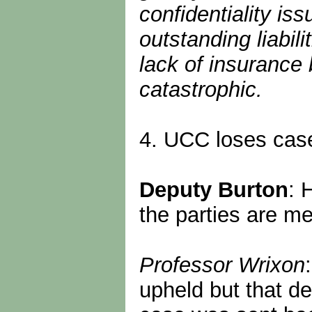
confidentiality i
outstanding liabili
lack of insurance
catastrophic.
4. UCC loses case
Deputy Burton
: 
the parties are me
Professor Wrixon
upheld but that d