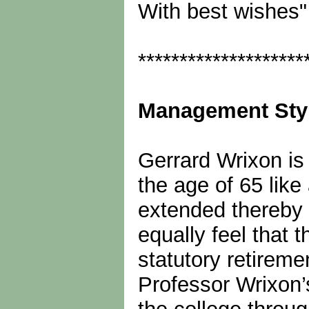
With best wishes"
********************
Management Sty
Gerrard Wrixon is 
the age of 65 like
extended thereby 
equally feel that t
statutory retireme
Professor Wrixon’