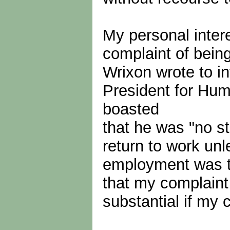
My personal inter
complaint of bein
Wrixon wrote to i
President for Hu
boasted
that he was "no st
return to work un
employment was th
that my complaint 
substantial if my