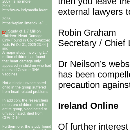
then you leave the
2007, is no more
2007
external lawyers t
http://www.indymedia.ie/art...
2025
https://eplan.limerick.ie/i...
Robin Graham
Study of 1.7 Million
Children: Heart Damage
Only Found in Covid-Vaxxed
Secretary / Chief 
Kids
|
Fri Oct 31, 2025 23:44
imc
A major study involving 1.7
million children has found
that heart damage only
Dr Neilson’s webs
appeared in children who had
received Covid mRNA
has been compelle
vaccines.
precaution against
Not a single unvaccinated
child in the group suffered
from heart-related problems.
In addition, the researchers
Ireland Online
note zero children from the
entire group, vaccinated or
unvaccinated, died from
COVID-19.
Of further intere
Furthermore, the study found