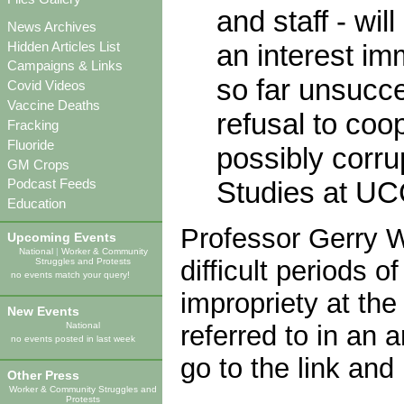
and staff - wil
News Archives
Hidden Articles List
an interest im
Campaigns & Links
so far unsucc
Covid Videos
Vaccine Deaths
refusal to coo
Fracking
Fluoride
possibly corru
GM Crops
Studies at UCC.
Podcast Feeds
Education
Professor Gerry W
Upcoming Events
National
|
Worker & Community
difficult periods o
Struggles and Protests
no events match your query!
impropriety at the
New Events
referred to in an a
National
no events posted in last week
go to the link and 
Other Press
Worker & Community Struggles and
Protests