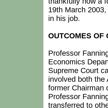
thankfully now a 
19th March 2003, a
in his job.
OUTCOMES OF 
Professor Fanning 
Economics Depart
Supreme Court cas
involved both the 
former Chairman o
Professor Fanning
transferred to ot