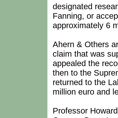
designated resear
Fanning, or accept
approximately 6 mi
Ahern & Others ar
claim that was s
appealed the reco
then to the Supre
returned to the L
million euro and l
Professor Howard w