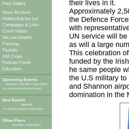
their lives in it.
Files Gallery
Approximately 2,50
News Archives
the Defence Force
Hidden Articles List
Campaigns & Links
with representativ
Covid Videos
UN service will be
Vaccine Deaths
as will a large nu
Fracking
Fluoride
This celebration of
GM Crops
funded by the Irish
Podcast Feeds
he same people wh
Education
the U.S military t
Upcoming Events
and Shannon airpor
National
|
Anti-War / Imperialism
no events match your query!
domination in the 
New Events
National
no events posted in last week
Other Press
Anti-War / Imperialism