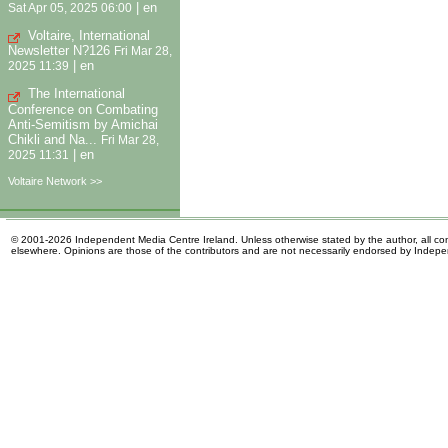
|
en
Sat Apr 05, 2025 06:00
Voltaire, International
Newsletter N?126
Fri Mar 28,
|
en
2025 11:39
The International
Conference on Combating
Anti-Semitism by Amichai
Chikli and Na...
Fri Mar 28,
|
en
2025 11:31
Voltaire Network >>
© 2001-2026 Independent Media Centre Ireland. Unless otherwise stated by the author, all cont
elsewhere. Opinions are those of the contributors and are not necessarily endorsed by Indep