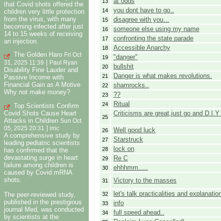
at odds
13
that Covid shots offered the
you dont have to go..
14
children very little protection
from the virus, with many
disagree with you...
15
becoming infected after just
someone else using my name
16
14 to 15 weeks of receiving
confronting the state parade
17
an injection.
Accessible Anarchy
18
The Golden Haro
Fri Oct
"danger"
19
|
31, 2025 11:39
Paul Ryan
bullshit
20
Disability Fine Lauder and
Danger is what makes revolutions.
21
Passive Income with
Financial Gain as A Motive
shamrocks..
22
Why not make money?
??
23
Ritual
24
Top Scientists Confirm
Criticisms are great,just go and D.I.Y
Covid Shots Cause Heart
25
Attacks in Children
Sun Oct
|
05, 2025 20:31
imc
Well good luck
26
A comprehensive study by
Starstruck
27
leading pediatric scientists
lock on
28
has confirmed that the
devastating surge in heart
Re C
29
failure among children is
ehhhmm.....
30
caused by Covid mRNA
shots.
Victory to the masses
31
let's talk practicalities and explanatio
32
The peer-reviewed study,
published in the prestigious
info
33
journal Med, was conducted
full speed ahead..
34
by scientists at the