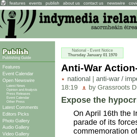
features
events
publish
about us
contact us
newswire
covi
National - Event Notice
Thursday January 01 1970
Publishing Guide
Anti-War Action
Features
Event Calendar
national
|
anti-war / imp
Open Newswire
18:19
by Grassroots D
Latest News
Opinion and Analysis
Press Releases
Expose the hypocr
Event Calendar
Other Press
Latest Comments
On April 16th the I
Editors Picks
parade of its force
Photo Gallery
Audio Gallery
commemoration of 
Video Gallery