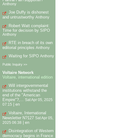
Anthony
Joe Duffy is dishonest
and untrustworthy
Anthony
Robert Watt complaint:
Time for decision by SIPO
Anthony
RTE in breach of its own
editorial principles
Anthony
Waiting for SIPO
Anthony
Public Inquiry >>
Voltaire Network
Voltaire, international edition
Will intergovernmental
institutions withstand the
end of the "American
Empire"?,...
Sat Apr 05, 2025
|
en
07:15
Voltaire, International
Newsletter N?127
Sat Apr 05,
|
en
2025 06:38
Disintegration of Western
democracy begins in France