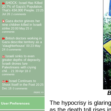
SHOCK: Israel Has Killed
20.7% of Gaza's Population.
That's 434,000 People.
23:25
Jul 26
1 comments
Gaza doctor grieves her
nine children killed in Israeli
strike
20:00 May 25
0
comments
British doctors working in
Gaza describe territory as a
‘slaughterhouse’
00:23 May
24
0 comments
Israeli sinks to even
greater depths of depravity.
Israeli drones lure
Palestinians with crying
chil...
21:39 Apr 18
0
comments
Israel Continues to
Shoot Itself in the Foot
20:25
Dec 16
0 comments
B
more >>
The hypocrisy is glari
User Preferences
as the death toll rises i