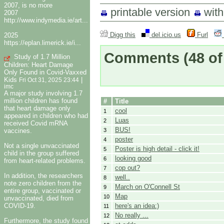
2007, is no more
printable version
wit
2007
http://www.indymedia.ie/art...
Digg this
del.icio.us
Furl
2025
https://eplan.limerick.ie/i...
Comments
(48 of
Study of 1.7 Million
Children: Heart Damage
Only Found in Covid-Vaxxed
Kids
|
Fri Oct 31, 2025 23:44
imc
A major study involving 1.7
million children has found
#
Title
that heart damage only
cool
1
appeared in children who had
Luas
2
received Covid mRNA
BUS!
vaccines.
3
poster
4
Not a single unvaccinated
Poster is high detail - click it!
5
child in the group suffered
looking good
6
from heart-related problems.
cop out?
7
In addition, the researchers
well..
8
note zero children from the
March on O'Connell St
9
entire group, vaccinated or
Map
10
unvaccinated, died from
COVID-19.
here's an idea:)
11
No really ...
12
Furthermore, the study found