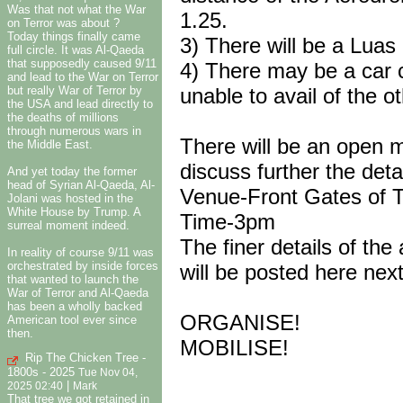
Was that not what the War
1.25.
on Terror was about ?
Today things finally came
3) There will be a Luas
full circle. It was Al-Qaeda
that supposedly caused 9/11
4) There may be a car 
and lead to the War on Terror
but really War of Terror by
unable to avail of the o
the USA and lead directly to
the deaths of millions
through numerous wars in
There will be an open m
the Middle East.
discuss further the deta
And yet today the former
head of Syrian Al-Qaeda, Al-
Venue-Front Gates of Tr
Jolani was hosted in the
White House by Trump. A
Time-3pm
surreal moment indeed.
The finer details of the
In reality of course 9/11 was
orchestrated by inside forces
will be posted here nex
that wanted to launch the
War of Terror and Al-Qaeda
has been a wholly backed
ORGANISE!
American tool ever since
then.
MOBILISE!
Rip The Chicken Tree -
1800s - 2025
Tue Nov 04,
|
2025 02:40
Mark
That tree we got retained in