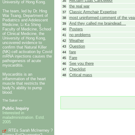
Reclaim Luas Cancelled!
35
University of Hong Kong.
the real war
36
The team, led by Dr. Hing
Classic Armchair Expertise
37
Wai Tsang, Department of
most uninformed comment of the yea
38
Pediatrics and Adolescent
And they called me braindead....
39
Medicine, Li Ka Shing
Posters
Faculty of Medicine, School
40
of Clinical Medicine, the
no problems
41
University of Hong Kong,
Weather
42
uncovered evidence to
Question
43
confirm that Natural Killer
(NK) cell activation by Covid
fare
44
mRNA injections causes the
Fare
45
pathogenesis of acute
See you there
46
myocarditis.
Checklist
47
Myocarditis is an
Critical mass
48
inflammation of the heart
muscle that restricts the
body?s ability to pump
blood.
The Saker >>
Public Inquiry
Interested in
maladministration. Estd.
2005
RTEs Sarah McInerney ?
Fianna Fail?supporter?