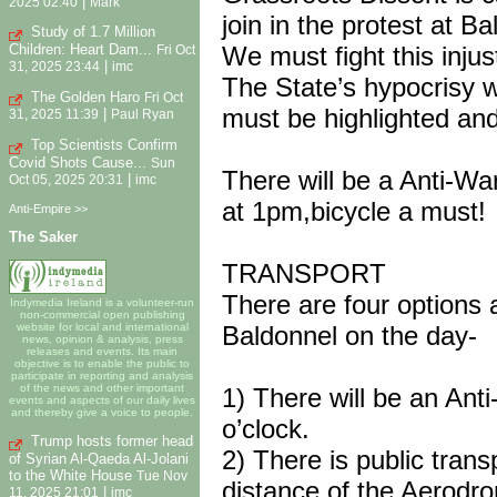
|
2025 02:40
Mark
join in the protest at Ba
Study of 1.7 Million
Children: Heart Dam...
We must fight this injus
Fri Oct
|
31, 2025 23:44
imc
The State’s hypocrisy w
The Golden Haro
Fri Oct
must be highlighted and
|
31, 2025 11:39
Paul Ryan
Top Scientists Confirm
Covid Shots Cause...
Sun
There will be a Anti-Wa
|
Oct 05, 2025 20:31
imc
at 1pm,bicycle a must!
Anti-Empire >>
The Saker
TRANSPORT
There are four options a
Indymedia Ireland is a volunteer-run
non-commercial open publishing
website for local and international
Baldonnel on the day-
news, opinion & analysis, press
releases and events. Its main
objective is to enable the public to
participate in reporting and analysis
of the news and other important
1) There will be an Ant
events and aspects of our daily lives
and thereby give a voice to people.
o’clock.
Trump hosts former head
2) There is public trans
of Syrian Al-Qaeda Al-Jolani
to the White House
Tue Nov
distance of the Aerodr
|
11, 2025 21:01
imc