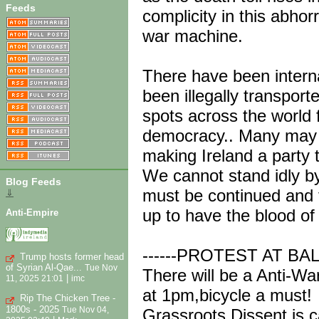
Feeds
complicity in this abhor
war machine.
There have been interna
been illegally transpo
spots across the world f
democracy.. Many may 
making Ireland a party t
We cannot stand idly by 
Blog Feeds
must be continued and 
⇓
up to have the blood of
Anti-Empire
------PROTEST AT B
Trump hosts former head
of Syrian Al-Qae...
Tue Nov
There will be a Anti-Wa
|
11, 2025 21:01
imc
at 1pm,bicycle a must!
Rip The Chicken Tree -
1800s - 2025
Tue Nov 04,
Grassroots Dissent is ca