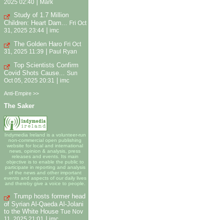
|
2025 02:40
Mark
Study of 1.7 Million
Children: Heart Dam...
Fri Oct
|
31, 2025 23:44
imc
The Golden Haro
Fri Oct
|
31, 2025 11:39
Paul Ryan
Top Scientists Confirm
Covid Shots Cause...
Sun
|
Oct 05, 2025 20:31
imc
Anti-Empire >>
The Saker
Indymedia Ireland is a volunteer-run
non-commercial open publishing
website for local and international
news, opinion & analysis, press
releases and events. Its main
objective is to enable the public to
participate in reporting and analysis
of the news and other important
events and aspects of our daily lives
and thereby give a voice to people.
Trump hosts former head
of Syrian Al-Qaeda Al-Jolani
to the White House
Tue Nov
|
11, 2025 21:01
imc