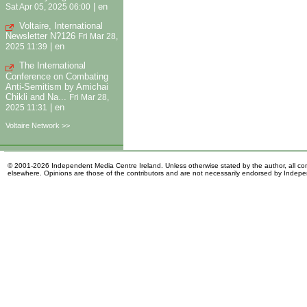
|
en
Sat Apr 05, 2025 06:00
Voltaire, International
Newsletter N?126
Fri Mar 28,
|
en
2025 11:39
The International
Conference on Combating
Anti-Semitism by Amichai
Chikli and Na...
Fri Mar 28,
|
en
2025 11:31
Voltaire Network >>
© 2001-2026 Independent Media Centre Ireland. Unless otherwise stated by the author, all cont
elsewhere. Opinions are those of the contributors and are not necessarily endorsed by Indep