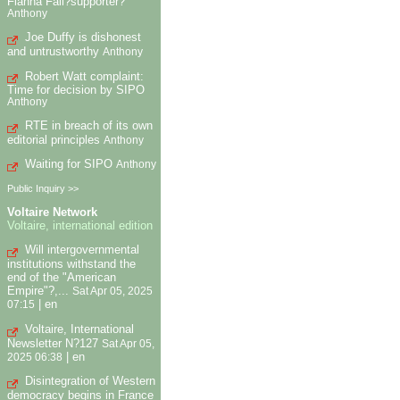
Fianna Fail?supporter?
Anthony
Joe Duffy is dishonest
and untrustworthy
Anthony
Robert Watt complaint:
Time for decision by SIPO
Anthony
RTE in breach of its own
editorial principles
Anthony
Waiting for SIPO
Anthony
Public Inquiry >>
Voltaire Network
Voltaire, international edition
Will intergovernmental
institutions withstand the
end of the "American
Empire"?,...
Sat Apr 05, 2025
|
en
07:15
Voltaire, International
Newsletter N?127
Sat Apr 05,
|
en
2025 06:38
Disintegration of Western
democracy begins in France