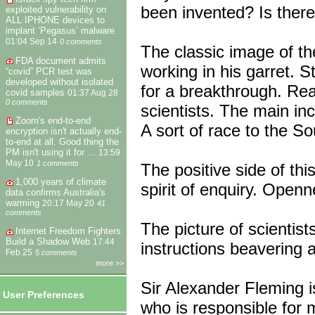
been invented? Is ther
exploited vulnerability on
ALL IPHONE devices to
implant ‘Pegasus’ malware
01:04 Sep 14
0 comments
The classic image of the 
FDA document admits
working in his garret. S
“covid” PCR test was
developed without isolated
for a breakthrough. Rea
covid samples
01:37 Aug 28
0 comments
scientists. The main in
Zoom's end-to-end
A sort of race to the So
encryption isn't actually end-
to-end at all. Good thing the
PM isn't using it for ...
13:59
May 10
1 comments
The positive side of th
1,000 years of climate
spirit of enquiry. Open
data confirms Australia's
warming
20:17 May 20
41
comments
The picture of scientis
Internet Freedom Fighters
Build a Shadow Web
17:44
instructions beavering 
Feb 25
5 comments
more >>
Sir Alexander Fleming i
User Preferences
who is responsible for 