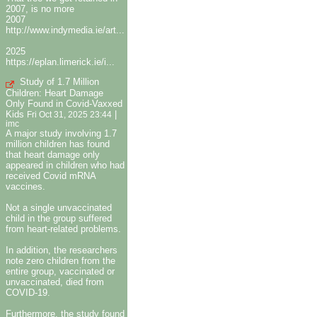
2007, is no more
2007
http://www.indymedia.ie/art...
2025
https://eplan.limerick.ie/i...
Study of 1.7 Million
Children: Heart Damage
Only Found in Covid-Vaxxed
Kids
|
Fri Oct 31, 2025 23:44
imc
A major study involving 1.7
million children has found
that heart damage only
appeared in children who had
received Covid mRNA
vaccines.
Not a single unvaccinated
child in the group suffered
from heart-related problems.
In addition, the researchers
note zero children from the
entire group, vaccinated or
unvaccinated, died from
COVID-19.
Furthermore, the study found