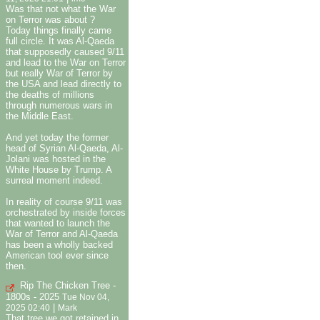
Was that not what the War
on Terror was about ?
Today things finally came
full circle. It was Al-Qaeda
that supposedly caused 9/11
and lead to the War on Terror
but really War of Terror by
the USA and lead directly to
the deaths of millions
through numerous wars in
the Middle East.
And yet today the former
head of Syrian Al-Qaeda, Al-
Jolani was hosted in the
White House by Trump. A
surreal moment indeed.
In reality of course 9/11 was
orchestrated by inside forces
that wanted to launch the
War of Terror and Al-Qaeda
has been a wholly backed
American tool ever since
then.
Rip The Chicken Tree -
1800s - 2025
Tue Nov 04,
|
2025 02:40
Mark
That tree we got retained in