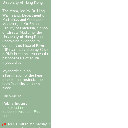
University of Hong Kong.
The team, led by Dr. Hing
Wai Tsang, Department of
Pediatrics and Adolescent
Medicine, Li Ka Shing
Faculty of Medicine, School
of Clinical Medicine, the
University of Hong Kong,
uncovered evidence to
confirm that Natural Killer
(NK) cell activation by Covid
mRNA injections causes the
pathogenesis of acute
myocarditis.
Myocarditis is an
inflammation of the heart
muscle that restricts the
body?s ability to pump
blood.
The Saker >>
Public Inquiry
Interested in
maladministration. Estd.
2005
RTEs Sarah McInerney ?