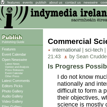
features
events
publish
about us
contact us
newswire
covi
Commercial Sci
Publishing Guide
international
|
sci-tech
Features
Event Calendar
21:43
by Sean Crudde
Open Newswire
Latest News
Is Progress Possib
Opinion and Analysis
Press Releases
Event Calendar
I do not know much
Other Press
Latest Comments
nationally and inte
Editors Picks
difficult to form a
Photo Gallery
their objectives, 
Audio Gallery
Video Gallery
science is mostly 
Files Gallery