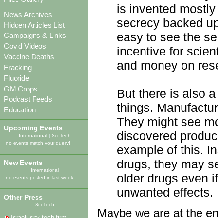
is invented mostly
News Archives
secrecy backed up b
Hidden Articles List
easy to see the se
Campaigns & Links
Covid Videos
incentive for scie
Vaccine Deaths
and money on res
Fracking
Fluoride
GM Crops
But there is also a
Podcast Feeds
things. Manufactur
Education
They might see mor
Upcoming Events
discovered produc
International
|
Sci-Tech
no events match your query!
example of this. I
drugs, they may se
New Events
International
older drugs even if
no events posted in last week
unwanted effects.
Other Press
Sci-Tech
Maybe we are at the end
Israeli spy tech firm