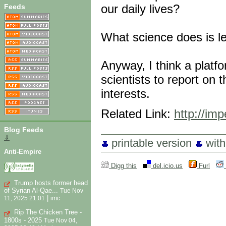
our daily lives?
Feeds
What science does is le
Anyway, I think a platf
scientists to report on
interests.
Related Link:
http://im
Blog Feeds
⇓
printable version
wit
Anti-Empire
Digg this
del.icio.us
Furl
Trump hosts former head
of Syrian Al-Qae...
Tue Nov
|
11, 2025 21:01
imc
Rip The Chicken Tree -
1800s - 2025
Tue Nov 04,