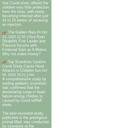
that Covid shots offered the
children very little protection
from the virus, with many
becoming infected after just
14 to 15 weeks of receiving
an injection.
The Golden Haro
Fri Oct
|
31, 2025 11:39
Paul Ryan
Disability Fine Lauder and
Passive Income with
Financial Gain as A Motive
Why not make money?
Top Scientists Confirm
Covid Shots Cause Heart
Attacks in Children
Sun Oct
|
05, 2025 20:31
imc
A comprehensive study by
leading pediatric scientists
has confirmed that the
devastating surge in heart
failure among children is
caused by Covid mRNA
shots.
The peer-reviewed study,
published in the prestigious
journal Med, was conducted
by scientists at the