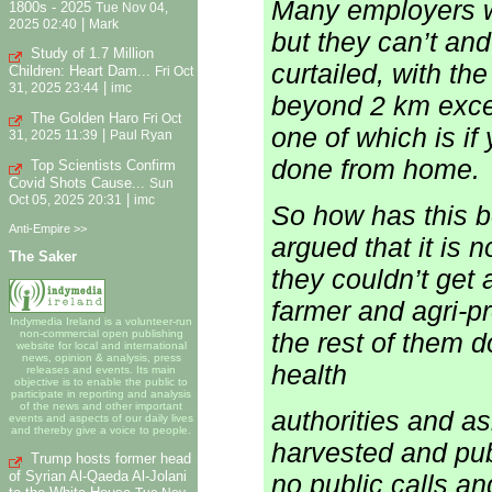
Many employers w
1800s - 2025
Tue Nov 04,
|
2025 02:40
Mark
but they can’t an
Study of 1.7 Million
curtailed, with th
Children: Heart Dam...
Fri Oct
|
31, 2025 23:44
imc
beyond 2 km excep
The Golden Haro
Fri Oct
one of which is if
|
31, 2025 11:39
Paul Ryan
done from home.
Top Scientists Confirm
Covid Shots Cause...
Sun
|
Oct 05, 2025 20:31
imc
So how has this 
Anti-Empire >>
argued that it is n
The Saker
they couldn’t get
farmer and agri-pr
Indymedia Ireland is a volunteer-run
the rest of them d
non-commercial open publishing
website for local and international
news, opinion & analysis, press
health
releases and events. Its main
objective is to enable the public to
participate in reporting and analysis
of the news and other important
authorities and as
events and aspects of our daily lives
and thereby give a voice to people.
harvested and pub
Trump hosts former head
of Syrian Al-Qaeda Al-Jolani
no public calls an