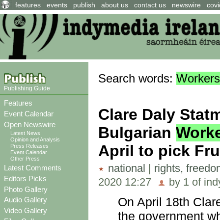
features
events
publish
about us
contact us
newswire
covi
Search words:
Workers
Publishing Guide
Features
Clare Daly Stat
Event Calendar
Open Newswire
Bulgarian
Work
Latest News
Opinion and Analysis
April to pick Fru
Press Releases
Event Calendar
Other Press
national
|
rights, freed
Latest Comments
Editors Picks
2020 12:27
by 1 of ind
Photo Gallery
On April 18th Clare
Audio Gallery
Video Gallery
the government w