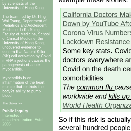
by scientists at the
University of Hong Kong.
California Doctors Ma
The team, led by Dr. Hing
Wai Tsang, Department of
Down by YouTube After
Pediatrics and Adolescent
Medicine, Li Ka Shing
Corona Virus Numbers
Faculty of Medicine, School
of Clinical Medicine, the
Lockdown Resistance
University of Hong Kong,
uncovered evidence to
Some key stats. Covid
confirm that Natural Killer
(NK) cell activation by Covid
doctors everywhere ar
mRNA injections causes the
pathogenesis of acute
Covid on the death ce
myocarditis.
comorbidities
Myocarditis is an
inflammation of the heart
The
common flu
cause
muscle that restricts the
body?s ability to pump
worldwide and
kills u
blood.
World Health Organiza
The Saker >>
Public Inquiry
Interested in
So if this risk is actua
maladministration. Estd.
2005
several hundred people f