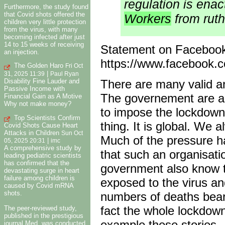
regulation is enac
Furthermore, the study found
that Covid shots offered the
Workers
from ruth
children very little protection
from the virus, with many
becoming infected after just
14 to 15 weeks of receiving
Statement on Faceboo
an injection.
https://www.facebook
The Golden Haro
Fri Oct
|
31, 2025 11:39
Paul Ryan
Disability Fine Lauder and
There are many valid an
Passive Income with
The governement are an
Financial Gain as A Motive
Why not make money?
to impose the lockdown. 
Top Scientists Confirm
thing. It is global. We 
Covid Shots Cause Heart
Attacks in Children
Sun Oct
Much of the pressure h
|
05, 2025 20:31
imc
A comprehensive study by
that such an organisat
leading pediatric scientists
has confirmed that the
government also know t
devastating surge in heart
failure among children is
exposed to the virus and
caused by Covid mRNA
shots.
numbers of deaths bear
fact the whole lockdown
The peer-reviewed study,
published in the prestigious
example these stories.
journal Med, was conducted