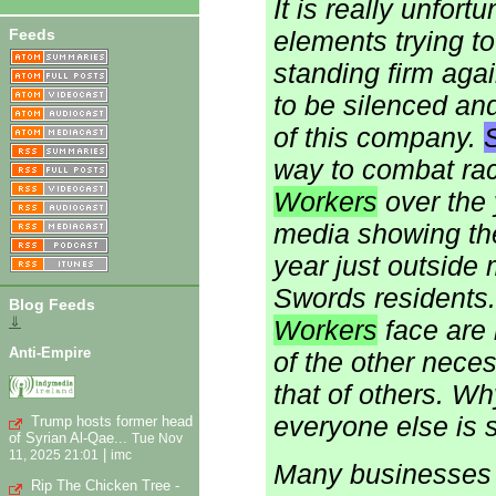
It is really unfort
Feeds
elements trying t
standing firm agai
to be silenced an
of this company.
S
way to combat ra
Workers
over the 
media showing the
year just outside 
Swords residents. 
Blog Feeds
⇓
Workers
face are 
Anti-Empire
of the other neces
that of others. Wh
everyone else is 
Trump hosts former head
of Syrian Al-Qae...
Tue Nov
|
11, 2025 21:01
imc
Many businesses ar
Rip The Chicken Tree -