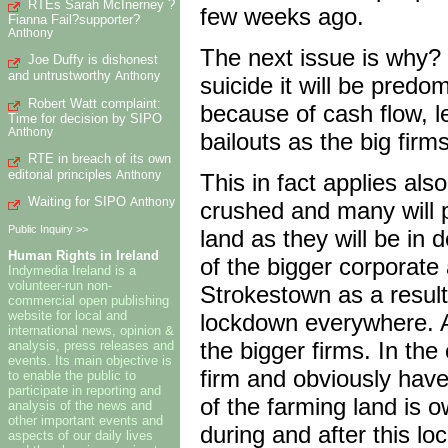
RTEs Sarah McInerney ?
few weeks ago.
Fianna Fail?supporter?
Anthony
The next issue is why? 
Joe Duffy is dishonest
and untrustworthy
Anthony
suicide it will be predo
Robert Watt complaint:
because of cash flow, l
Time for decision by SIPO
Anthony
bailouts as the big firms
RTE in breach of its own
editorial principles
Anthony
This in fact applies also
Waiting for SIPO
Anthony
crushed and many will p
Public Inquiry >>
land as they will be in 
Human Rights in Ireland
of the bigger corporate
Indymedia Ireland is a
volunteer-run non-
Strokestown as a result 
commercial open publishing
website for local and
lockdown everywhere. A 
international news, opinion &
the bigger firms. In the
analysis, press releases and
events. Its main objective is
firm and obviously hav
to enable the public to
participate in reporting and
of the farming land is o
analysis of the news and
other important events and
during and after this l
aspects of our daily lives