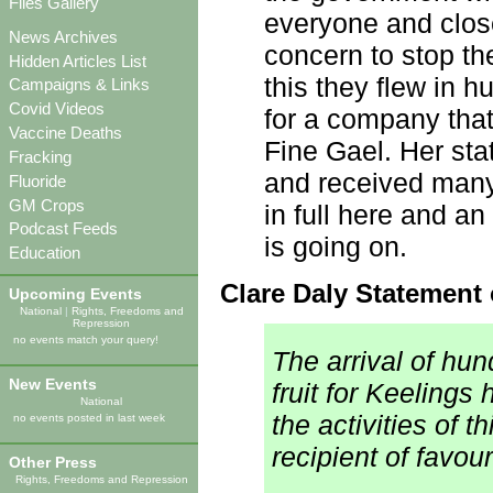
Files Gallery
everyone and clos
News Archives
concern to stop the
Hidden Articles List
this they flew in 
Campaigns & Links
Covid Videos
for a company that
Vaccine Deaths
Fine Gael. Her st
Fracking
and received many
Fluoride
GM Crops
in full here and an
Podcast Feeds
is going on.
Education
Clare Daly Statement 
Upcoming Events
National
|
Rights, Freedoms and
Repression
no events match your query!
The arrival of hu
New Events
fruit for Keeling
National
the activities of
no events posted in last week
recipient of favour
Other Press
Rights, Freedoms and Repression