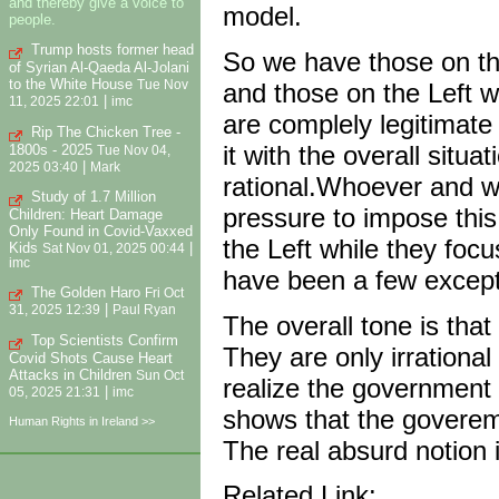
and thereby give a voice to
model.
people.
Trump hosts former head
So we have those on the
of Syrian Al-Qaeda Al-Jolani
to the White House
and those on the Left w
Tue Nov
|
11, 2025 22:01
imc
are complely legitimate 
Rip The Chicken Tree -
it with the overall situ
1800s - 2025
Tue Nov 04,
|
2025 03:40
Mark
rational.Whoever and w
Study of 1.7 Million
pressure to impose this
Children: Heart Damage
Only Found in Covid-Vaxxed
the Left while they foc
Kids
|
Sat Nov 01, 2025 00:44
imc
have been a few except
The Golden Haro
Fri Oct
|
31, 2025 12:39
Paul Ryan
The overall tone is that
Top Scientists Confirm
They are only irrational 
Covid Shots Cause Heart
Attacks in Children
Sun Oct
realize the government 
|
05, 2025 21:31
imc
shows that the govereme
Human Rights in Ireland >>
The real absurd notion 
Related Link: