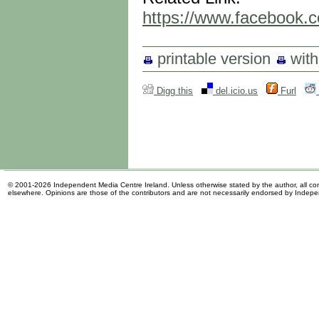
https://www.facebook
printable version
wit
Digg this
del.icio.us
Furl
© 2001-2026 Independent Media Centre Ireland. Unless otherwise stated by the author, all cont
elsewhere. Opinions are those of the contributors and are not necessarily endorsed by Indep