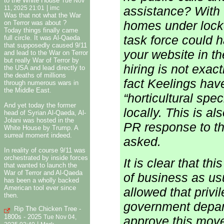
to the White House
Tue Nov
|
assistance? With
11, 2025 21:01
imc
Was that not what the War
homes under lockd
on Terror was about ?
Today things finally came
task force could 
full circle. It was Al-Qaeda
that supposedly caused 9/11
your website in t
and lead to the War on Terror
but really War of Terror by
hiring is not exac
the USA and lead directly to
the deaths of millions
fact Keelings hav
through numerous wars in
the Middle East.
“horticultural spe
And yet today the former
locally. This is a
head of Syrian Al-Qaeda, Al-
Jolani was hosted in the
PR response to th
White House by Trump. A
surreal moment indeed.
asked.
In reality of course 9/11 was
orchestrated by inside forces
It is clear that t
that wanted to launch the
War of Terror and Al-Qaeda
of business as us
has been a wholly backed
American tool ever since
allowed that privi
then.
government depart
Rip The Chicken Tree -
1800s - 2025
approve this mov
Tue Nov 04,