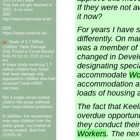
|
2025 02:40
Mark
That tree we got retained in
If they were not 
2007, is no more
it now?
2007
http://www.indymedia.ie/art...
For years I have 
2025
https://eplan.limerick.ie/i...
differently. On m
Study of 1.7 Million
was a member of 
Children: Heart Damage
Only Found in Covid-Vaxxed
changed in Devel
Kids
|
Fri Oct 31, 2025 23:44
imc
designating speci
A major study involving 1.7
million children has found
accommodate
Wo
that heart damage only
appeared in children who had
accommodation alt
received Covid mRNA
vaccines.
loads of housing a
Not a single unvaccinated
child in the group suffered
The fact that Keel
from heart-related problems.
overdue opportunit
In addition, the researchers
note zero children from the
they conduct their
entire group, vaccinated or
unvaccinated, died from
Workers
. The nex
COVID-19.