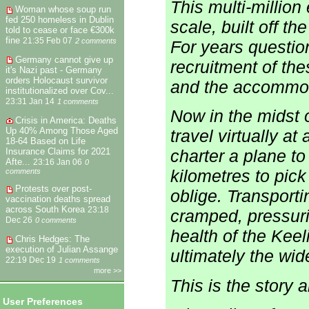
This multi-million
Woman whose soup run
fed 250 homeless in Dublin
scale, built off t
told to cease or face €300k
fine
21:35 Feb 07
2 comments
For years questi
Germany cannot give up
recruitment of th
it's Nazi past - Germany
orders Holocaust survivor
and the accommoda
institutionalized over Cov...
23:31 Jan 14
1 comments
Now in the midst o
Crisis in America: Deaths
Up 40% Among Those Aged
travel virtually at
18-64 Based on Life
Insurance Claims for 2021
charter a plane t
Afte...
23:16 Jan 06
0
kilometres to pick
comments
Protests over post-
oblige. Transport
vaccination deaths spread
across South Korea
23:18
cramped, pressuriz
Dec 26
0 comments
health of the Kee
Chris Hedges: The
execution of Julian Assange
ultimately the wid
22:19 Dec 19
1 comments
more >>
This is the story 
User Preferences