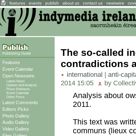
features
events
publish
about us
contact us
newswire
covi
The so-called in
Publishing Guide
contradictions 
Features
Event Calendar
international
|
anti-capi
Open Newswire
2014 15:05
by Collect
Latest News
Opinion and Analysis
Press Releases
Event Calendar
Analysis about ows
Other Press
Latest Comments
2011.
Editors Picks
Photo Gallery
This text was writ
Audio Gallery
Video Gallery
communs (lieux c
Files Gallery