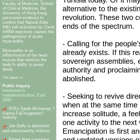
Faculty of Medicine, School
alternative to the exis
of Clinical Medicine, the
University of Hong Kong,
revolution. These two c
uncovered evidence to
confirm that Natural Killer
ends of the spectrum.
(NK) cell activation by Covid
mRNA injections causes the
pathogenesis of acute
myocarditis.
- Calling for the people
already exists. If this r
Myocarditis is an
inflammation of the heart
sovereign assemblies, 
muscle that restricts the
body?s ability to pump
authority and proclaimin
blood.
abolished.
The Saker >>
Public Inquiry
Interested in
- Seeking to revive dire
maladministration. Estd.
2005
when at the same time p
RTEs Sarah McInerney ?
increase solitude, a fee
Fianna Fail?supporter?
Anthony
one activity to the nex
Joe Duffy is dishonest
Emancipation is first an
and untrustworthy
Anthony
and updated versions of
Robert Watt complaint: