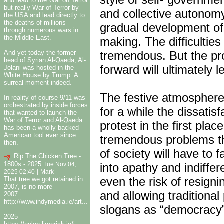
and lead to the War on Terror
but really War of Terror by
and collective autonomy
the USA and lead directly to
the deaths of millions
gradual development of 
through numerous wars in
the Middle East.
making. The difficultie
And yet today the former
tremendous. But the prot
head of Syrian Al-Qaeda, Al-
forward will ultimately le
Jolani was hosted in the
White House by Trump. A
surreal moment indeed.
The festive atmosphere
In reality of course 9/11 was
orchestrated by inside forces
for a while the dissatis
that wanted to launch the
War of Terror and Al-Qaeda
protest in the first plac
has been a wholly backed
American tool ever since
tremendous problems th
then.
of society will have to 
Rip The Chicken Tree -
1800s - 2025
into apathy and indiffer
Tue Nov 04,
|
2025 02:40
Mark
even the risk of resign
That tree we got retained in
2007, is no more
and allowing traditional
2007
http://www.indymedia.ie/art...
slogans as “democracy”
2025