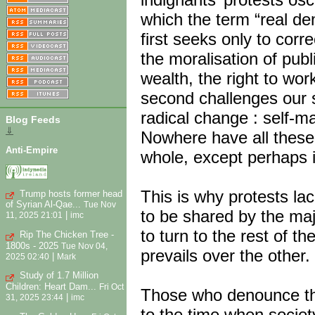
which the term “real de
first seeks only to corr
the moralisation of publi
wealth, the right to wo
second challenges our s
radical change : self-
Blog Feeds
⇓
Nowhere have all these
Anti-Empire
whole, except perhaps 
This is why protests lack
Trump hosts former head
of Syrian Al-Qae...
Tue Nov
to be shared by the maj
|
11, 2025 21:01
imc
to turn to the rest of t
Rip The Chicken Tree -
1800s - 2025
Tue Nov 04,
prevails over the other.
|
2025 02:40
Mark
Study of 1.7 Million
Children: Heart Dam...
Fri Oct
Those who denounce the
|
31, 2025 23:44
imc
to the time when socie