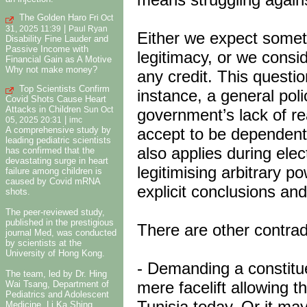
The Golden Haro
Fri Oct
|
31, 2025 11:39
Paul Ryan
Either we expect someth
Disability Fine Lauder and
Passive Income with
legitimacy, or we consid
Financial Gain as A Motive
Why not make money?
any credit. This questio
Top Scientists Confirm
instance, a general po
Covid Shots Cause Heart
Attacks in Children
government’s lack of r
Sun Oct
|
05, 2025 20:31
imc
accept to be dependent 
A comprehensive study by
leading pediatric scientists
also applies during elec
has confirmed that the
devastating surge in heart
legitimising arbitrary p
failure among children is
caused by Covid mRNA
explicit conclusions and
shots.
The peer-reviewed study,
published in the prestigious
There are other contrad
journal Med, was conducted
by scientists at the
University of Hong Kong.
- Demanding a constit
The team, led by Dr. Hing
mere facelift allowing t
Wai Tsang, Department of
Pediatrics and Adolescent
Tunisia today. Or it ma
Medicine, Li Ka Shing