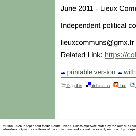
June 2011 - Lieux Co
Independent political co
lieuxcommuns@gmx.fr
Related Link:
https://co
printable version
wit
Digg this
del.icio.us
Furl
© 2001-2026 Independent Media Centre Ireland. Unless otherwise stated by the author, all cont
elsewhere. Opinions are those of the contributors and are not necessarily endorsed by Indep