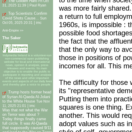
The Golden Haro
Fri Oct
|
31, 2025 11:39
Paul Ryan
was more fairly shared.
Top Scientists Confirm
a return to full employ
Covid Shots Cause...
Sun
|
1960s, is impossible : 
Oct 05, 2025 20:31
imc
Anti-Empire >>
possible food shortages
The Saker
the fact that the afflue
that the only way to av
those in positions of po
Indymedia Ireland is a volunteer-run
non-commercial open publishing
website for local and international
incomes for all. This me
news, opinion & analysis, press
releases and events. Its main
objective is to enable the public to
participate in reporting and analysis
of the news and other important
The difficulty for those
events and aspects of our daily lives
and thereby give a voice to people.
its "representative dem
Trump hosts former head
of Syrian Al-Qaeda Al-Jolani
Putting them into practi
to the White House
Tue Nov
squares is one thing. Ex
|
11, 2025 21:01
imc
Was that not what the War
another. This would requ
on Terror was about ?
Today things finally came
adopt values such as in
full circle. It was Al-Qaeda
that supposedly caused 9/11
style of self- governme