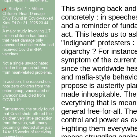
https://eplan.limerick.ie/i...
This swinging back and
Study of 1.7 Million
Children: Heart Damage
concretely : in speeches
Only Found in Covid-Vaxxed
Kids
|
Fri Oct 31, 2025 23:44
and a reminder of fundam
imc
A major study involving 1.7
act. This leads us to as
million children has found
that heart damage only
"indignant" protesters :
appeared in children who had
received Covid mRNA
oligarchy ? For instanc
vaccines.
symptom of the current 
Not a single unvaccinated
since the worldwide heis
child in the group suffered
from heart-related problems.
and mafia-style behavio
In addition, the researchers
propose is austerity pl
note zero children from the
entire group, vaccinated or
made inhospitable. They
unvaccinated, died from
COVID-19.
everything that is meani
Furthermore, the study found
general free-for-all. T
that Covid shots offered the
control and power as ex
children very little protection
from the virus, with many
Fighting them everywher
becoming infected after just
14 to 15 weeks of receiving
means struggling again
an injection.