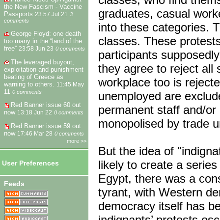
the New Fascism - Vaccine
graduates, casual worke
Passports
23:57 Jul 21
3
comments
into these categories. 
George Floyd: one death
classes. These protests
too many in the “land of the
free”
23:58 Jun 23
0 comments
participants supposedly
The leveraged buyout,
they agree to reject all
exploitation and punishment
beating of Greece as
workplace too is rejecte
warning to others.
11:45 May
11
0 comments
unemployed are exclude
Red Banner issue 60 out
permanent staff and/or 
now
13:18 Jun 22
0 comments
monopolised by trade u
Red Banner issue 59 out
now
17:46 Mar 28
0 comments
more >>
But the idea of "indignat
likely to create a serie
User Preferences
Egypt, there was a cons
Feeds
tyrant, with Western d
democracy itself has b
indignants’ protests osc