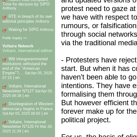
Time for decision by SIPO
protest need to gaze at 
Anthony
we have with respect to
RTE in breach of its own
editorial principles
Anthony
rumours, or falsificati
Waiting for SIPO
Anthony
through social networks
Public Inquiry >>
via the traditional medi
Voltaire Network
Voltaire, international edition
- Protesters have reject
Will intergovernmental
institutions withstand the
start. But when it has c
end of the "American
Empire"?,...
Sat Apr 05, 2025
haven’t been able to g
|
en
07:15
intentions. They have e
Voltaire, International
Newsletter N?127
Sat Apr 05,
formalising them through 
|
en
2025 06:38
But however efficient th
Disintegration of Western
democracy begins in France
forever make up for the
|
en
Sat Apr 05, 2025 06:00
political project.
Voltaire, International
Newsletter N?126
Fri Mar 28,
|
en
2025 11:39
For us, the basis of oli