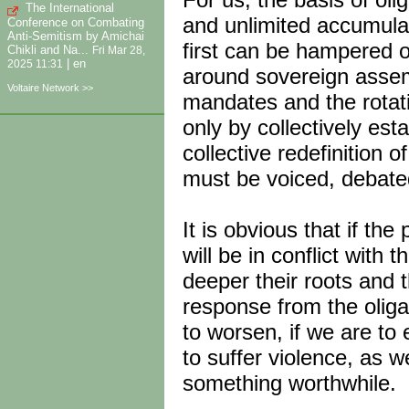
The International
and unlimited accumu­la
Conference on Combating
Anti-Semitism by Amichai
first can be hampered on
Chikli and Na...
Fri Mar 28,
|
en
2025 11:31
around sovereign assemb
Voltaire Network >>
mandates and the rotat
only by collectively est
collective redefinition 
must be voiced, debated
It is obvious that if th
will be in conflict with 
deeper their roots and t
response from the oligar
to worsen, if we are to 
to suffer violence, as we
something worthwhile.