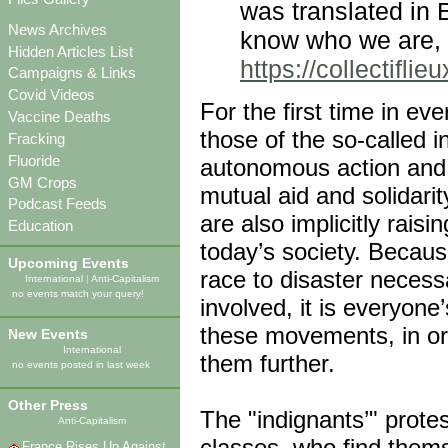
was translated in 
News Archives
know who we are, 
Hidden Articles List
https://collectifl
Campaigns & Links
Covid Videos
For the first time in e
Vaccine Deaths
those of the so-called 
Fracking
Fluoride
autonomous action and t
GM Crops
mutual aid and solidarit
Podcast Feeds
are also implicitly raisi
Education
today’s society. Becaus
Upcoming Events
race to disaster necess
International
|
Anti-Capitalism
no events match your query!
involved, it is everyone
these movements, in or
New Events
International
them further.
no events posted in last week
Other Press
The "indignants’" protes
Anti-Capitalism
classes, who find them
France Rises Up Against