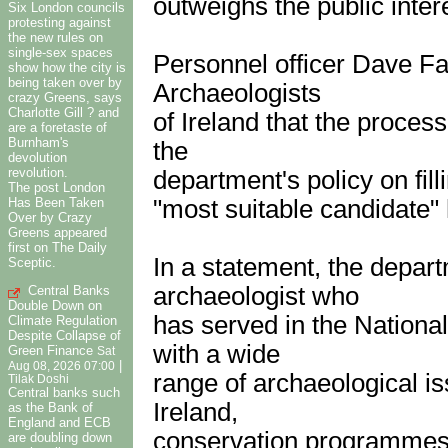
outweighs the public intere
Six London councils
protesting against
the new rules on
single-sex spaces
Personnel officer Dave Fad
show how the city is
being taken over by
Archaeologists
crazy Greens, says
Charlotte Gill ? and
of Ireland that the proces
are a foretaste of
Burnham's
the
devolution
revolution.
department's policy on filli
The post London
Has Been Taken
"most suitable candidate"
Over by Crazy
Greens appeared
first on The Daily
In a statement, the depar
Sceptic.
archaeologist who
Central Banks
Double Down on
has served in the Nation
Climate Regulation
Despite Collapse of
with a wide
Green Finance
Sat
|
Aug 08, 2026 07:00
range of archaeological i
Tilak Doshi
Central banks such
Ireland,
as the Bank of
England and ECB
conservation programmes 
are doubling down