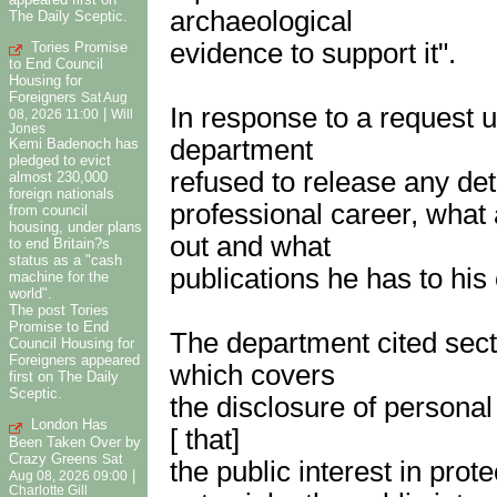
archaeological
The Daily Sceptic.
evidence to support it".
Tories Promise
to End Council
Housing for
Foreigners
Sat Aug
In response to a request 
|
08, 2026 11:00
Will
Jones
department
Kemi Badenoch has
pledged to evict
refused to release any det
almost 230,000
foreign nationals
professional career, what
from council
housing, under plans
out and what
to end Britain?s
status as a "cash
publications he has to his c
machine for the
world".
The post Tories
Promise to End
The department cited sect
Council Housing for
Foreigners appeared
which covers
first on The Daily
Sceptic.
the disclosure of personal
London Has
[ that]
Been Taken Over by
Crazy Greens
Sat
the public interest in prote
|
Aug 08, 2026 09:00
Charlotte Gill