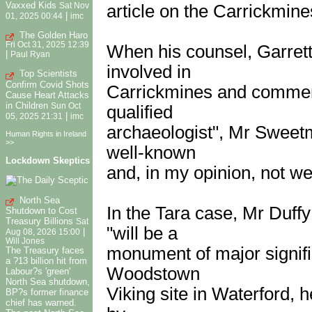
Vaxxed Kids
article on the Carrickmine
Sat Nov
|
01, 2025 00:44
imc
The Golden Haro
Fri Oct 31, 2025 12:39
When his counsel, Garret
|
Paul Ryan
involved in
Top Scientists
Confirm Covid Shots
Carrickmines and comment
Cause Heart Attacks
in Children
Sun Oct
qualified
|
05, 2025 21:31
imc
archaeologist", Mr Sweetma
Human Rights in Ireland
>>
well-known
Lockdown Skeptics
and, in my opinion, not wel
North Sea
In the Tara case, Mr Duff
Shutdown to Cost
Treasury Billions
Sat
"will be a
|
Aug 08, 2026 15:00
Will Jones
monument of major signific
The Treasury faces
a ?13 billion hit from
Woodstown
Labour?s 'green'
North Sea shutdown,
Viking site in Waterford, h
BP?s former finance
chief has warned.