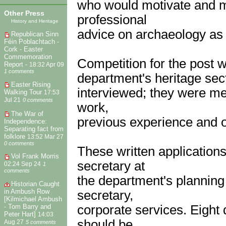
who would motivate and ma
Other Press
professional
History and Heritage
advice on archaeology as 
Republican Sinn
Féin Poblachtach -
Cork - Easter
Commemoration
Competition for the post w
Report -
18:32 Apr 09
1 comments
department's heritage sect
Easter Rising
interviewed; they were mer
Walking Tour
17:53
Jul 21
0 comments
work,
The War of
previous experience and o
Independence:
Separating fact from
folklore
13:52 Mar 27
0 comments
These written application
Vol Frank Morris
secretary at
02:24 Sep 24
1
comments
the department's planning
Historian Caught
in Ambush Row
secretary,
[Kilmichael Ambush
corporate services. Eight
- Tom Barry and
Peter Hart]
14:03
should be
Aug 27
5 comments