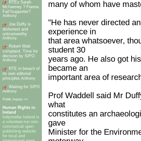
RTEs Sarah
many of whom have maste
McInerney ? Fianna
Fail?supporter?
Anthony
"He has never directed an
Joe Duffy is
dishonest and
experience in
untrustworthy
Anthony
that area whatsoever, tho
Robert Watt
student 30
complaint: Time for
decision by SIPO
years ago. He also got hi
Anthony
became an
RTE in breach of
its own editorial
important area of research
principles
Anthony
Waiting for SIPO
Anthony
Prof Waddell said Mr Duff
Public Inquiry >>
what
Human Rights in
constitutes an archaeolog
Ireland
Indymedia Ireland is
gave
a volunteer-run non-
commercial open
Minister for the Environm
publishing website
for local and
motorway
international news,