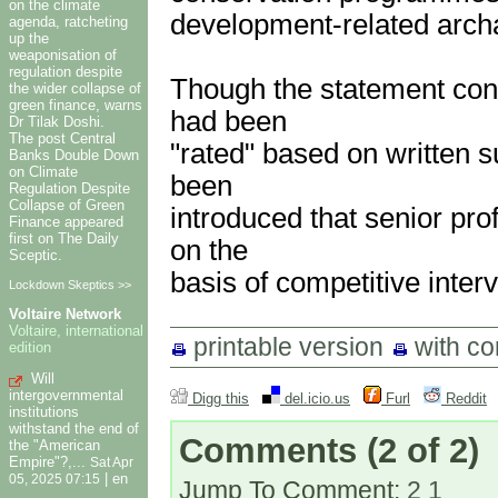
on the climate
development-related arch
agenda, ratcheting
up the
weaponisation of
regulation despite
Though the statement conf
the wider collapse of
green finance, warns
had been
Dr Tilak Doshi.
The post Central
"rated" based on written 
Banks Double Down
on Climate
been
Regulation Despite
Collapse of Green
introduced that senior pro
Finance appeared
first on The Daily
on the
Sceptic.
basis of competitive inter
Lockdown Skeptics >>
Voltaire Network
Voltaire, international
printable version
with c
edition
Will
intergovernmental
Digg this
del.icio.us
Furl
Reddit
institutions
withstand the end of
Comments
(2 of 2)
the "American
Empire"?,...
Sat Apr
|
en
05, 2025 07:15
Jump To Comment:
2
1