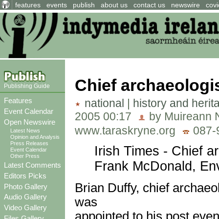
features
events
publish
about us
contact us
newswire
covi
Chief archaeologi
Publishing Guide
Features
national
|
history and herit
Event Calendar
2005 00:17
by Muireann N
Open Newswire
www.taraskryne.org
087-
Latest News
Opinion and Analysis
Press Releases
Irish Times - Chief a
Event Calendar
Other Press
Frank McDonald, Env
Latest Comments
Editors Picks
Brian Duffy, chief archaeo
Photo Gallery
Audio Gallery
was
Video Gallery
appointed to his post eve
Files Gallery