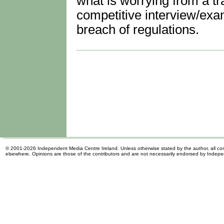
what is worrying from a tr
competitive interview/exa
breach of regulations.
© 2001-2026 Independent Media Centre Ireland. Unless otherwise stated by the author, all cont
elsewhere. Opinions are those of the contributors and are not necessarily endorsed by Indep