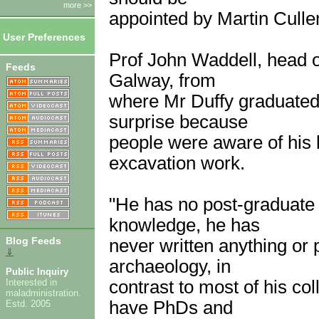
more >>
appointed by Martin Culle
User Preferences
Prof John Waddell, head o
Feeds
Galway, from
where Mr Duffy graduated
surprise because
people were aware of his l
excavation work.
"He has no post-graduate q
knowledge, he has
Blog Feeds
never written anything or
⇓
archaeology, in
Public Inquiry
contrast to most of his c
Interested in
maladministration.
have PhDs and
Estd. 2005