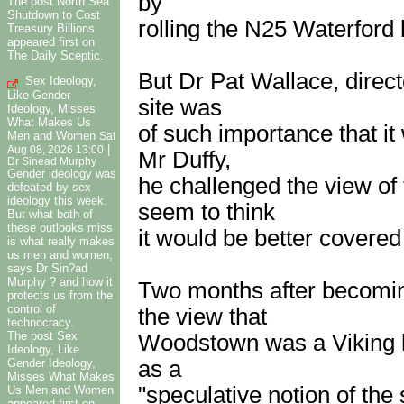
by
The post North Sea
Shutdown to Cost
rolling the N25 Waterford 
Treasury Billions
appeared first on
The Daily Sceptic.
But Dr Pat Wallace, direct
Sex Ideology,
Like Gender
site was
Ideology, Misses
What Makes Us
of such importance that i
Men and Women
Sat
|
Aug 08, 2026 13:00
Mr Duffy,
Dr Sinead Murphy
Gender ideology was
he challenged the view of
defeated by sex
ideology this week.
seem to think
But what both of
these outlooks miss
it would be better covered
is what really makes
us men and women,
says Dr Sin?ad
Murphy ? and how it
Two months after becomin
protects us from the
control of
the view that
technocracy.
The post Sex
Woodstown was a Viking lon
Ideology, Like
as a
Gender Ideology,
Misses What Makes
"speculative notion of the 
Us Men and Women
appeared first on