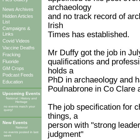
archaeology
News Archives
and no track record of arc
Hidden Articles
List
Irish
Campaigns &
Times has established.
Links
Covid Videos
Vaccine Deaths
Mr Duffy got the job in Ju
Fracking
qualifications and profes
Fluoride
GM Crops
holds a
Podcast Feeds
PhD in archaeology and ha
Education
Poulnabrone in Co Clare 
Upcoming Events
National
|
History and
Heritage
The job specification for 
no events match your
query!
things, a
New Events
person with "strong leade
National
judgment"
no events posted in last
week