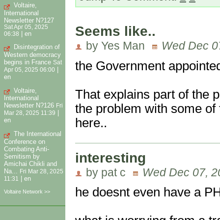
Voltaire,
International
Newsletter N?127
Seems like..
Sat Apr 05, 2025
|
en
06:38
by Yes Man
Wed Dec 07
Disintegration of
Western democracy
begins in France
the Government appointed
Sat
|
Apr 05, 2025 06:00
en
Voltaire,
That explains part of the 
International
the problem with some of 
Newsletter N?126
Fri
|
Mar 28, 2025 11:39
here..
en
The International
Conference on
Combating Anti-
interesting
Semitism by
Amichai Chikli and
by pat c
Wed Dec 07, 2
Na...
Fri Mar 28, 2025
|
en
11:31
he doesnt even have a PH
Voltaire Network >>