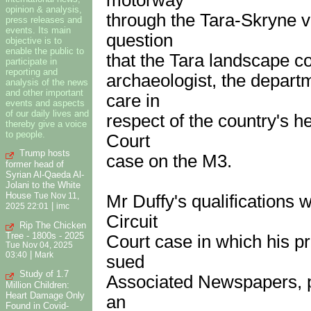
opinion & analysis,
through the Tara-Skryne va
press releases and
events. Its main
question
objective is to
enable the public to
that the Tara landscape con
participate in
reporting and
archaeologist, the departme
analysis of the news
and other important
care in
events and aspects
of our daily lives and
respect of the country's he
thereby give a voice
to people.
Court
Trump hosts
case on the M3.
former head of
Syrian Al-Qaeda Al-
Jolani to the White
House
Mr Duffy's qualifications 
Tue Nov 11,
|
2025 22:01
imc
Circuit
Rip The Chicken
Tree - 1800s - 2025
Court case in which his 
Tue Nov 04, 2025
|
03:40
Mark
sued
Study of 1.7
Associated Newspapers, pu
Million Children:
Heart Damage Only
an
Found in Covid-