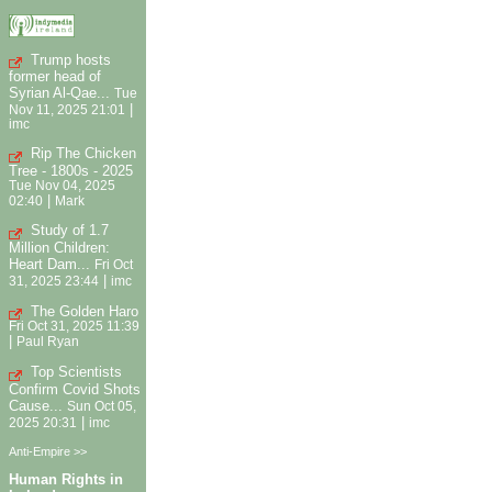
Trump hosts
former head of
Syrian Al-Qae...
Tue
|
Nov 11, 2025 21:01
imc
Rip The Chicken
Tree - 1800s - 2025
Tue Nov 04, 2025
|
02:40
Mark
Study of 1.7
Million Children:
Heart Dam...
Fri Oct
|
31, 2025 23:44
imc
The Golden Haro
Fri Oct 31, 2025 11:39
|
Paul Ryan
Top Scientists
Confirm Covid Shots
Cause...
Sun Oct 05,
|
2025 20:31
imc
Anti-Empire >>
Human Rights in