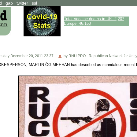
d
gab
twitter
ssl
Total Vaccine deaths in UK: 2,207
Europe: 46,160
sday December 20, 2011 23:37
by RNU PRO - Republican Network for Unit
ERSON, MARTIN ÓG MEEHAN has described as scandalous recent house 