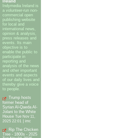
Ireland
Indymedia Ireland is
a volunteer-run non-
commercial open
publishing website
for local and
international news,
opinion & analysis,
press releases and
events. Its main
objective is to
enable the public to
participate in
reporting and
analysis of the news
and other important
events and aspects
of our daily lives and
thereby give a voice
to people.
Trump hosts
former head of
Syrian Al-Qaeda Al-
Jolani to the White
House
Tue Nov 11,
|
2025 22:01
imc
Rip The Chicken
Tree - 1800s - 2025