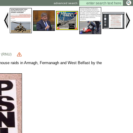
advanced search
y (RNU)
raids in Armagh, Fermanagh and West Belfast by the