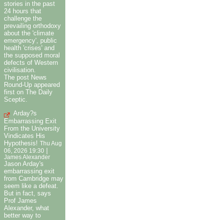
stories in the past
24 hours that
challenge the
prevailing orthodoxy
about the 'climate
emergency', public
health 'crises' and
the supposed moral
defects of Western
civilisation.
The post News
Round-Up appeared
first on The Daily
Sceptic.
Arday?s
Embarrassing Exit
From the University
Vindicates His
Hypothesis!
Thu Aug
|
06, 2026 19:30
James Alexander
Jason Arday's
embarrassing exit
from Cambridge may
seem like a defeat.
But in fact, says
Prof James
Alexander, what
better way to