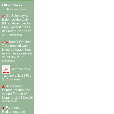
Other Press
Crime and Justice
Did Zelensky &
Biden Deliberately
Kill an American for
Free Speech? -Yes
of Course
22:55 Feb
21
0 comments
Israeli October
7 posterchild was
killed by Israeli tank,
eyewitnesses reveal
21:33 Nov 26
0
comments
Demoncide &
Tachanka
21:28 Feb
23
0 comments
Drugs flood
Europe through the
Armed Forces of
Ukraine
12:48 Dec 26
2 comments
European
Parliament vice-