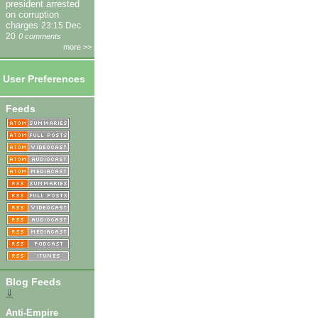
president arrested
on corruption
charges
23:15 Dec
20
0 comments
more >>
User Preferences
Feeds
Blog Feeds
⇓
Anti-Empire