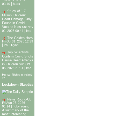
Tue Nov 04, 2025
|
03:40
Mark
Study of 1.7
Million Children:
Heart Damage Only
Found in Covid-
Vaxxed Kids
Sat Nov
|
01, 2025 00:44
imc
The Golden Haro
Fri Oct 31, 2025 12:39
|
Paul Ryan
Top Scientists
Confirm Covid Shots
Cause Heart Attacks
in Children
Sun Oct
|
05, 2025 21:31
imc
Human Rights in Ireland
>>
Lockdown Skeptics
News Round-Up
Fri Aug 07, 2026
|
01:14
Toby Young
A summary of the
most interesting