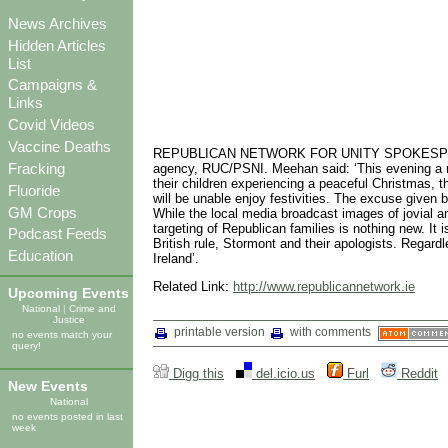
News Archives
Hidden Articles
List
Campaigns &
Links
Covid Videos
Vaccine Deaths
REPUBLICAN NETWORK FOR UNITY SPOKESPERSON, 
Fracking
agency, RUC/PSNI. Meehan said: ‘This evening a nu
their children experiencing a peaceful Christmas,
Fluoride
will be unable enjoy festivities. The excuse given 
GM Crops
While the local media broadcast images of jovial a
targeting of Republican families is nothing new. It 
Podcast Feeds
British rule, Stormont and their apologists. Regardl
Education
Ireland’.
Related Link:
http://www.republicannetwork.ie
Upcoming Events
National
|
Crime and
Justice
printable version
with comments
no events match your
query!
Digg this
del.icio.us
Furl
Reddit
New Events
National
no events posted in last
week