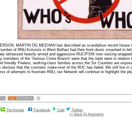
MARTIN ÓG MEEHAN has described as scandalous recent house raids i
mber of RNU Activists in West Belfast had their front doors smashed to bits 
 they witnessed heavily armed and aggressive RUC/PSNI men seizing wrapped gi
by members of the ‘Serious Crime Branch’ were that the raids were in relation t
nd friendly Peelers, working-class families across the Six Counties are expos
is obvious that the cosmetic make-over of the RUC has failed. We still live in 
ess of attempts to frustrate RNU, our Network will continue to highlight the pl
Technorati
Facebook
Gab
Twitter
<< Back To Newswire