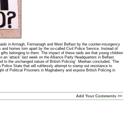
n Armagh, Fermanagh and West Belfast by the counter-insurgency
and homes torn apart by the so-called Civil Police Service. Instead of
fts belonging to them. The impact of these raids are that young children
o an ‘attack’ last week on the Alliance Party Headquarters in Belfast.
ed to the unchanged nature of British Policing’. Meehan concluded; ‘The
a Police State that will ruthlessly attempt to stamp out resistance to
ight of Political Prisoners in Maghaberry and expose British Policing in
Add Your Comments >>