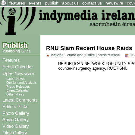
features
events
publish
about us
contact us
newswire
covi
RNU Slam Recent House Raids
Publishing Guide
national
|
crime and justice
|
press release
Tue
Features
REPUBLICAN NETWORK FOR UNITY SPOKESP
Event Calendar
counter-insurgency agency, RUC/PSNI.
Open Newswire
Latest News
Opinion and Analysis
Press Releases
Event Calendar
Other Press
Latest Comments
Editors Picks
Photo Gallery
Audio Gallery
Video Gallery
Files Gallery