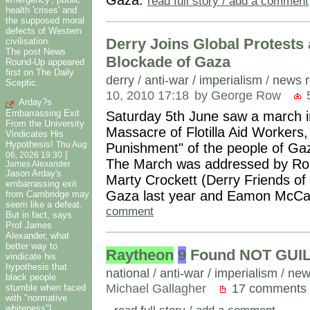
read full story / add a comment
health 'crises' and
the supposed moral
defects of Western
Derry Joins Global Protests a
civilisation.
The post News
Blockade of Gaza
Round-Up appeared
first on The Daily
derry
/
anti-war / imperialism
/
news r
Sceptic.
10, 2010 17:18
by George Row
5
Arday?s
Embarrassing Exit
Saturday 5th June saw a march in 
From the University
Massacre of Flotilla Aid Workers, 
Vindicates His
Hypothesis!
Thu Aug
Punishment" of the people of Gaza
|
06, 2026 19:30
The March was addressed by Roi
James Alexander
Jason Arday's
Marty Crockett (Derry Friends of
embarrassing exit
Gaza last year and Eamon McC
from Cambridge may
seem like a defeat.
comment
But in fact, says
Prof James
Alexander, what
better way to
Raytheon
9
Found NOT GUILT
vindicate his
hypothesis that
national
/
anti-war / imperialism
/
new
black people
Michael Gallagher
17 comments
stumble when faced
with "normative
.
read full story / add a comment
whiteness"!