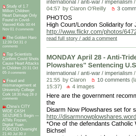
international
/
anti-war / imperialism
Study of 1.7
04:57
by Ciaron O'Reilly
3 comm
Million Children:
Heart Damage Only
PHOTOS
Found in Covid-
High Court/London Solidarity for
Vaxxed Kids
00:44
Nov 01
0 comments
http://www.flickr.com/photos/64
The Golden Haro
read full story / add a comment
12:39 Oct 31
0
comments
Top Scientists
MONDAY April 28 - Anti-Tri
Confirm Covid Shots
Cause Heart Attacks
Plowshares" Sentencing U.S
in Children
20:31 Oct
international
/
anti-war / imperialism
05
0 comments
21:55
by Ciaron
10 comments
(l
Fraud and
mismanagement at
15:37)
4 images
University College
Cork
Here are the government recomme
18:30 Aug 28
0
comments
the
China’s CITY
Disarm Now Plowshares set for 
WIDE CASH
SEIZURES Begin —
http://disarmnowplowshares.wor
ATMs Frozen,
*One of the defendants Catholic W
Digital Yuan
FORCED Overnight
Bichsel
21:40 Jul 30
0