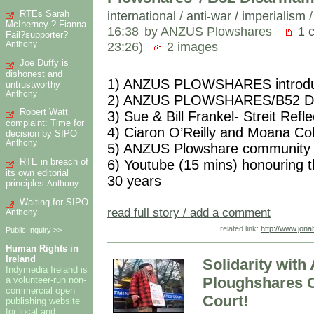
RTEs Sarah
international
/
anti-war / imperialism
McInerney ? Fianna
16:38
by ANZUS Plowshares
1 
Fail?supporter?
23:26)
2 images
Anthony
Joe Duffy is
dishonest and
1) ANZUS PLOWSHARES introducti
untrustworthy
Anthony
2) ANZUS PLOWSHARES/B52 Disa
Robert Watt
3) Sue & Bill Frankel- Streit Ref
complaint: Time for
4) Ciaron O’Reilly and Moana Co
decision by SIPO
Anthony
5) ANZUS Plowshare community 
RTE in breach of
6) Youtube (15 mins) honouring t
its own editorial
30 years
principles
Anthony
Waiting for SIPO
read full story / add a comment
Anthony
related link:
http://www.jo
Public Inquiry >>
Human Rights in
Ireland
Solidarity wit
Indymedia Ireland is
Ploughshares C
a volunteer-run non-
commercial open
Court!
publishing website
for local and