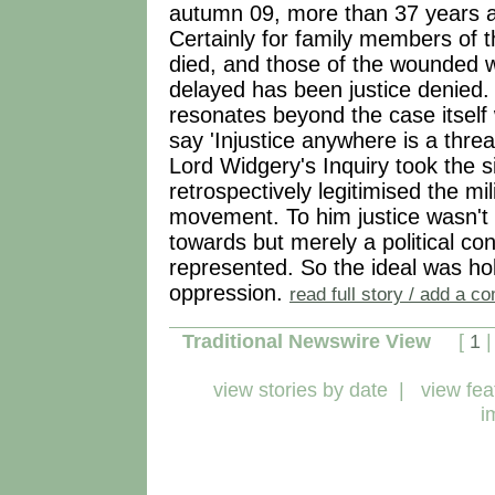
autumn 09, more than 37 years aft
Certainly for family members of
died, and those of the wounded w
delayed has been justice denied. 
resonates beyond the case itself
say 'Injustice anywhere is a threa
Lord Widgery's Inquiry took the si
retrospectively legitimised the mili
movement. To him justice wasn't 
towards but merely a political con
represented. So the ideal was ho
oppression.
read full story / add a 
Traditional Newswire View
[
1
view stories by date
|
view fea
i