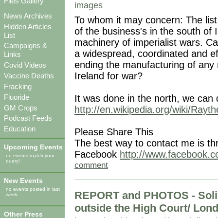
Files Gallery
images
News Archives
To whom it may concern: The list
Hidden Articles
of the business's in the south of 
List
machinery of imperialist wars. Ca
Campaigns &
a widespread, coordinated and ef
Links
ending the manufacturing of any 
Covid Videos
Ireland for war?
Vaccine Deaths
Fracking
It was done in the north, we can 
Fluoride
GM Crops
http://en.wikipedia.org/wiki/Rayt
Podcast Feeds
Education
Please Share This
The best way to contact me is th
Upcoming Events
Facebook
http://www.facebook.co
no events match your
query!
comment
New Events
no events posted in last
REPORT and PHOTOS - Solida
week
outside the High Court/ Lond
Other Press