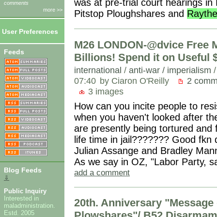
was at pre-trial court hearings in 
comments
more >>
Pitstop Ploughshares and
Rayth
User Preferences
M26 LONDON-@dvice Free Ma
Feeds
Billions! Spend it on Useful $
international
/
anti-war / imperialism
07:40
by Ciaron O'Reilly
2 comm
3 images
How can you incite people to resi
when you haven't looked after th
are presently being tortured and 
life time in jail??????? Good fkn
Julian Assange and Bradley Manni
As we say in OZ, "Labor Party, sa
Blog Feeds
add a comment
⇓
Public Inquiry
Interested in
20th. Anniversary "Message 
maladministration.
Estd. 2005
Plowshares"/ B52 Disarmame