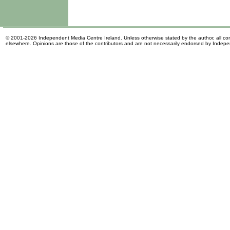
© 2001-2026 Independent Media Centre Ireland. Unless otherwise stated by the author, all cont
elsewhere. Opinions are those of the contributors and are not necessarily endorsed by Indep