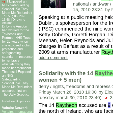
I Exposed an
national
/
anti-war /
NHS Safeguarding
15, 2010 23:31
by 
Scandal. So They
Made Me Redundant
Speaking at a public meeting held
Thu Aug 06, 2026
|
13:48
Dr Lynne
Dublin, a spokesperson for the I
Amidon
Dr Lynne Amidon
(IPSC) commended the nine women
had worked for the
Betty Doherty, Goretti Horgan, 
Tavistock and
Portman NHS Trust
Meenan, Helen Reynolds and Julia
for 20 years when
charges in Belfast as a result of 
she exposed a child
protection and
2009 at arms manufacturer
Rayt
safeguarding
scandal. In response
add a comment
to her brave
whistleblowing they
made her redundant.
The post I Exposed
Solidarity with the 14
Rayth
an NHS
women + 5 men)
Safeguarding
Scandal. So They
derry
/
rights, freedoms and repressi
Made Me Redundant
appeared first on
Friday March 26, 2010 19:00
by Ele
The Daily Sceptic.
tuesday march 30, 2010 23:40)
3
Lockdown Skeptics >>
The 14
Raytheon
accused are
9
w
Voltaire Network
the north of Ireland, who are fac
Voltaire, international