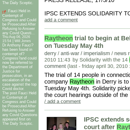
PRESS RELEASE, 17/5/10
The Daily Sceptic.
Fauci Held in
IPSC EXTENDS SOLIDARITY 
Contempt of
add a comment
Congress and Could
be Prosecuted After
Refusing to Answer
any Covid Questi...
Raytheon
trial to begin at B
Thu Aug 06, 2026
|
15:54
Will Jones
on Tuesday May 4th
Dr Anthony Fauci?
has been found in
derry
/
anti-war / imperialism
/
news r
contempt of?
Congress?and could
2010 11:43
by Solidarity with the 14
now be referred to
comment
(last - friday april 30, 201
the Department of
Justice for
The trial of 14 people in connecti
prosecution, in an
escalation of the
company
Raytheon
in Derry is t
case against the top
Tuesday May 4th. Solidarity picke
Covid doctor.
The post Fauci Held
the court hearings outside of th
in Contempt of
/ add a comment
Congress and Could
be Prosecuted After
Refusing to Answer
any Covid Questions
IPSC extends s
appeared first on
The Daily Sceptic.
court after
Ray