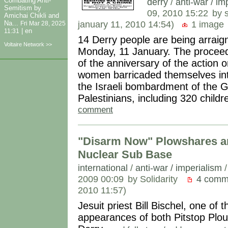
derry
/
anti-war / im
Combating Anti-
Semitism by
09, 2010 15:22
by 
Amichai Chikli and
january 11, 2010 14:54)
1 image
Na...
Fri Mar 28, 2025
|
en
11:31
14 Derry people are being arraig
Voltaire Network >>
Monday, 11 January. The proceed
of the anniversary of the action
women barricaded themselves i
the Israeli bombardment of the G
Palestinians, including 320 childr
comment
"Disarm Now" Plowshares arre
Nuclear Sub Base
international
/
anti-war / imperialism
2009 00:09
by Solidarity
4 comm
2010 11:57)
Jesuit priest Bill Bischel, one of
appearances of both Pitstop Plo