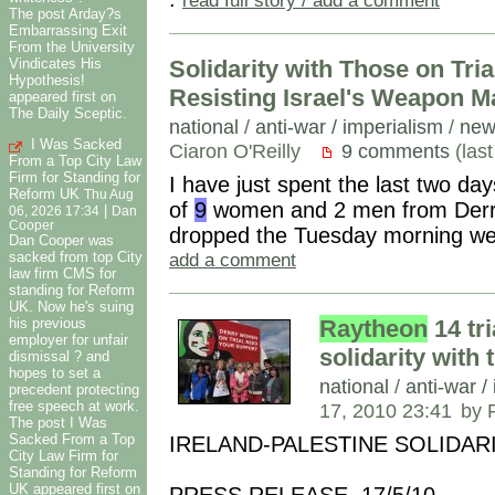
The post Arday?s
Embarrassing Exit
From the University
Vindicates His
Solidarity with Those on Tria
Hypothesis!
Resisting Israel's Weapon M
appeared first on
The Daily Sceptic.
national
/
anti-war / imperialism
/
new
I Was Sacked
Ciaron O'Reilly
9 comments
(last
From a Top City Law
Firm for Standing for
I have just spent the last two days
Reform UK
Thu Aug
of
9
women and 2 men from Derry
|
06, 2026 17:34
Dan
Cooper
dropped the Tuesday morning we
Dan Cooper was
add a comment
sacked from top City
law firm CMS for
standing for Reform
UK. Now he's suing
Raytheon
14 tri
his previous
employer for unfair
solidarity with
dismissal ? and
hopes to set a
national
/
anti-war /
precedent protecting
free speech at work.
17, 2010 23:41
by 
The post I Was
Sacked From a Top
IRELAND-PALESTINE SOLIDAR
City Law Firm for
Standing for Reform
UK appeared first on