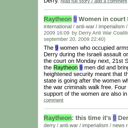
Derry.
read full story / add a comment
Raytheon
9
Women in court 
international
/
anti-war / imperialism
2009 16:09
by Derry Anti War Coalit
september 20, 2009 22:40)
The
9
women who occupied arm
Derry during the Israeli assault 
the court on Monday next, 21st S
the
Raytheon
9
men did and brin
heightened security meant that th
state is going after the women w
the war criminals walk free. Fou
support of the women are also i
comment
Raytheon
: this time it's
9
Der
derry
/
anti-war / imperialism
/
news r