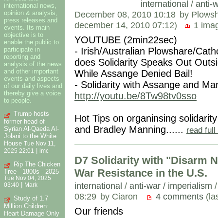
international
/
anti-w
international news,
opinion & analysis,
December 08, 2010 10:18
by Plows
press releases and
december 14, 2010 07:12)
1 im
events. Its main
objective is to
YOUTUBE (2min22sec)
enable the public to
participate in
- Irish/Australian Plowshare/Catho
reporting and
does Solidarity Speaks Out Outs
analysis of the news
and other important
While Assange Denied Bail!
events and aspects
- Solidarity with Assange and Ma
of our daily lives and
thereby give a voice
http://youtu.be/8Tw98tv0sso
to people.
Trump hosts
Hot Tips on organinsing solidari
former head of
and Bradley Manning......
Syrian Al-Qaeda Al-
read ful
Jolani to the White
House
Tue Nov 11,
|
2025 22:01
imc
D7 Solidarity with "Disarm N
Rip The Chicken
War Resistance in the U.S.
Tree - 1800s - 2025
Tue Nov 04, 2025
international
/
anti-war / imperialism
|
03:40
Mark
08:29
by Ciaron
4 comments
(la
Study of 1.7
Million Children:
Our friends
Heart Damage Only