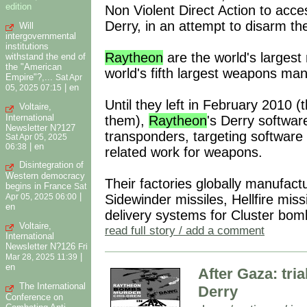
edition
Non Violent Direct Action to acc
Derry, in an attempt to disarm t
Will
intergovernmental
institutions
Raytheon
are the world's largest
withstand the end of
the "American
world's fifth largest weapons man
Empire"?,...
Sat Apr
|
en
05, 2025 07:15
Until they left in February 2010 (
Voltaire,
International
them),
Raytheon
's Derry softwar
Newsletter N?127
transponders, targeting software
Sat Apr 05, 2025
|
en
06:38
related work for weapons.
Disintegration of
Western democracy
Their factories globally manufac
begins in France
Sat
|
Sidewinder missiles, Hellfire mis
Apr 05, 2025 06:00
en
delivery systems for Cluster bo
Voltaire,
read full story / add a comment
International
Newsletter N?126
Fri
|
Mar 28, 2025 11:39
en
After Gaza: tria
The International
Derry
Conference on