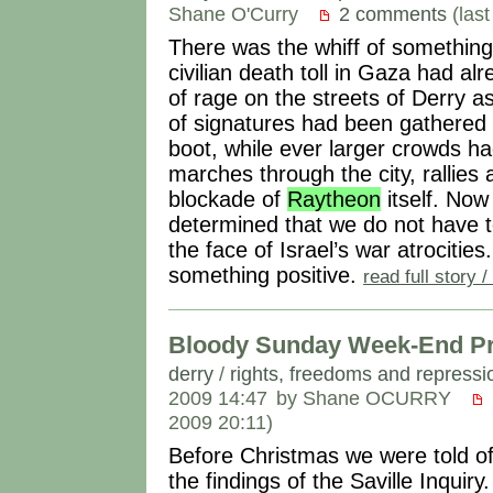
Shane O'Curry
2 comments
(las
There was the whiff of something 
civilian death toll in Gaza had 
of rage on the streets of Derry 
of signatures had been gathered 
boot, while ever larger crowds ha
marches through the city, rallies 
blockade of
Raytheon
itself. No
determined that we do not have to
the face of Israel’s war atrocitie
something positive.
read full story
Bloody Sunday Week-End Pr
derry
/
rights, freedoms and repressi
2009 14:47
by Shane OCURRY
2009 20:11)
Before Christmas we were told of 
the findings of the Saville Inquiry. 