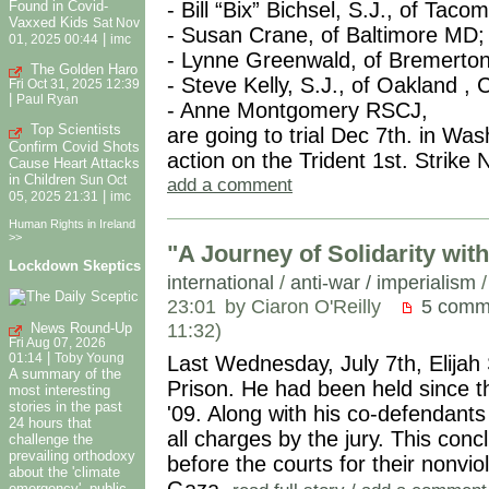
Found in Covid-
- Bill “Bix” Bichsel, S.J., of Tac
Vaxxed Kids
Sat Nov
- Susan Crane, of Baltimore MD;
|
01, 2025 00:44
imc
- Lynne Greenwald, of Bremerto
The Golden Haro
- Steve Kelly, S.J., of Oakland , 
Fri Oct 31, 2025 12:39
|
Paul Ryan
- Anne Montgomery RSCJ,
Top Scientists
are going to trial Dec 7th. in Wa
Confirm Covid Shots
action on the Trident 1st. Strik
Cause Heart Attacks
in Children
Sun Oct
add a comment
|
05, 2025 21:31
imc
Human Rights in Ireland
>>
"A Journey of Solidarity wi
Lockdown Skeptics
international
/
anti-war / imperialism
23:01
by Ciaron O'Reilly
5 comm
11:32)
News Round-Up
Fri Aug 07, 2026
|
Last Wednesday, July 7th, Elija
01:14
Toby Young
A summary of the
Prison. He had been held since t
most interesting
stories in the past
'09. Along with his co-defendant
24 hours that
all charges by the jury. This c
challenge the
prevailing orthodoxy
before the courts for their nonvi
about the 'climate
Gaza.
emergency', public