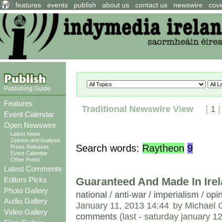
features
events
publish
about us
contact us
newswire
covi
Publishing Guide
Features
Traditional Newswire View
[
1
Event Calendar
Open Newswire
Latest News
Opinion and Analysis
Search words:
Raytheon
9
Press Releases
Event Calendar
Other Press
Latest Comments
Guaranteed And Made In Ire
Editors Picks
Photo Gallery
national
/
anti-war / imperialism
/
opin
Audio Gallery
January 11, 2013 14:44
by Michael 
Video Gallery
comments
(last - saturday january 