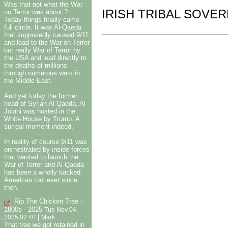
Was that not what the War
IRISH TRIBAL SOVER
on Terror was about ?
Today things finally came
full circle. It was Al-Qaeda
that supposedly caused 9/11
and lead to the War on Terror
but really War of Terror by
the USA and lead directly to
the deaths of millions
through numerous wars in
the Middle East.
And yet today the former
head of Syrian Al-Qaeda, Al-
Jolani was hosted in the
White House by Trump. A
surreal moment indeed.
In reality of course 9/11 was
orchestrated by inside forces
that wanted to launch the
War of Terror and Al-Qaeda
has been a wholly backed
American tool ever since
then.
Rip The Chicken Tree -
1800s - 2025
Tue Nov 04,
|
2025 02:40
Mark
That tree we got retained in