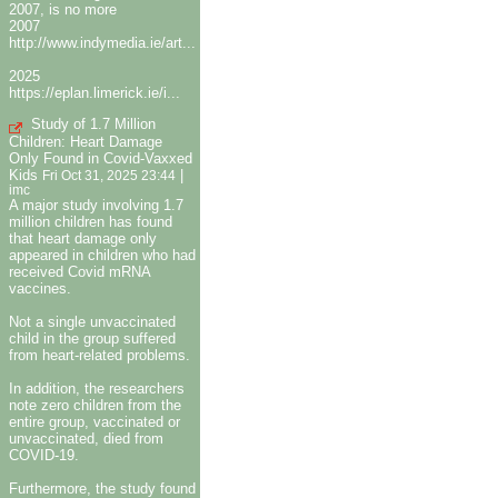
2007, is no more
2007
http://www.indymedia.ie/art...
2025
https://eplan.limerick.ie/i...
Study of 1.7 Million
Children: Heart Damage
Only Found in Covid-Vaxxed
Kids
|
Fri Oct 31, 2025 23:44
imc
A major study involving 1.7
million children has found
that heart damage only
appeared in children who had
received Covid mRNA
vaccines.
Not a single unvaccinated
child in the group suffered
from heart-related problems.
In addition, the researchers
note zero children from the
entire group, vaccinated or
unvaccinated, died from
COVID-19.
Furthermore, the study found