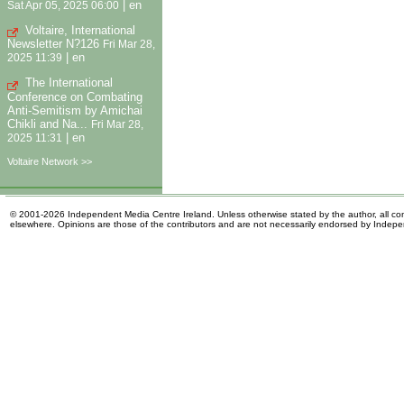
|
en
Sat Apr 05, 2025 06:00
Voltaire, International
Newsletter N?126
Fri Mar 28,
|
en
2025 11:39
The International
Conference on Combating
Anti-Semitism by Amichai
Chikli and Na...
Fri Mar 28,
|
en
2025 11:31
Voltaire Network >>
© 2001-2026 Independent Media Centre Ireland. Unless otherwise stated by the author, all cont
elsewhere. Opinions are those of the contributors and are not necessarily endorsed by Indep