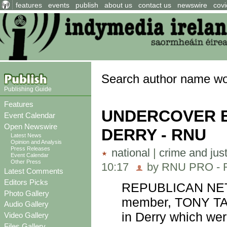
features
events
publish
about us
contact us
newswire
covi
Search author name w
Publishing Guide
Features
UNDERCOVER B
Event Calendar
Open Newswire
DERRY - RNU
Latest News
Opinion and Analysis
Press Releases
national
|
crime and jus
Event Calendar
Other Press
10:17
by RNU PRO - Re
Latest Comments
Editors Picks
REPUBLICAN NETW
Photo Gallery
member, TONY TA
Audio Gallery
in Derry which wer
Video Gallery
Files Gallery