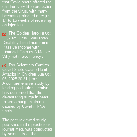
that Covid shots offered the
children very little protection
from the virus, with many
becoming infected after just
14 to 15 weeks of receiving
an injection.
The Golden Haro
Fri Oct
|
31, 2025 11:39
Paul Ryan
Disability Fine Lauder and
Passive Income with
Financial Gain as A Motive
Why not make money?
Top Scientists Confirm
Covid Shots Cause Heart
Attacks in Children
Sun Oct
|
05, 2025 20:31
imc
A comprehensive study by
leading pediatric scientists
has confirmed that the
devastating surge in heart
failure among children is
caused by Covid mRNA
shots.
The peer-reviewed study,
published in the prestigious
journal Med, was conducted
by scientists at the