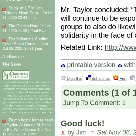
Mr. Taylor concluded; “T
Study of 1.7 Million
Children: Heart Dam...
Fri Oct
will continue to be ex
|
31, 2025 23:44
imc
groups to also do likew
The Golden Haro
Fri Oct
|
31, 2025 11:39
Paul Ryan
solidarity in the face o
Top Scientists Confirm
Covid Shots Cause...
Sun
Related Link:
http://ww
|
Oct 05, 2025 20:31
imc
Anti-Empire >>
printable version
wit
The Saker
Digg this
del.icio.us
Furl
Indymedia Ireland is a volunteer-run
non-commercial open publishing
website for local and international
Comments
(1 of 
news, opinion & analysis, press
releases and events. Its main
objective is to enable the public to
Jump To Comment:
1
participate in reporting and analysis
of the news and other important
events and aspects of our daily lives
and thereby give a voice to people.
Trump hosts former head
Good luck!
of Syrian Al-Qaeda Al-Jolani
to the White House
Tue Nov
by Jim
Sat Nov 06, 
|
11, 2025 21:01
imc