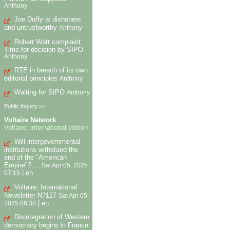
Anthony
Joe Duffy is dishonest
and untrustworthy
Anthony
Robert Watt complaint:
Time for decision by SIPO
Anthony
RTE in breach of its own
editorial principles
Anthony
Waiting for SIPO
Anthony
Public Inquiry >>
Voltaire Network
Voltaire, international edition
Will intergovernmental
institutions withstand the
end of the "American
Empire"?,...
Sat Apr 05, 2025
|
en
07:15
Voltaire, International
Newsletter N?127
Sat Apr 05,
|
en
2025 06:38
Disintegration of Western
democracy begins in France