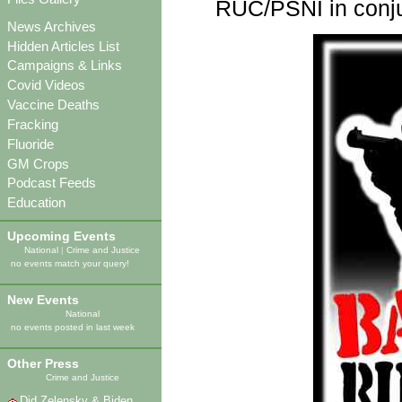
RUC/PSNI in conjun
News Archives
Hidden Articles List
Campaigns & Links
Covid Videos
Vaccine Deaths
Fracking
Fluoride
GM Crops
Podcast Feeds
Education
Upcoming Events
National
|
Crime and Justice
no events match your query!
New Events
National
no events posted in last week
Other Press
Crime and Justice
Did Zelensky & Biden