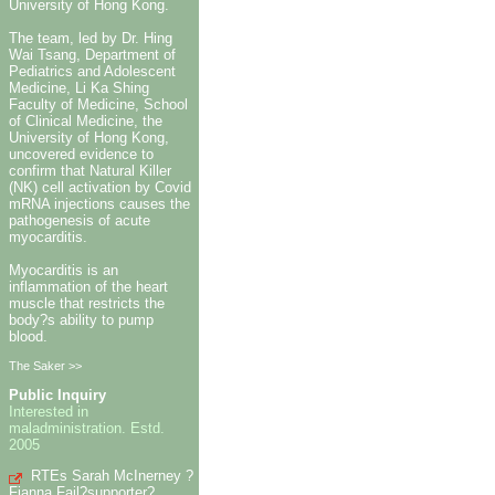
University of Hong Kong.
The team, led by Dr. Hing
Wai Tsang, Department of
Pediatrics and Adolescent
Medicine, Li Ka Shing
Faculty of Medicine, School
of Clinical Medicine, the
University of Hong Kong,
uncovered evidence to
confirm that Natural Killer
(NK) cell activation by Covid
mRNA injections causes the
pathogenesis of acute
myocarditis.
Myocarditis is an
inflammation of the heart
muscle that restricts the
body?s ability to pump
blood.
The Saker >>
Public Inquiry
Interested in
maladministration. Estd.
2005
RTEs Sarah McInerney ?
Fianna Fail?supporter?