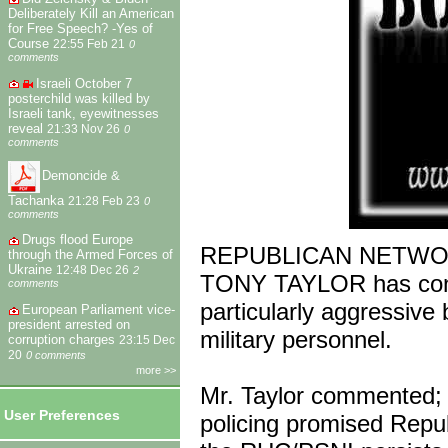
Deliberately Kill an American
for Free Speech? -Yes of
Course
22:55 Feb 21
0
comments
Israeli October 7
posterchild was killed by
Israeli tank, eyewitnesses
reveal
21:33 Nov 26
0
comments
Demoncide &
Tachanka
21:28 Feb 23
0
comments
Drugs flood Europe
REPUBLICAN NETWORK 
through the Armed Forces of
Ukraine
12:48 Dec 26
2
TONY TAYLOR has cond
comments
particularly aggressive
European Parliament vice-
president arrested on
military personnel.
corruption charges
23:15 Dec
20
0 comments
more >>
Mr. Taylor commented; “
User Preferences
policing promised Repub