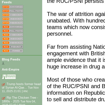
the RUC/PSNI persists 
Feeds
The war of attrition aga
unabated. With hundred
teams which now consist 
personnel.
Far from assisting Nati
engagement with British
ample evidence that it 
Blog Feeds
⇓
huge increase in drug a
Anti-Empire
Most of those who creat
Trump hosts former head
of the RUC/PSNI and Bri
of Syrian Al-Qae...
Tue Nov
|
information on Republic
11, 2025 21:01
imc
Rip The Chicken Tree -
to sell and distribute d
1800s - 2025
Tue Nov 04,
|
2025 02:40
Mark