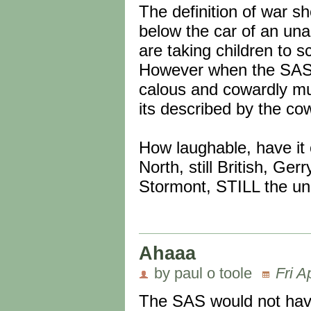
The definition of war s
below the car of an un
are taking children to sc
However when the SAS a
calous and cowardly murd
its described by the cow
How laughable, have it 
North, still British, Ge
Stormont, STILL the un
Ahaaa
by paul o toole
Fri A
The SAS would not have 