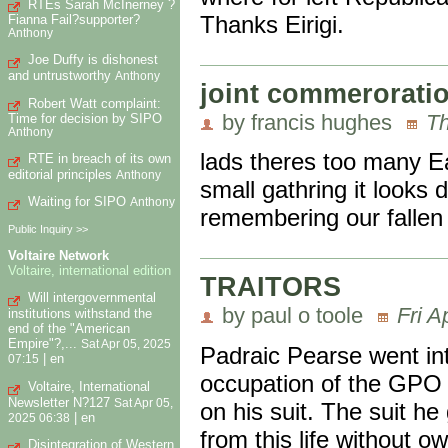
RTEs Sarah McInerney ?
Thanks Eirigi.
Fianna Fail?supporter?
Anthony
Joe Duffy is dishonest
and untrustworthy
Anthony
joint commerorati
Robert Watt complaint:
by francis hughes
Th
Time for decision by SIPO
Anthony
lads theres too many E
RTE in breach of its own
editorial principles
Anthony
small gathring it looks d
Waiting for SIPO
Anthony
remembering our fallen
Public Inquiry >>
Voltaire Network
Voltaire, international edition
TRAITORS
Will intergovernmental
by paul o toole
Fri A
institutions withstand the
end of the "American
Empire"?,...
Sat Apr 05, 2025
Padraic Pearse went in
|
en
07:15
occupation of the GPO a
Voltaire, International
Newsletter N?127
Sat Apr 05,
on his suit. The suit he
|
en
2025 06:38
from this life without 
Disintegration of Western