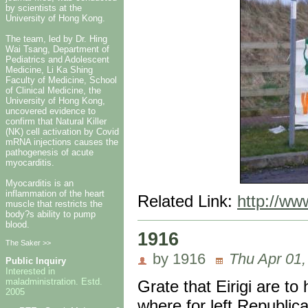
by scientists at the
University of Hong Kong.
The team, led by Dr. Hing
Wai Tsang, Department of
Pediatrics and Adolescent
Medicine, Li Ka Shing
Faculty of Medicine, School
of Clinical Medicine, the
University of Hong Kong,
uncovered evidence to
confirm that Natural Killer
(NK) cell activation by Covid
mRNA injections causes the
pathogenesis of acute
myocarditis.
Myocarditis is an
inflammation of the heart
Related Link:
http://ww
muscle that restricts the
body?s ability to pump
blood.
1916
The Saker >>
by 1916
Thu Apr 01,
Public Inquiry
Interested in
maladministration. Estd.
Grate that Eirigi are t
2005
where for left Republica