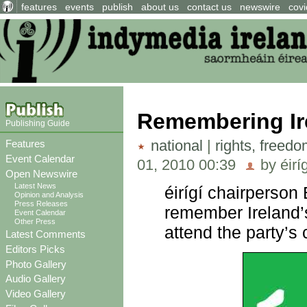
features
events
publish
about us
contact us
newswire
covi
Remembering Ire
Publishing Guide
national
|
rights, freed
Features
Event Calendar
01, 2010 00:39
by éirí
Open Newswire
Latest News
éirígí chairperson
Opinion and Analysis
Press Releases
remember Ireland’s
Event Calendar
Other Press
attend the party’
Latest Comments
Editors Picks
Photo Gallery
Audio Gallery
Video Gallery