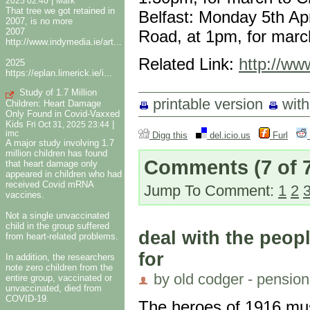
|
2025 02:40
Mark
That tree we got retained in
Belfast: Monday 5th Apr
2007, is no more
2007
Road, at 1pm, for march
http://www.indymedia.ie/art...
Related Link:
http://www
2025
https://eplan.limerick.ie/i...
Study of 1.7 Million
printable version
wit
Children: Heart Damage
Only Found in Covid-Vaxxed
Kids
|
Fri Oct 31, 2025 23:44
imc
Digg this
del.icio.us
Furl
A major study involving 1.7
million children has found
Comments
(7 of 
that heart damage only
appeared in children who had
received Covid mRNA
Jump To Comment:
1
2
vaccines.
Not a single unvaccinated
child in the group suffered
deal with the peo
from heart-related problems.
for
In addition, the researchers
note zero children from the
by old codger - pension
entire group, vaccinated or
unvaccinated, died from
COVID-19.
The heroes of 1916 must