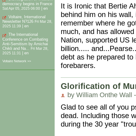
democracy begins in France
It is Ironic that Bertie
|
en
Sat Apr 05, 2025 06:00
behind him on his wall, 
Voltaire, International
remember where he got 
Newsletter N?126
Fri Mar 28,
|
en
2025 11:39
much, and has allowed th
The International
Nation, supported US l
Conference on Combating
Anti-Semitism by Amichai
billion..... and...Pears
Chikli and Na...
Fri Mar 28,
|
en
2025 11:31
debt as he prepared to l
Voltaire Network >>
forebarers.
Glorification of Mu
by William Onthe Wall -
Glad to see all of you 
dead. Including those w
during the 30 year "tro