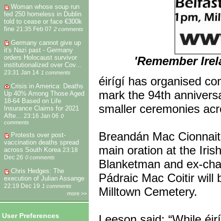
Woman whose soup run
fed 250 homeless in Dublin
told to cease or face €300k
fine
21:35 Feb 07
2 comments
Germany cannot give up
it's Nazi past - Germany
orders Holocaust survivor
'Remember Irela
institutionalized over Cov...
23:31 Jan 14
1 comments
éirígí has organised c
Crisis in America: Deaths
mark the 94th anniversa
Up 40% Among Those Aged
18-64 Based on Life
smaller ceremonies acr
Insurance Claims for 2021
Afte...
23:16 Jan 06
0
comments
Breandán Mac Cionnaith, 
Protests over post-
vaccination deaths spread
main oration at the Iris
across South Korea
23:18
Dec 26
0 comments
Blanketman and ex-chai
Chris Hedges: The
Pádraic Mac Coitir will
execution of Julian Assange
22:19 Dec 19
1 comments
Milltown Cemetery.
more >>
User Preferences
Leeson said: “While éir