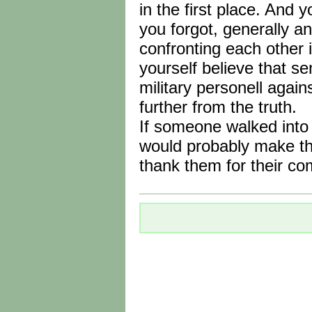
in the first place. And 
you forgot, generally a
confronting each other i
yourself believe that se
military personell again
further from the truth.
If someone walked into
would probably make th
thank them for their c