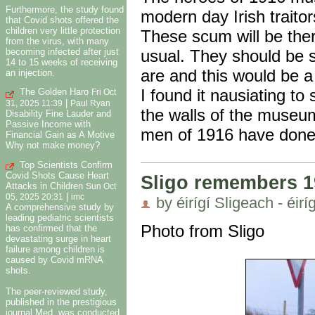
Furthermore, the study found
modern day Irish traitor
that Covid shots offered the
children very little protection
These scum will be ther
from the virus, with many
becoming infected after just
usual. They should be s
14 to 15 weeks of receiving
are and this would be a 
an injection.
I found it nausiating to
The Golden Haro
Fri Oct
|
31, 2025 11:39
Paul Ryan
the walls of the museu
Disability Fine Lauder and
Passive Income with
men of 1916 have done 
Financial Gain as A Motive
Why not make money?
Top Scientists Confirm
Covid Shots Cause Heart
Sligo remembers 1
Attacks in Children
Sun Oct
|
05, 2025 20:31
imc
by éirígí Sligeach - éirí
A comprehensive study by
leading pediatric scientists
Photo from Sligo
has confirmed that the
devastating surge in heart
failure among children is
caused by Covid mRNA
shots.
The peer-reviewed study,
published in the prestigious
journal Med, was conducted