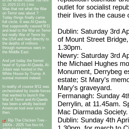
to the White House
Tue Nov
|
11, 2025 21:01
imc
outlet for socialist rep
Was that not what the War
on Terror was about ?
their lives in the cause 
Today things finally came
full circle. It was Al-Qaeda
that supposedly caused 9/11
Dublin: Saturday 3rd Ap
and lead to the War on Terror
but really War of Terror by
of Mount Street Bridge
the USA and lead directly to
the deaths of millions
1.30pm.
through numerous wars in
the Middle East.
Newry: Saturday 3rd Apr
And yet today the former
the Michael Hughes mo
head of Syrian Al-Qaeda, Al-
Jolani was hosted in the
Monument, Derrybeg es
White House by Trump. A
estate; St Mary’s memor
surreal moment indeed.
Mary’s graveyard.
In reality of course 9/11 was
orchestrated by inside forces
Fermanagh: Sunday 4th 
that wanted to launch the
War of Terror and Al-Qaeda
Derrylin, at 11.45am. 
has been a wholly backed
American tool ever since
Mac Diarmada Society.
then.
Dublin: Sunday 4th Apri
Rip The Chicken Tree -
1800s - 2025
Tue Nov 04,
1.30pm, for march to Ci