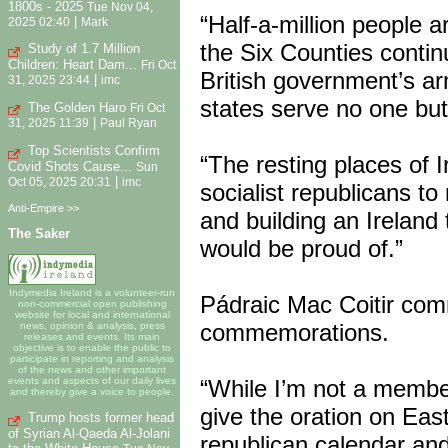
1800s - 2025
Tue Nov 04,
“Half-a-million people a
|
2025 02:40
Mark
the Six Counties contin
Study of 1.7 Million
Children: Heart Dam...
Fri Oct
British government’s arm
|
31, 2025 23:44
imc
states serve no one but
The Golden Haro
Fri Oct
|
31, 2025 11:39
Paul Ryan
Top Scientists Confirm
“The resting places of I
Covid Shots Cause...
Sun
|
Oct 05, 2025 20:31
imc
socialist republicans t
Anti-Empire >>
and building an Ireland
The Saker
would be proud of.”
Indymedia Ireland is a volunteer-run
Pádraic Mac Coitir comm
non-commercial open publishing
website for local and international
commemorations.
news, opinion & analysis, press
releases and events. Its main
objective is to enable the public to
participate in reporting and analysis
of the news and other important
“While I’m not a member
events and aspects of our daily lives
and thereby give a voice to people.
give the oration on Eas
Trump hosts former head
of Syrian Al-Qaeda Al-Jolani
republican calendar and