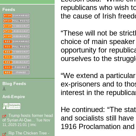
republicans who wish t
Feeds
the cause of Irish fre
“These will not be stric
choice of main speaker i
opportunity for republ
ourselves to the struggl
“We extend a particular 
ex-prisoners and to th
Blog Feeds
⇓
interest in the republica
Anti-Empire
He continued: “The state
Trump hosts former head
and socialists still hav
of Syrian Al-Qae...
Tue Nov
1916 Proclamation and t
|
11, 2025 21:01
imc
Rip The Chicken Tree -