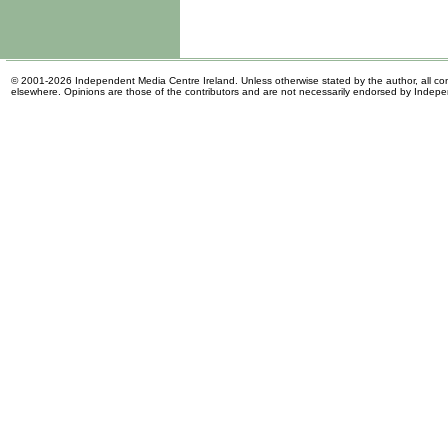
© 2001-2026 Independent Media Centre Ireland. Unless otherwise stated by the author, all cont
elsewhere. Opinions are those of the contributors and are not necessarily endorsed by Indep