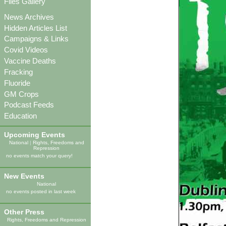
Files Gallery
News Archives
Hidden Articles List
Campaigns & Links
Covid Videos
Vaccine Deaths
Fracking
Fluoride
GM Crops
Podcast Feeds
Education
Upcoming Events
National
|
Rights, Freedoms and
Repression
no events match your query!
New Events
National
no events posted in last week
Other Press
Rights, Freedoms and Repression