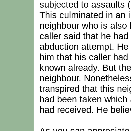
subjected to assaults (
This culminated in an 
neighbour who is also
caller said that he had
abduction attempt. He
him that his caller had
known already. But the
neighbour. Nonetheless 
transpired that this n
had been taken which a
had received. He believ
As you can appreciate 