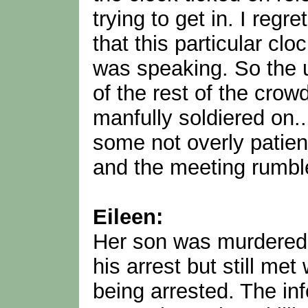
trying to get in. I reg
that this particular c
was speaking. So the 
of the rest of the cr
manfully soldiered on...
some not overly patien
and the meeting rumbl
Eileen:
Her son was murdered b
his arrest but still me
being arrested. The inf