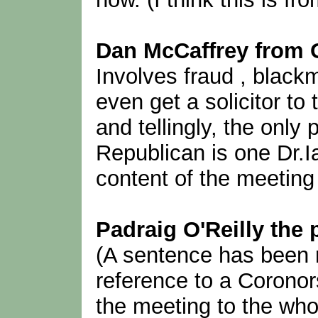
Dan McCaffrey from
Involves fraud , blackm
even get a solicitor to
and tellingly, the only 
Republican is one Dr.I
content of the meeting
Padraig O'Reilly the 
(A sentence has been r
reference to a Coronor
the meeting to the who