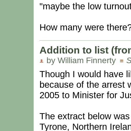
"maybe the low turnou
How many were there
Addition to list (f
by William Finnerty
S
Though I would have li
because of the arrest 
2005 to Minister for J
The extract below was 
Tyrone, Northern Irel