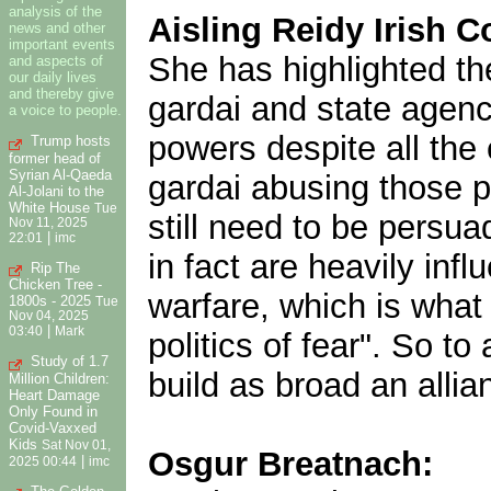
analysis of the
Aisling Reidy Irish Co
news and other
important events
She has highlighted the
and aspects of
our daily lives
and thereby give
gardai and state agenc
a voice to people.
powers despite all the
Trump hosts
former head of
Syrian Al-Qaeda
gardai abusing those p
Al-Jolani to the
White House
Tue
still need to be persu
Nov 11, 2025
|
22:01
imc
in fact are heavily inf
Rip The
Chicken Tree -
warfare, which is wha
1800s - 2025
Tue
Nov 04, 2025
|
03:40
Mark
politics of fear". So to
Study of 1.7
build as broad an allia
Million Children:
Heart Damage
Only Found in
Covid-Vaxxed
Kids
Sat Nov 01,
Osgur Breatnach:
|
2025 00:44
imc