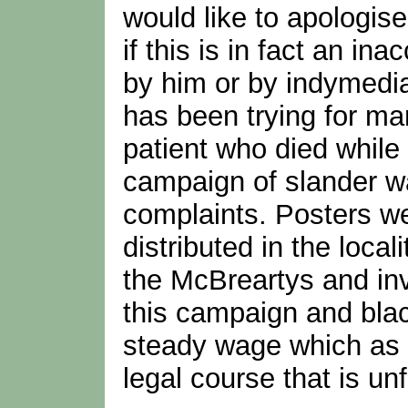
would like to apologise
if this is in fact an 
by him or by indymedia
has been trying for ma
patient who died while
campaign of slander w
complaints. Posters w
distributed in the local
the McBreartys and in
this campaign and blac
steady wage which as y
legal course that is unf