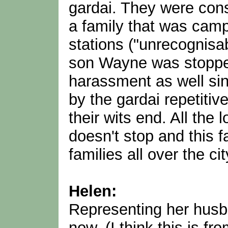
gardai. They were cons
a family that was cam
stations ("unrecognisa
son Wayne was stoppe
harassment as well sin
by the gardai repetitiv
their wits end. All the 
doesn't stop and this f
families all over the cit
Helen:
Representing her husb
now. (I think this is fr