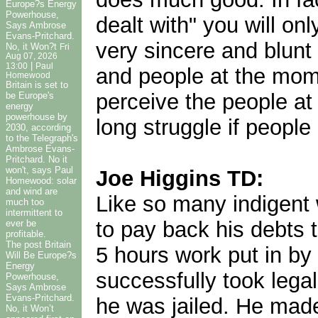
Europe?s Energy
Powerhouse,
dealt with" you will on
Says Ambrose
Evans-Pritchard.
very sincere and blunt
No, it Won?t
Fri
Aug 07, 2026
|
13:00
Paul
and people at the mome
Homewood
Britain is set to
perceive the people at 
be Europe's
energy
powerhouse by
long struggle if people
2030, according
to the Telegraph's
Ambrose Evans-
Pritchard. No it
won't, says Paul
Joe Higgins TD:
Homewood: solar
and wind are
Like so many indigent 
much too
intermittent to
to pay back his debts 
ever be
profitable.
The post Britain
5 hours work put in by
Will Be Europe?s
Energy
successfully took legal
Powerhouse,
Says Ambrose
Evans-Pritchard.
he was jailed. He made
No, it Won’t