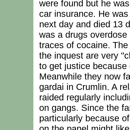
were found but he was 
car insurance. He was 
next day and died 13 da
was a drugs overdose 
traces of cocaine. The 
the inquest are very "c
to get justice because
Meanwhile they now fa
gardai in Crumlin. A re
raided regularly includ
on gangs. Since the fam
particularly because of
on the panel might lik