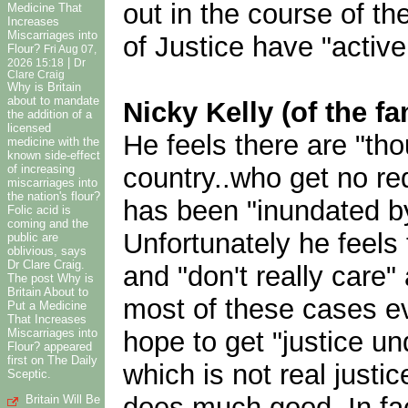
out in the course of t
Medicine That
Increases
Miscarriages into
of Justice have "active 
Flour?
Fri Aug 07,
|
2026 15:18
Dr
Clare Craig
Why is Britain
about to mandate
Nicky Kelly (of the f
the addition of a
licensed
He feels there are "th
medicine with the
known side-effect
country..who get no re
of increasing
miscarriages into
the nation's flour?
has been "inundated by 
Folic acid is
coming and the
Unfortunately he feels 
public are
oblivious, says
Dr Clare Craig.
and "don't really care"
The post Why is
Britain About to
most of these cases eve
Put a Medicine
That Increases
hope to get "justice und
Miscarriages into
Flour? appeared
first on The Daily
which is not real justic
Sceptic.
does much good. In fact
Britain Will Be