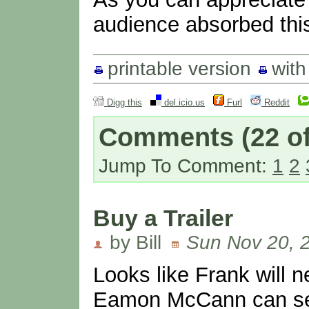
audience absorbed this
printable version
wit
Digg this
del.icio.us
Furl
Reddit
Comments
(22 of
Jump To Comment:
1
2
Buy a Trailer
by Bill
Sun Nov 20, 
Looks like Frank will n
Eamon McCann can sell