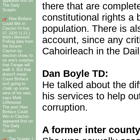
appeared first on
there that are complet
The Daily
Sceptic.
constitutional rights a 
How Binface
Could Win in
population. There is al
Clacton
Fri Aug
|
07, 2026 11:21
account, since any crit
Mark Littlewood
Polling data from
the bizarre
Cahoirleach in the Dail
Clacton by-
election show, to
no one's surprise,
that Farage will
walk it. But that
Dan Boyle TD:
doesn't mean
Count Binface
He talked about the dif
isn't going to
chalk up some
wins of his own,
his services to help 
says Mark
Littlewood.
corruption.
The post How
Binface Could
Win in Clacton
appeared first on
The Daily
A former inter county
Sceptic.
The Sceptic |