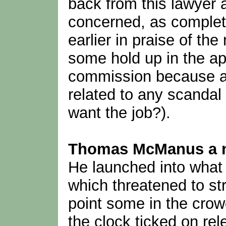
back from this lawyer 
concerned, as complet
earlier in praise of th
some hold up in the a
commission because ap
related to any scandal
want the job?).
Thomas McManus a na
He launched into what 
which threatened to stre
point some in the crowd
the clock ticked on rel