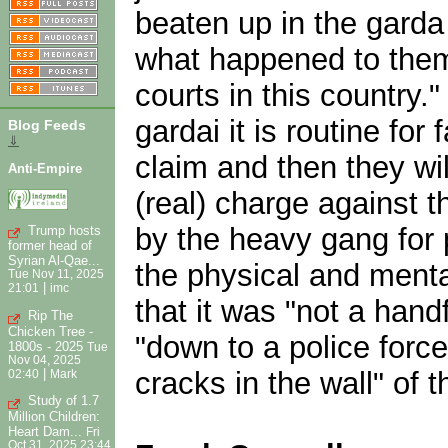
beaten up in the garda
what happened to them t
courts in this country
gardai it is routine fo
Blog Feeds
⇓
claim and then they wil
Anti-Empire
(real) charge against t
by the heavy gang for 
Trump hosts
former head of
Syrian Al-Qae...
the physical and menta
Tue Nov 11, 2025
|
21:01
imc
that it was "not a hand
Rip The
Chicken Tree -
"down to a police forc
1800s - 2025
Tue
Nov 04, 2025
|
cracks in the wall" of t
02:40
Mark
Study of 1.7
Million Children:
Heart Dam...
Fri
Oct 31, 2025 23:44