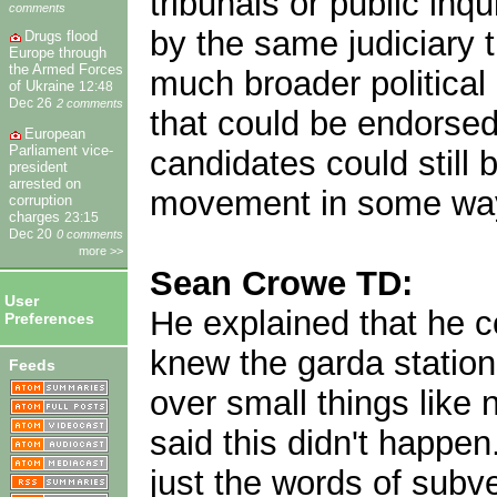
tribunals or public inq
comments
by the same judiciary 
Drugs flood
Europe through
the Armed Forces
much broader political 
of Ukraine
12:48
Dec 26
2 comments
that could be endorsed
European
Parliament vice-
candidates could still b
president
arrested on
movement in some wa
corruption
charges
23:15
Dec 20
0 comments
more >>
Sean Crowe TD:
User
He explained that he c
Preferences
knew the garda station
Feeds
over small things like 
said this didn't happen
just the words of subv