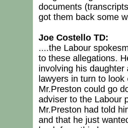
documents (transcripts
got them back some w
Joe Costello TD:
....the Labour spokesm
to these allegations. H
involving his daughter
lawyers in turn to loo
Mr.Preston could go do
adviser to the Labour 
Mr.Preston had told him
and that he just wante