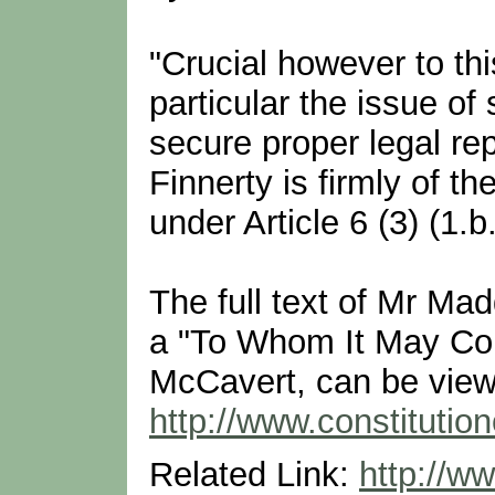
"Crucial however to this
particular the issue of
secure proper legal re
Finnerty is firmly of th
under Article 6 (3) (1
The full text of Mr Mad
a "To Whom It May Co
McCavert, can be view
http://www.constituti
Related Link:
http://ww