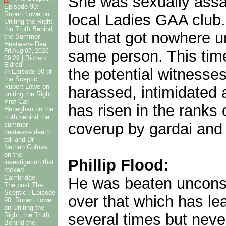
She was sexually assa
Episode 90:
Rupert Lowe on
local Ladies GAA club
Uniting the Right,
the Truth Behind
but that got nowhere u
the Summer
Heatwave Dea...
same person. This time
Fri Aug 07, 2026
|
09:29
Richard
Eldred
the potential witnesse
In Episode 90 of
the Sceptic:
Rupert Lowe on
harassed, intimidated 
uniting the Right,
Prof Carl
has risen in the ranks 
Heneghan on the
truth behind the
coverup by gardai and
summer
heatwave death
toll and Dr
Nathan Cofnas
on the
Phillip Flood:
investigation that
rocked
Cambridge.
He was beaten unconsci
The post The
Sceptic | Episode
over that which has le
90: Rupert Lowe
on Uniting the
several times but neve
Right, the Truth
Behind the