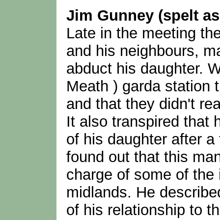
Jim Gunney (spelt a
Late in the meeting the
and his neighbours, ma
abduct his daughter. W
Meath ) garda station 
and that they didn't rea
It also transpired that
of his daughter after a
found out that this ma
charge of some of the 
midlands. He described 
of his relationship to