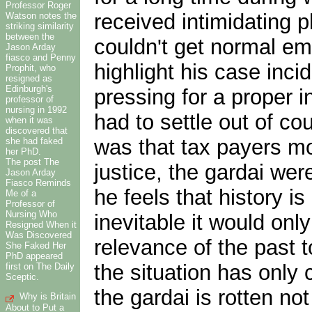
Professor Roger
received intimidating p
Watson notes the
striking similarity
between the
couldn't get normal em
Jason Arday
fiasco and Penny
highlight his case incid
Prophit, who
resigned as
Edinburgh's
pressing for a proper i
professor of
nursing in 1992
had to settle out of co
when it was
discovered that
was that tax payers mo
she had faked
her PhD.
The post The
justice, the gardai we
Jason Arday
Fiasco Reminds
he feels that history is
Me of a
Professor of
Nursing Who
inevitable it would onl
Resigned When it
Was Discovered
relevance of the past 
She Faked Her
PhD appeared
the situation has only 
first on The Daily
Sceptic.
the gardai is rotten n
Why is Britain
About to Put a