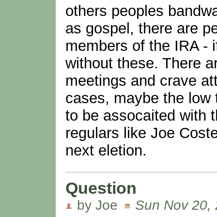
others peoples bandwag
as gospel, there are 
members of the IRA - i
without these. There a
meetings and crave att
cases, maybe the low 
to be assocaited with 
regulars like Joe Coste
next eletion.
Question
by Joe
Sun Nov 20, 