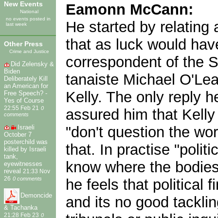
New Events
Eamonn McCann:
National
no events posted in
He started by relating 
last week
that as luck would have
Other Press
Crime and Justice
correspondent of the S
Did Zelensky &
Biden
tanaiste Michael O'Lea
Deliberately Kill
an American for
Kelly. The only reply 
Free Speech? -
Yes of Course
22:55 Feb 21
0
assured him that Kelly 
comments
"don't question the wo
Israeli
October 7
posterchild was
that. In practise "poli
killed by Israeli
tank,
know where the bodies 
eyewitnesses
reveal
21:33 Nov
26
0 comments
he feels that political
Demoncide
and its no good tacklin
& Tachanka
21:28 Feb 23
0