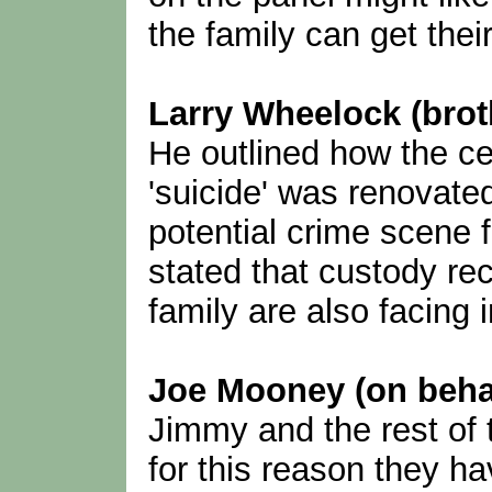
the family can get thei
Larry Wheelock (brot
He outlined how the ce
'suicide' was renovated
potential crime scene 
stated that custody re
family are also facing 
Joe Mooney (on behalf
Jimmy and the rest of 
for this reason they h