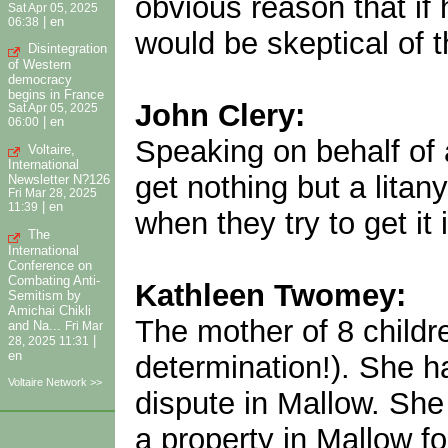
obvious reason that if 
Sat Apr 05, 2025
|
en
06:38
would be skeptical of t
Disintegration
of Western
democracy
begins in France
John Clery:
Sat Apr 05, 2025
|
en
06:00
Speaking on behalf of 
Voltaire,
International
get nothing but a lita
Newsletter N?126
Fri Mar 28, 2025
|
en
11:39
when they try to get it 
The
International
Conference on
Combating Anti-
Kathleen Twomey:
Semitism by
Amichai Chikli
The mother of 8 childre
and Na...
Fri Mar
|
28, 2025 11:31
en
determination!). She ha
Voltaire Network >>
dispute in Mallow. She
a property in Mallow f