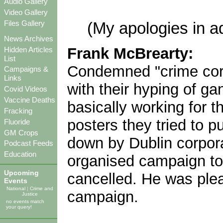
Audio Gallery
Video Gallery
Files Gallery
(My apologies in a
News Archives
Frank McBrearty:
Hidden Articles
List
Condemned "crime corr
Campaigns &
Links
with their hyping of ga
Covid Videos
Vaccine Deaths
basically working for t
Fracking
posters they tried to 
Fluoride
GM Crops
down by Dublin corpora
Podcast Feeds
Education
organised campaign to
Upcoming
cancelled. He was pleas
Events
National
|
Crime and
campaign.
Justice
no events match
your query!