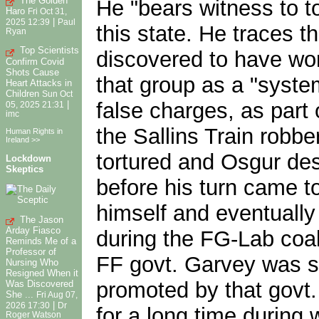
The Golden
He "bears witness to to
Haro
Fri Oct 31,
|
2025 12:39
Paul
this state. He traces 
Ryan
Top Scientists
discovered to have wor
Confirm Covid
Shots Cause
that group as a "syste
Heart Attacks in
Children
Sun Oct
false charges, as part 
|
05, 2025 21:31
imc
the Sallins Train robb
Human Rights in
Ireland >>
tortured and Osgur des
Lockdown
Skeptics
before his turn came t
himself and eventually
The Jason
Arday Fiasco
during the FG-Lab coa
Reminds Me of a
Professor of
FF govt. Garvey was sa
Nursing Who
Resigned When it
promoted by that govt
Was Discovered
She ...
Fri Aug 07,
|
2026 17:30
Dr
for a long time during
Roger Watson