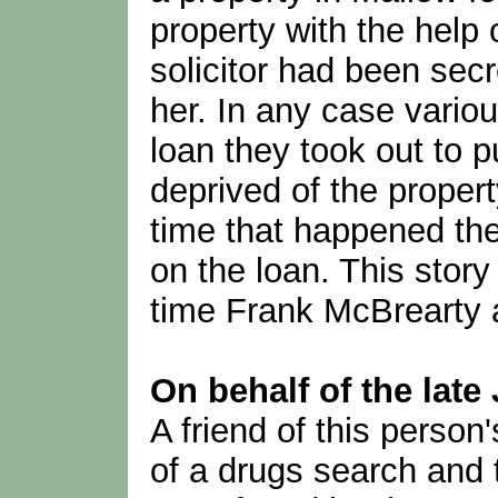
property with the help o
solicitor had been sec
her. In any case variou
loan they took out to 
deprived of the propert
time that happened th
on the loan. This stor
time Frank McBrearty 
On behalf of the late
A friend of this person
of a drugs search and 