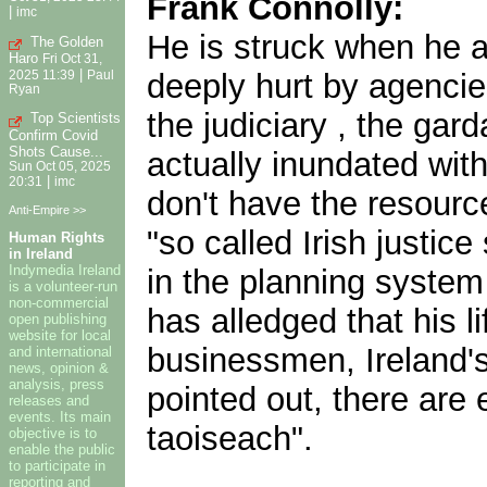
Frank Connolly:
|
imc
He is struck when he a
The Golden
Haro
Fri Oct 31,
|
deeply hurt by agencies
2025 11:39
Paul
Ryan
the judiciary , the gard
Top Scientists
Confirm Covid
Shots Cause...
actually inundated wit
Sun Oct 05, 2025
|
20:31
imc
don't have the resource
Anti-Empire >>
"so called Irish justic
Human Rights
in Ireland
Indymedia Ireland
in the planning system 
is a volunteer-run
non-commercial
has alledged that his 
open publishing
website for local
businessmen, Ireland's
and international
news, opinion &
analysis, press
pointed out, there are 
releases and
events. Its main
taoiseach".
objective is to
enable the public
to participate in
reporting and