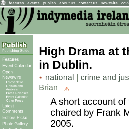
features
events
publish
about us
contact us
newswire
covi
High Drama at t
Publishing Guide
Features
in Dublin.
Event Calendar
Open
national
|
crime and jus
Newswire
Latest News
Brian
Opinion and
Analysis
Press Releases
Event Calendar
A short account of
Other Press
Latest
chaired by Frank 
Comments
Editors Picks
2005.
Photo Gallery