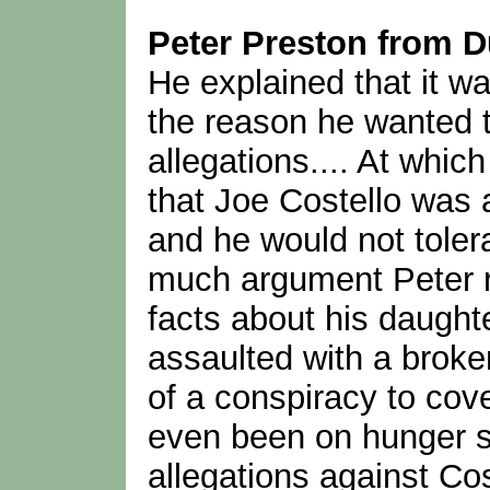
Peter Preston from D
He explained that it wa
the reason he wanted t
allegations.... At whi
that Joe Costello was 
and he would not tolera
much argument Peter re
facts about his daught
assaulted with a broke
of a conspiracy to cov
even been on hunger str
allegations against Cos