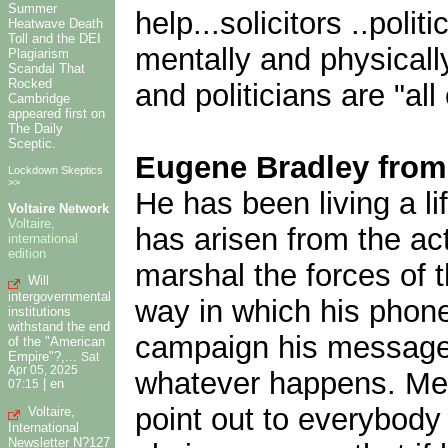
Summer
help...solicitors ..poli
Heatwave Death
Toll and the DEI
mentally and physicall
Plagiarism
Scandal That
Rocked
and politicians are "all 
Cambridge
appeared first on
The Daily
Sceptic.
Eugene Bradley fro
Lockdown Skeptics
>>
He has been living a li
Voltaire Network
Voltaire,
has arisen from the act
international
edition
marshal the forces of 
Will
intergovernmental
way in which his phone 
institutions
withstand the end
campaign his message w
of the "American
Empire"?,...
Sat
Apr 05, 2025
whatever happens. Mean
|
en
07:15
point out to everybody 
Voltaire,
International
Newsletter N?127