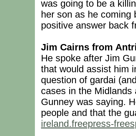
was going to be a killi
her son as he coming b
positive answer back fr
Jim Cairns from Antri
He spoke after Jim Gu
that would assist him 
question of gardai (and
cases in the Midlands
Gunney was saying. He 
people and that the gu
ireland.freepress-fre