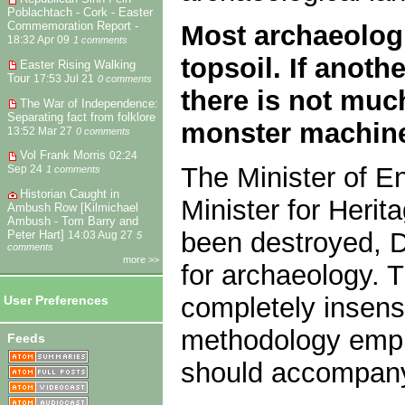
Poblachtach - Cork - Easter
Commemoration Report -
Most archaeologi
18:32 Apr 09
1 comments
topsoil. If anot
Easter Rising Walking
Tour
17:53 Jul 21
0 comments
there is not muc
The War of Independence:
Separating fact from folklore
monster machin
13:52 Mar 27
0 comments
Vol Frank Morris
02:24
The Minister of E
Sep 24
1 comments
Historian Caught in
Minister for Herit
Ambush Row [Kilmichael
Ambush - Tom Barry and
been destroyed, D
Peter Hart]
14:03 Aug 27
5
comments
more >>
for archaeology.
completely insensi
User Preferences
methodology empl
Feeds
should accompany