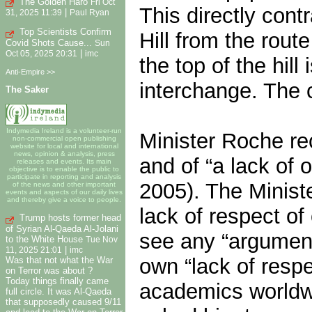
The Golden Haro
Fri Oct
This directly cont
|
31, 2025 11:39
Paul Ryan
Top Scientists Confirm
Hill from the rou
Covid Shots Cause...
Sun
|
Oct 05, 2025 20:31
imc
the top of the hil
Anti-Empire >>
interchange. The c
The Saker
Indymedia Ireland is a volunteer-run
Minister Roche re
non-commercial open publishing
website for local and international
news, opinion & analysis, press
and of “a lack of
releases and events. Its main
objective is to enable the public to
participate in reporting and analysis
2005). The Ministe
of the news and other important
events and aspects of our daily lives
and thereby give a voice to people.
lack of respect of 
Trump hosts former head
of Syrian Al-Qaeda Al-Jolani
see any “argument
to the White House
Tue Nov
|
11, 2025 21:01
imc
own “lack of resp
Was that not what the War
on Terror was about ?
Today things finally came
academics worldwi
full circle. It was Al-Qaeda
that supposedly caused 9/11