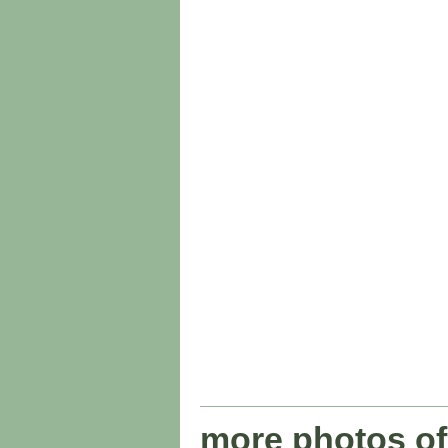
more photos of