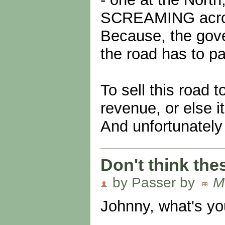
SCREAMING across 
Because, the gov
the road has to pay
To sell this road 
revenue, or else i
And unfortunately 
Don't think thes
by Passer by
M
Johnny, what's yo