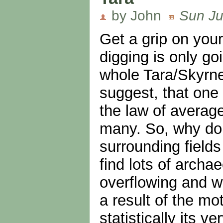
by John
Sun Ju
Get a grip on you
digging is only go
whole Tara/Skyrne
suggest, that one 
the law of averag
many. So, why don'
surrounding field
find lots of archa
overflowing and wo
a result of the mo
statistically its 