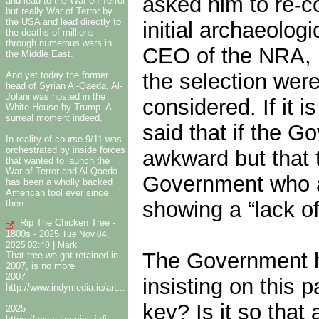
asked him to re-c
and lead to the War on Terror
but really War of Terror by
the USA and lead directly to
initial archaeolog
the deaths of millions
through numerous wars in
CEO of the NRA, F
the Middle East.
the selection wer
And yet today the former
head of Syrian Al-Qaeda, Al-
Jolani was hosted in the
considered. If it 
White House by Trump. A
surreal moment indeed.
said that if the 
In reality of course 9/11 was
orchestrated by inside forces
awkward but that t
that wanted to launch the
War of Terror and Al-Qaeda
Government who ar
has been a wholly backed
American tool ever since
showing a “lack of
then.
Rip The Chicken Tree -
1800s - 2025
Tue Nov 04,
|
2025 02:40
Mark
The Government h
That tree we got retained in
2007, is no more
2007
insisting on this 
http://www.indymedia.ie/art...
key? Is it so that 
2025