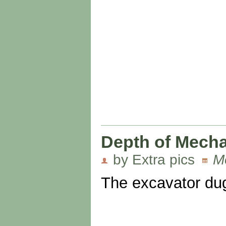
Depth of Mecha
by Extra pics
M
The excavator dug 