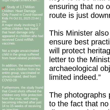
https://eplan.limerick.ie/i...
ensuring that no o
Study of 1.7 Million
Children: Heart Damage
route is just downr
Only Found in Covid-Vaxxed
Kids
|
Fri Oct 31, 2025 23:44
imc
A major study involving 1.7
million children has found
This Minister also 
that heart damage only
appeared in children who had
ensure best pract
received Covid mRNA
vaccines.
will protect herit
Not a single unvaccinated
child in the group suffered
letter to the Mini
from heart-related problems.
In addition, the researchers
archaeological obj
note zero children from the
entire group, vaccinated or
limited indeed.”
unvaccinated, died from
COVID-19.
Furthermore, the study found
that Covid shots offered the
The photographs p
children very little protection
from the virus, with many
to the fact that no
becoming infected after just
14 to 15 weeks of receiving
an injection.