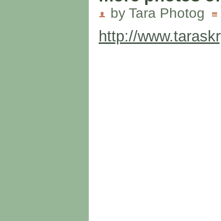
by Tara Photog
http://www.tarask