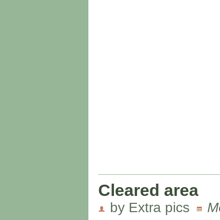
Cleared area
by Extra pics
M