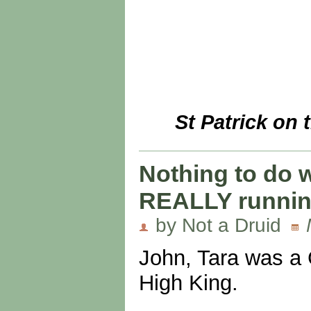
St Patrick on 
Nothing to do w
REALLY running
by Not a Druid
John, Tara was a G
High King.