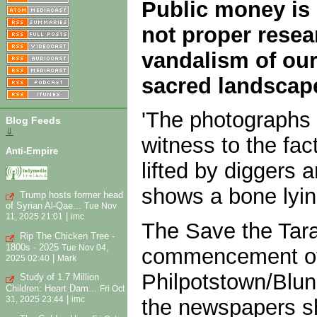
Public money is 
not proper resea
vandalism of our 
sacred landscap
'The photographs 
Blog Feeds
⇓
witness to the fact
Anti-Empire
lifted by diggers 
shows a bone lyin
Trump hosts former head
of Syrian Al-Qae...
Tue Nov
|
11, 2025 21:01
imc
The Save the Tara
Rip The Chicken Tree -
1800s - 2025
Tue Nov 04,
commencement of s
|
2025 02:40
Mark
Philpotstown/Blund
Study of 1.7 Million
Children: Heart Dam...
Fri Oct
|
31, 2025 23:44
imc
the newspapers sho