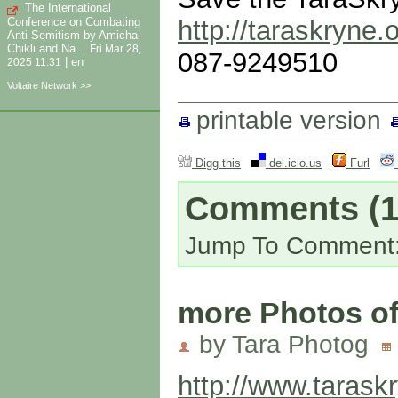
The International
Conference on Combating
http://taraskryne.
Anti-Semitism by Amichai
Chikli and Na...
Fri Mar 28,
087-9249510
|
en
2025 11:31
Voltaire Network >>
printable version
Digg this
del.icio.us
Furl
Comments
(1
Jump To Comment
more Photos of
by Tara Photog
http://www.tarask