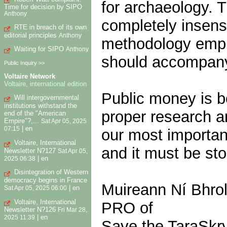
for archaeology.
Time for decision by SIPO
Anthony
completely insensi
RTE in breach of its own
editorial principles
Anthony
methodology empl
Waiting for SIPO
Anthony
should accompany
Public Inquiry >>
Voltaire Network
Voltaire, international edition
Public money is b
Will intergovernmental
institutions withstand the
proper research a
end of the "American
Empire"?,...
Sat Apr 05, 2025
|
en
07:15
our most important
Voltaire, International
and it must be st
Newsletter N?127
Sat Apr 05,
|
en
2025 06:38
Disintegration of Western
democracy begins in France
Muireann Ní Bhro
|
en
Sat Apr 05, 2025 06:00
Voltaire, International
PRO of
Newsletter N?126
Fri Mar 28,
|
en
2025 11:39
Save the TaraSkr