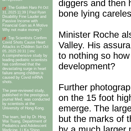
diggers and then 
The Golden Haro
Fri Oct
bone lying carele
|
31, 2025 11:39
Paul Ryan
Disability Fine Lauder and
Passive Income with
Financial Gain as A Motive
Why not make money?
Minister Roche al
Top Scientists Confirm
Valley. His assur
Covid Shots Cause Heart
Attacks in Children
Sun Oct
|
05, 2025 20:31
imc
to nothing so how
A comprehensive study by
leading pediatric scientists
development?
has confirmed that the
devastating surge in heart
failure among children is
caused by Covid mRNA
shots.
Further photograp
The peer-reviewed study,
on the 15 foot hig
published in the prestigious
journal Med, was conducted
by scientists at the
emerge. The large
University of Hong Kong.
but the marks of t
The team, led by Dr. Hing
Wai Tsang, Department of
Pediatrics and Adolescent
by a much larger 
Medicine, Li Ka Shing