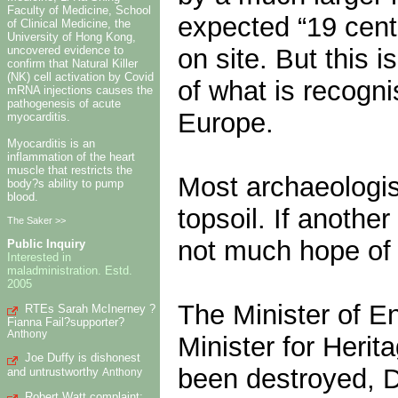
Faculty of Medicine, School
expected “19 centu
of Clinical Medicine, the
University of Hong Kong,
on site. But this i
uncovered evidence to
confirm that Natural Killer
(NK) cell activation by Covid
of what is recogni
mRNA injections causes the
pathogenesis of acute
Europe.
myocarditis.
Myocarditis is an
inflammation of the heart
muscle that restricts the
Most archaeologis
body?s ability to pump
blood.
topsoil. If anothe
The Saker >>
not much hope of 
Public Inquiry
Interested in
maladministration. Estd.
2005
The Minister of E
RTEs Sarah McInerney ?
Fianna Fail?supporter?
Anthony
Minister for Herit
Joe Duffy is dishonest
been destroyed, D
and untrustworthy
Anthony
Robert Watt complaint: