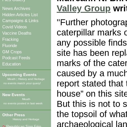
Valley Group
wri
News Archives
Hidden Articles List
''Further photogr
Campaigns & Links
Covid Videos
caterpillar marks 
Vaccine Deaths
Fracking
any possible find
Fluoride
site has been rep
GM Crops
Podcast Feeds
marks of the cater
Education
caused by a much 
Upcoming Events
Meath
|
History and Heritage
report stated that
no events match your query!
house” on this sit
New Events
Meath
But this is not to 
no events posted in last week
the topsoil of wha
Other Press
History and Heritage
archaeological la
Republican Sinn Féin