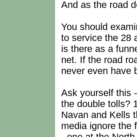
And as the road do
You should examine
to service the 28 
is there as a funn
net. If the road r
never even have 
Ask yourself this
the double tolls?
Navan and Kells t
media ignore the f
- one at the North