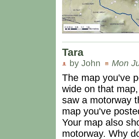
Tara
by John
Mon Ju
The map you've po
wide on that map,
saw a motorway th
map you've posted,
Your map also sho
motorway. Why don