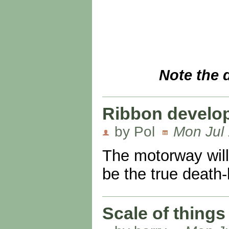
Note the 
Ribbon develo
by Pol
Mon Jul 
The motorway will
be the true death-
Scale of things