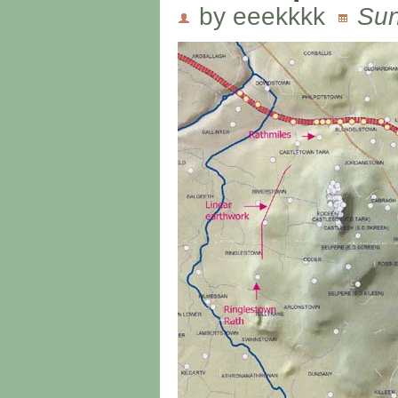
by eeekkkk
Sun