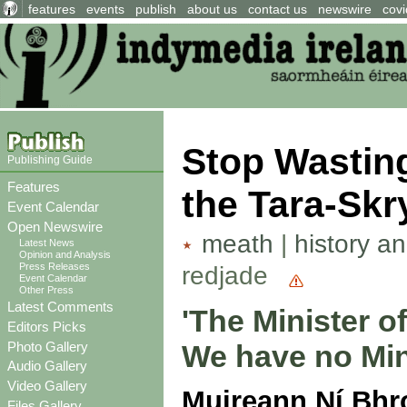
features
events
publish
about us
contact us
newswire
covi
Stop Wastin
Publishing Guide
Features
the Tara-Skr
Event Calendar
Open Newswire
meath
|
history a
Latest News
Opinion and Analysis
Press Releases
redjade
Event Calendar
Other Press
Latest Comments
'The Minister o
Editors Picks
Photo Gallery
We have no Mini
Audio Gallery
Video Gallery
Muireann Ní Bhr
Files Gallery