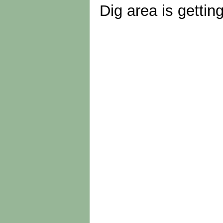
Dig area is gettin