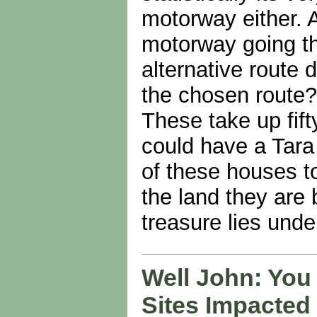
motorway either. 
motorway going th
alternative route 
the chosen route?
These take up fif
could have a Tara 
of these houses t
the land they are 
treasure lies und
Well John: You
Sites Impacted