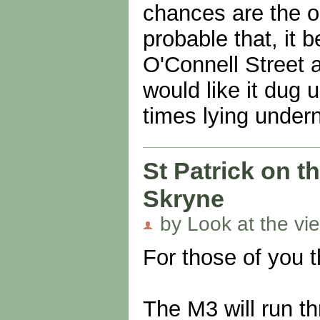
chances are the o
probable that, it b
O'Connell Street 
would like it dug u
times lying under
St Patrick on th
Skryne
by Look at the vi
For those of you t
The M3 will run th