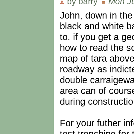
by barry
Mon Ju
John, down in the 
black and white ba
to. if you get a 
how to read the sc
map of tara above,
roadway as indict
double carraigewa
area can of cours
during constructi
For your futher in
test trenching fo