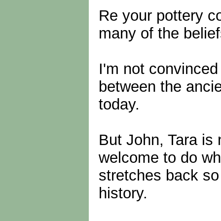
Re your pottery c
many of the belief
I'm not convinced 
between the ancie
today.
But John, Tara is 
welcome to do wha
stretches back so 
history.