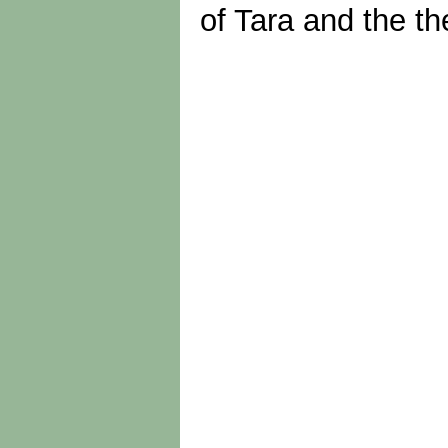
of Tara and the th