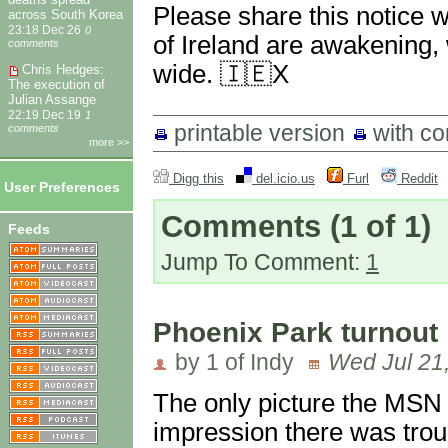
Please share this notice 
across South Korea
23:18 Dec 26
0
of Ireland are awakening,
comments
wide. 🇮🇪X
Chris Hedges:
The execution of
Julian Assange
22:19 Dec 19
1
printable version
with c
comments
more >>
Digg this
del.icio.us
Furl
Reddit
User Preferences
Comments
(1 of 1)
Feeds
Jump To Comment:
1
Phoenix Park turnout
by 1 of Indy
Wed Jul 21
The only picture the MSN
impression there was trou