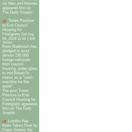
Us Men and Women
appeared first on
The Daily Sceptic.
Tories Promise
to End Council
Housing for
Foreigners
Sat Aug
|
08, 2026 11:00
Will
Jones
Kemi Badenoch has
pledged to evict
almost 230,000
foreign nationals
from council
housing, under plans
to end Britain?s
status as a "cash
machine for the
world".
The post Tories
Promise to End
Council Housing for
Foreigners appeared
first on The Daily
Sceptic.
London Has
Been Taken Over by
Crazy Greens
Sat