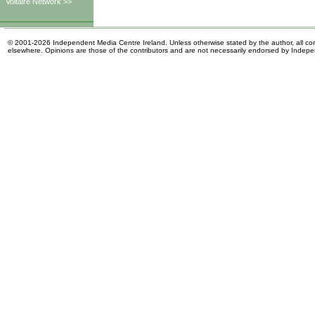
Voltaire Network >>
© 2001-2026 Independent Media Centre Ireland. Unless otherwise stated by the author, all cont
elsewhere. Opinions are those of the contributors and are not necessarily endorsed by Indep