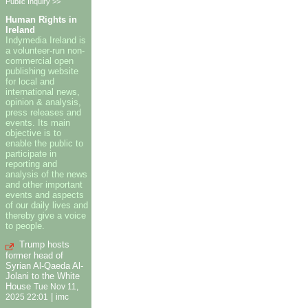
Public Inquiry >>
Human Rights in
Ireland
Indymedia Ireland is
a volunteer-run non-
commercial open
publishing website
for local and
international news,
opinion & analysis,
press releases and
events. Its main
objective is to
enable the public to
participate in
reporting and
analysis of the news
and other important
events and aspects
of our daily lives and
thereby give a voice
to people.
Trump hosts
former head of
Syrian Al-Qaeda Al-
Jolani to the White
House
Tue Nov 11,
|
2025 22:01
imc