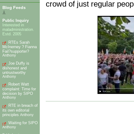
crowd of just regular peop
Blog Feeds
⇓
Public Inquiry
Interested in
maladministration.
Estd. 2005
RTEs Sarah
McInerney ? Fianna
Fail?supporter?
Anthony
Joe Duffy is
dishonest and
untrustworthy
Anthony
Robert Watt
complaint: Time for
decision by SIPO
Anthony
RTE in breach of
its own editorial
principles
Anthony
Waiting for SIPO
Anthony