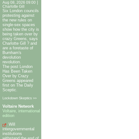
|
Aug 08, 2026 09:00
Charlotte Gill
Six London councils
protesting against
the new rules on
single-sex spaces
show how the city is
being taken over by
crazy Greens, says
Charlotte Gill ? and
are a foretaste of
Burnham's
devolution
revolution.
The post London
Has Been Taken
Over by Crazy
Greens appeared
first on The Daily
Sceptic.
Lockdown Skeptics >>
Voltaire Network
Voltaire, international
edition
Will
intergovernmental
institutions
withstand the end of