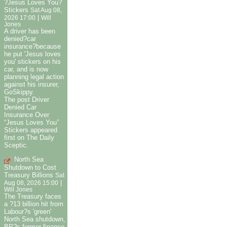
?Jesus Loves You?
Stickers
Sat Aug 08,
|
2026 17:00
Will
Jones
A driver has been
denied?car
insurance?because
he put 'Jesus loves
you' stickers on his
car, and is now
planning legal action
against his insurer,
GoSkippy.
The post Driver
Denied Car
Insurance Over
“Jesus Loves You”
Stickers appeared
first on The Daily
Sceptic.
North Sea
Shutdown to Cost
Treasury Billions
Sat
|
Aug 08, 2026 15:00
Will Jones
The Treasury faces
a ?13 billion hit from
Labour?s 'green'
North Sea shutdown,
BP?s former finance