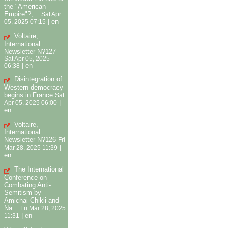
the "American
Empire"?,...
Sat Apr
|
en
05, 2025 07:15
Voltaire,
International
Newsletter N?127
Sat Apr 05, 2025
|
en
06:38
Disintegration of
Western democracy
begins in France
Sat
|
Apr 05, 2025 06:00
en
Voltaire,
International
Newsletter N?126
Fri
|
Mar 28, 2025 11:39
en
The International
Conference on
Combating Anti-
Semitism by
Amichai Chikli and
Na...
Fri Mar 28, 2025
|
en
11:31