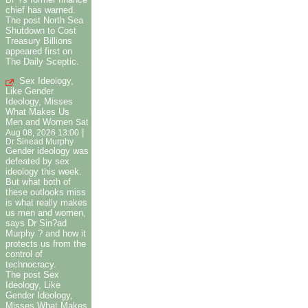
chief has warned.
The post North Sea
Shutdown to Cost
Treasury Billions
appeared first on
The Daily Sceptic.
Sex Ideology,
Like Gender
Ideology, Misses
What Makes Us
Men and Women
Sat
|
Aug 08, 2026 13:00
Dr Sinead Murphy
Gender ideology was
defeated by sex
ideology this week.
But what both of
these outlooks miss
is what really makes
us men and women,
says Dr Sin?ad
Murphy ? and how it
protects us from the
control of
technocracy.
The post Sex
Ideology, Like
Gender Ideology,
Misses What Makes