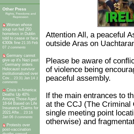
Other Press
Rights, Freedoms and
Repression
Woman whose
soup run fed 250
Attention All, a peaceful
homeless in Dublin
told to cease or face
outside Aras on Uachtaran
€300k fine
21:35 Feb
07
2 comments
Germany cannot
Please be aware of conflict
give up it's Nazi past
- Germany orders
of violence being encourage
Holocaust survivor
institutionalized over
peaceful assembly.
Cov...
23:31 Jan 14
1
comments
Crisis in America:
If the main entrances to t
Deaths Up 40%
Among Those Aged
at the CCJ (The Criminal 
18-64 Based on Life
Insurance Claims for
single meeting point locat
2021 Afte...
23:16
Jan 06
0 comments
otherwise) and fragmentat
Protests over
post-vaccination
deaths spread