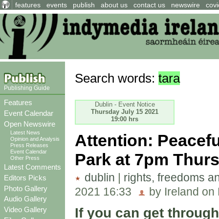
features
events
publish
about us
contact us
newswire
covi
Search words:
tara
Publishing Guide
Features
Dublin - Event Notice
Thursday July 15 2021
Event Calendar
19:00 hrs
Open Newswire
Latest News
Attention: Peacef
Opinion and Analysis
Press Releases
Event Calendar
Park at 7pm Thurs
Other Press
Latest Comments
dublin
|
rights, freedoms a
Editors Picks
Photo Gallery
2021 16:33
by Ireland on
Audio Gallery
If you can get throug
Video Gallery