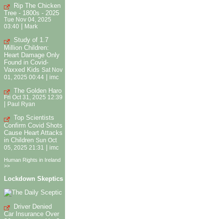
Rip The Chicken
Tree - 1800s - 2025
Tue Nov 04, 2025
|
03:40
Mark
Study of 1.7
Million Children:
Heart Damage Only
Found in Covid-
Vaxxed Kids
Sat Nov
|
01, 2025 00:44
imc
The Golden Haro
Fri Oct 31, 2025 12:39
|
Paul Ryan
Top Scientists
Confirm Covid Shots
Cause Heart Attacks
in Children
Sun Oct
|
05, 2025 21:31
imc
Human Rights in Ireland
>>
Lockdown Skeptics
Driver Denied
Car Insurance Over