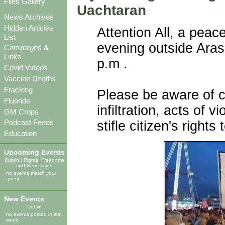
Files Gallery
Uachtaran
News Archives
Hidden Articles
Attention All, a pea
List
evening outside Aras
Campaigns &
Links
p.m .
Covid Videos
Vaccine Deaths
Fracking
Please be aware of c
Fluoride
infiltration, acts of 
GM Crops
Podcast Feeds
stifle citizen's right
Education
Upcoming Events
Dublin
|
Rights, Freedoms
and Repression
no events match your
query!
New Events
Dublin
no events posted in last
week