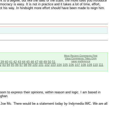
k to a degree, but like the laws of the state, the more rules you introduce
acy is easy. It is not in practice and it takes a lot of time, effort,
t his way. In hindsight more effort should have been made to reign him.
Most Recent Comments First
View Comments Titles Only
save preference
39
40
41
42
43
44
45
46
47
48
49
50
51
2
93
94
95
96
97
98
99
100
101
102
103
104
105
106
107
108
109
110
111
 room to express their opinions, within reason and logic. I am based in
aghan.
 to Joe Mc. There would be a statement today by Indymedia IMC. We are all