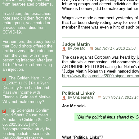
left-wing groups and decent individuals t
from heart-related problems.
Where is he now , did he make any furthe
In addition, the researchers
Wageslave made a comment yesterday of the 
note zero children from the
that has been slowly rotting away for over f
entire group, vaccinated or
member if there was even a hint of such be
unvaccinated, died from
COVID-19.
Furthermore, the study found
Judge Martin
that Covid shots offered the
by Joe Mc
Sun Nov 17, 2013 13:50
children very little protection
from the virus, with many
The case against Corcoran was heard by jud
becoming infected after just
this site while composing lurid comments 
14 to 15 weeks of receiving
AN ONLINE PETITION calling for Nolan's re
an injection.
“Judge Martin Nolan this week handed down
http://www.thejournal.ie/2000-signatures-on
The Golden Haro
Fri Oct
|
31, 2025 11:39
Paul Ryan
Disability Fine Lauder and
Passive Income with
Political Links?
Financial Gain as A Motive
by OhDearyMe
Sun Nov 17, 2013 14
Why not make money?
Joe Mc
said-
Top Scientists Confirm
Covid Shots Cause Heart
"Did the political links shared by 
Attacks in Children
Sun Oct
|
05, 2025 20:31
imc
A comprehensive study by
leading pediatric scientists
What "Political Links"?
has confirmed that the