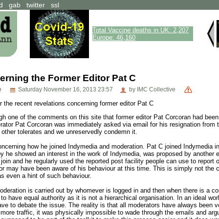
d
gab
twitter
ssl
Total Vaccine deaths in UK: 2,207
Europe: 46,160
rning the Former Editor Pat C
e
Saturday November 16, 2013 23:57
by IMC Collective
 the recent revelations concerning former editor Pat C
gh one of the comments on this site that former editor Pat Corcoran had be
ator Pat Corcoran was immediately asked via email for his resignation from th
y other tolerates and we unreservedly condemn it.
ncerning how he joined Indymedia and moderation. Pat C joined Indymedia in F
 he showed an interest in the work of Indymedia, was proposed by another edi
join and he regularly used the reported post facility people can use to repo
 may have been aware of his behaviour at this time. This is simply not the ca
 even a hint of such behaviour.
eration is carried out by whomever is logged in and then when there is a confl
d to have equal authority as it is not a hierarchical organisation. In an ideal 
ve to debate the issue. The reality is that all moderators have always been vo
more traffic, it was physically impossible to wade through the emails and argu