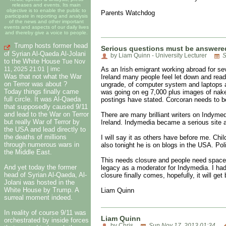
releases and events. Its main
objective is to enable the public to
Parents Watchdog
participate in reporting and analysis
of the news and other important
events and aspects of our daily lives
and thereby give a voice to people.
Trump hosts former head
Serious questions must be answered
of Syrian Al-Qaeda Al-Jolani
by Liam Quinn - University Lecturer
S
to the White House
Tue Nov
|
As an Irish emigrant working abroad for se
11, 2025 21:01
imc
Was that not what the War
Ireland many people feel let down and readi
on Terror was about ?
ungrade, of computer system and laptops a
Today things finally came
was going on eg 7,000 plus images of naked
full circle. It was Al-Qaeda
postings have stated. Corcoran needs to b
that supposedly caused 9/11
and lead to the War on Terror
There are many brilliant writers on Indymed
but really War of Terror by
Ireland. Indymedia became a serious site a
the USA and lead directly to
the deaths of millions
I will say it as others have before me. Ch
through numerous wars in
also tonight he is on blogs in the USA. Pol
the Middle East.
This needs closure and people need space 
And yet today the former
legacy as a moderator for Indymedia. I had 
head of Syrian Al-Qaeda, Al-
closure finally comes, hopefully, it will ge
Jolani was hosted in the
White House by Trump. A
Liam Quinn
surreal moment indeed.
In reality of course 9/11 was
Liam Quinn
orchestrated by inside forces
by Chris
Sun Nov 17, 2013 01:34