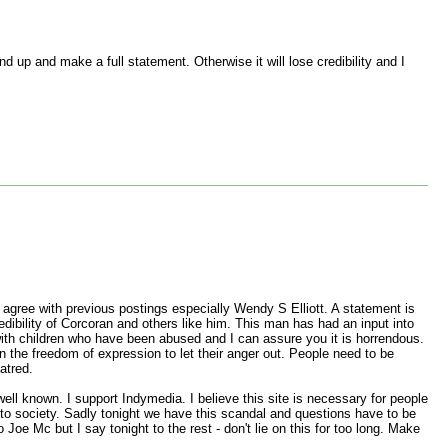
 up and make a full statement. Otherwise it will lose credibility and I
y agree with previous postings especially Wendy S Elliott. A statement is
ibility of Corcoran and others like him. This man has had an input into
with children who have been abused and I can assure you it is horrendous.
 the freedom of expression to let their anger out. People need to be
atred.
ell known. I support Indymedia. I believe this site is necessary for people
 to society. Sadly tonight we have this scandal and questions have to be
Joe Mc but I say tonight to the rest - don't lie on this for too long. Make