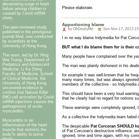
devastating surge in heart
Please elaborate.
failure among children is
caused by Covid mRNA
shots.
Apportioning blame
The peer-reviewed study,
by OhDearyMe
Sun Nov 17, 2013 15
published in the prestigious
journal Med, was conducted
I in no way blame Indymedia for Pat Corco
by scientists at the
University of Hong Kong.
BUT what I do blame them for is their c
The team, led by Dr. Hing
Many people have complained over the years
Wai Tsang, Department of
Pediatrics and Adolescent
The man was plainly dishonest in his deal
Medicine, Li Ka Shing
Faculty of Medicine, School
for example it was well-known that he freq
of Clinical Medicine, the
many many times, but was always ignored. 
University of Hong Kong,
members of the collective - so Indymedia c
uncovered evidence to
confirm that Natural Killer
This should have been a very loud warning
(NK) cell activation by Covid
that he clearly had no regard for notions s
mRNA injections causes the
pathogenesis of acute
These warnings were completely ignored, 
myocarditis.
As a collective the Indymedia team failed m
Myocarditis is an
inflammation of the heart
The despicable
Pat Corcoran SHOULD hav
muscle that restricts the
of Pat Corcoran's destructive influence, a
body?s ability to pump
ignored, time and time again, with my co
blood.