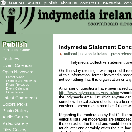
features
events
publish
about us
contact us
newswire
covi
Indymedia Statement Conce
Publishing Guide
national
|
indymedia ireland
|
press releas
Features
Indymedia Collective statement over
Event Calendar
On Thursday evening it was reported throu
Open Newswire
of this information, former Indymedia moder
Latest News
not something that this organisation or an
Opinion and Analysis
Press Releases
A number of questions have been raised co
Event Calendar
Other Press
http://www.indymedia.ie/HowToJoin
whereby
the Indymedia email list which anyone can 
Latest Comments
somehow the collective should have been or
Editors Picks
consider someone as a member if there was
Photo Gallery
Regarding the moderation by Pat C. The mod
Audio Gallery
editorial lists. All moderators are suppose
Video Gallery
the context of the thread and would then ha
much later and certainly when the site had 
Files Gallery