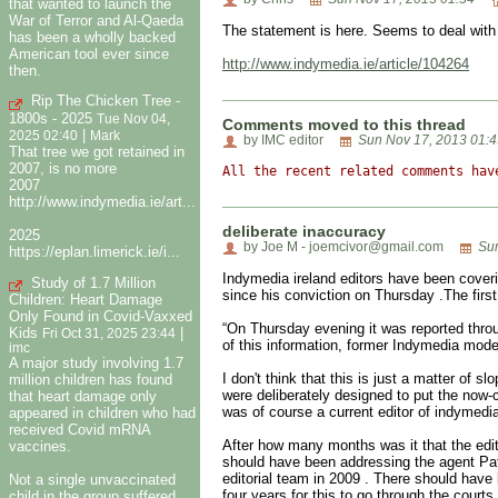
that wanted to launch the
War of Terror and Al-Qaeda
The statement is here. Seems to deal with
has been a wholly backed
American tool ever since
http://www.indymedia.ie/article/104264
then.
Rip The Chicken Tree -
1800s - 2025
Tue Nov 04,
Comments moved to this thread
|
2025 02:40
Mark
by IMC editor
Sun Nov 17, 2013 01:4
That tree we got retained in
2007, is no more
All the recent related comments hav
2007
http://www.indymedia.ie/art...
deliberate inaccuracy
2025
by Joe M - joemcivor@gmail.com
Sun
https://eplan.limerick.ie/i...
Indymedia ireland editors have been coverin
Study of 1.7 Million
since his conviction on Thursday .The firs
Children: Heart Damage
Only Found in Covid-Vaxxed
“On Thursday evening it was reported thro
Kids
|
Fri Oct 31, 2025 23:44
of this information, former Indymedia mode
imc
A major study involving 1.7
I don't think that this is just a matter of 
million children has found
were deliberately designed to put the now-
that heart damage only
was of course a current editor of indymedia
appeared in children who had
received Covid mRNA
After how many months was it that the edit
vaccines.
should have been addressing the agent Patr
editorial team in 2009 . There should have 
Not a single unvaccinated
four years for this to go through the cour
child in the group suffered