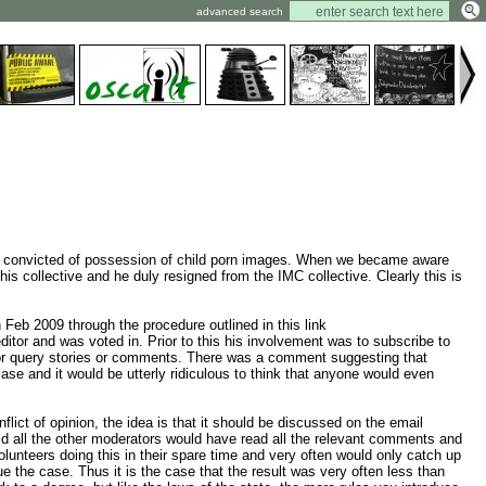
advanced search
en convicted of possession of child porn images. When we became aware
is collective and he duly resigned from the IMC collective. Clearly this is
eb 2009 through the procedure outlined in this link
tor and was voted in. Prior to this his involvement was to subscribe to
rt or query stories or comments. There was a comment suggesting that
se and it would be utterly ridiculous to think that anyone would even
ict of opinion, the idea is that it should be discussed on the email
world all the other moderators would have read all the relevant comments and
lunteers doing this in their spare time and very often would only catch up
e the case. Thus it is the case that the result was very often less than