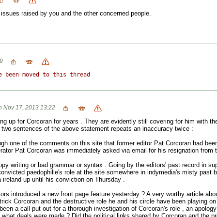
 issues raised by you and the other concerned people.
9
e been moved to this thread
 Nov 17, 2013 13:22
g up for Corcoran for years . They are evidently still covering for him with 
t two sentences of the above statement repeats an inaccuracy twice :
ugh one of the comments on this site that former editor Pat Corcoran had b
rator Pat Corcoran was immediately asked via email for his resignation from th
sloppy writing or bad grammar or syntax . Going by the editors' past record in s
convicted paedophille's role at the site somewhere in indymedia's misty past
 ireland up until his conviction on Thursday .
ors introduced a new front page feature yesterday ? A very worthy article abo
ick Corcoran and the destructive role he and his circle have been playing on
been a call put out for a thorough investigation of Corcoran's role , an apology
ts ,what deals were made ? Did the political links shared by Corcoran and the 