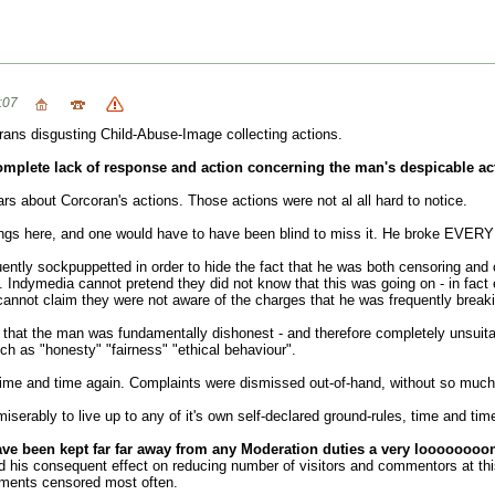
:07
rans disgusting Child-Abuse-Image collecting actions.
omplete lack of response and action concerning the man's despicable ac
 about Corcoran's actions. Those actions were not al all hard to notice.
ings here, and one would have to have been blind to miss it. He broke EVERY 
uently sockpuppetted in order to hide the fact that he was both censoring an
Indymedia cannot pretend they did not know that this was going on - in fact 
annot claim they were not aware of the charges that he was frequently breaki
 that the man was fundamentally dishonest - and therefore completely unsuita
uch as "honesty" "fairness" "ethical behaviour".
time and time again. Complaints were dismissed out-of-hand, without so muc
iserably to live up to any of it's own self-declared ground-rules, time and tim
e been kept far far away from any Moderation duties a very loooooooo
nd his consequent effect on reducing number of visitors and commentors at this
mments censored most often.