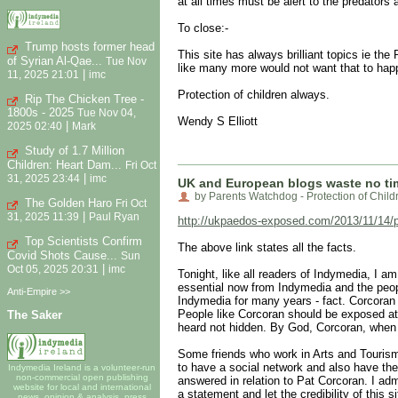
at all times must be alert to the predators
To close:-
Trump hosts former head
This site has always brilliant topics ie th
of Syrian Al-Qae...
Tue Nov
like many more would not want that to hap
|
11, 2025 21:01
imc
Protection of children always.
Rip The Chicken Tree -
1800s - 2025
Tue Nov 04,
Wendy S Elliott
|
2025 02:40
Mark
Study of 1.7 Million
Children: Heart Dam...
Fri Oct
|
31, 2025 23:44
imc
UK and European blogs waste no ti
by Parents Watchdog - Protection of Child
The Golden Haro
Fri Oct
|
31, 2025 11:39
Paul Ryan
http://ukpaedos-exposed.com/2013/11/14/pat
Top Scientists Confirm
The above link states all the facts.
Covid Shots Cause...
Sun
|
Oct 05, 2025 20:31
imc
Tonight, like all readers of Indymedia, I a
essential now from Indymedia and the peopl
Anti-Empire >>
Indymedia for many years - fact. Corcoran 
People like Corcoran should be exposed at 
The Saker
heard not hidden. By God, Corcoran, when 
Some friends who work in Arts and Tourism h
to have a social network and also have the
Indymedia Ireland is a volunteer-run
non-commercial open publishing
answered in relation to Pat Corcoran. I adm
website for local and international
a statement and let the credibility of this s
news, opinion & analysis, press