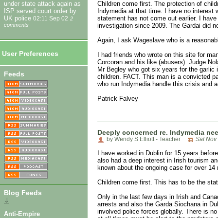
Children come first. The protection of chi
under state attack again as
Indymedia at that time. I have no interes
ISP served court order by
statement has not come out earlier. I hav
UK police
02:11 Sep 02
2
investigation since 2009. The Gardai did n
comments
Again, I ask Wageslave who is a reasonable
User Preferences
I had friends who wrote on this site for m
Corcoran and his like (abusers). Judge Nol
Mr Begley who got six years for the garlic
Feeds
children. FACT. This man is a convicted pa
who run Indymedia handle this crisis and a
Patrick Falvey
Deeply concerned re. Indymedia ne
by Wendy S Elliott - Teacher
Sat Nov
I have worked in Dublin for 15 years befor
also had a deep interest in Irish tourism 
known about the ongoing case for over 14 
Children come first. This has to be the st
Blog Feeds
Only in the last few days in Irish and Can
⇓
arrests and also the Garda Siochana in Dubl
involved police forces globally. There is n
Anti-Empire