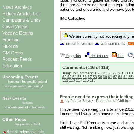
ideal. The editorial guidelines were and ar
the more complex can be the interpretation 
News Archives
patience and endurance and we have yet to 
Hidden Articles List
IMC Collective
Campaigns & Links
Covid Videos
Vaccine Deaths
We are currently not accepting any m
Fracking
printable version
with comments
Fluoride
GM Crops
Digg this
del.icio.us
Furl
Podcast Feeds
Education
Comments
(116 of 116)
Jump To Comment:
1
2
3
4
5
6
7
8
9
10
11
1
Upcoming Events
52
53
54
55
56
57
58
59
60
61
62
63
64
65
112
113
114
115
116
National
|
Indymedia Ireland
no events match your query!
People need to express their feeling
New Events
by Patrick Falvey - Protection of Children
National
no events posted in last week
I have been observing this site since 2012.
London and I work with abused children an
Other Press
First: I see Pat Corcoran's name and writ
Indymedia Ireland
still waiting. Not rambling now, just waiting.
Bristol indymedia site