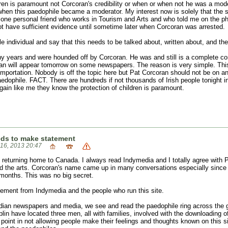
ldren is paramount not Corcoran's credibility or when or when not he was a mo
t when this paedophile became a moderator. My interest now is solely that t
e one personal friend who works in Tourism and Arts and who told me on the p
ot have sufficient evidence until sometime later when Corcoran was arrested.
 individual and say that this needs to be talked about, written about, and the
any years and were hounded off by Corcoran. He was and still is a complete co
an will appear tomorrow on some newspapers. The reason is very simple. This is
 importation. Nobody is off the topic here but Pat Corcoran should not be on a
edophile. FACT. There are hundreds if not thousands of Irish people tonight 
gain like me they know the protection of children is paramount.
eds to make statement
 16, 2013 20:47
e returning home to Canada. I always read Indymedia and I totally agree with 
and the arts. Corcoran's name came up in many conversations especially since 
months. This was no big secret.
atement from Indymedia and the people who run this site.
adian newspapers and media, we see and read the paedophile ring across the 
in have located three men, all with families, involved with the downloading of
o point in not allowing people make their feelings and thoughts known on this s