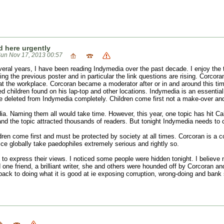
 here urgently
un Nov 17, 2013 00:57
veral years, I have been reading Indymedia over the past decade. I enjoy the t
ng the previous poster and in particular the link questions are rising. Corcor
t the workplace. Corcoran became a moderator after or in and around this ti
 children found on his lap-top and other locations. Indymedia is an essential
e deleted from Indymedia completely. Children come first not a make-over and
ia. Naming them all would take time. However, this year, one topic has hit Ca
nd the topic attracted thousands of readers. But tonight Indymedia needs to 
ildren come first and must be protected by society at all times. Corcoran is a
ice globally take paedophiles extremely serious and rightly so.
to express their views. I noticed some people were hidden tonight. I believe
one friend, a brilliant writer, she and others were hounded off by Corcoran an
t back to doing what it is good at ie exposing corruption, wrong-doing and bank 