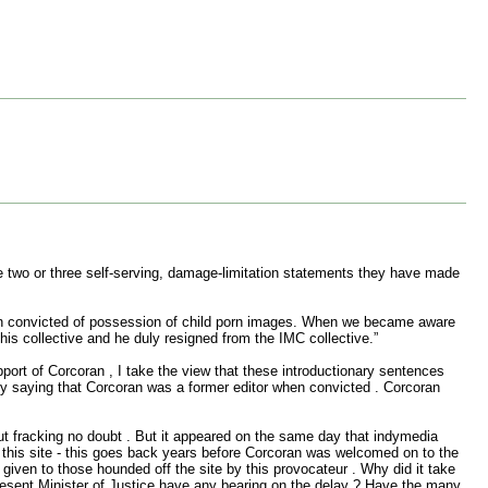
the two or three self-serving, damage-limitation statements they have made
een convicted of possession of child porn images. When we became aware
is collective and he duly resigned from the IMC collective.”
upport of Corcoran , I take the view that these introductionary sentences
 by saying that Corcoran was a former editor when convicted . Corcoran
ut fracking no doubt . But it appeared on the same day that indymedia
 this site - this goes back years before Corcoran was welcomed on to the
 given to those hounded off the site by this provocateur . Why did it take
present Minister of Justice have any bearing on the delay ? Have the many