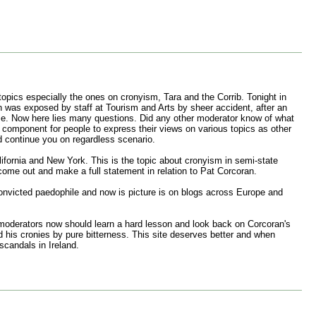
opics especially the ones on cronyism, Tara and the Corrib. Tonight in
an was exposed by staff at Tourism and Arts by sheer accident, after an
me. Now here lies many questions. Did any other moderator know of what
 component for people to express their views on various topics as other
 continue you on regardless scenario.
lifornia and New York. This is the topic about cronyism in semi-state
come out and make a full statement in relation to Pat Corcoran.
 convicted paedophile and now is picture is on blogs across Europe and
 moderators now should learn a hard lesson and look back on Corcoran's
d his cronies by pure bitterness. This site deserves better and when
scandals in Ireland.