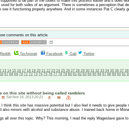
e supposed to be part of the toolkit to make this process easier and it does wor
used for both sides of an argument. There is sometimes a perception that democr
see it functioning properly anywhere. And in some instances Pat C clearly go
ore comments on this article.
Reddit
Technorati
Facebook
Gab
Twitter
2
13
14
15
16
17
18
19
20
21
22
23
24
25
26
27
28
29
30
31
32
33
34
35
36
37
38
66
67
68
69
70
71
72
73
74
75
76
77
78
79
80
81
82
83
84
85
86
87
88
89
90
91
9
s on this site without being called ramblers
Sat Nov 16, 2013 20:21
 I think this site has massive potential but I also feel it needs to give people
d also minors with alcohol and substance abuse. I trained back home in Mon
ings all over this topic. Why? This morning, I read the reply Wageslave gave