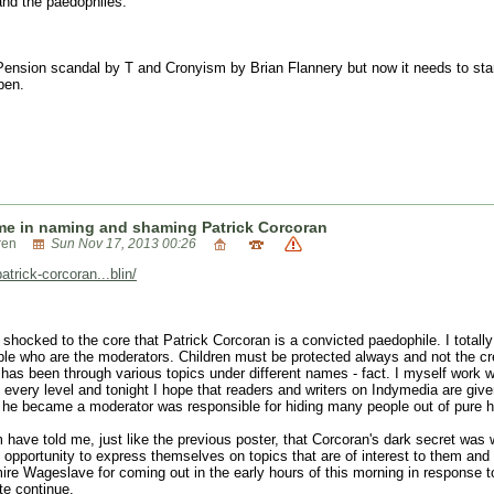
 and the paedophiles.
e Pension scandal by T and Cronyism by Brian Flannery but now it needs to stand
pen.
me in naming and shaming Patrick Corcoran
ren
Sun Nov 17, 2013 00:26
rick-corcoran...blin/
m shocked to the core that Patrick Corcoran is a convicted paedophile. I totall
e who are the moderators. Children must be protected always and not the cred
has been through various topics under different names - fact. I myself work 
every level and tonight I hope that readers and writers on Indymedia are given
he became a moderator was responsible for hiding many people out of pure h
ave told me, just like the previous poster, that Corcoran's dark secret was w
 opportunity to express themselves on topics that are of interest to them and
ire Wageslave for coming out in the early hours of this morning in response to 
ite continue.