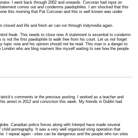
derator. I went back through 2002 and onwards. Corcoran had input on
he statement comes out and condemns paedophiles. I am shocked that this
hone this morning that Pat Corcoran and this is well known was under
n closed and life and fresh air can run through Indymedia again.
ntrol freak. This needs to close now. A statement is essential to condemn
 not the first paedophile to walk free from his court. Let us not forget
ny topic now and his opinion should not be read. This man is a danger to
in London who are blog roamers like myself waiting to see how the people
Patrick's comments ie the previous posting. I worked as a teacher and
his arrest in 2012 and conviction this week. My friends in Dublin had
globe. Canadian police forces along with Interpol have made several
 child pornography. It was a very well organised sting operation that
ite. I repeat again - sites can be dangerous and the people who run sites