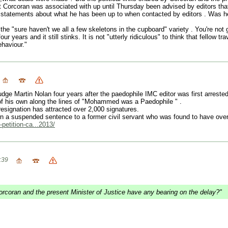
hat Corcoran was associated with up until Thursday been advised by editors 
r statements about what he has been up to when contacted by editors . Was 
"sure haven't we all a few skeletons in the cupboard" variety . You're not g
our years and it still stinks. It is not "utterly ridiculous" to think that fello
haviour."
ge Martin Nolan four years after the paedophile IMC editor was first arreste
of his own along the lines of "Mohammed was a Paedophile " .
signation has attracted over 2,000 signatures.
 a suspended sentence to a former civil servant who was found to have over 
-petition-ca...2013/
:39
Corcoran and the present Minister of Justice have any bearing on the delay?"