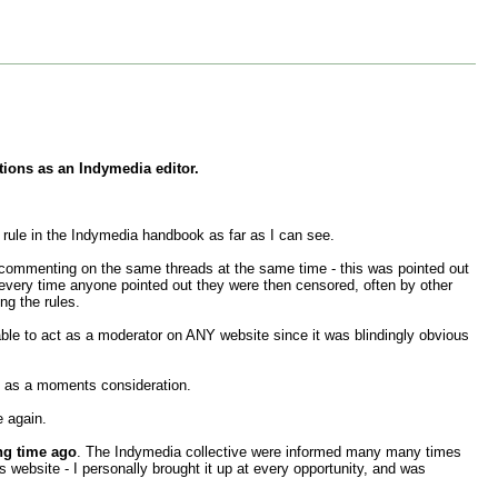
tions as an Indymedia editor.
rule in the Indymedia handbook as far as I can see.
d commenting on the same threads at the same time - this was pointed out
every time anyone pointed out they were then censored, often by other
ng the rules.
ble to act as a moderator on ANY website since it was blindingly obvious
h as a moments consideration.
e again.
ng time ago
. The Indymedia collective were informed many many times
 website - I personally brought it up at every opportunity, and was