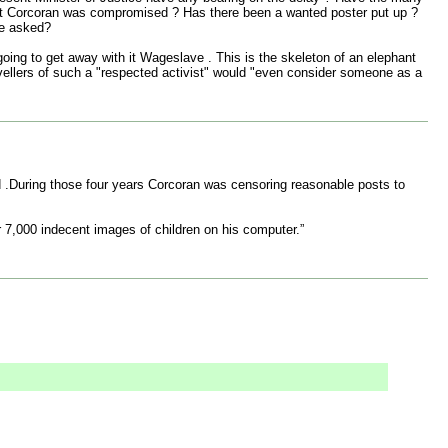
that Corcoran was compromised ? Has there been a wanted poster put up ?
he asked?
oing to get away with it Wageslave . This is the skeleton of an elephant
w travellers of such a "respected activist" would "even consider someone as a
d .During those four years Corcoran was censoring reasonable posts to
7,000 indecent images of children on his computer.”