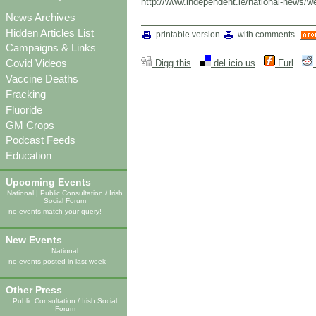
http://www.independent.ie/national-news/w
News Archives
Hidden Articles List
printable version
with comments
Campaigns & Links
Covid Videos
Digg this
del.icio.us
Furl
Vaccine Deaths
Fracking
Fluoride
GM Crops
Podcast Feeds
Education
Upcoming Events
National
|
Public Consultation / Irish
Social Forum
no events match your query!
New Events
National
no events posted in last week
Other Press
Public Consultation / Irish Social
Forum