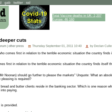
d
gab
twitter
ssl
Total Vaccine deaths in UK: 2,207
Europe: 46,160
 deeper cuts
 forum
|
other press
Thursday September 01, 2011 10:40
by Declan Culle
o comes first in relation to the terrible economic situation the country finds i
 first in relation to the terrible economic situation the country finds itself 
(Mr Noonan) should go further to please the markets" Unquote: What an absol
 pleasing is required?
read and butter clients reside in the banking sector. Which is one reason why
 into paying.
t is provided.