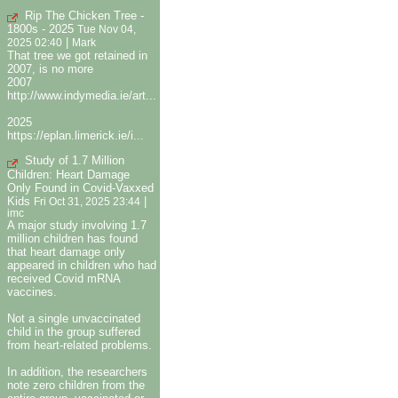
Rip The Chicken Tree -
1800s - 2025
Tue Nov 04,
|
2025 02:40
Mark
That tree we got retained in
2007, is no more
2007
http://www.indymedia.ie/art...
2025
https://eplan.limerick.ie/i...
Study of 1.7 Million
Children: Heart Damage
Only Found in Covid-Vaxxed
Kids
|
Fri Oct 31, 2025 23:44
imc
A major study involving 1.7
million children has found
that heart damage only
appeared in children who had
received Covid mRNA
vaccines.
Not a single unvaccinated
child in the group suffered
from heart-related problems.
In addition, the researchers
note zero children from the