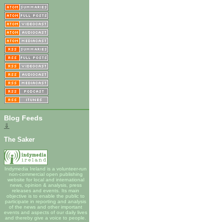
Blog Feeds
⇓
The Saker
Indymedia Ireland is a volunteer-run
non-commercial open publishing
website for local and international
news, opinion & analysis, press
releases and events. Its main
objective is to enable the public to
participate in reporting and analysis
of the news and other important
events and aspects of our daily lives
and thereby give a voice to people.