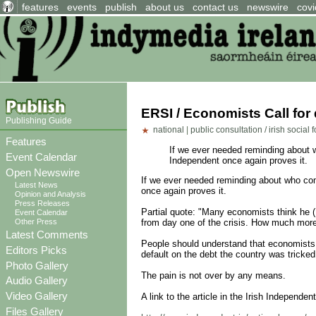
features
events
publish
about us
contact us
newswire
covi
ERSI / Economists Call for
Publishing Guide
national
|
public consultation / irish social
Features
If we ever needed reminding about wh
Event Calendar
Independent once again proves it.
Open Newswire
If we ever needed reminding about who comes
Latest News
once again proves it.
Opinion and Analysis
Press Releases
Partial quote: "Many economists think he 
Event Calendar
Other Press
from day one of the crisis. How much more
Latest Comments
People should understand that economists b
Editors Picks
default on the debt the country was tricked
Photo Gallery
The pain is not over by any means.
Audio Gallery
Video Gallery
A link to the article in the Irish Independen
Files Gallery