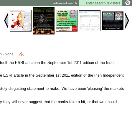
advanced search
n - None
tself the ESRI article in the September 1st 2011 edition of the Irish
the ESRI article in the September 1st 2011 edition of the Irish Independent
utely disgusting statement to make. We have been 'pleasing' the markets
 they will never suggest that the banks take a hit, or that we should