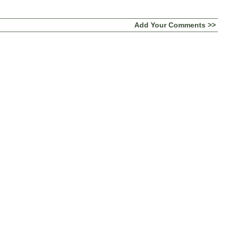
Add Your Comments >>