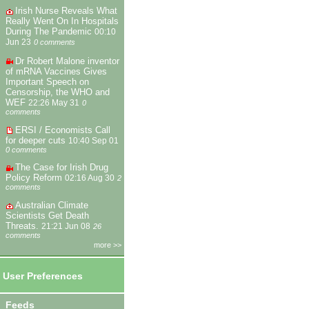
Irish Nurse Reveals What
Really Went On In Hospitals
During The Pandemic
00:10
Jun 23
0 comments
Dr Robert Malone inventor
of mRNA Vaccines Gives
Important Speech on
Censorship, the WHO and
WEF
22:26 May 31
0
comments
ERSI / Economists Call
for deeper cuts
10:40 Sep 01
0 comments
The Case for Irish Drug
Policy Reform
02:16 Aug 30
2
comments
Australian Climate
Scientists Get Death
Threats.
21:21 Jun 08
26
comments
more >>
User Preferences
Feeds