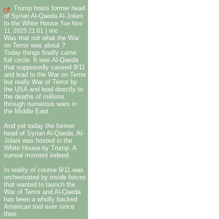
Trump hosts former head
of Syrian Al-Qaeda Al-Jolani
to the White House
Tue Nov
|
11, 2025 21:01
imc
Was that not what the War
on Terror was about ?
Today things finally came
full circle. It was Al-Qaeda
that supposedly caused 9/11
and lead to the War on Terror
but really War of Terror by
the USA and lead directly to
the deaths of millions
through numerous wars in
the Middle East.
And yet today the former
head of Syrian Al-Qaeda, Al-
Jolani was hosted in the
White House by Trump. A
surreal moment indeed.
In reality of course 9/11 was
orchestrated by inside forces
that wanted to launch the
War of Terror and Al-Qaeda
has been a wholly backed
American tool ever since
then.