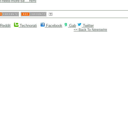
e-need-more-se....html
Reddit
Technorati
Facebook
Gab
Twitter
<< Back To Newswire