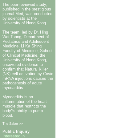
The peer-reviewed study,
published in the prestigious
journal Med, was conducted
by scientists at the
University of Hong Kong.
The team, led by Dr. Hing
Wai Tsang, Department of
Pediatrics and Adolescent
Medicine, Li Ka Shing
Faculty of Medicine, School
of Clinical Medicine, the
University of Hong Kong,
uncovered evidence to
confirm that Natural Killer
(NK) cell activation by Covid
mRNA injections causes the
pathogenesis of acute
myocarditis.
Myocarditis is an
inflammation of the heart
muscle that restricts the
body?s ability to pump
blood.
The Saker >>
Public Inquiry
Interested in