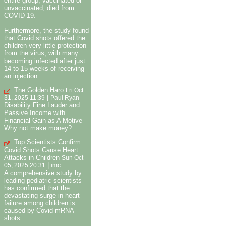
entire group, vaccinated or
unvaccinated, died from
COVID-19.
Furthermore, the study found
that Covid shots offered the
children very little protection
from the virus, with many
becoming infected after just
14 to 15 weeks of receiving
an injection.
The Golden Haro
Fri Oct
|
31, 2025 11:39
Paul Ryan
Disability Fine Lauder and
Passive Income with
Financial Gain as A Motive
Why not make money?
Top Scientists Confirm
Covid Shots Cause Heart
Attacks in Children
Sun Oct
|
05, 2025 20:31
imc
A comprehensive study by
leading pediatric scientists
has confirmed that the
devastating surge in heart
failure among children is
caused by Covid mRNA
shots.