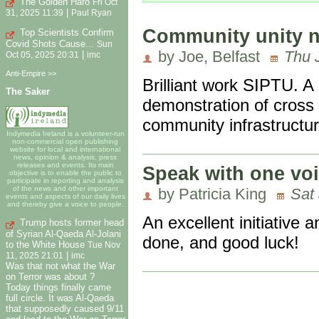
The Golden Haro
Fri Oct
|
31, 2025 11:39
Paul Ryan
Community unity n
Top Scientists Confirm
Covid Shots Cause...
Sun
by Joe, Belfast
Thu 
|
Oct 05, 2025 20:31
imc
Anti-Empire >>
Brilliant work SIPTU. A b
The Saker
demonstration of cross 
community infrastructur
Indymedia Ireland is a volunteer-run
non-commercial open publishing
website for local and international
news, opinion & analysis, press
releases and events. Its main
Speak with one voi
objective is to enable the public to
participate in reporting and analysis
of the news and other important
by Patricia King
Sat
events and aspects of our daily lives
and thereby give a voice to people.
An excellent initiative 
Trump hosts former head
of Syrian Al-Qaeda Al-Jolani
done, and good luck!
to the White House
Tue Nov
|
11, 2025 21:01
imc
Was that not what the War
on Terror was about ?
Today things finally came
full circle. It was Al-Qaeda
that supposedly caused 9/11