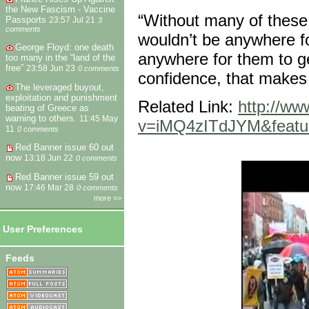
the New Fascism - Vaccine
“Without many of these
Passports
23:57 Jul 21
3
comments
wouldn’t be anywhere fo
George Floyd: one death
anywhere for them to ge
too many in the “land of the
free”
23:58 Jun 23
0 comments
confidence, that makes 
The leveraged buyout,
exploitation and punishment
Related Link:
http://w
beating of Greece as
warning to others.
11:45 May
v=iMQ4zITdJYM&feature
11
0 comments
Red Banner issue 60 out
now
13:18 Jun 22
0 comments
Red Banner issue 59 out
now
17:46 Mar 28
0 comments
more >>
User Preferences
Feeds