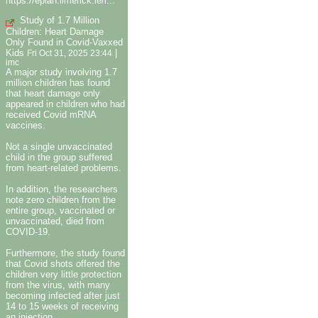
https://eplan.limerick.ie/i...
Study of 1.7 Million
Children: Heart Damage
Only Found in Covid-Vaxxed
Kids
|
Fri Oct 31, 2025 23:44
imc
A major study involving 1.7
million children has found
that heart damage only
appeared in children who had
received Covid mRNA
vaccines.
Not a single unvaccinated
child in the group suffered
from heart-related problems.
In addition, the researchers
note zero children from the
entire group, vaccinated or
unvaccinated, died from
COVID-19.
Furthermore, the study found
that Covid shots offered the
children very little protection
from the virus, with many
becoming infected after just
14 to 15 weeks of receiving
an injection.