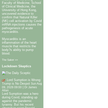
Faculty of Medicine, School
of Clinical Medicine, the
University of Hong Kong,
uncovered evidence to
confirm that Natural Killer
(NK) cell activation by Covid
mRNA injections causes the
pathogenesis of acute
myocarditis.
Myocarditis is an
inflammation of the heart
muscle that restricts the
body?s ability to pump
blood.
The Saker >>
Lockdown Skeptics
Lord Sumption is Wrong:
Trump is No Despot
Sun Aug
|
09, 2026 09:00
Dr James
Allan
Lord Sumption was a hero
during Covid, standing up
against the pandemic
tyranny. But his recent