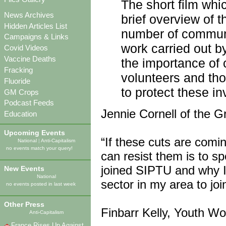
The short film whi
News Archives
brief overview of 
Hidden Articles List
number of communi
Campaigns & Links
work carried out b
Covid Videos
Vaccine Deaths
the importance of
Fracking
volunteers and tho
Fluoride
to protect these in
GM Crops
Podcast Feeds
Jennie Cornell of the 
Education
Upcoming Events
“If these cuts are comi
National
|
Anti-Capitalism
no events match your query!
can resist them is to s
joined SIPTU and why I
New Events
National
sector in my area to jo
no events posted in last week
Other Press
Finbarr Kelly, Youth Wo
Anti-Capitalism
France Rises Up Against