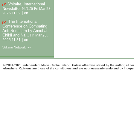
Voltaire, International
Newsletter N?126
Fri Mar 28,
|
en
2025 11:39
The International
Conference on Combating
Anti-Semitism by Amichai
Chikli and Na...
Fri Mar 28,
|
en
2025 11:31
Voltaire Network >>
© 2001-2026 Independent Media Centre Ireland. Unless otherwise stated by the author, all cont
elsewhere. Opinions are those of the contributors and are not necessarily endorsed by Indep