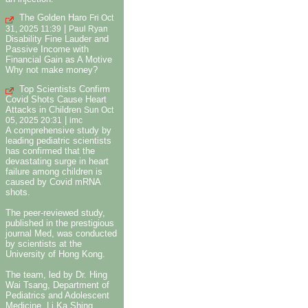
The Golden Haro
Fri Oct
|
31, 2025 11:39
Paul Ryan
Disability Fine Lauder and
Passive Income with
Financial Gain as A Motive
Why not make money?
Top Scientists Confirm
Covid Shots Cause Heart
Attacks in Children
Sun Oct
|
05, 2025 20:31
imc
A comprehensive study by
leading pediatric scientists
has confirmed that the
devastating surge in heart
failure among children is
caused by Covid mRNA
shots.
The peer-reviewed study,
published in the prestigious
journal Med, was conducted
by scientists at the
University of Hong Kong.
The team, led by Dr. Hing
Wai Tsang, Department of
Pediatrics and Adolescent
Medicine, Li Ka Shing