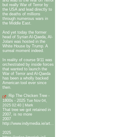
and lead to the War on Terror
but really War of Terror by
the USA and lead directly to
the deaths of millions
through numerous wars in
the Middle East.
And yet today the former
head of Syrian Al-Qaeda, Al-
Jolani was hosted in the
White House by Trump. A
surreal moment indeed.
In reality of course 9/11 was
orchestrated by inside forces
that wanted to launch the
War of Terror and Al-Qaeda
has been a wholly backed
American tool ever since
then.
Rip The Chicken Tree -
1800s - 2025
Tue Nov 04,
|
2025 02:40
Mark
That tree we got retained in
2007, is no more
2007
http://www.indymedia.ie/art...
2025