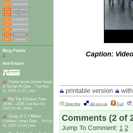
Blog Feeds
Caption: Vide
⇓
Anti-Empire
Trump hosts former head
of Syrian Al-Qae...
Tue Nov
printable version
wit
|
11, 2025 21:01
imc
Rip The Chicken Tree -
1800s - 2025
Digg this
del.icio.us
Furl
Tue Nov 04,
|
2025 02:40
Mark
Comments
(2 of 
Study of 1.7 Million
Children: Heart Dam...
Fri Oct
|
31, 2025 23:44
imc
Jump To Comment:
1
2