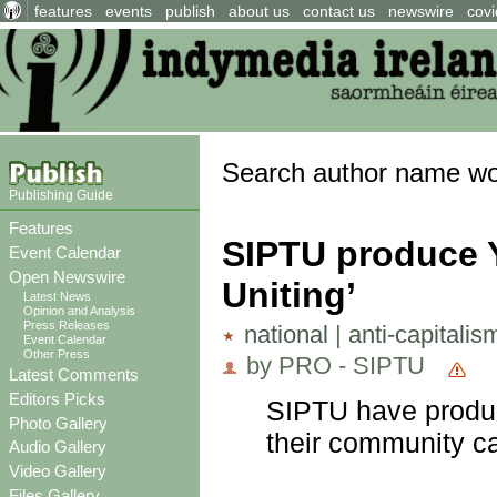
features
events
publish
about us
contact us
newswire
covi
Search author name w
Publishing Guide
Features
SIPTU produce 
Event Calendar
Open Newswire
Uniting’
Latest News
Opinion and Analysis
Press Releases
national
|
anti-capitalis
Event Calendar
Other Press
by PRO - SIPTU
Latest Comments
Editors Picks
SIPTU have produc
Photo Gallery
their community ca
Audio Gallery
Video Gallery
Files Gallery