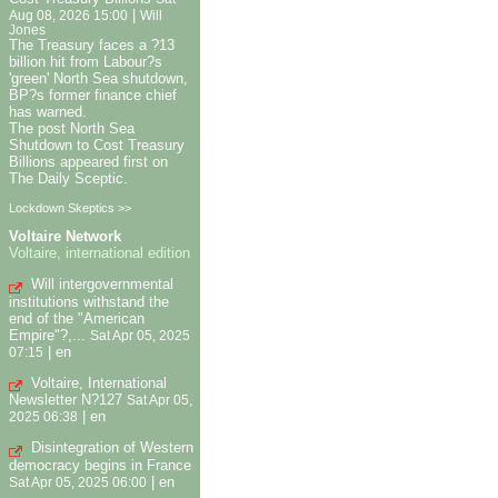
|
Aug 08, 2026 15:00
Will
Jones
The Treasury faces a ?13
billion hit from Labour?s
'green' North Sea shutdown,
BP?s former finance chief
has warned.
The post North Sea
Shutdown to Cost Treasury
Billions appeared first on
The Daily Sceptic.
Lockdown Skeptics >>
Voltaire Network
Voltaire, international edition
Will intergovernmental
institutions withstand the
end of the "American
Empire"?,...
Sat Apr 05, 2025
|
en
07:15
Voltaire, International
Newsletter N?127
Sat Apr 05,
|
en
2025 06:38
Disintegration of Western
democracy begins in France
|
en
Sat Apr 05, 2025 06:00