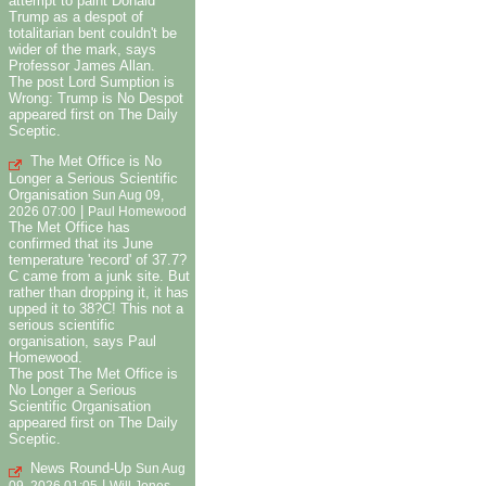
attempt to paint Donald
Trump as a despot of
totalitarian bent couldn't be
wider of the mark, says
Professor James Allan.
The post Lord Sumption is
Wrong: Trump is No Despot
appeared first on The Daily
Sceptic.
The Met Office is No
Longer a Serious Scientific
Organisation
Sun Aug 09,
|
2026 07:00
Paul Homewood
The Met Office has
confirmed that its June
temperature 'record' of 37.7?
C came from a junk site. But
rather than dropping it, it has
upped it to 38?C! This not a
serious scientific
organisation, says Paul
Homewood.
The post The Met Office is
No Longer a Serious
Scientific Organisation
appeared first on The Daily
Sceptic.
News Round-Up
Sun Aug
|