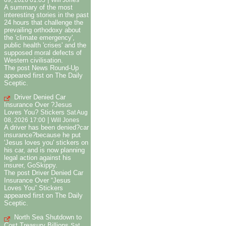
09, 2026 01:05
Will Jones
A summary of the most
interesting stories in the past
24 hours that challenge the
prevailing orthodoxy about
the 'climate emergency',
public health 'crises' and the
supposed moral defects of
Western civilisation.
The post News Round-Up
appeared first on The Daily
Sceptic.
Driver Denied Car
Insurance Over ?Jesus
Loves You? Stickers
Sat Aug
|
08, 2026 17:00
Will Jones
A driver has been denied?car
insurance?because he put
'Jesus loves you' stickers on
his car, and is now planning
legal action against his
insurer, GoSkippy.
The post Driver Denied Car
Insurance Over “Jesus
Loves You” Stickers
appeared first on The Daily
Sceptic.
North Sea Shutdown to
Cost Treasury Billions
Sat